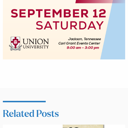
Related Posts