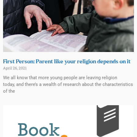
First Person: Parent like your religion depends on it
April 26, 2021
We all know that more young people are leaving religion
today, and there’s a wealth of research about the characteristics
of the