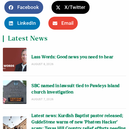
Facebook
X/Twitter
LinkedIn
Email
Latest News
Lass Words: Good news you need to hear
AUGUST 8, 2026
SBC named in lawsuit tied to Pawleys Island
church investigation
AUGUST 7, 2026
Latest news: Kurdish Baptist pastor released;
GuideStone warns of new ‘Phatom Hacker’
scam; Texas Hill Country relief efforts needing