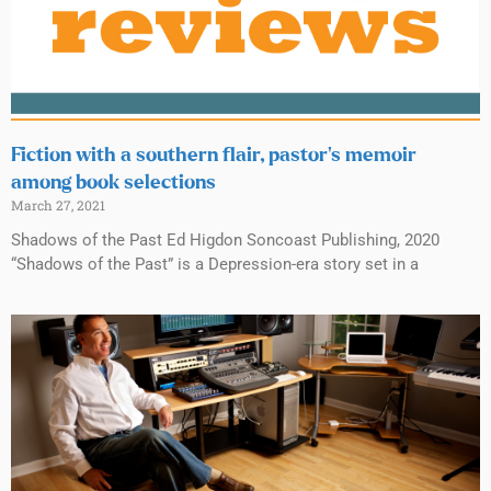
Fiction with a southern flair, pastor’s memoir
among book selections
March 27, 2021
Shadows of the Past Ed Higdon Soncoast Publishing, 2020
“Shadows of the Past” is a Depression-era story set in a