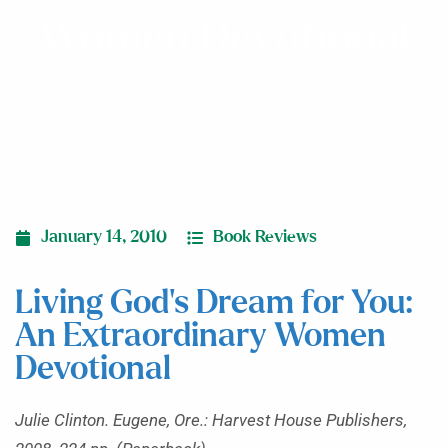
Women Devotional
January 14, 2010
Book Reviews
Living God’s Dream for You:
An Extraordinary Women
Devotional
Julie Clinton. Eugene, Ore.: Harvest House Publishers,