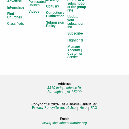
Advertise
Persecuted
subscription
Church
Obituary
at the group
Internships
rate
Videos
Correction /
Find
Clarification
Update
Churches
your
Submission
Classifieds
subscriber
Policy
list
Subscribe
to
Highlights
Manage
Account |
Customer
Service
Address:
3310 Independence Dr.
Birmingham, AL 35209
Copyright © 2026
The Alabama Baptist, Inc.
Privacy Policy/Terms of Use
Help
FAQ
Email:
news@thealabamabaptist.org