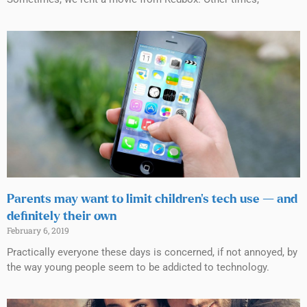
Parents may want to limit children’s tech use — and
definitely their own
February 6, 2019
Practically everyone these days is concerned, if not annoyed, by
the way young people seem to be addicted to technology.