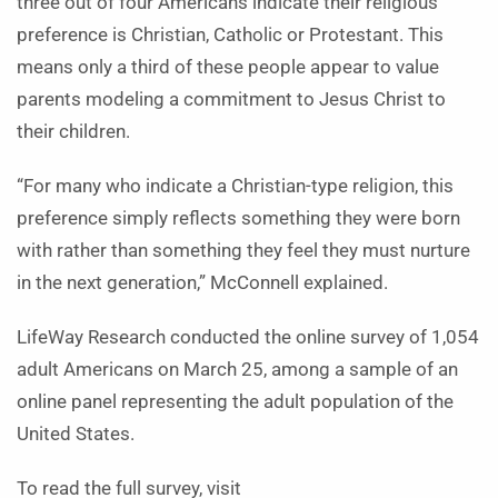
three out of four Americans indicate their religious
preference is Christian, Catholic or Protestant. This
means only a third of these people appear to value
parents modeling a commitment to Jesus Christ to
their children.
“For many who indicate a Christian-type religion, this
preference simply reflects something they were born
with rather than something they feel they must nurture
in the next generation,” McConnell explained.
LifeWay Research conducted the online survey of 1,054
adult Americans on March 25, among a sample of an
online panel representing the adult population of the
United States.
To read the full survey, visit