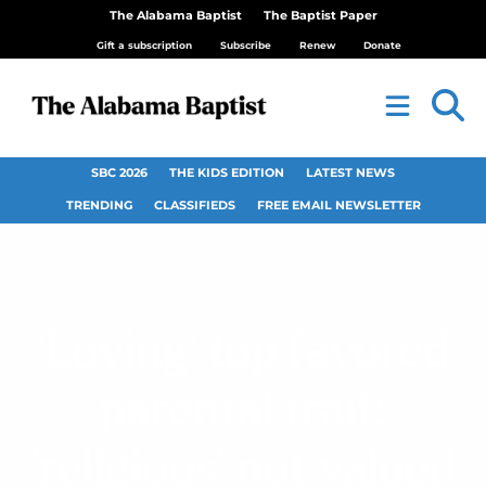
The Alabama Baptist
The Baptist Paper
Gift a subscription
Subscribe
Renew
Donate
SBC 2026
THE KIDS EDITION
LATEST NEWS
TRENDING
CLASSIFIEDS
FREE EMAIL NEWSLETTER
‘Loving’ top favored
parental trait;
‘religious’ not valued