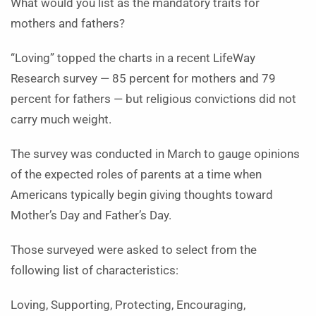
What would you list as the mandatory traits for
mothers and fathers?
“Loving” topped the charts in a recent LifeWay
Research survey — 85 percent for mothers and 79
percent for fathers — but religious convictions did not
carry much weight.
The survey was conducted in March to gauge opinions
of the expected roles of parents at a time when
Americans typically begin giving thoughts toward
Mother’s Day and Father’s Day.
Those surveyed were asked to select from the
following list of characteristics:
Loving, Supporting, Protecting, Encouraging,