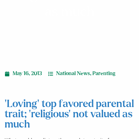
as much
May 16, 2013
National News
,
Parenting
‘Loving’ top favored parental
trait; ‘religious’ not valued as
much