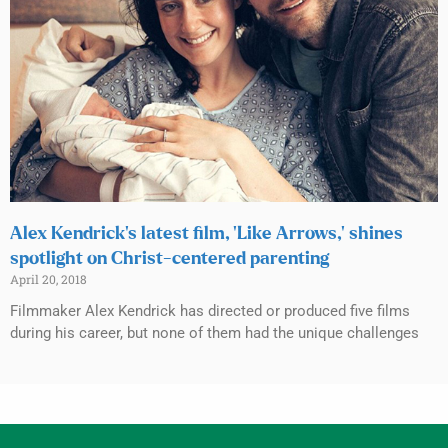
Alex Kendrick’s latest film, ‘Like Arrows,’ shines
spotlight on Christ-centered parenting
April 20, 2018
Filmmaker Alex Kendrick has directed or produced five films
during his career, but none of them had the unique challenges