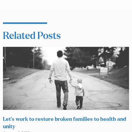
Related Posts
Let’s work to restore broken families to health and
unity