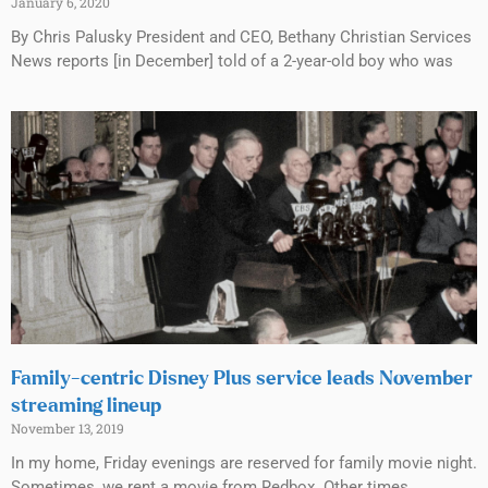
January 6, 2020
By Chris Palusky President and CEO, Bethany Christian Services
News reports [in December] told of a 2-year-old boy who was
Family-centric Disney Plus service leads November
streaming lineup
November 13, 2019
In my home, Friday evenings are reserved for family movie night.
Sometimes, we rent a movie from Redbox. Other times,