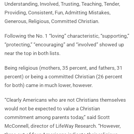
Understanding, Involved, Trusting, Teaching, Tender,
Providing, Consistent, Fun, Admitting Mistakes,
Generous, Religious, Committed Christian.
Following the No. 1 “loving” characteristic, “supporting,”
“protecting,” “encouraging” and “involved” showed up
near the top in both lists.
Being religious (mothers, 35 percent, and fathers, 31
percent) or being a committed Christian (26 percent
for both) came in much lower, however.
“Clearly Americans who are not Christians themselves
would not be expected to value a Christian
commitment among parents today,” said Scott
McConnell, director of LifeWay Research. “However,