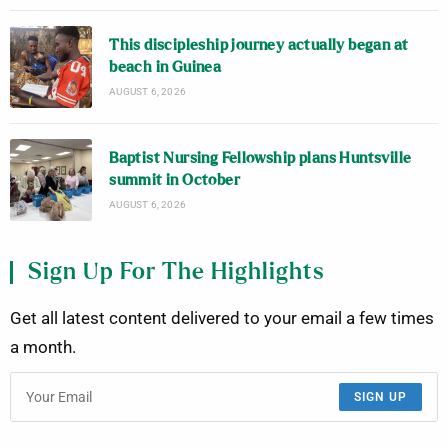
This discipleship journey actually began at
beach in Guinea
AUGUST 6, 2026
Baptist Nursing Fellowship plans Huntsville
summit in October
AUGUST 6, 2026
Sign Up For The Highlights
Get all latest content delivered to your email a few times
a month.
SIGN UP