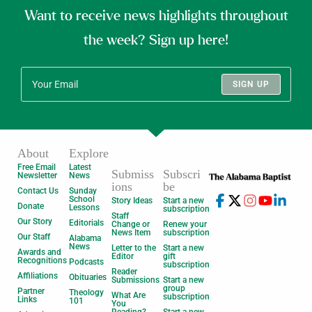
Want to receive news highlights throughout
the week? Sign up here!
SIGN UP
About
Explore
Free Email
Latest
Submiss
Subscri
Newsletter
News
ions
be
Contact Us
Sunday
School
Story Ideas
Start a new
Donate
Lessons
subscription
Staff
Our Story
Editorials
Change or
Renew your
News Item
subscription
Our Staff
Alabama
News
Letter to the
Start a new
Awards and
Editor
gift
Recognitions
Podcasts
subscription
Reader
Affiliations
Obituaries
Submissions
Start a new
group
Partner
Theology
What Are
subscription
Links
101
You
Reading?
Start a new