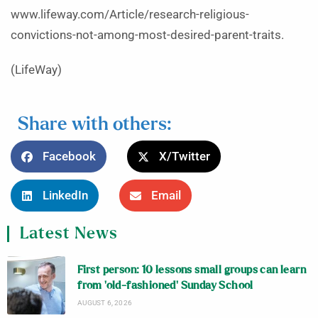
www.lifeway.com/Article/research-religious-
convictions-not-among-most-desired-parent-traits.
(LifeWay)
Share with others:
Facebook
X/Twitter
LinkedIn
Email
Latest News
First person: 10 lessons small groups can learn
from ‘old-fashioned’ Sunday School
AUGUST 6, 2026