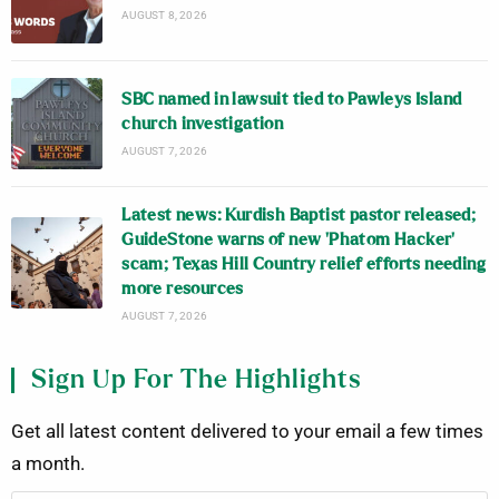
AUGUST 8, 2026
SBC named in lawsuit tied to Pawleys Island
church investigation
AUGUST 7, 2026
Latest news: Kurdish Baptist pastor released;
GuideStone warns of new ‘Phatom Hacker’
scam; Texas Hill Country relief efforts needing
more resources
AUGUST 7, 2026
Sign Up For The Highlights
Get all latest content delivered to your email a few times
a month.