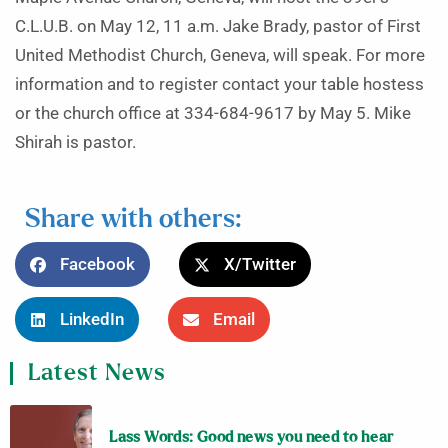
C.L.U.B. on May 12, 11 a.m. Jake Brady, pastor of First
United Methodist Church, Geneva, will speak. For more
information and to register contact your table hostess
or the church office at 334-684-9617 by May 5. Mike
Shirah is pastor.
Share with others:
Facebook
X/Twitter
LinkedIn
Email
Latest News
Lass Words: Good news you need to hear