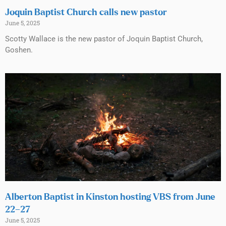
Joquin Baptist Church calls new pastor
June 5, 2025
Scotty Wallace is the new pastor of Joquin Baptist Church,
Goshen.
Alberton Baptist in Kinston hosting VBS from June
22–27
June 5, 2025