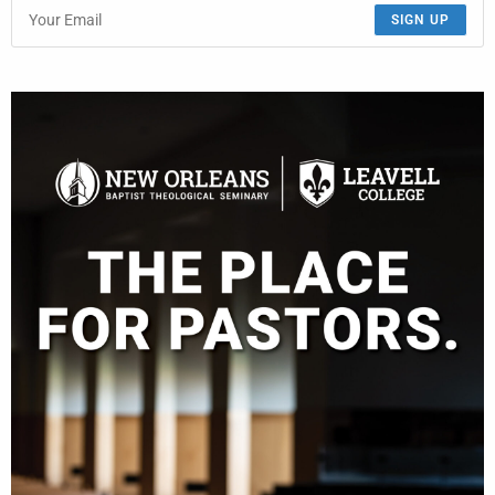
SIGN UP