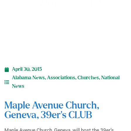
39er’s CLUB
April 30, 2015
Alabama News
,
Associations
,
Churches
,
National
News
Maple Avenue Church,
Geneva, 39er’s CLUB
Maple Avenue Church, Geneva, will host the 39er’s