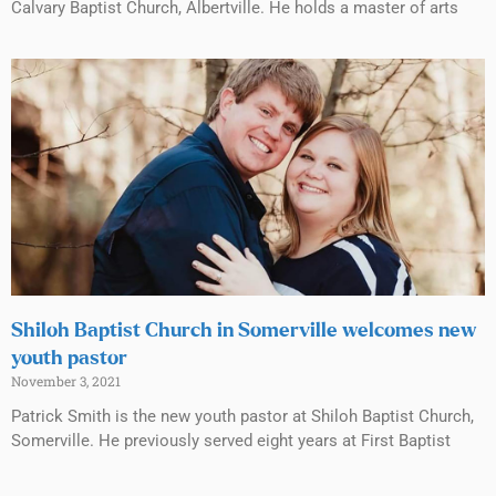
Calvary Baptist Church, Albertville. He holds a master of arts
Shiloh Baptist Church in Somerville welcomes new
youth pastor
November 3, 2021
Patrick Smith is the new youth pastor at Shiloh Baptist Church,
Somerville. He previously served eight years at First Baptist