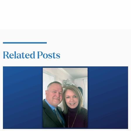
Related Posts