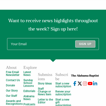
Want to receive news highlights throughout
the week? Sign up here!
SIGN UP
About
Explore
Free Email
Latest
Submiss
Subscri
Newsletter
News
ions
be
Contact Us
Sunday
School
Story Ideas
Start a new
Donate
Lessons
subscription
Staff
Our Story
Editorials
Change or
Renew your
News Item
subscription
Our Staff
Alabama
News
Letter to the
Start a new
Awards and
Editor
gift
Recognitions
Podcasts
subscription