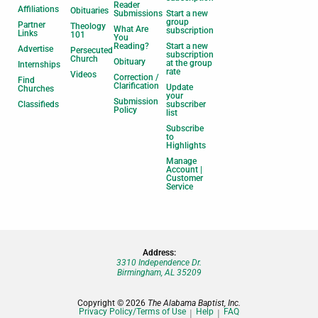
Reader
Affiliations
Obituaries
Submissions
Start a new
group
Partner
Theology
What Are
subscription
Links
101
You
Reading?
Start a new
Advertise
Persecuted
subscription
Church
Obituary
at the group
Internships
rate
Videos
Correction /
Find
Clarification
Update
Churches
your
Submission
Classifieds
subscriber
Policy
list
Subscribe
to
Highlights
Manage
Account |
Customer
Service
Address:
3310 Independence Dr.
Birmingham, AL 35209
Copyright © 2026
The Alabama Baptist, Inc.
Privacy Policy/Terms of Use
Help
FAQ