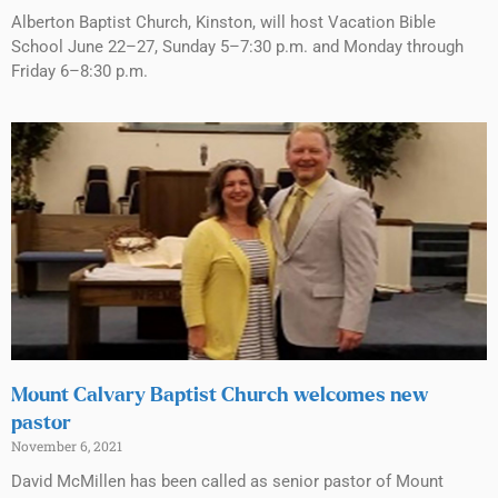
Alberton Baptist Church, Kinston, will host Vacation Bible
School June 22–27, Sunday 5–7:30 p.m. and Monday through
Friday 6–8:30 p.m.
Mount Calvary Baptist Church welcomes new
pastor
November 6, 2021
David McMillen has been called as senior pastor of Mount