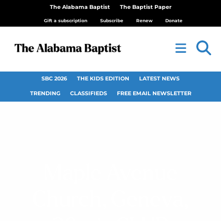
The Alabama Baptist
The Baptist Paper
Gift a subscription
Subscribe
Renew
Donate
SBC 2026
THE KIDS EDITION
LATEST NEWS
TRENDING
CLASSIFIEDS
FREE EMAIL NEWSLETTER
Maple Avenue
Church, Geneva,