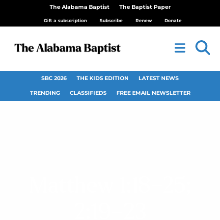
The Alabama Baptist
The Baptist Paper
Gift a subscription
Subscribe
Renew
Donate
SBC 2026
THE KIDS EDITION
LATEST NEWS
TRENDING
CLASSIFIEDS
FREE EMAIL NEWSLETTER
Matthew 1:18–25;
2:19–23