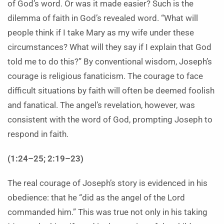
of God’s word. Or was it made easier? Such is the
dilemma of faith in God’s revealed word. “What will
people think if I take Mary as my wife under these
circumstances? What will they say if I explain that God
told me to do this?” By conventional wisdom, Joseph’s
courage is religious fanaticism. The courage to face
difficult situations by faith will often be deemed foolish
and fanatical. The angel’s revelation, however, was
consistent with the word of God, prompting Joseph to
respond in faith.
(1:24–25; 2:19–23)
The real courage of Joseph’s story is evidenced in his
obedience: that he “did as the angel of the Lord
commanded him.” This was true not only in his taking