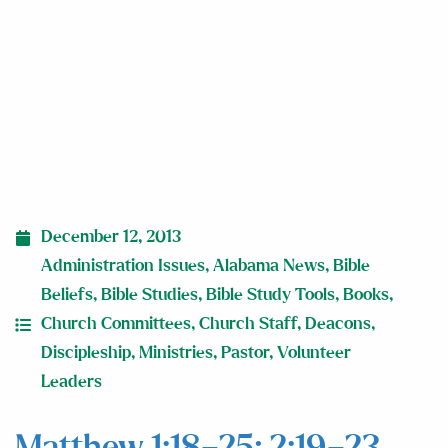
December 12, 2013
Administration Issues
,
Alabama News
,
Bible
Beliefs
,
Bible Studies
,
Bible Study Tools
,
Books
,
Church Committees
,
Church Staff
,
Deacons
,
Discipleship
,
Ministries
,
Pastor
,
Volunteer
Leaders