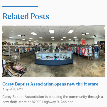
Related Posts
Carey Baptist Association opens new thrift store
August 17, 2024
Carey Baptist Association is blessing the community through a
new thrift store at 82030 Highway 9, Ashland.