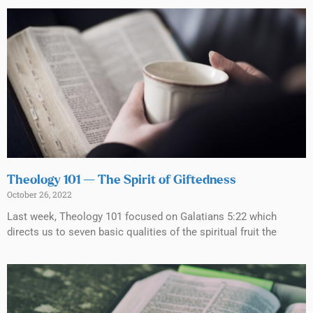
Theology 101 — The Spirit of Giftedness
October 26, 2022
Last week, Theology 101 focused on Galatians 5:22 which
directs us to seven basic qualities of the spiritual fruit the