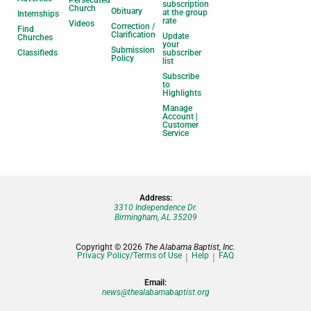
Persecuted
subscription
Church
Obituary
at the group
Internships
rate
Videos
Correction /
Find
Clarification
Update
Churches
your
Submission
Classifieds
subscriber
Policy
list
Subscribe
to
Highlights
Manage
Account |
Customer
Service
Address:
3310 Independence Dr.
Birmingham, AL 35209
Copyright © 2026
The Alabama Baptist, Inc.
Privacy Policy/Terms of Use
Help
FAQ
Email:
news@thealabamabaptist.org