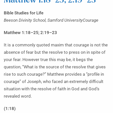
Matthew 1:18–25; 2:19–23
Bible Studies for Life
Beeson Divinity School, Samford UniversityCourage
Matthew 1:18–25; 2:19–23
It is a commonly quoted maxim that courage is not the
absence of fear but the resolve to press on in spite of
your fear. However true this may be, it begs the
question, “What is the source of the resolve that gives
rise to such courage?” Matthew provides a “profile in
courage” of Joseph, who faced an extremely difficult
situation with the resolve of faith in God and God’s
revealed word.
(1:18)