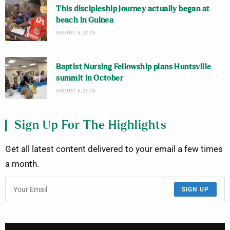
This discipleship journey actually began at
beach in Guinea
AUGUST 6, 2026
Baptist Nursing Fellowship plans Huntsville
summit in October
AUGUST 6, 2026
Sign Up For The Highlights
Get all latest content delivered to your email a few times
a month.
SIGN UP