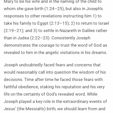
Mary to be his wife and in the naming of the child to
whom she gave birth (1:24–25), but also in Joseph’s
responses to other revelations instructing him 1) to
take his family to Egypt (2:13–15); 2) to return to Israel
(2:19–21); and 3) to settle in Nazareth in Galilee rather
than in Judea (2:22–23). Consistently Joseph
demonstrates the courage to trust the word of God as
revealed to him in the angelic visitations in his dreams.
Joseph undoubtedly faced fears and concerns that
would reasonably call into question the wisdom of his
decisions. Time after time he faced those fears with
faithful obedience, staking his reputation and his very
life on the certainty of God’s revealed word. While
Joseph played a key role in the extraordinary events of
Jesus’ (the Messiah’s) birth, we should learn from and