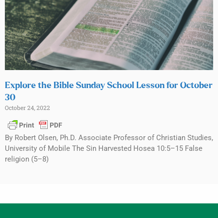
Explore the Bible Sunday School Lesson for October
30
October 24, 2022
By Robert Olsen, Ph.D. Associate Professor of Christian Studies,
University of Mobile The Sin Harvested Hosea 10:5–15 False
religion (5–8)