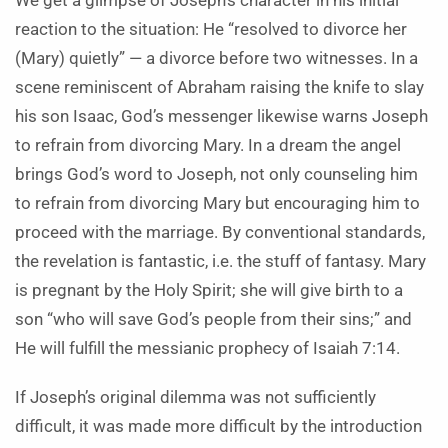
We get a glimpse of Joseph’s character in his initial
reaction to the situation: He “resolved to divorce her
(Mary) quietly” — a divorce before two witnesses. In a
scene reminiscent of Abraham raising the knife to slay
his son Isaac, God’s messenger likewise warns Joseph
to refrain from divorcing Mary. In a dream the angel
brings God’s word to Joseph, not only counseling him
to refrain from divorcing Mary but encouraging him to
proceed with the marriage. By conventional standards,
the revelation is fantastic, i.e. the stuff of fantasy. Mary
is pregnant by the Holy Spirit; she will give birth to a
son “who will save God’s people from their sins;” and
He will fulfill the messianic prophecy of Isaiah 7:14.
If Joseph’s original dilemma was not sufficiently
difficult, it was made more difficult by the introduction