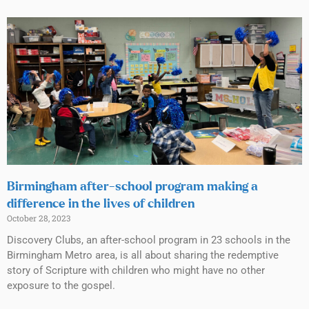
Birmingham after-school program making a
difference in the lives of children
October 28, 2023
Discovery Clubs, an after-school program in 23 schools in the
Birmingham Metro area, is all about sharing the redemptive
story of Scripture with children who might have no other
exposure to the gospel.