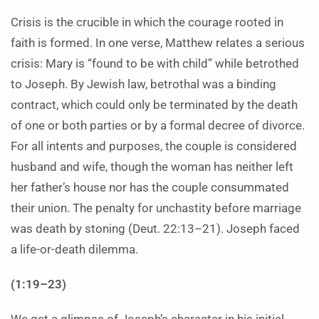
Crisis is the crucible in which the courage rooted in
faith is formed. In one verse, Matthew relates a serious
crisis: Mary is “found to be with child” while betrothed
to Joseph. By Jewish law, betrothal was a binding
contract, which could only be terminated by the death
of one or both parties or by a formal decree of divorce.
For all intents and purposes, the couple is considered
husband and wife, though the woman has neither left
her father’s house nor has the couple consummated
their union. The penalty for unchastity before marriage
was death by stoning (Deut. 22:13–21). Joseph faced
a life-or-death dilemma.
(1:19–23)