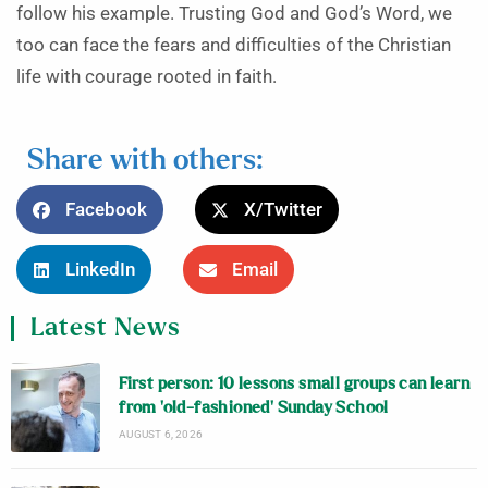
follow his example. Trusting God and God’s Word, we
too can face the fears and difficulties of the Christian
life with courage rooted in faith.
Share with others:
Facebook
X/Twitter
LinkedIn
Email
Latest News
First person: 10 lessons small groups can learn
from ‘old-fashioned’ Sunday School
AUGUST 6, 2026