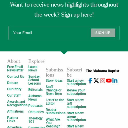
Want to receive news highlights throughout
the week? Sign up here!
SIGN UP
About
Explore
Free Email
Latest
Submiss
Subscri
Newsletter
News
ions
be
Contact Us
Sunday
School
Story Ideas
Start a new
Donate
Lessons
subscription
Staff
Our Story
Editorials
Change or
Renew your
News Item
subscription
Our Staff
Alabama
News
Letter to the
Start a new
Awards and
Editor
gift
Recognitions
Podcasts
subscription
Reader
Affiliations
Obituaries
Submissions
Start a new
group
Partner
Theology
What Are
subscription
Links
101
You
Reading?
Start a new
Advertise