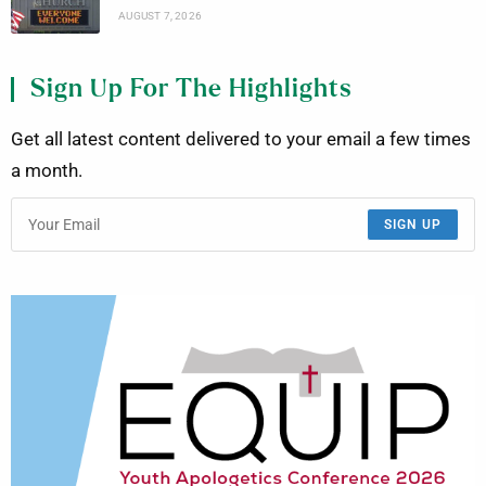
AUGUST 7, 2026
Sign Up For The Highlights
Get all latest content delivered to your email a few times
a month.
SIGN UP