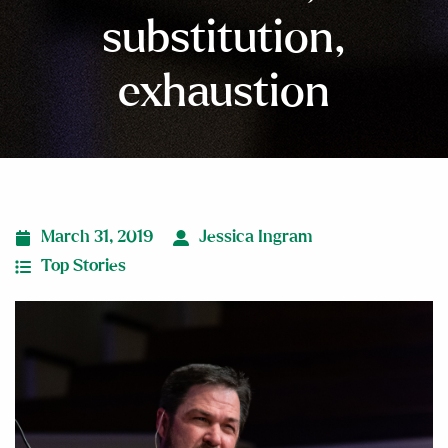
substitution,
exhaustion
March 31, 2019
Jessica Ingram
Top Stories