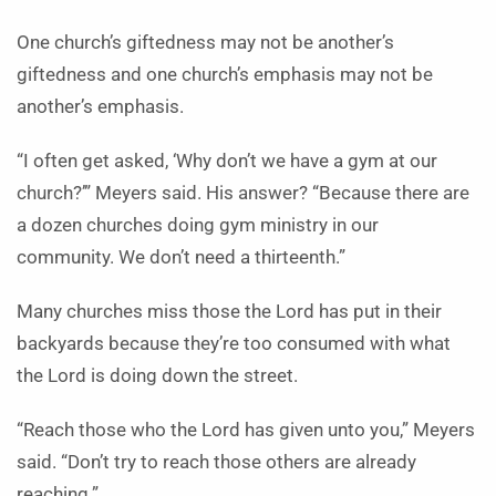
One church’s giftedness may not be another’s
giftedness and one church’s emphasis may not be
another’s emphasis.
“I often get asked, ‘Why don’t we have a gym at our
church?’” Meyers said. His answer? “Because there are
a dozen churches doing gym ministry in our
community. We don’t need a thirteenth.”
Many churches miss those the Lord has put in their
backyards because they’re too consumed with what
the Lord is doing down the street.
“Reach those who the Lord has given unto you,” Meyers
said. “Don’t try to reach those others are already
reaching.”