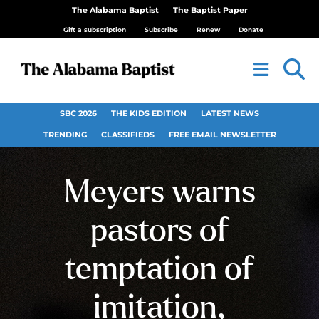
The Alabama Baptist
The Baptist Paper
Gift a subscription
Subscribe
Renew
Donate
SBC 2026
THE KIDS EDITION
LATEST NEWS
TRENDING
CLASSIFIEDS
FREE EMAIL NEWSLETTER
Meyers warns
pastors of
temptation of
imitation,