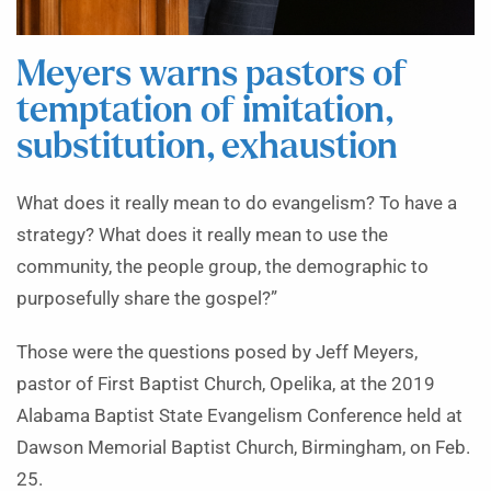
Meyers warns pastors of
temptation of imitation,
substitution, exhaustion
What does it really mean to do evangelism? To have a
strategy? What does it really mean to use the
community, the people group, the demographic to
purposefully share the gospel?”
Those were the questions posed by Jeff Meyers,
pastor of First Baptist Church, Opelika, at the 2019
Alabama Baptist State Evangelism Conference held at
Dawson Memorial Baptist Church, Birmingham, on Feb.
25.