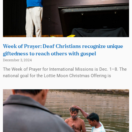
Week of Prayer: Deaf Christians recognize unique
giftedness to reach others with gospel
December 3, 2024
The Week of Prayer for International Missions is Dec. 1–8. The
national goal for the Lottie Moon Christmas Offering is