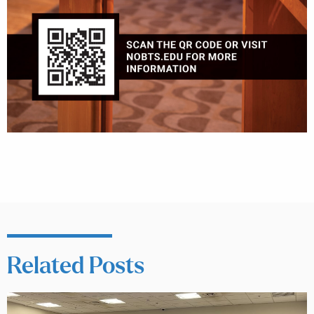
Related Posts