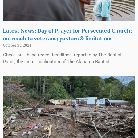
Latest News: Day of Prayer for Persecuted Church;
outreach to veterans; pastors & limitations
October 25, 2024
Check out these recent headlines, reported by The Baptist
Paper, the sister publication of The Alabama Baptist.