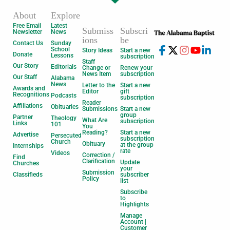
About
Explore
Free Email
Latest
Submiss
Subscri
Newsletter
News
ions
be
Contact Us
Sunday
School
Story Ideas
Start a new
Donate
Lessons
subscription
Staff
Our Story
Editorials
Change or
Renew your
News Item
subscription
Our Staff
Alabama
News
Letter to the
Start a new
Awards and
Editor
gift
Recognitions
Podcasts
subscription
Reader
Affiliations
Obituaries
Submissions
Start a new
group
Partner
Theology
What Are
subscription
Links
101
You
Reading?
Start a new
Advertise
Persecuted
subscription
Church
Obituary
at the group
Internships
rate
Videos
Correction /
Find
Clarification
Update
Churches
your
Submission
Classifieds
subscriber
Policy
list
Subscribe
to
Highlights
Manage
Account |
Customer