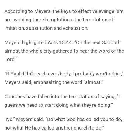
According to Meyers, the keys to effective evangelism
are avoiding three temptations: the temptation of
imitation, substitution and exhaustion.
Meyers highlighted Acts 13:44: “On the next Sabbath
almost the whole city gathered to hear the word of the
Lord.”
“If Paul didn’t reach everybody, I probably won’t either,”
Meyers said, emphasizing the word “almost.”
Churches have fallen into the temptation of saying, “I
guess we need to start doing what they’re doing.”
“No,” Meyers said. “Do what God has called you to do,
not what He has called another church to do.”