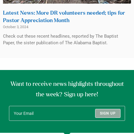
Latest News: More DR volunteers needed; tips for
Pastor Appreciation Month
October 3, 2024
Check out these recent headlines, reported by The Baptist
Paper, the sister publication of The Alabama Baptist.
Want to receive news highlights throughout
the week? Sign up here!
SIGN UP