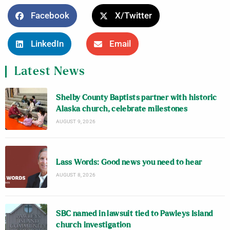
Facebook
X/Twitter
LinkedIn
Email
Latest News
Shelby County Baptists partner with historic
Alaska church, celebrate milestones
AUGUST 9, 2026
Lass Words: Good news you need to hear
AUGUST 8, 2026
SBC named in lawsuit tied to Pawleys Island
church investigation