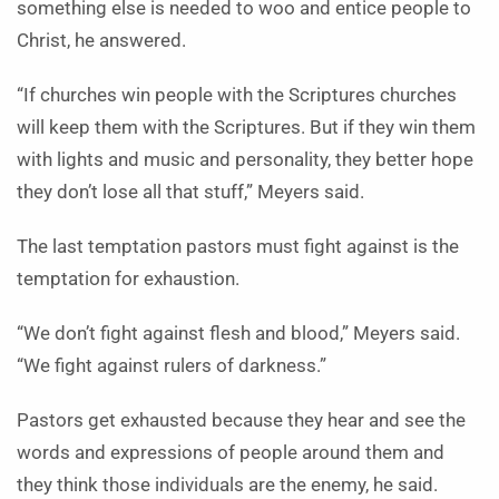
something else is needed to woo and entice people to
Christ, he answered.
“If churches win people with the Scriptures churches
will keep them with the Scriptures. But if they win them
with lights and music and personality, they better hope
they don’t lose all that stuff,” Meyers said.
The last temptation pastors must fight against is the
temptation for exhaustion.
“We don’t fight against flesh and blood,” Meyers said.
“We fight against rulers of darkness.”
Pastors get exhausted because they hear and see the
words and expressions of people around them and
they think those individuals are the enemy, he said.