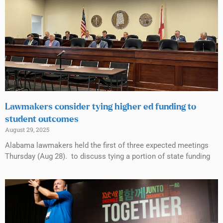
Lawmakers consider tying higher ed funding to
student outcomes
August 29, 2025
Alabama lawmakers held the first of three expected meetings
Thursday (Aug 28). to discuss tying a portion of state funding