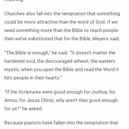
Churches also fall into the temptation that something
could be more attractive than the word of God. If we
need something more than the Bible to reach people
then we’ve substituted that for the Bible, Meyers said.
“The Bible is enough,” he said. “It doesn’t matter the
hardened soul, the discouraged atheist, the eastern
mystic, when you open the Bible and read the Word it
hits people in their hearts.”
“If the Scriptures were good enough for Joshua, for
Amos, for Jesus Christ, why aren’t they good enough
for us?” he asked.
Because pastors have fallen into the temptation that