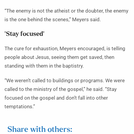
“The enemy is not the atheist or the doubter, the enemy
is the one behind the scenes,” Meyers said.
‘Stay focused’
The cure for exhaustion, Meyers encouraged, is telling
people about Jesus, seeing them get saved, then
standing with them in the baptistry.
“We weren’t called to buildings or programs. We were
called to the ministry of the gospel,” he said. “Stay
focused on the gospel and don’t fall into other
temptations.”
Share with others: