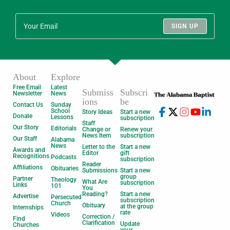
SIGN UP
About
Explore
Free Email
Latest
Submiss
Subscri
Newsletter
News
ions
be
Contact Us
Sunday
School
Story Ideas
Start a new
Donate
Lessons
subscription
Staff
Our Story
Editorials
Change or
Renew your
News Item
subscription
Our Staff
Alabama
News
Letter to the
Start a new
Awards and
Editor
gift
Recognitions
Podcasts
subscription
Reader
Affiliations
Obituaries
Submissions
Start a new
group
Partner
Theology
What Are
subscription
Links
101
You
Reading?
Start a new
Advertise
Persecuted
subscription
Church
Obituary
at the group
Internships
rate
Videos
Correction /
Find
Clarification
Update
Churches