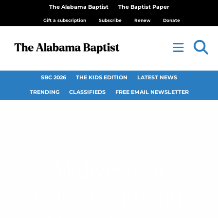
The Alabama Baptist
The Baptist Paper
Gift a subscription
Subscribe
Renew
Donate
SBC 2026
THE KIDS EDITION
LATEST NEWS
TRENDING
CLASSIFIEDS
FREE EMAIL NEWSLETTER
Midwestern
dedicates Koehn-