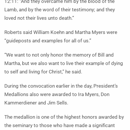
12:11: “And they overcame him by the blood of the
Lamb, and by the word of their testimony; and they
loved not their lives unto death.”
Roberts said William Koehn and Martha Myers were
“guideposts and examples for all of us.”
“We want to not only honor the memory of Bill and
Martha, but we also want to live their example of dying
to self and living for Christ,” he said.
During the convocation earlier in the day, President’s
Medallions also were awarded to Ira Myers, Don
Kammerdiener and Jim Sells.
The medallion is one of the highest honors awarded by
the seminary to those who have made a significant