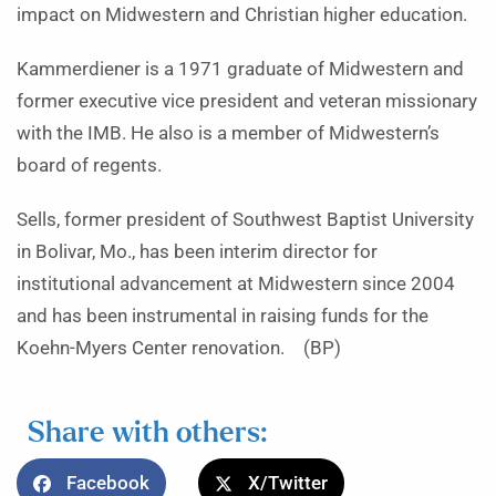
impact on Midwestern and Christian higher education.
Kammerdiener is a 1971 graduate of Midwestern and
former executive vice president and veteran missionary
with the IMB. He also is a member of Midwestern’s
board of regents.
Sells, former president of Southwest Baptist University
in Bolivar, Mo., has been interim director for
institutional advancement at Midwestern since 2004
and has been instrumental in raising funds for the
Koehn-Myers Center renovation. (BP)
Share with others:
Facebook
X/Twitter