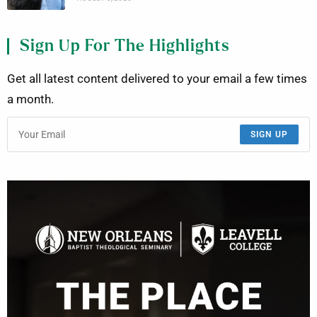
Sign Up For The Highlights
Get all latest content delivered to your email a few times
a month.
SIGN UP