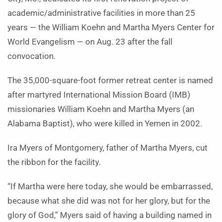
academic/administrative facilities in more than 25
years — the William Koehn and Martha Myers Center for
World Evangelism — on Aug. 23 after the fall
convocation.
The 35,000-square-foot former retreat center is named
after martyred International Mission Board (IMB)
missionaries William Koehn and Martha Myers (an
Alabama Baptist), who were killed in Yemen in 2002.
Ira Myers of Montgomery, father of Martha Myers, cut
the ribbon for the facility.
“If Martha were here today, she would be embarrassed,
because what she did was not for her glory, but for the
glory of God,” Myers said of having a building named in