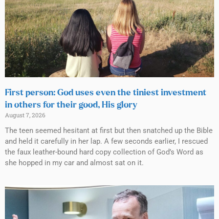
First person: God uses even the tiniest investment
in others for their good, His glory
August 7, 2026
The teen seemed hesitant at first but then snatched up the Bible
and held it carefully in her lap. A few seconds earlier, I rescued
the faux leather-bound hard copy collection of God’s Word as
she hopped in my car and almost sat on it.