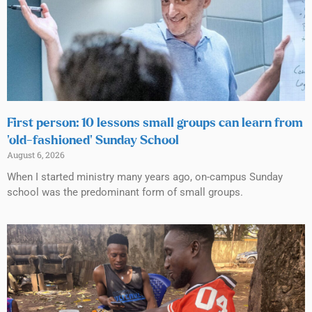
First person: 10 lessons small groups can learn from
‘old-fashioned’ Sunday School
August 6, 2026
When I started ministry many years ago, on-campus Sunday
school was the predominant form of small groups.