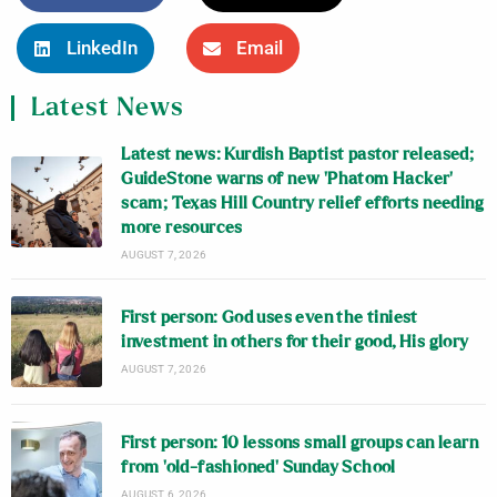
LinkedIn
Email
Latest News
Latest news: Kurdish Baptist pastor released;
GuideStone warns of new ‘Phatom Hacker’
scam; Texas Hill Country relief efforts needing
more resources
AUGUST 7, 2026
First person: God uses even the tiniest
investment in others for their good, His glory
AUGUST 7, 2026
First person: 10 lessons small groups can learn
from ‘old-fashioned’ Sunday School
AUGUST 6, 2026