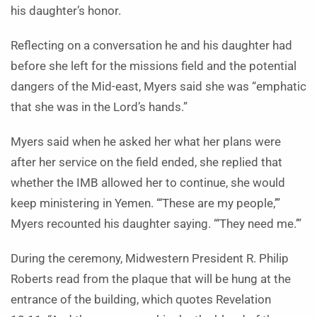
his daughter’s honor.
Reflecting on a conversation he and his daughter had
before she left for the missions field and the potential
dangers of the Mid-east, Myers said she was “emphatic
that she was in the Lord’s hands.”
Myers said when he asked her what her plans were
after her service on the field ended, she replied that
whether the IMB allowed her to continue, she would
keep ministering in Yemen. “‘These are my people,’”
Myers recounted his daughter saying. “‘They need me.’”
During the ceremony, Midwestern President R. Philip
Roberts read from the plaque that will be hung at the
entrance of the building, which quotes Revelation