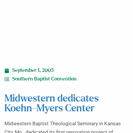
Myers Center
September 1, 2005
Southern Baptist Convention
Midwestern dedicates
Koehn-Myers Center
Midwestern Baptist Theological Seminary in Kansas
City, Mo., dedicated its first renovation project of