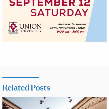
Related Posts