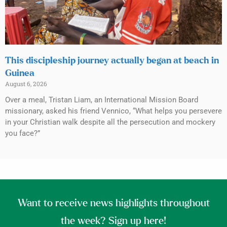
This discipleship journey actually began at beach in
Guinea
August 6, 2026
Over a meal, Tristan Liam, an International Mission Board
missionary, asked his friend Vennico, “What helps you persevere
in your Christian walk despite all the persecution and mockery
you face?”
Want to receive news highlights throughout
the week? Sign up here!