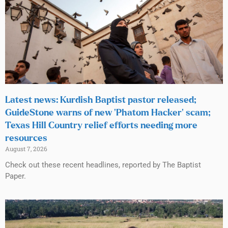
Latest news: Kurdish Baptist pastor released;
GuideStone warns of new ‘Phatom Hacker’ scam;
Texas Hill Country relief efforts needing more
resources
August 7, 2026
Check out these recent headlines, reported by The Baptist
Paper.