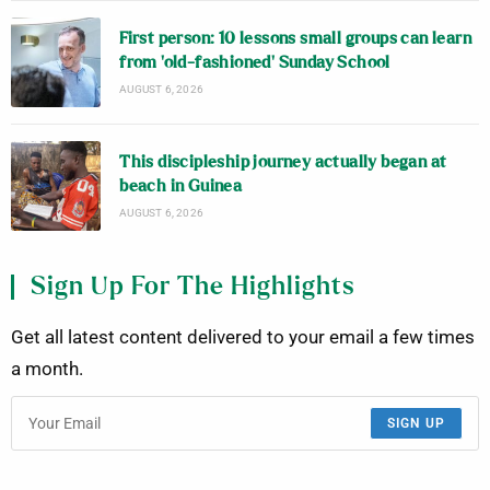
First person: 10 lessons small groups can learn
from ‘old-fashioned’ Sunday School
AUGUST 6, 2026
This discipleship journey actually began at
beach in Guinea
AUGUST 6, 2026
Sign Up For The Highlights
Get all latest content delivered to your email a few times
a month.
SIGN UP