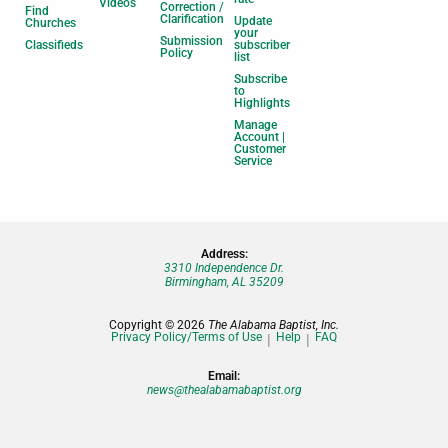
Videos
Correction /
Find
Clarification
Update
Churches
your
Submission
Classifieds
subscriber
Policy
list
Subscribe
to
Highlights
Manage
Account |
Customer
Service
Address:
3310 Independence Dr.
Birmingham, AL 35209
Copyright © 2026
The Alabama Baptist, Inc.
Privacy Policy/Terms of Use
Help
FAQ
Email:
news@thealabamabaptist.org