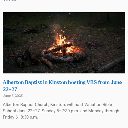
Alberton Baptist in Kinston hosting VBS from June
22–27
June 5, 2025
Alberton Baptist Church, Kinston, will host Vacation Bible
School June 22–27, Sunday 5–7:30 p.m. and Monday through
Friday 6–8:30 p.m.