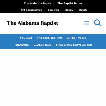
The Alabama Baptist
The Baptist Paper
Gift a subscription
Subscribe
Renew
Donate
SBC 2026
THE KIDS EDITION
LATEST NEWS
TRENDING
CLASSIFIEDS
FREE EMAIL NEWSLETTER
Mineral Springs
Missionary Church,
Mount Olive, 125th