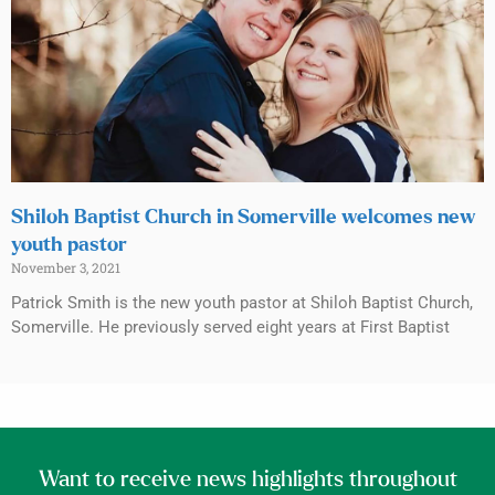
Shiloh Baptist Church in Somerville welcomes new
youth pastor
November 3, 2021
Patrick Smith is the new youth pastor at Shiloh Baptist Church,
Somerville. He previously served eight years at First Baptist
Want to receive news highlights throughout