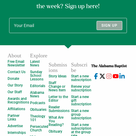
the week? Sign up here!
SIGN UP
About
Explore
Free Email
Latest
Submiss
Subscri
Newsletter
News
ions
be
Contact Us
Sunday
School
Story Ideas
Start a new
Donate
Lessons
subscription
Staff
Our Story
Editorials
Change or
Renew your
News Item
subscription
Our Staff
Alabama
News
Letter to the
Start a new
Awards and
Editor
gift
Recognitions
Podcasts
subscription
Reader
Affiliations
Obituaries
Submissions
Start a new
group
Partner
Theology
What Are
subscription
Links
101
You
Reading?
Start a new
Advertise
Persecuted
subscription
Church
Obituary
at the group
Internships
rate