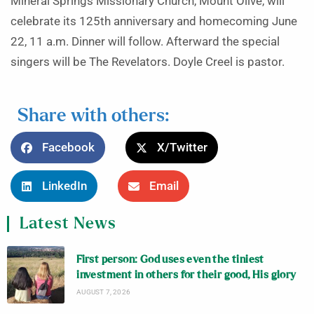
Mineral Springs Missionary Church, Mount Olive, will
celebrate its 125th anniversary and homecoming June
22, 11 a.m. Dinner will follow. Afterward the special
singers will be The Revelators. Doyle Creel is pastor.
Share with others:
Facebook
X/Twitter
LinkedIn
Email
Latest News
First person: God uses even the tiniest
investment in others for their good, His glory
AUGUST 7, 2026