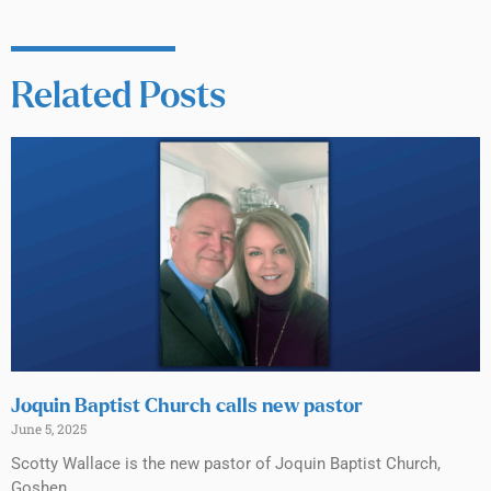
Related Posts
Joquin Baptist Church calls new pastor
June 5, 2025
Scotty Wallace is the new pastor of Joquin Baptist Church,
Goshen.