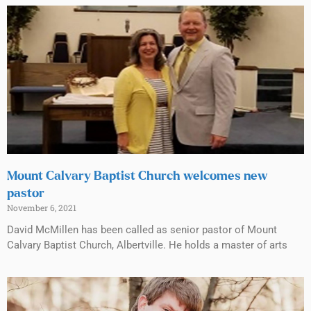
Mount Calvary Baptist Church welcomes new
pastor
November 6, 2021
David McMillen has been called as senior pastor of Mount
Calvary Baptist Church, Albertville. He holds a master of arts