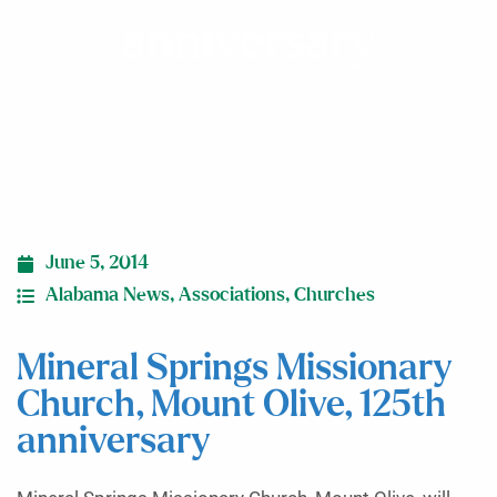
anniversary
June 5, 2014
Alabama News
,
Associations
,
Churches
Mineral Springs Missionary
Church, Mount Olive, 125th
anniversary