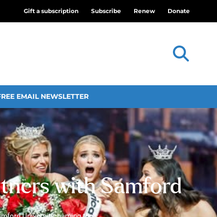
Gift a subscription
Subscribe
Renew
Donate
FREE EMAIL NEWSLETTER
rtners with Samford
mford University, naming the