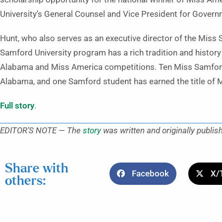
University’s General Counsel and Vice President for Govern
Hunt, who also serves as an executive director of the Miss
Samford University program has a rich tradition and history 
Alabama and Miss America competitions. Ten Miss Samford
Alabama, and one Samford student has earned the title of 
Full story
.
EDITOR’S NOTE — The
story
was written and originally publis
Share with
Facebook
X/
others: