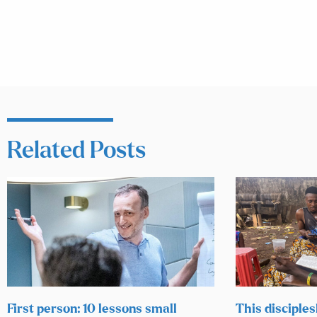
Related Posts
First person: 10 lessons small
This disciples