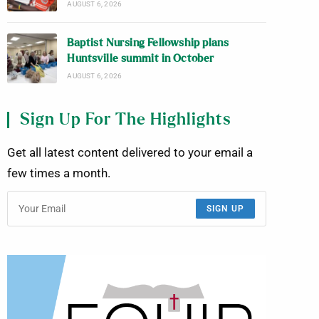
AUGUST 6, 2026
Baptist Nursing Fellowship plans
Huntsville summit in October
AUGUST 6, 2026
Sign Up For The Highlights
Get all latest content delivered to your email a
few times a month.
SIGN UP