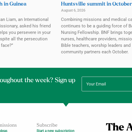
h in Guinea
Huntsville summit in October
August 6, 2026
tan Liam, an International
Combining missions and medical c
ssionary, asked his friend
continues to be a guiding force of B
elps you persevere in your
Nursing Fellowship. BNF brings tog
spite all the persecution
nurses, healthcare providers, missio
 face?”
Bible teachers, worship leaders and
community partners each October.
roughout the week? Sign up
issions
Subscribe
Ideas
Start a new subscription