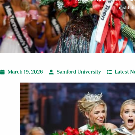
institut
March 19, 2026
Samford University
Latest 