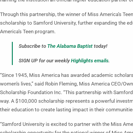
Through this partnership, the winner of Miss America’s Teen
scholarship to Samford University, further expanding the ed
America’s Teen program.
Subscribe to
The Alabama Baptist
today!
SIGN UP for our weekly
Highlights emails
.
“Since 1945, Miss America has awarded academic scholarsh
women’s lives,” said Robin Fleming, Miss America CEO/Own
Scholarship Foundation Inc. “This partnership with Samford 
way. A $100,000 scholarship represents a powerful investme
their education to create lasting impact in their communiti
“Samford University is excited to partner with the Miss Ame
scholarship opportunity for the national winner of Miss Am