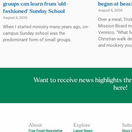
groups can learn from ‘old-
began at beac
August 6, 2026
fashioned’ Sunday School
August 6, 2026
Over a meal, Tris
Mission Board mi
When I started ministry many years ago, on-
Vennico, “What h
campus Sunday school was the
Christian walk de
predominant form of small groups.
and mockery you
Want to receive news highlights th
here!
About
Explore
Subm
Free Email Newsletter
Latest News
Story 