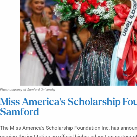
Photo courtesy of Samford University
Miss America’s Scholarship Fo
Samford
The Miss America’s Scholarship Foundation Inc. has announ
naming the institution an official higher education partner