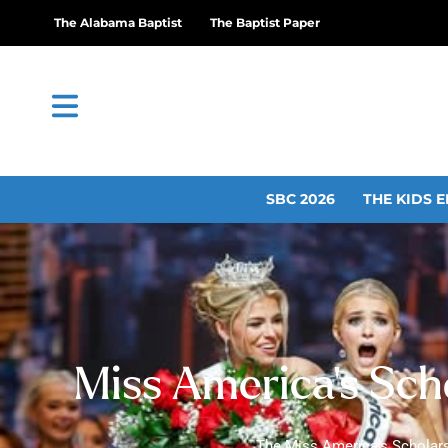
The Alabama Baptist
The Baptist Paper
SBC 2026
THE KIDS E
Miss America’s Sch
The Miss America’s Scholars