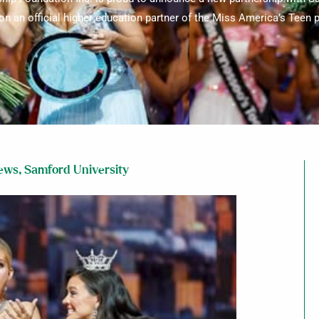
ion an official higher education partner of the Miss America’s Teen
News
,
Samford University