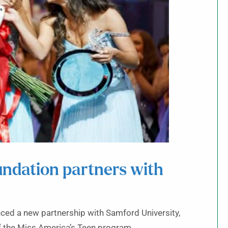
undation partners with
ced a new partnership with Samford University,
 of the Miss America’s Teen program.