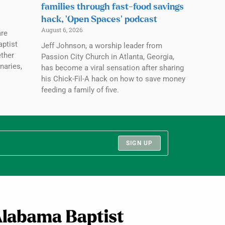
families through fast-food savings
hack, ‘Open Spaces’ podcast
August 6, 2026
are
aptist
Jeff Johnson, a worship leader from
ether
Passion City Church in Atlanta, Georgia,
naries,
has become a viral sensation after sharing
his Chick-Fil-A hack on how to save money
feeding a family of five.
SIGN UP