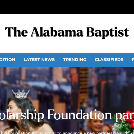
DITION
LATEST NEWS
TRENDING
CLASSIFIEDS
olarship Foundation pa
hip Foundation Inc. is proud to announce a new partnership with Sa