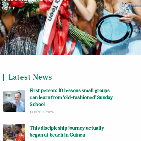
 program.
Latest News
First person: 10 lessons small groups
can learn from ‘old-fashioned’ Sunday
School
AUGUST 6, 2026
This discipleship journey actually
began at beach in Guinea