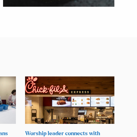
lans
Worship leader connects with