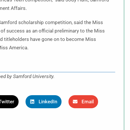
ment Affairs.
 Samford scholarship competition, said the Miss
of success as an official preliminary to the Miss
 titleholders have gone on to become Miss
Miss America.
hed by Samford University.
Twitter
LinkedIn
Email