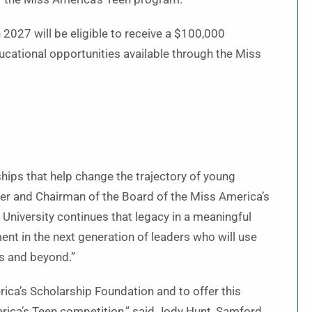
 2027 will be eligible to receive a $100,000
ucational opportunities available through the Miss
ips that help change the trajectory of young
er and Chairman of the Board of the Miss America’s
University continues that legacy in a meaningful
nt in the next generation of leaders who will use
es and beyond.”
rica’s Scholarship Foundation and to offer this
erica’s Teen competition,” said Jody Hunt, Samford