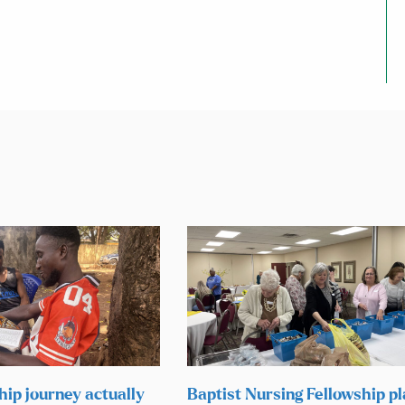
hip journey actually
Baptist Nursing Fellowship p