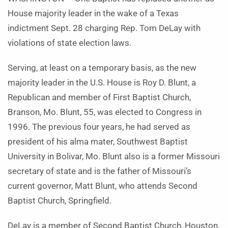
House majority leader in the wake of a Texas
indictment Sept. 28 charging Rep. Tom DeLay with
violations of state election laws.
Serving, at least on a temporary basis, as the new
majority leader in the U.S. House is Roy D. Blunt, a
Republican and member of First Baptist Church,
Branson, Mo. Blunt, 55, was elected to Congress in
1996. The previous four years, he had served as
president of his alma mater, Southwest Baptist
University in Bolivar, Mo. Blunt also is a former Missouri
secretary of state and is the father of Missouri’s
current governor, Matt Blunt, who attends Second
Baptist Church, Springfield.
DeLay is a member of Second Baptist Church, Houston,