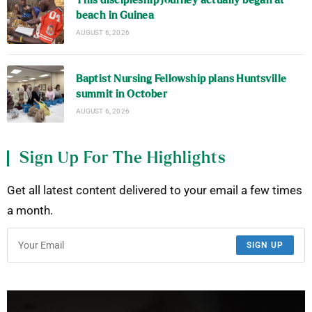
This discipleship journey actually began at
beach in Guinea
AUGUST 6, 2026
Baptist Nursing Fellowship plans Huntsville
summit in October
AUGUST 6, 2026
Sign Up For The Highlights
Get all latest content delivered to your email a few times
a month.
SIGN UP