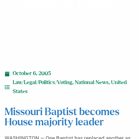
majority leader
October 6, 2005
Law/Legal/Politics/Voting
,
National News
,
United
States
Missouri Baptist becomes
House majority leader
WASHINGTON — One Baptist has replaced another as