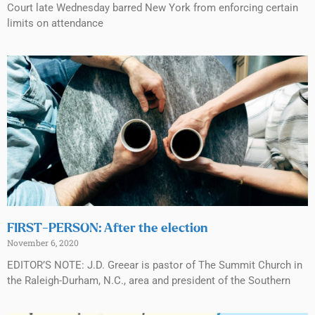
Court late Wednesday barred New York from enforcing certain
limits on attendance
FIRST-PERSON: After the election
November 6, 2020
EDITOR’S NOTE: J.D. Greear is pastor of The Summit Church in
the Raleigh-Durham, N.C., area and president of the Southern