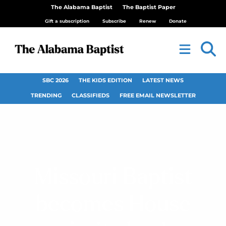
The Alabama Baptist
The Baptist Paper
Gift a subscription
Subscribe
Renew
Donate
SBC 2026
THE KIDS EDITION
LATEST NEWS
TRENDING
CLASSIFIEDS
FREE EMAIL NEWSLETTER
Missouri Baptist
becomes House