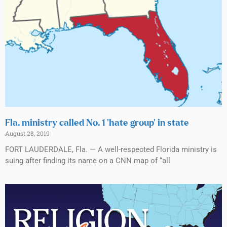
Fla. ministry called No. 1 ‘hate group’ in state
August 28, 2019
FORT LAUDERDALE, Fla. — A well-respected Florida ministry is
suing after finding its name on a CNN map of “all