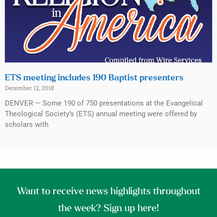
ETS meeting includes 190 Baptist presenters
December 12, 2018
DENVER — Some 190 of 750 presentations at the Evangelical
Theological Society’s (ETS) annual meeting were offered by
scholars with
Want to receive news highlights throughout
the week? Sign up here!