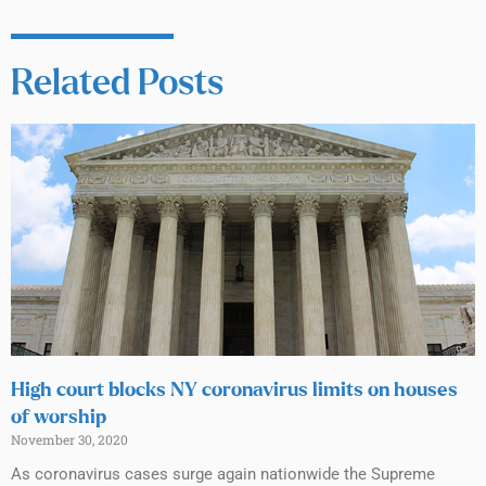
Related Posts
High court blocks NY coronavirus limits on houses
of worship
November 30, 2020
As coronavirus cases surge again nationwide the Supreme