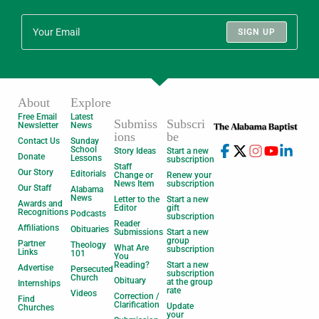
SIGN UP
About
Explore
Free Email
Latest
Submiss
Subscri
Newsletter
News
ions
be
Contact Us
Sunday
School
Story Ideas
Start a new
Donate
Lessons
subscription
Staff
Our Story
Editorials
Change or
Renew your
News Item
subscription
Our Staff
Alabama
News
Letter to the
Start a new
Awards and
Editor
gift
Recognitions
Podcasts
subscription
Reader
Affiliations
Obituaries
Submissions
Start a new
group
Partner
Theology
What Are
subscription
Links
101
You
Reading?
Start a new
Advertise
Persecuted
subscription
Church
Obituary
at the group
Internships
rate
Videos
Correction /
Find
Clarification
Update
Churches
your