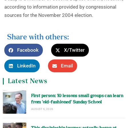
according to information provided by congressional
sources for the November 2004 election.
Share with others:
Facebook
X/Twitter
LinkedIn
Email
Latest News
First person: 10 lessons small groups can learn
from ‘old-fashioned’ Sunday School
AUGUST 6, 2026