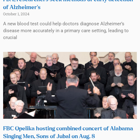
of Alzheimer’s
October 1, 2024
A new blood test could help doctors diagnose Alzheimer’s
disease more accurately in a primary care setting, leading to
crucial
FBC Opelika hosting combined concert of Alabama
Singing Men, Sons of Jubal on Aug. 8