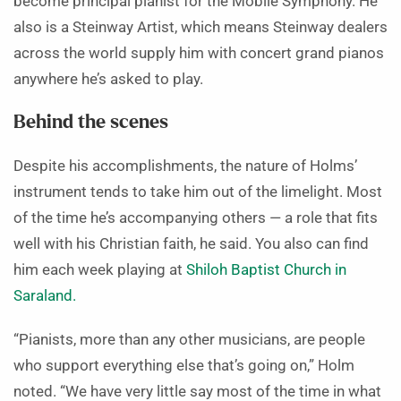
become principal pianist for the Mobile Symphony. He
also is a Steinway Artist, which means Steinway dealers
across the world supply him with concert grand pianos
anywhere he’s asked to play.
Behind the scenes
Despite his accomplishments, the nature of Holms’
instrument tends to take him out of the limelight. Most
of the time he’s accompanying others — a role that fits
well with his Christian faith, he said. You also can find
him each week playing at
Shiloh Baptist Church in
Saraland.
“Pianists, more than any other musicians, are people
who support everything else that’s going on,” Holm
noted. “We have very little say most of the time in what