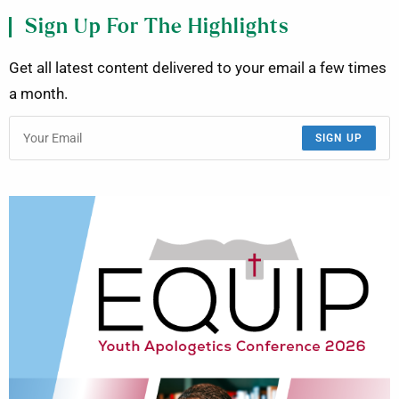
Sign Up For The Highlights
Get all latest content delivered to your email a few times
a month.
SIGN UP