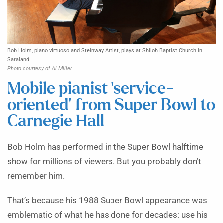
Bob Holm, piano virtuoso and Steinway Artist, plays at Shiloh Baptist Church in
Saraland.
Photo courtesy of Al Miller
Mobile pianist ‘service-
oriented’ from Super Bowl to
Carnegie Hall
Bob Holm has performed in the Super Bowl halftime
show for millions of viewers. But you probably don’t
remember him.
That’s because his 1988 Super Bowl appearance was
emblematic of what he has done for decades: use his