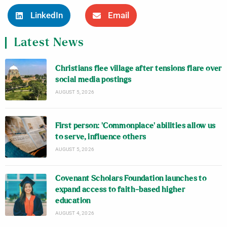
LinkedIn
Email
Latest News
Christians flee village after tensions flare over
social media postings
AUGUST 5, 2026
First person: ‘Commonplace’ abilities allow us
to serve, influence others
AUGUST 5, 2026
Covenant Scholars Foundation launches to
expand access to faith-based higher
education
AUGUST 4, 2026