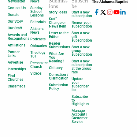
Submiss
Subscri
Newsletter
News
ions
be
Contact Us
Sunday
School
Story Ideas
Start a new
Donate
Lessons
subscription
Staff
Our Story
Editorials
Change or
Renew your
News Item
subscription
Our Staff
Alabama
News
Letter to the
Start a new
Awards and
Editor
gift
Recognitions
Podcasts
subscription
Reader
Affiliations
Obituaries
Submissions
Start a new
group
Partner
Theology
What Are
subscription
Links
101
You
Reading?
Start a new
Advertise
Persecuted
subscription
Church
Obituary
at the group
Internships
rate
Videos
Correction /
Find
Clarification
Update
Churches
your
Submission
Classifieds
subscriber
Policy
list
Subscribe
to
Highlights
Manage
Account |
Customer
Service