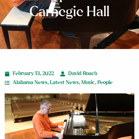
Carnegie Hall
February 13, 2022
David Roach
Alabama News
,
Latest News
,
Music
,
People