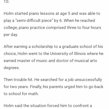
10.
Holm started piano lessons at age 5 and was able to
play a “semi-difficult piece” by 6. When he reached
college, piano practice comprised three to four hours
per day.
After earning a scholarship to a graduate school of his
choice, Holm went to the University of Illinois where he
earned master of music and doctor of musical arts
degrees.
Then trouble hit. He searched for a job unsuccessfully
for two years. Finally, his parents urged him to go back
to school for math.
Holm said the situation forced him to confront a