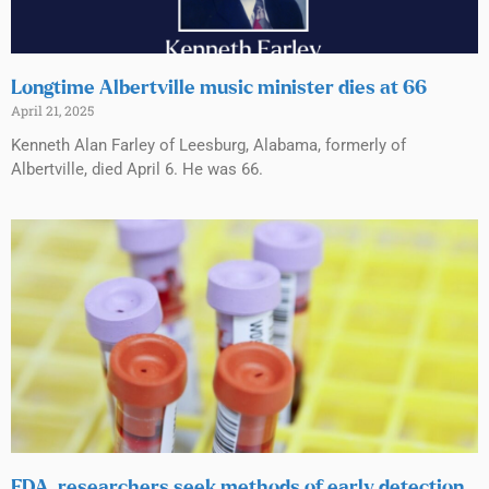
Longtime Albertville music minister dies at 66
April 21, 2025
Kenneth Alan Farley of Leesburg, Alabama, formerly of
Albertville, died April 6. He was 66.
FDA, researchers seek methods of early detection