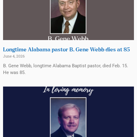
Longtime Alabama pastor B. Gene Webb dies at 85
June 4, 2026
B. Gene Webb, longtime Alabama Baptist pastor, died Feb. 15.
He was 85.