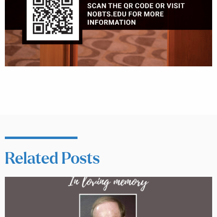
Related Posts