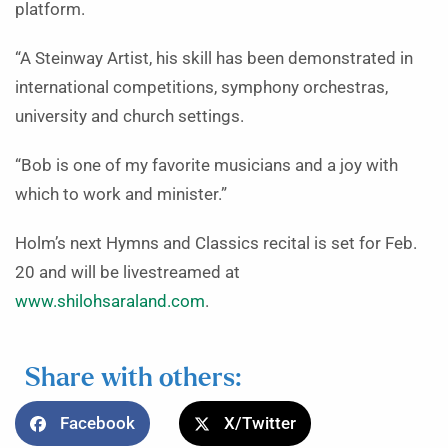
platform.
“A Steinway Artist, his skill has been demonstrated in
international competitions, symphony orchestras,
university and church settings.
“Bob is one of my favorite musicians and a joy with
which to work and minister.”
Holm’s next Hymns and Classics recital is set for Feb.
20 and will be livestreamed at
www.shilohsaraland.com
.
Share with others:
Facebook
X/Twitter