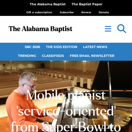
The Alabama Baptist
The Baptist Paper
Gift a subscription
Subscribe
Renew
Donate
SBC 2026
THE KIDS EDITION
LATEST NEWS
TRENDING
CLASSIFIEDS
FREE EMAIL NEWSLETTER
Mobile pianist
‘service-oriented’
from Super Bowl to