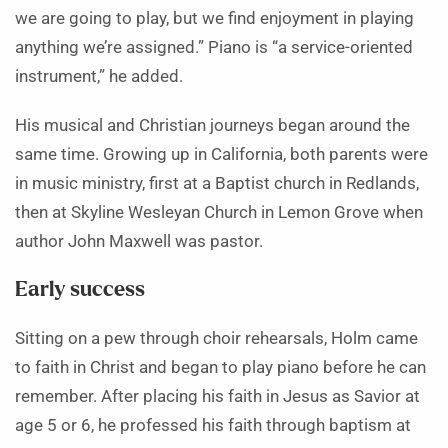
we are going to play, but we find enjoyment in playing
anything we’re assigned.” Piano is “a service-oriented
instrument,” he added.
His musical and Christian journeys began around the
same time. Growing up in California, both parents were
in music ministry, first at a Baptist church in Redlands,
then at Skyline Wesleyan Church in Lemon Grove when
author John Maxwell was pastor.
Early success
Sitting on a pew through choir rehearsals, Holm came
to faith in Christ and began to play piano before he can
remember. After placing his faith in Jesus as Savior at
age 5 or 6, he professed his faith through baptism at