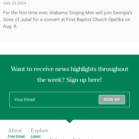
July 23, 2024
For the first time ever, Alabama Singing Men will join Georgia’s
Sons of Jubal for a concert at First Baptist Church Opelika on
Aug. 8.
Want to receive news highlights throughout
the week? Sign up here!
SIGN UP
About
Explore
Free Email
Latest