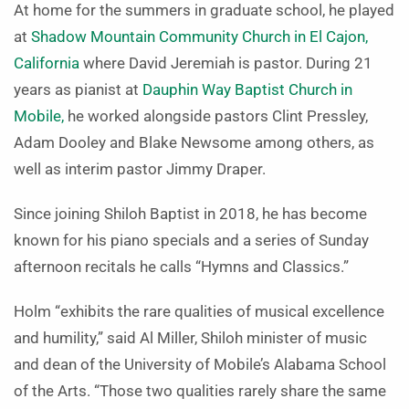
At home for the summers in graduate school, he played
at
Shadow Mountain Community Church in El Cajon,
California
where David Jeremiah is pastor. During 21
years as pianist at
Dauphin Way Baptist Church in
Mobile,
he worked alongside pastors Clint Pressley,
Adam Dooley and Blake Newsome among others, as
well as interim pastor Jimmy Draper.
Since joining Shiloh Baptist in 2018, he has become
known for his piano specials and a series of Sunday
afternoon recitals he calls “Hymns and Classics.”
Holm “
exhibits the rare qualities of musical excellence
and humility,” said Al Miller, Shiloh minister of music
and dean of the University of Mobile’s Alabama School
of the Arts. “Those two qualities rarely share the same