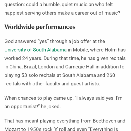
question: could a humble, quiet musician who felt
happiest serving others make a career out of music?
Worldwide performances
God answered “yes” through a job offer at the
University of South Alabama
in Mobile, where Holm has
worked 24 years. During that time, he has given recitals
in China, Brazil, London and Carnegie Hall in addition to
playing 53 solo recitals at South Alabama and 260
recitals with other faculty and guest artists.
When chances to play came up, “I always said yes. I’m
an opportunist!” he joked.
That has meant playing everything from Beethoven and
Mozart to 1950s rock ‘n’ roll and even “Everything Is