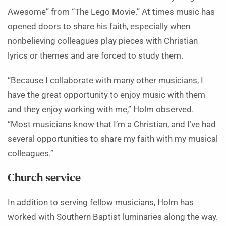
Awesome” from “The Lego Movie.” At times music has
opened doors to share his faith, especially when
nonbelieving colleagues play pieces with Christian
lyrics or themes and are forced to study them.
“Because I collaborate with many other musicians, I
have the great opportunity to enjoy music with them
and they enjoy working with me,” Holm observed.
“Most musicians know that I’m a Christian, and I’ve had
several opportunities to share my faith with my musical
colleagues.”
Church service
In addition to serving fellow musicians, Holm has
worked with Southern Baptist luminaries along the way.