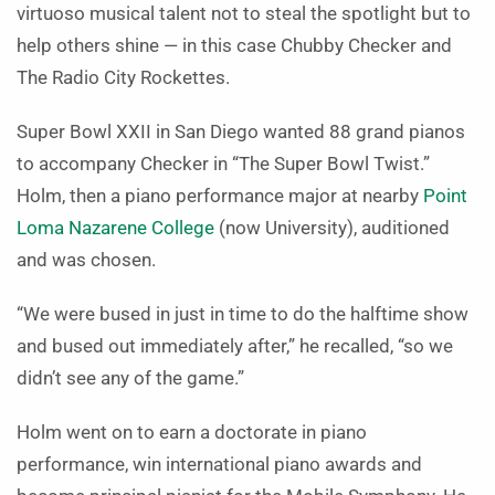
virtuoso musical talent not to steal the spotlight but to
help others shine — in this case Chubby Checker and
The Radio City Rockettes.
Super Bowl XXII in San Diego wanted 88 grand pianos
to accompany Checker in “The Super Bowl Twist.”
Holm, then a piano performance major at nearby
Point
Loma Nazarene College
(now University), auditioned
and was chosen.
“We were bused in just in time to do the halftime show
and bused out immediately after,” he recalled, “so we
didn’t see any of the game.”
Holm went on to earn a doctorate in piano
performance, win international piano awards and