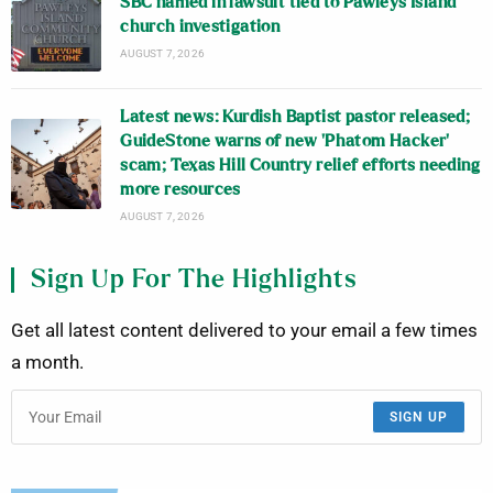
SBC named in lawsuit tied to Pawleys Island
church investigation
AUGUST 7, 2026
Latest news: Kurdish Baptist pastor released;
GuideStone warns of new ‘Phatom Hacker’
scam; Texas Hill Country relief efforts needing
more resources
AUGUST 7, 2026
Sign Up For The Highlights
Get all latest content delivered to your email a few times
a month.
SIGN UP