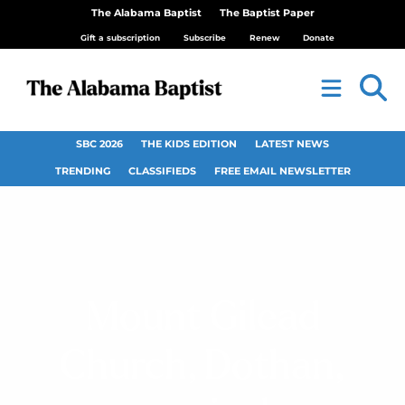
The Alabama Baptist
The Baptist Paper
Gift a subscription
Subscribe
Renew
Donate
SBC 2026
THE KIDS EDITION
LATEST NEWS
TRENDING
CLASSIFIEDS
FREE EMAIL NEWSLETTER
Mount Gilead
Church, Dothan,