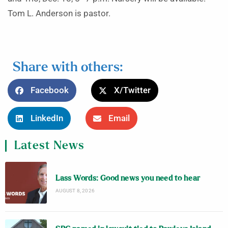
Tom L. Anderson is pastor.
Share with others:
Facebook
X/Twitter
LinkedIn
Email
Latest News
Lass Words: Good news you need to hear
AUGUST 8, 2026