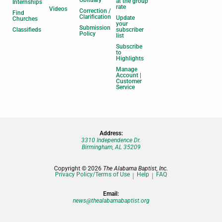
Obituary
at the group
Internships
rate
Videos
Correction /
Find
Clarification
Update
Churches
your
Submission
Classifieds
subscriber
Policy
list
Subscribe
to
Highlights
Manage
Account |
Customer
Service
Address:
3310 Independence Dr.
Birmingham, AL 35209
Copyright © 2026
The Alabama Baptist, Inc.
Privacy Policy/Terms of Use
Help
FAQ
Email:
news@thealabamabaptist.org