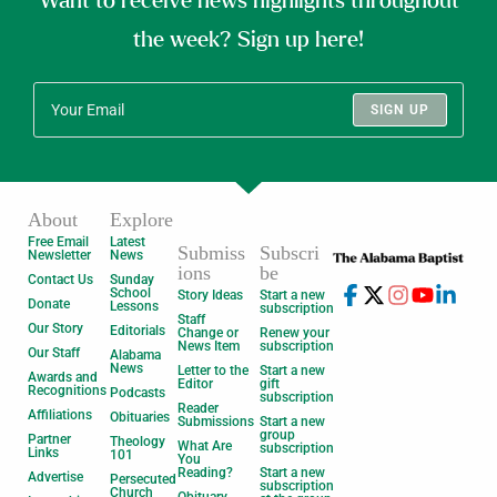
Want to receive news highlights throughout
the week? Sign up here!
SIGN UP
About
Explore
Free Email
Latest
Submiss
Subscri
Newsletter
News
ions
be
Contact Us
Sunday
School
Story Ideas
Start a new
Donate
Lessons
subscription
Staff
Our Story
Editorials
Change or
Renew your
News Item
subscription
Our Staff
Alabama
News
Letter to the
Start a new
Awards and
Editor
gift
Recognitions
Podcasts
subscription
Reader
Affiliations
Obituaries
Submissions
Start a new
group
Partner
Theology
What Are
subscription
Links
101
You
Reading?
Start a new
Advertise
Persecuted
subscription
Church