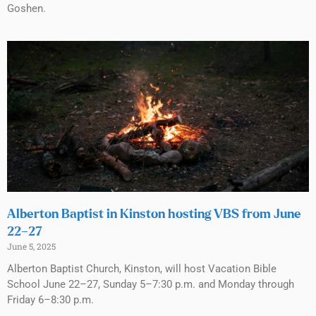
Goshen.
Alberton Baptist in Kinston hosting VBS from June
22–27
June 5, 2025
Alberton Baptist Church, Kinston, will host Vacation Bible
School June 22–27, Sunday 5–7:30 p.m. and Monday through
Friday 6–8:30 p.m.