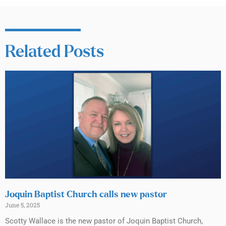
Related Posts
Joquin Baptist Church calls new pastor
June 5, 2025
Scotty Wallace is the new pastor of Joquin Baptist Church,