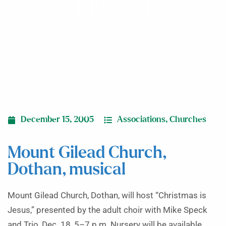
musical
December 15, 2005
Associations
,
Churches
Mount Gilead Church,
Dothan, musical
Mount Gilead Church, Dothan, will host “Christmas is
Jesus,” presented by the adult choir with Mike Speck
and Trio, Dec. 18, 5–7 p.m. Nursery will be available.