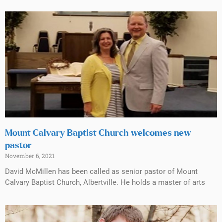
Mount Calvary Baptist Church welcomes new
pastor
November 6, 2021
David McMillen has been called as senior pastor of Mount
Calvary Baptist Church, Albertville. He holds a master of arts