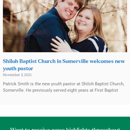
Shiloh Baptist Church in Somerville welcomes new
youth pastor
November 3, 2021
Patrick Smith is the new youth pastor at Shiloh Baptist Church,
Somerville. He previously served eight years at First Baptist