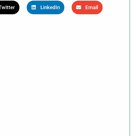
Twitter
LinkedIn
Email