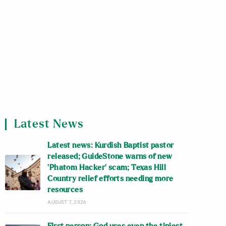
Latest News
Latest news: Kurdish Baptist pastor
released; GuideStone warns of new
‘Phatom Hacker’ scam; Texas Hill
Country relief efforts needing more
resources
AUGUST 7, 2026