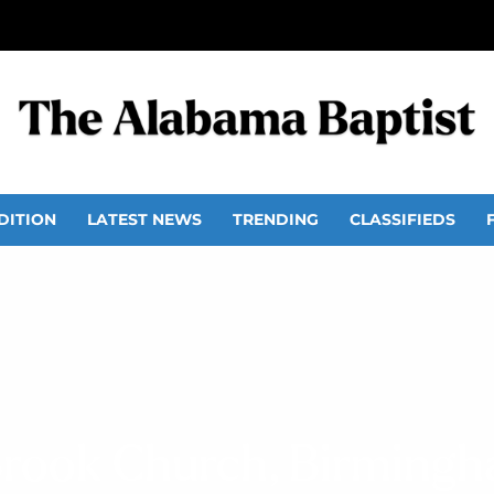
DITION
LATEST NEWS
TRENDING
CLASSIFIEDS
rook Church, Birmingh