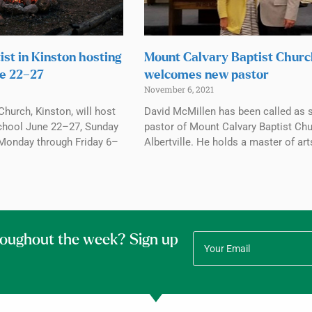
ist in Kinston hosting
Mount Calvary Baptist Chur
e 22–27
welcomes new pastor
November 6, 2021
Church, Kinston, will host
David McMillen has been called as 
chool June 22–27, Sunday
pastor of Mount Calvary Baptist Chu
Monday through Friday 6–
Albertville. He holds a master of art
roughout the week? Sign up