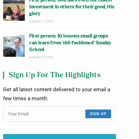
First person: God uses even the tiniest
investment in others for their good, His
glory
AUGUST 7, 2026
First person: 10 lessons small groups
can learn from ‘old-fashioned’ Sunday
School
AUGUST 6, 2026
Sign Up For The Highlights
Get all latest content delivered to your email a
few times a month.
SIGN UP