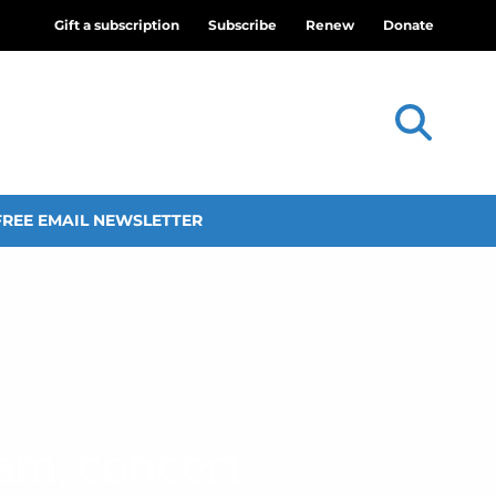
Gift a subscription
Subscribe
Renew
Donate
FREE EMAIL NEWSLETTER
am, concert