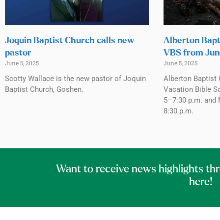
Joquin Baptist Church calls new
Alberton Bapt
pastor
VBS from Jun
June 5, 2025
June 5, 2025
Scotty Wallace is the new pastor of Joquin
Alberton Baptist 
Baptist Church, Goshen.
Vacation Bible S
5–7:30 p.m. and 
8:30 p.m.
Want to receive news highlights th
here!