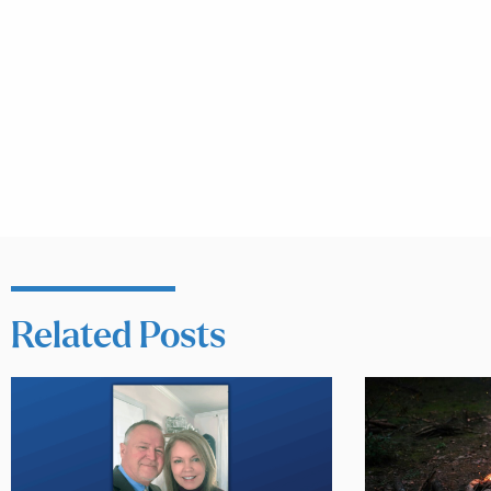
Related Posts