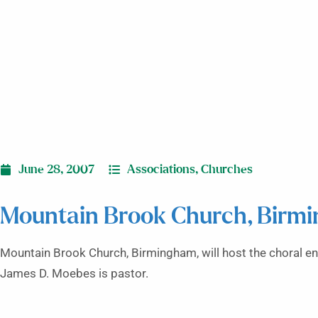
June 28, 2007
Associations
,
Churches
Mountain Brook Church, Birmi
Mountain Brook Church, Birmingham, will host the choral ens
James D. Moebes is pastor.