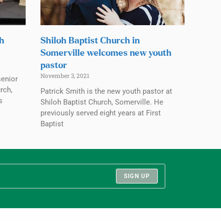
ch
Shiloh Baptist Church in
Somerville welcomes new youth
pastor
November 3, 2021
senior
rch,
Patrick Smith is the new youth pastor at
s
Shiloh Baptist Church, Somerville. He
previously served eight years at First
Baptist
SIGN UP