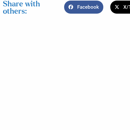
Share with
Facebook
X/
others: