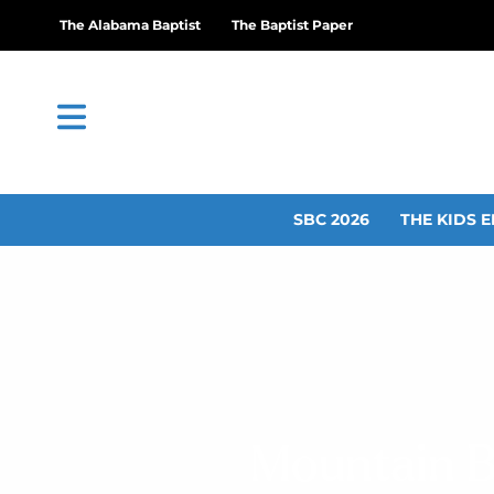
The Alabama Baptist
The Baptist Paper
SBC 2026
THE KIDS E
Mountain B