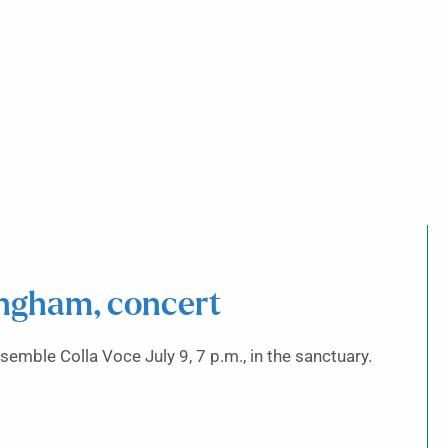
ngham, concert
emble Colla Voce July 9, 7 p.m., in the sanctuary.