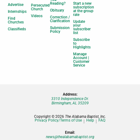
Reading?
Start a new
Advertise
Persecuted
subscription
Church
Obituary
at the group
Internships
rate
Videos
Correction /
Find
Clarification
Update
Churches
your
Submission
Classifieds
subscriber
Policy
list
Subscribe
to
Highlights
Manage
Account |
Customer
Service
Address:
3310 Independence Dr.
Birmingham, AL 35209
Copyright © 2026
The Alabama Baptist, Inc.
Privacy Policy/Terms of Use
Help
FAQ
Email:
news@thealabamabaptist.org