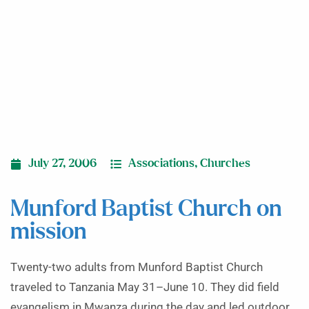
July 27, 2006
Associations
,
Churches
Munford Baptist Church on
mission
Twenty-two adults from Munford Baptist Church
traveled to Tanzania May 31–June 10. They did field
evangelism in Mwanza during the day and led outdoor