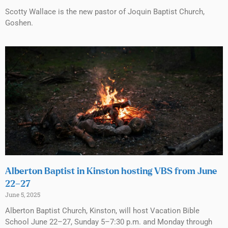
Scotty Wallace is the new pastor of Joquin Baptist Church,
Goshen.
Alberton Baptist in Kinston hosting VBS from June
22–27
June 5, 2025
Alberton Baptist Church, Kinston, will host Vacation Bible
School June 22–27, Sunday 5–7:30 p.m. and Monday through