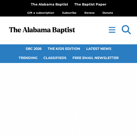
The Alabama Baptist
The Baptist Paper
Gift a subscription
Subscribe
Renew
Donate
SBC 2026
THE KIDS EDITION
LATEST NEWS
TRENDING
CLASSIFIEDS
FREE EMAIL NEWSLETTER
Munford Baptist
Church on mission