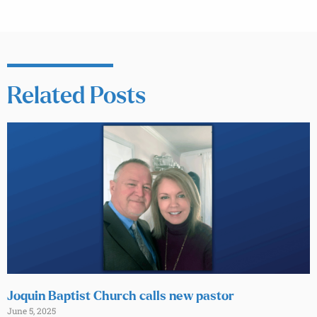
Related Posts
Joquin Baptist Church calls new pastor
June 5, 2025