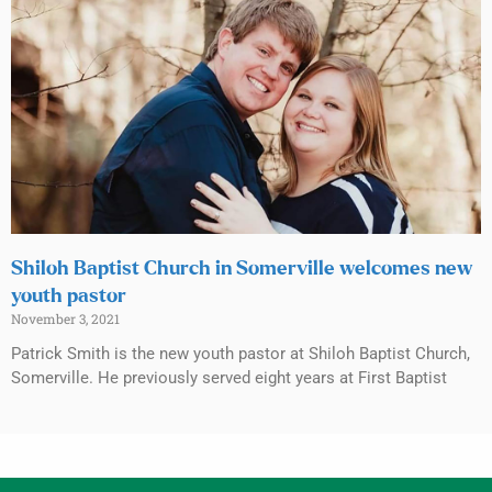
Shiloh Baptist Church in Somerville welcomes new
youth pastor
November 3, 2021
Patrick Smith is the new youth pastor at Shiloh Baptist Church,
Somerville. He previously served eight years at First Baptist