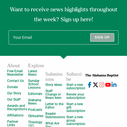
Want to receive news highlights throughout
the week? Sign up here!
SIGN UP
About
Explore
Free Email
Latest
Submiss
Subscri
Newsletter
News
ions
be
Contact Us
Sunday
School
Story Ideas
Start a new
Donate
Lessons
subscription
Staff
Our Story
Editorials
Change or
Renew your
News Item
subscription
Our Staff
Alabama
News
Letter to the
Start a new
Awards and
Editor
gift
Recognitions
Podcasts
subscription
Reader
Affiliations
Obituaries
Submissions
Start a new
group
Partner
Theology
What Are
subscription
Links
101
You