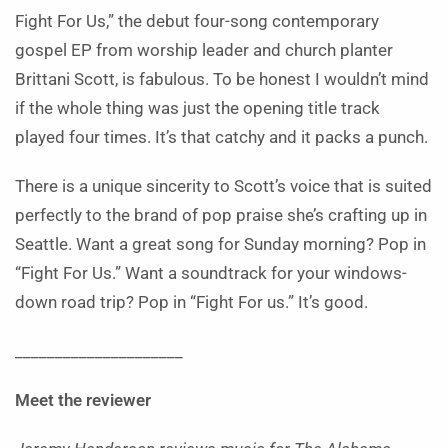
Fight For Us,” the debut four-song contemporary
gospel EP from worship leader and church planter
Brittani Scott, is fabulous. To be honest I wouldn’t mind
if the whole thing was just the opening title track
played four times. It’s that catchy and it packs a punch.
There is a unique sincerity to Scott’s voice that is suited
perfectly to the brand of pop praise she’s crafting up in
Seattle. Want a great song for Sunday morning? Pop in
“Fight For Us.” Want a soundtrack for your windows-
down road trip? Pop in “Fight For us.” It’s good.
_____________________
Meet the reviewer