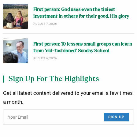
First person: God uses even the tiniest
investment in others for their good, His glory
AUGUST 7, 2026
First person: 10 lessons small groups can learn
from ‘old-fashioned’ Sunday School
AUGUST 6, 2026
Sign Up For The Highlights
Get all latest content delivered to your email a few times
a month.
SIGN UP