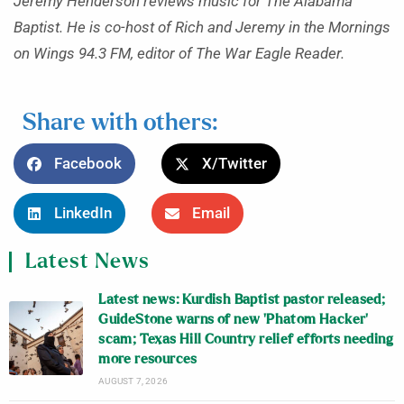
Jeremy Henderson reviews music for The Alabama
Baptist. He is co-host of Rich and Jeremy in the Mornings
on Wings 94.3 FM, editor of The War Eagle Reader.
Share with others:
Facebook
X/Twitter
LinkedIn
Email
Latest News
Latest news: Kurdish Baptist pastor released;
GuideStone warns of new ‘Phatom Hacker’
scam; Texas Hill Country relief efforts needing
more resources
AUGUST 7, 2026