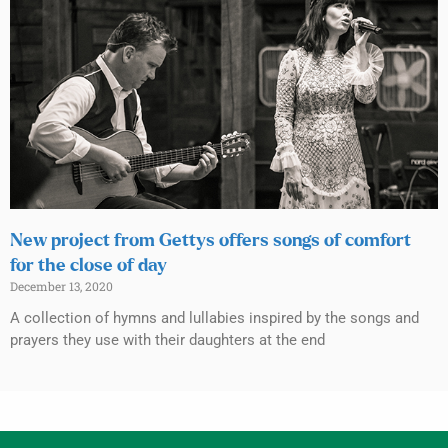
New project from Gettys offers songs of comfort
for the close of day
December 13, 2020
A collection of hymns and lullabies inspired by the songs and
prayers they use with their daughters at the end