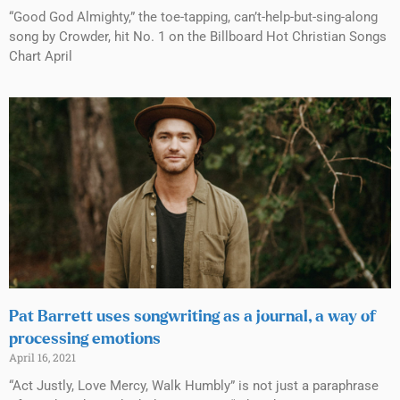
“Good God Almighty,” the toe-tapping, can’t-help-but-sing-along
song by Crowder, hit No. 1 on the Billboard Hot Christian Songs
Chart April
Pat Barrett uses songwriting as a journal, a way of
processing emotions
April 16, 2021
“Act Justly, Love Mercy, Walk Humbly” is not just a paraphrase