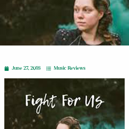
June 27, 2018
Music Reviews