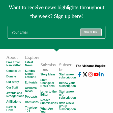
Want to receive news highlights throughout
the week? Sign up here!
SIGN UP
About
Explore
Free Email
Latest
Submiss
Subscri
Newsletter
News
ions
be
Contact Us
Sunday
School
Story Ideas
Start a new
Donate
Lessons
subscription
Staff
Our Story
Editorials
Change or
Renew your
News Item
subscription
Our Staff
Alabama
News
Letter to the
Start a new
Awards and
Editor
gift
Recognitions
Podcasts
subscription
Reader
Affiliations
Obituaries
Submissions
Start a new
group
Partner
Theology
What Are
subscription
Links
101
You