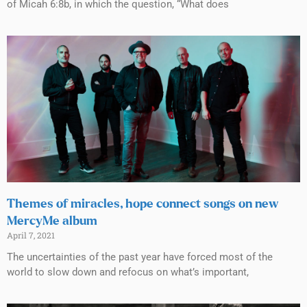
of Micah 6:8b, in which the question, “What does
Themes of miracles, hope connect songs on new
MercyMe album
April 7, 2021
The uncertainties of the past year have forced most of the
world to slow down and refocus on what’s important,