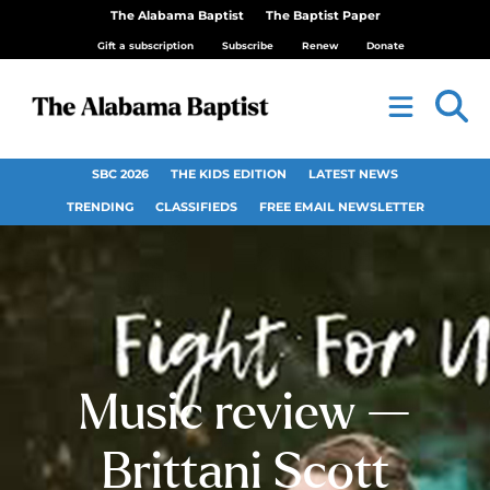
The Alabama Baptist
The Baptist Paper
Gift a subscription
Subscribe
Renew
Donate
SBC 2026
THE KIDS EDITION
LATEST NEWS
TRENDING
CLASSIFIEDS
FREE EMAIL NEWSLETTER
Music review —
Brittani Scott