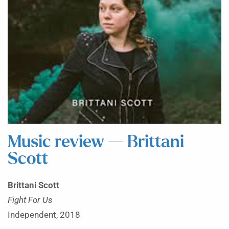
Music review — Brittani
Scott
Brittani Scott
Fight For Us
Independent, 2018