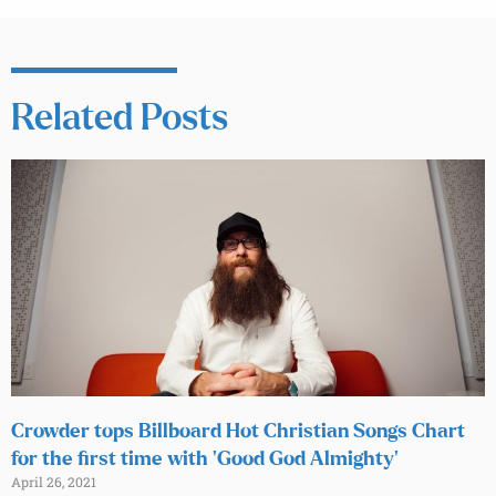
Related Posts
Crowder tops Billboard Hot Christian Songs Chart
for the first time with ‘Good God Almighty’
April 26, 2021