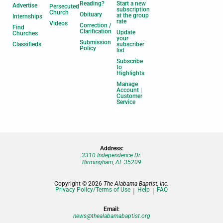
Reading?
Start a new
Advertise
Persecuted
subscription
Church
Obituary
at the group
Internships
rate
Videos
Correction /
Find
Clarification
Update
Churches
your
Submission
Classifieds
subscriber
Policy
list
Subscribe
to
Highlights
Manage
Account |
Customer
Service
Address:
3310 Independence Dr.
Birmingham, AL 35209
Copyright © 2026
The Alabama Baptist, Inc.
Privacy Policy/Terms of Use
Help
FAQ
Email:
news@thealabamabaptist.org