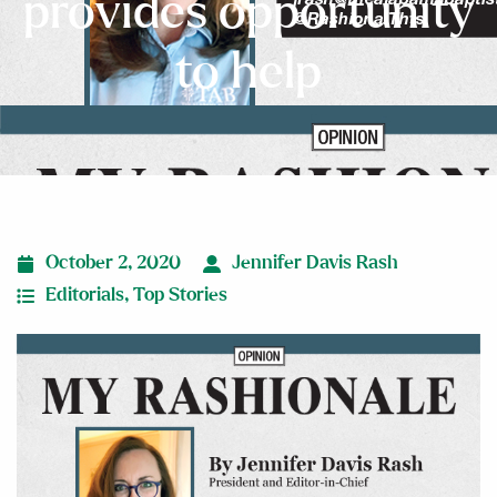
provides opportunity
to help
October 2, 2020
Jennifer Davis Rash
Editorials
,
Top Stories