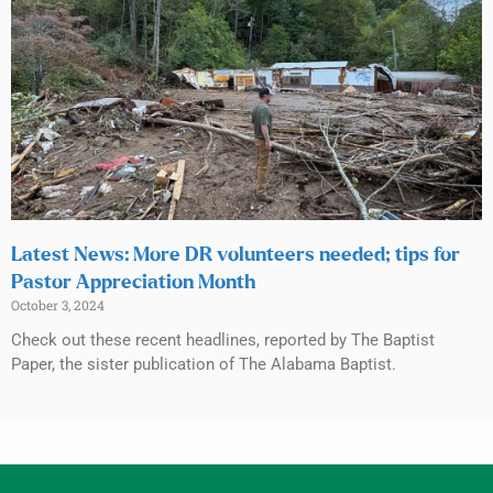
Latest News: More DR volunteers needed; tips for
Pastor Appreciation Month
October 3, 2024
Check out these recent headlines, reported by The Baptist
Paper, the sister publication of The Alabama Baptist.