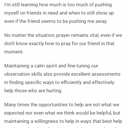
I’m still learning how much is too much of pushing
myself on friends in need and when to still show up
even if the friend seems to be pushing me away.
No matter the situation, prayer remains vital, even if we
don’t know exactly how to pray for our friend in that
moment.
Maintaining a calm spirit and fine-tuning our
observation skills also provide excellent assessments
in finding specific ways to efficiently and effectively
help those who are hurting.
Many times the opportunities to help are not what we
expected nor even what we think would be helpful, but
maintaining a willingness to help in ways that best help