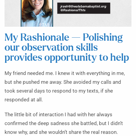
My Rashionale — Polishing
our observation skills
provides opportunity to help
My friend needed me. I knew it with everything in me,
but she pushed me away. She avoided my calls and
took several days to respond to my texts, if she
responded at all.
The little bit of interaction I had with her always
confirmed the deep sadness she battled, but I didn’t
know why, and she wouldn’t share the real reason.