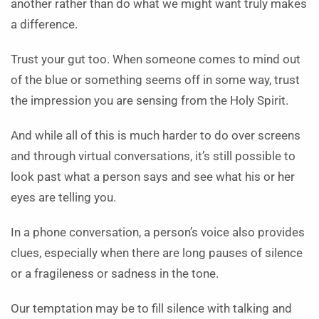
another rather than do what we might want truly makes
a difference.
Trust your gut too. When someone comes to mind out
of the blue or something seems off in some way, trust
the impression you are sensing from the Holy Spirit.
And while all of this is much harder to do over screens
and through virtual conversations, it’s still possible to
look past what a person says and see what his or her
eyes are telling you.
In a phone conversation, a person’s voice also provides
clues, especially when there are long pauses of silence
or a fragileness or sadness in the tone.
Our temptation may be to fill silence with talking and