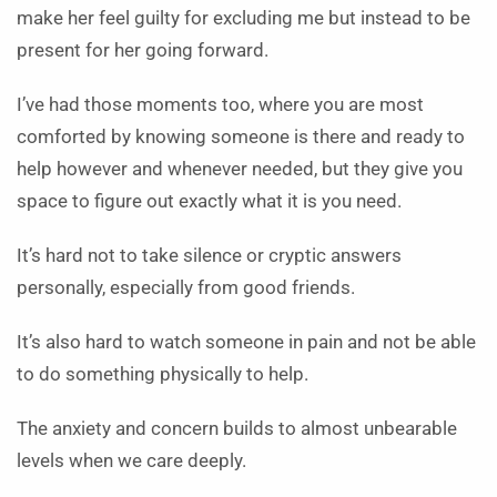
make her feel guilty for excluding me but instead to be
present for her going forward.
I’ve had those moments too, where you are most
comforted by knowing someone is there and ready to
help however and whenever needed, but they give you
space to figure out exactly what it is you need.
It’s hard not to take silence or cryptic answers
personally, especially from good friends.
It’s also hard to watch someone in pain and not be able
to do something physically to help.
The anxiety and concern builds to almost unbearable
levels when we care deeply.