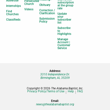
Advertise
Persecuted
subscription
Church
Obituary
at the group
Internships
rate
Videos
Correction /
Find
Clarification
Update
Churches
your
Submission
Classifieds
subscriber
Policy
list
Subscribe
to
Highlights
Manage
Account |
Customer
Service
Address:
3310 Independence Dr.
Birmingham, AL 35209
Copyright © 2026
The Alabama Baptist, Inc.
Privacy Policy/Terms of Use
Help
FAQ
Email:
news@thealabamabaptist.org