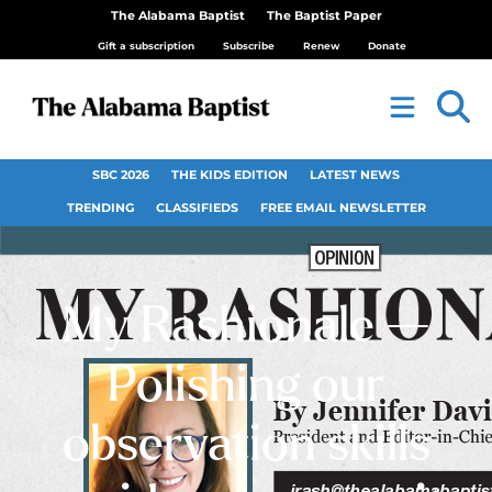
The Alabama Baptist
The Baptist Paper
Gift a subscription
Subscribe
Renew
Donate
SBC 2026
THE KIDS EDITION
LATEST NEWS
TRENDING
CLASSIFIEDS
FREE EMAIL NEWSLETTER
My Rashionale —
Polishing our
observation skills