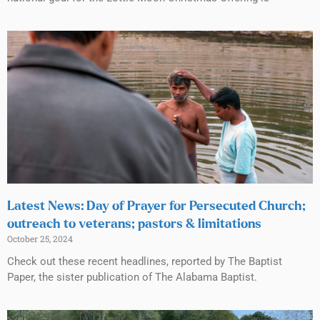
Latest News: Day of Prayer for Persecuted Church;
outreach to veterans; pastors & limitations
October 25, 2024
Check out these recent headlines, reported by The Baptist
Paper, the sister publication of The Alabama Baptist.