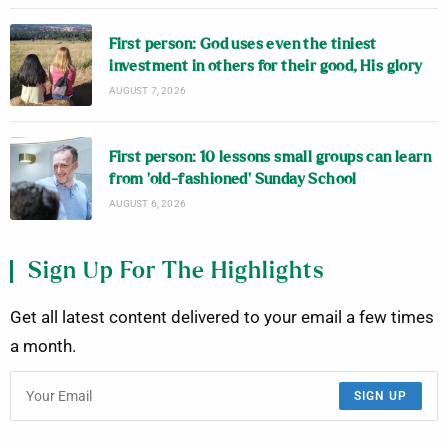
First person: God uses even the tiniest
investment in others for their good, His glory
AUGUST 7, 2026
First person: 10 lessons small groups can learn
from ‘old-fashioned’ Sunday School
AUGUST 6, 2026
Sign Up For The Highlights
Get all latest content delivered to your email a few times
a month.
SIGN UP