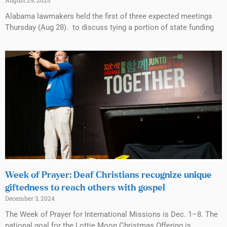
August 29, 2025
Alabama lawmakers held the first of three expected meetings
Thursday (Aug 28). to discuss tying a portion of state funding
Week of Prayer: Deaf Christians recognize unique
giftedness to reach others with gospel
December 3, 2024
The Week of Prayer for International Missions is Dec. 1–8. The
national goal for the Lottie Moon Christmas Offering is