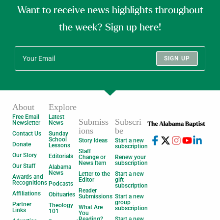
Want to receive news highlights throughout
the week? Sign up here!
SIGN UP
About
Explore
Free Email
Latest
Submiss
Subscri
Newsletter
News
ions
be
Contact Us
Sunday
School
Story Ideas
Start a new
Donate
Lessons
subscription
Staff
Our Story
Editorials
Change or
Renew your
News Item
subscription
Our Staff
Alabama
News
Letter to the
Start a new
Awards and
Editor
gift
Recognitions
Podcasts
subscription
Reader
Affiliations
Obituaries
Submissions
Start a new
group
Partner
Theology
What Are
subscription
Links
101
You
Reading?
Start a new