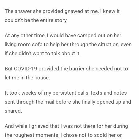
The answer she provided gnawed at me. I knew it
couldn’t be the entire story.
At any other time, I would have camped out on her
living room sofa to help her through the situation, even
if she didn’t want to talk about it.
But COVID-19 provided the barrier she needed not to
let me in the house.
It took weeks of my persistent calls, texts and notes
sent through the mail before she finally opened up and
shared.
And while I grieved that I was not there for her during
the roughest moments, I chose not to scold her or