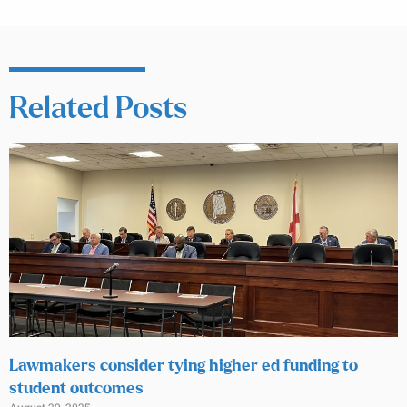
Related Posts
Lawmakers consider tying higher ed funding to
student outcomes