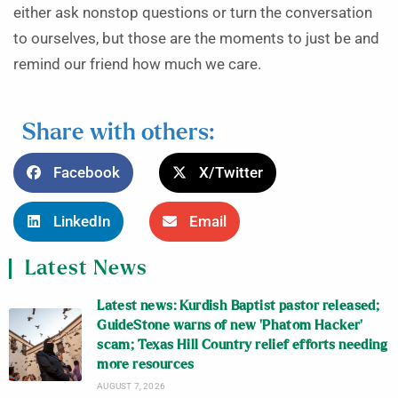
either ask nonstop questions or turn the conversation
to ourselves, but those are the moments to just be and
remind our friend how much we care.
Share with others:
Facebook
X/Twitter
LinkedIn
Email
Latest News
Latest news: Kurdish Baptist pastor released;
GuideStone warns of new ‘Phatom Hacker’
scam; Texas Hill Country relief efforts needing
more resources
AUGUST 7, 2026