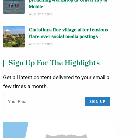
preaching workshop at University of
Mobile
AUGUST 5, 2026
Christians flee village after tensions
flare over social media postings
AUGUST 5, 2026
Sign Up For The Highlights
Get all latest content delivered to your email a
few times a month.
SIGN UP