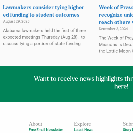
Lawmakers consider tying higher
Week of Praye
ed funding to student outcomes
recognize uni
August 29, 2025
reach others 
December 3, 2024
Alabama lawmakers held the first of three
expected meetings Thursday (Aug 28). to
The Week of Praye
discuss tying a portion of state funding
Missions is Dec. 
the Lottie Moon 
Want to receive news highlights th
here!
About
Explore
Subm
Free Email Newsletter
Latest News
Story 