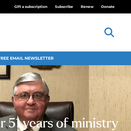
Gift a subscription
Subscribe
Renew
Donate
FREE EMAIL NEWSLETTER
 51 years of ministry