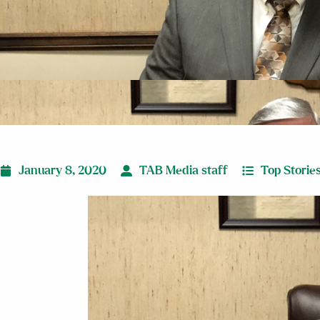
January 8, 2020
TAB Media staff
Top Storie