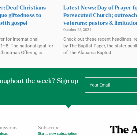
r: Deaf Christians
Latest News: Day of Prayer f
que giftedness to
Persecuted Church; outreach
with gospel
veterans; pastors & limitatio
October 25, 2024
r for International
Check out these recent headlines, r
1–8. The national goal for
by The Baptist Paper, the sister publ
Christmas Offering is
of The Alabama Baptist.
roughout the week? Sign up
issions
Subscribe
Ideas
Start a new subscription