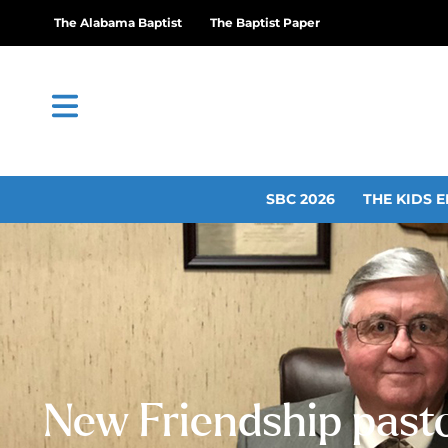
The Alabama Baptist
The Baptist Paper
SBC 2026
THE KIDS E
New Friendship pasto