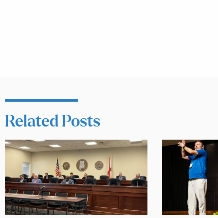
Related Posts