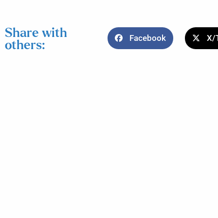
Share with
Facebook
X/
others: