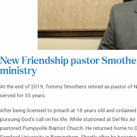
New Friendship pastor Smothers
ministry
At the end of 2019, Tommy Smothers retired as pastor of N
served for 35 years.
After being licensed to preach at 18 years old and ordained
pursuing God’s call on his life. While stationed at Del Rio A
pastored Pumpyville Baptist Church. He returned home to Go