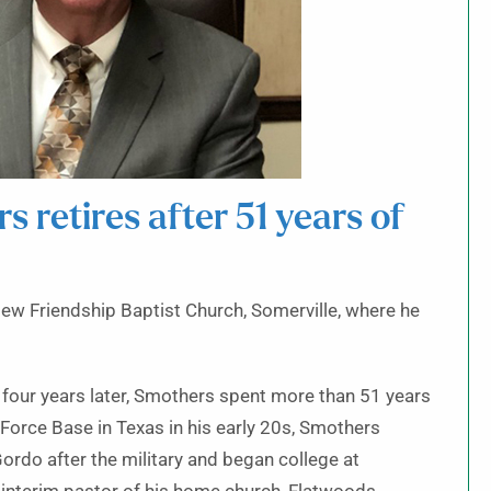
 retires after 51 years of
ew Friendship Baptist Church, Somerville, where he
 four years later, Smothers spent more than 51 years
ir Force Base in Texas in his early 20s, Smothers
rdo after the military and began college at