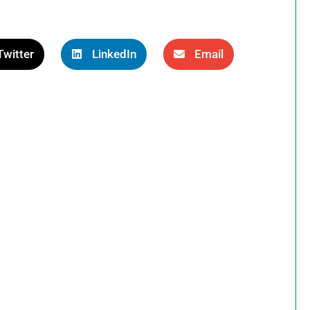
Twitter
LinkedIn
Email