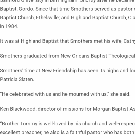
Samford University in Birmingham. Shortly after he became
Baptist, Gordo. Since that time Smothers served as pastor o
Baptist Church, Ethelsville; and Highland Baptist Church, Cl
in 1984.
It was at Highland Baptist that Smothers met his wife, Cath
Smothers graduated from New Orleans Baptist Theological
Smothers’ time at New Friendship has seen its highs and lo
Patricia Slaten.
“He celebrated with us and he mourned with us,” she said.
Ken Blackwood, director of missions for Morgan Baptist As
“Brother Tommy is well-loved by his church and well-respecte
excellent preacher, he also is a faithful pastor who has both 