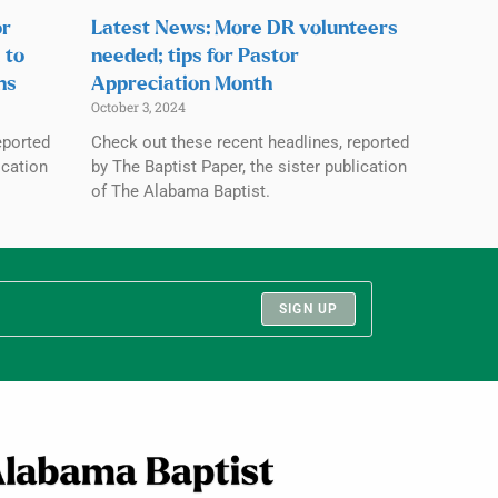
or
Latest News: More DR volunteers
 to
needed; tips for Pastor
ns
Appreciation Month
October 3, 2024
eported
Check out these recent headlines, reported
ication
by The Baptist Paper, the sister publication
of The Alabama Baptist.
SIGN UP