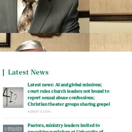
Latest News
Latest news: AI and global missions;
court rules church leaders not bound to
report sexual abuse confessions;
Christian theater groups sharing gospel
AUGUST 5, 2026
Pastors, ministry leaders invited to