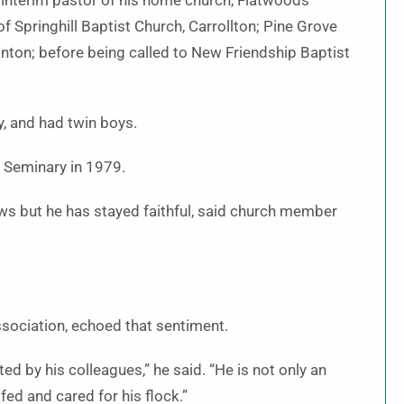
 interim pastor of his home church, Flatwoods
f Springhill Baptist Church, Carrollton; Pine Grove
anton; before being called to New Friendship Baptist
y, and had twin boys.
 Seminary in 1979.
ws but he has stayed faithful, said church member
sociation, echoed that sentiment.
d by his colleagues,” he said. “He is not only an
fed and cared for his flock.”