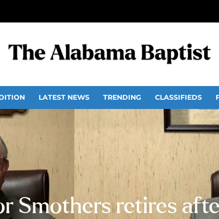
DITION
LATEST NEWS
TRENDING
CLASSIFIEDS
r Smothers retires after