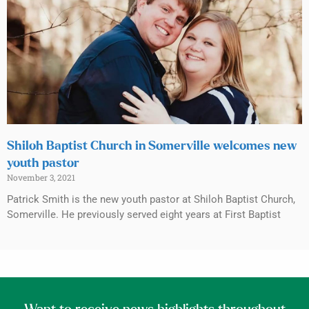
Shiloh Baptist Church in Somerville welcomes new
youth pastor
November 3, 2021
Patrick Smith is the new youth pastor at Shiloh Baptist Church,
Somerville. He previously served eight years at First Baptist