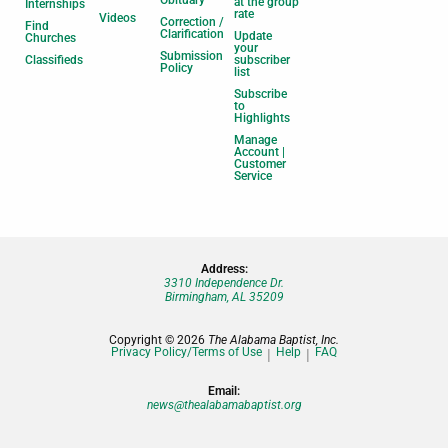
Obituary
at the group
Internships
rate
Videos
Correction /
Find
Clarification
Update
Churches
your
Submission
Classifieds
subscriber
Policy
list
Subscribe
to
Highlights
Manage
Account |
Customer
Service
Address:
3310 Independence Dr.
Birmingham, AL 35209
Copyright © 2026
The Alabama Baptist, Inc.
Privacy Policy/Terms of Use
Help
FAQ
Email:
news@thealabamabaptist.org