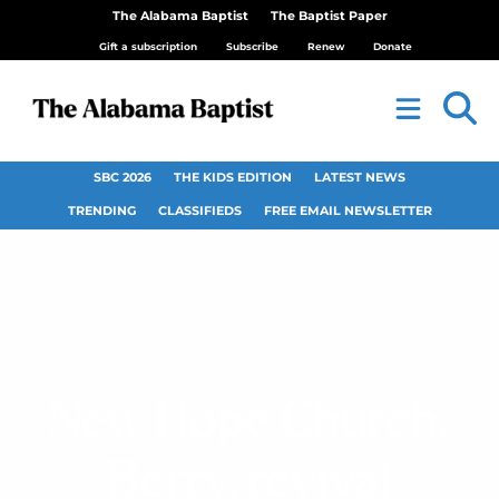
The Alabama Baptist
The Baptist Paper
Gift a subscription
Subscribe
Renew
Donate
SBC 2026
THE KIDS EDITION
LATEST NEWS
TRENDING
CLASSIFIEDS
FREE EMAIL NEWSLETTER
New Hope Church,
Berry, revival