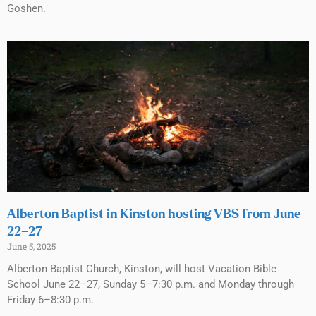
Goshen.
Alberton Baptist in Kinston hosting VBS from June
22–27
June 5, 2025
Alberton Baptist Church, Kinston, will host Vacation Bible
School June 22–27, Sunday 5–7:30 p.m. and Monday through
Friday 6–8:30 p.m.