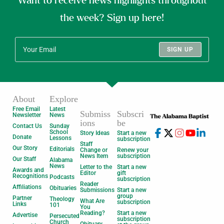
Want to receive news highlights throughout
the week? Sign up here!
SIGN UP
About
Explore
Free Email
Latest
Submiss
Subscri
Newsletter
News
ions
be
Contact Us
Sunday
School
Story Ideas
Start a new
Donate
Lessons
subscription
Staff
Our Story
Editorials
Change or
Renew your
News Item
subscription
Our Staff
Alabama
News
Letter to the
Start a new
Awards and
Editor
gift
Recognitions
Podcasts
subscription
Reader
Affiliations
Obituaries
Submissions
Start a new
group
Partner
Theology
What Are
subscription
Links
101
You
Reading?
Start a new
Advertise
Persecuted
subscription
Church