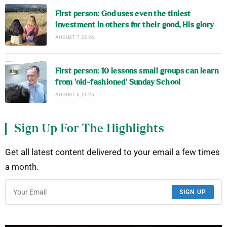
First person: God uses even the tiniest
investment in others for their good, His glory
AUGUST 7, 2026
First person: 10 lessons small groups can learn
from ‘old-fashioned’ Sunday School
AUGUST 6, 2026
Sign Up For The Highlights
Get all latest content delivered to your email a few times
a month.
SIGN UP