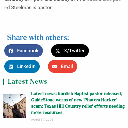
Ed Steelman is pastor.
Share with others:
Facebook
X/Twitter
LinkedIn
Email
Latest News
Latest news: Kurdish Baptist pastor released;
GuideStone warns of new ‘Phatom Hacker’
scam; Texas Hill Country relief efforts needing
more resources
AUGUST 7, 2026