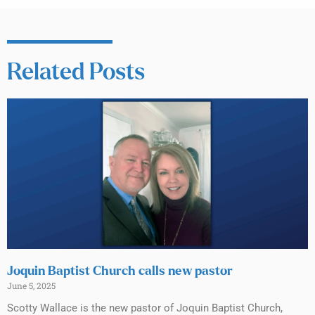
Related Posts
Joquin Baptist Church calls new pastor
June 5, 2025
Scotty Wallace is the new pastor of Joquin Baptist Church,