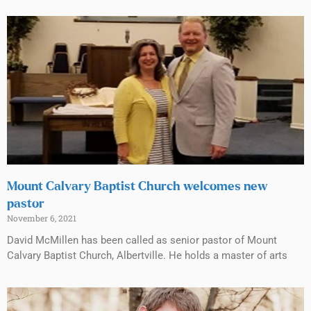
Mount Calvary Baptist Church welcomes new
pastor
November 6, 2021
David McMillen has been called as senior pastor of Mount
Calvary Baptist Church, Albertville. He holds a master of arts