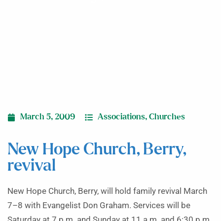
March 5, 2009
Associations
,
Churches
New Hope Church, Berry,
revival
New Hope Church, Berry, will hold family revival March
7–8 with Evangelist Don Graham. Services will be
Saturday at 7 p.m. and Sunday at 11 a.m. and 6:30 p.m.