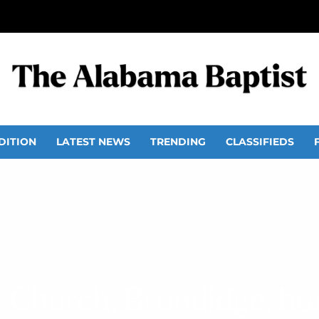
DITION
LATEST NEWS
TRENDING
CLASSIFIEDS
 Church, Brundidge, h