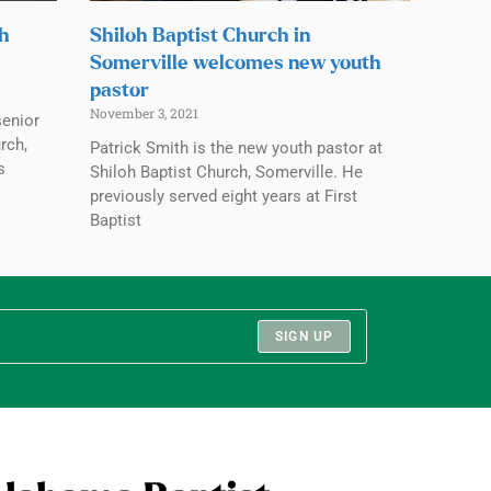
ch
Shiloh Baptist Church in
Somerville welcomes new youth
pastor
November 3, 2021
senior
rch,
Patrick Smith is the new youth pastor at
s
Shiloh Baptist Church, Somerville. He
previously served eight years at First
Baptist
SIGN UP