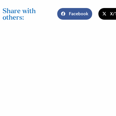
Share with
Facebook
X/
others: