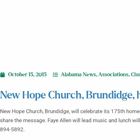
October 15, 2015
Alabama News
,
Associations
,
Chu
New Hope Church, Brundidge,
New Hope Church, Brundidge, will celebrate its 175th home
share the message. Faye Allen will lead music and lunch will
894-5892.