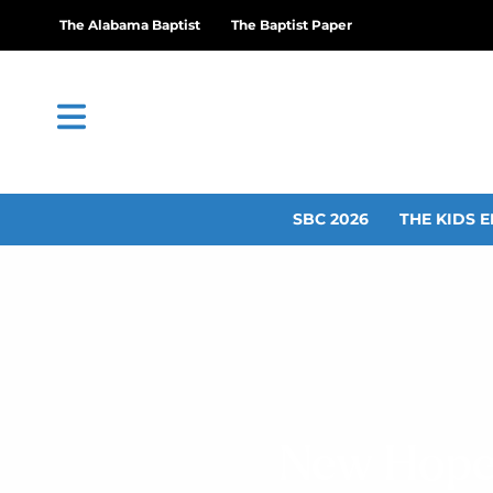
The Alabama Baptist
The Baptist Paper
SBC 2026
THE KIDS E
New Hope