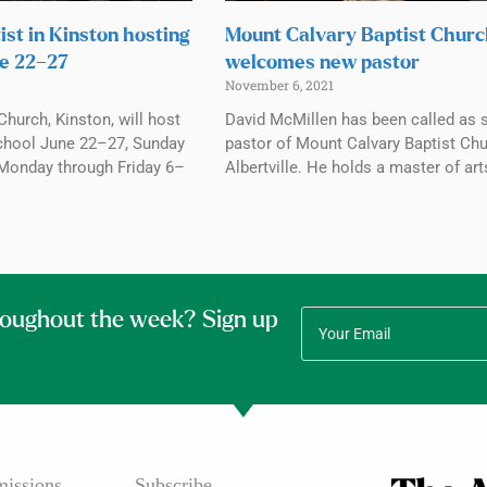
ist in Kinston hosting
Mount Calvary Baptist Chur
e 22–27
welcomes new pastor
November 6, 2021
Church, Kinston, will host
David McMillen has been called as 
chool June 22–27, Sunday
pastor of Mount Calvary Baptist Chu
Monday through Friday 6–
Albertville. He holds a master of art
roughout the week? Sign up
issions
Subscribe