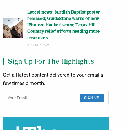
Latest news: Kurdish Baptist pastor
released; GuideStone warns of new
‘Phatom Hacker’ scam; Texas Hill
Country relief efforts needing more
resources
AUGUST 7, 2026
Sign Up For The Highlights
Get all latest content delivered to your email a
few times a month.
SIGN UP