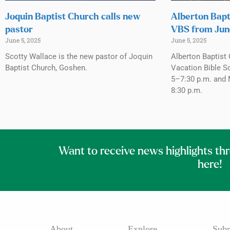
Joquin Baptist Church calls new
Alberton Bapt
pastor
VBS from Jun
June 5, 2025
June 5, 2025
Scotty Wallace is the new pastor of Joquin
Alberton Baptist 
Baptist Church, Goshen.
Vacation Bible S
5–7:30 p.m. and 
8:30 p.m.
Want to receive news highlights th
here!
About
Explore
Subm