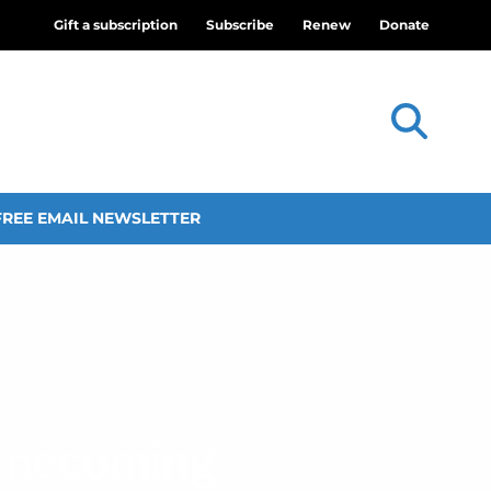
Gift a subscription
Subscribe
Renew
Donate
FREE EMAIL NEWSLETTER
omecoming