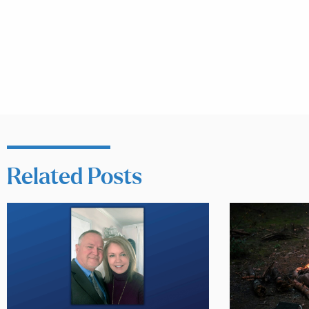
Related Posts