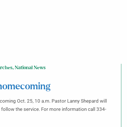
rches
,
National News
 homecoming
coming Oct. 25, 10 a.m. Pastor Lanny Shepard will
 follow the service. For more information call 334-