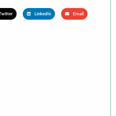
Twitter
LinkedIn
Email