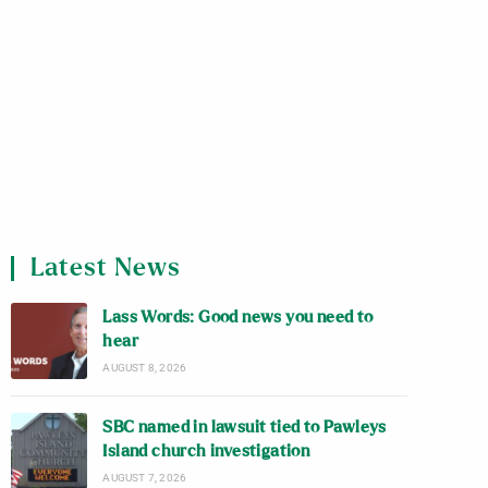
Latest News
Lass Words: Good news you need to
hear
AUGUST 8, 2026
SBC named in lawsuit tied to Pawleys
Island church investigation
AUGUST 7, 2026