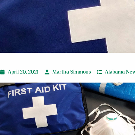
April 20, 2021
Martha Simmons
Alabama Ne