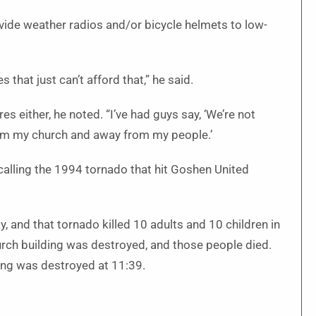
vide weather radios and/or bicycle helmets to low-
that just can’t afford that,” he said.
 either, he noted. “I’ve had guys say, ‘We’re not
rom my church and away from my people.’
calling the 1994 tornado that hit Goshen United
 and that tornado killed 10 adults and 10 children in
rch building was destroyed, and those people died.
ing was destroyed at 11:39.