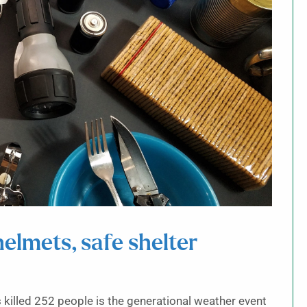
elmets, safe shelter
 killed 252 people is the generational weather event