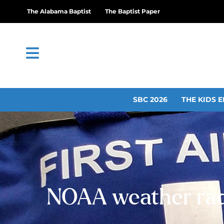
The Alabama Baptist
The Baptist Paper
SBC 2026
THE KIDS E
NOAA weather radio