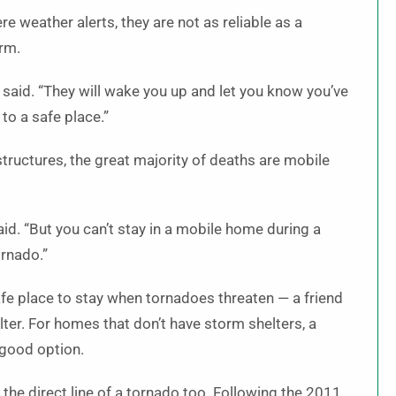
e weather alerts, they are not as reliable as a
orm.
 said. “They will wake you up and let you know you’ve
to a safe place.”
structures, the great majority of deaths are mobile
d. “But you can’t stay in a mobile home during a
rnado.”
fe place to stay when tornadoes threaten — a friend
lter. For homes that don’t have storm shelters, a
 good option.
the direct line of a tornado too. Following the 2011