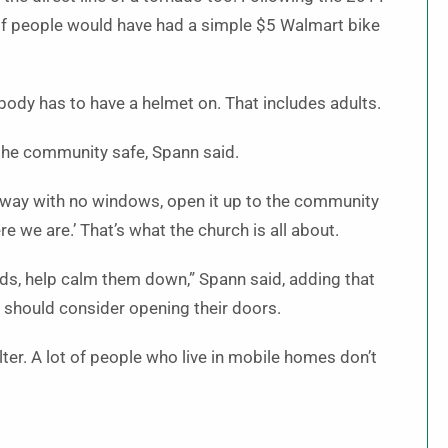
if people would have had a simple $5 Walmart bike
ybody has to have a helmet on. That includes adults.
the community safe, Spann said.
allway with no windows, open it up to the community
e we are.’ That’s what the church is all about.
ids, help calm them down,” Spann said, adding that
e should consider opening their doors.
lter. A lot of people who live in mobile homes don’t