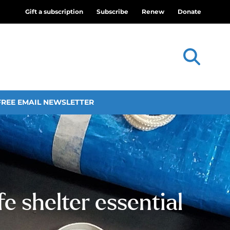
Gift a subscription
Subscribe
Renew
Donate
FREE EMAIL NEWSLETTER
e shelter essential