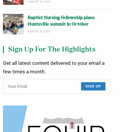
AUGUST 6, 2026
Baptist Nursing Fellowship plans
Huntsville summit in October
AUGUST 6, 2026
Sign Up For The Highlights
Get all latest content delivered to your email a
few times a month.
SIGN UP