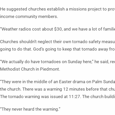
He suggested churches establish a missions project to pro
income community members.
“Weather radios cost about $30, and we have a lot of families 
Churches shouldn’t neglect their own tornado safety measures
going to do that. God’s going to keep that tornado away f
“We actually do have tornadoes on Sunday here,” he said, re
Methodist Church in Piedmont.
“They were in the middle of an Easter drama on Palm Sunday,
the church. There was a warning 12 minutes before that chu
The tornado warning was issued at 11:27. The church build
“They never heard the warning.”