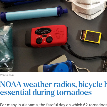
Pexels.com
NOAA weather radios, bicycle h
essential during tornadoes
For many in Alabama, the fateful day on which 62 tornadoes