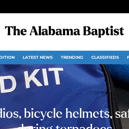
DITION
LATEST NEWS
TRENDING
CLASSIFIEDS
s, bicycle helmets, saf