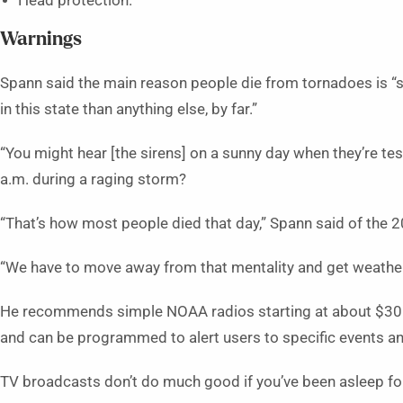
Head protection.
Warnings
Spann said the main reason people die from tornadoes is “si
in this state than anything else, by far.”
“You might hear [the sirens] on a sunny day when they’re tes
a.m. during a raging storm?
“That’s how most people died that day,” Spann said of the 
“We have to move away from that mentality and get weather r
He recommends simple NOAA radios starting at about $30. 
and can be programmed to alert users to specific events an
TV broadcasts don’t do much good if you’ve been asleep f