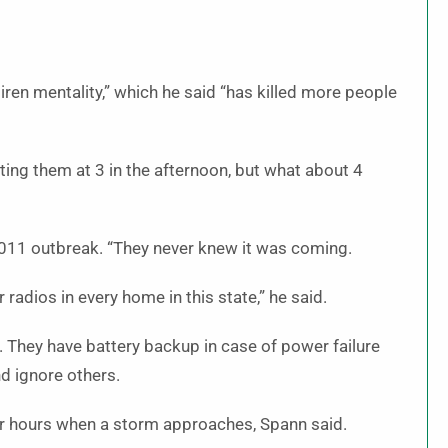
ren mentality,” which he said “has killed more people
ting them at 3 in the afternoon, but what about 4
2011 outbreak. “They never knew it was coming.
adios in every home in this state,” he said.
They have battery backup in case of power failure
d ignore others.
or hours when a storm approaches, Spann said.