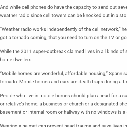
And while cell phones do have the capacity to send out sever
weather radio since cell towers can be knocked out in a st
“Weather radio works independently of the cell network,” he
got a tornado coming, that you need to turn on the TV or go 
While the 2011 super-outbreak claimed lives in all kinds of 
home dwellers.
“Mobile homes are wonderful, affordable housing,” Spann sai
tornado. Mobile homes and cars are death traps during a to
People who live in mobile homes should plan ahead for a sa
or relative’s home, a business or church or a designated she
basement or internal room or hallway with no windows is a
Wearing a helmet can prevent head trauma and save lives in 