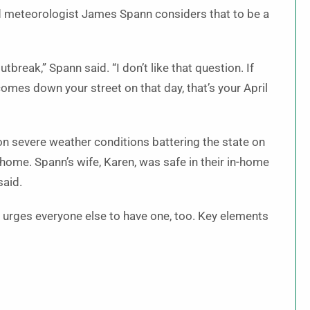
 meteorologist James Spann considers that to be a
utbreak,” Spann said. “I don’t like that question. If
 comes down your street on that day, that’s your April
n severe weather conditions battering the state on
home. Spann’s wife, Karen, was safe in their in-home
said.
n urges everyone else to have one, too. Key elements