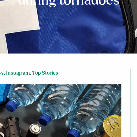
during tornadoes
ws
,
Instagram
,
Top Stories