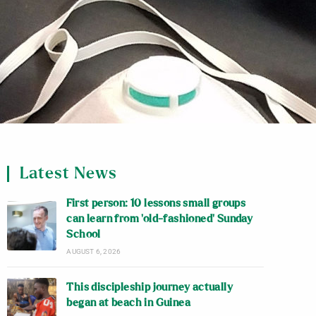
Latest News
First person: 10 lessons small groups
can learn from ‘old-fashioned’ Sunday
School
AUGUST 6, 2026
This discipleship journey actually
began at beach in Guinea