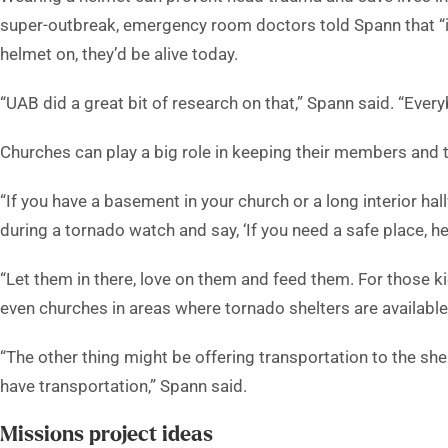
super-outbreak, emergency room doctors told Spann that “
helmet on, they’d be alive today.
“UAB did a great bit of research on that,” Spann said. “Ever
Churches can play a big role in keeping their members and 
“If you have a basement in your church or a long interior h
during a tornado watch and say, ‘If you need a safe place, her
“Let them in there, love on them and feed them. For those k
even churches in areas where tornado shelters are availabl
“The other thing might be offering transportation to the she
have transportation,” Spann said.
Missions project ideas