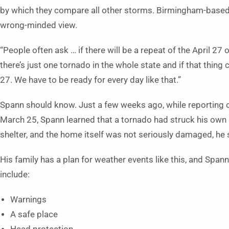
by which they compare all other storms. Birmingham-based
wrong-minded view.
“People often ask … if there will be a repeat of the April 27 o
there’s just one tornado in the whole state and if that thing
27. We have to be ready for every day like that.”
Spann should know. Just a few weeks ago, while reporting o
March 25, Spann learned that a tornado had struck his own 
shelter, and the home itself was not seriously damaged, he 
His family has a plan for weather events like this, and Span
include:
Warnings
A safe place