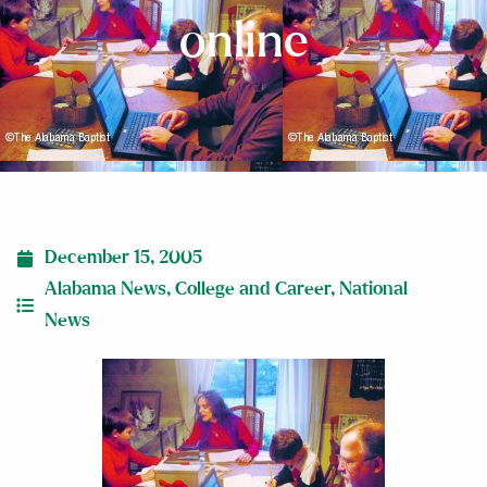
online
December 15, 2005
Alabama News
,
College and Career
,
National
News