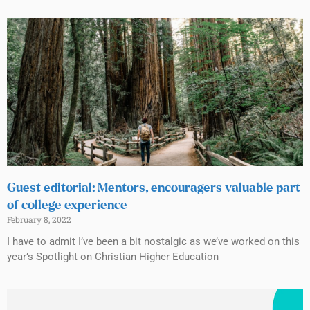
Guest editorial: Mentors, encouragers valuable part
of college experience
February 8, 2022
I have to admit I’ve been a bit nostalgic as we’ve worked on this
year’s Spotlight on Christian Higher Education