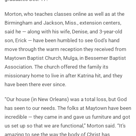
Morton, who teaches classes online as well as at the
Birmingham and Jackson, Miss., extension centers,
said he — along with his wife, Denise, and 3-year-old
son, Erick — have been humbled to see God’s hand
move through the warm reception they received from
Maytown Baptist Church, Mulga, in Bessemer Baptist
Association. The church offered the family its
missionary home to live in after Katrina hit, and they
have been there ever since.
“Our house (in New Orleans) was a total loss, but God
has seen to our needs. The folks at Maytown have been
incredible — they came in and gave us furniture and got
us set up so that we are functional,” Morton said. “It’s
amazing to see the way the body of Christ has