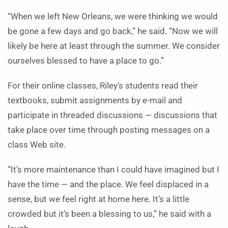
“When we left New Orleans, we were thinking we would
be gone a few days and go back,” he said. “Now we will
likely be here at least through the summer. We consider
ourselves blessed to have a place to go.”
For their online classes, Riley’s students read their
textbooks, submit assignments by e-mail and
participate in threaded discussions — discussions that
take place over time through posting messages on a
class Web site.
“It’s more maintenance than I could have imagined but I
have the time — and the place. We feel displaced in a
sense, but we feel right at home here. It’s a little
crowded but it’s been a blessing to us,” he said with a