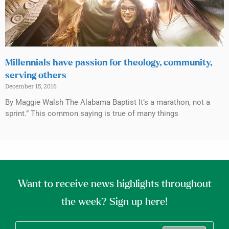
Millennials have passion for theology, community,
serving others
December 15, 2016
By Maggie Walsh The Alabama Baptist It’s a marathon, not a
sprint.” This common saying is true of many things
Want to receive news highlights throughout
the week? Sign up here!