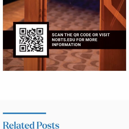
Related Posts