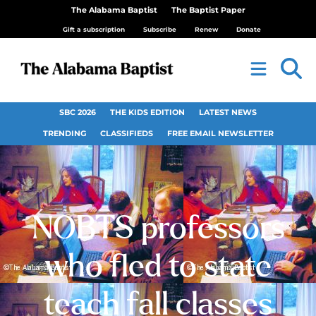
The Alabama Baptist
The Baptist Paper
Gift a subscription
Subscribe
Renew
Donate
SBC 2026
THE KIDS EDITION
LATEST NEWS
TRENDING
CLASSIFIEDS
FREE EMAIL NEWSLETTER
NOBTS professors
who fled to state
teach fall classes