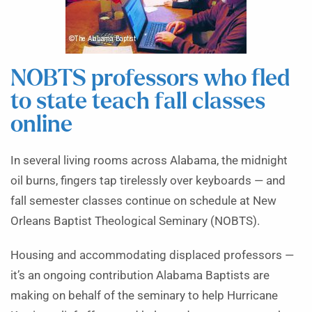
NOBTS professors who fled
to state teach fall classes
online
In several living rooms across Alabama, the midnight
oil burns, fingers tap tirelessly over keyboards — and
fall semester classes continue on schedule at New
Orleans Baptist Theological Seminary (NOBTS).
Housing and accommodating displaced professors —
it’s an ongoing contribution Alabama Baptists are
making on behalf of the seminary to help Hurricane