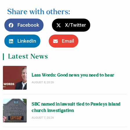
Share with others:
Facebook
X/Twitter
LinkedIn
Email
Latest News
Lass Words: Good news you need to hear
AUGUST 8, 2026
SBC named in lawsuit tied to Pawleys Island
church investigation
AUGUST 7, 2026