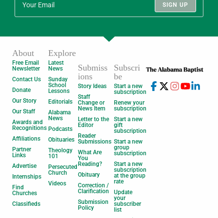
SIGN UP
About
Explore
Free Email
Latest
Submiss
Subscri
Newsletter
News
ions
be
Contact Us
Sunday
School
Story Ideas
Start a new
Donate
Lessons
subscription
Staff
Our Story
Editorials
Change or
Renew your
News Item
subscription
Our Staff
Alabama
News
Letter to the
Start a new
Awards and
Editor
gift
Recognitions
Podcasts
subscription
Reader
Affiliations
Obituaries
Submissions
Start a new
group
Partner
Theology
What Are
subscription
Links
101
You
Reading?
Start a new
Advertise
Persecuted
subscription
Church
Obituary
at the group
Internships
rate
Videos
Correction /
Find
Clarification
Update
Churches
your
Submission
Classifieds
subscriber
Policy
list