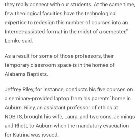
they really connect with our students. At the same time,
few theological faculties have the technological
expertise to redesign this number of courses into an
Internet-assisted format in the midst of a semester,”
Lemke said.
As a result for some of those professors, their
temporary classroom space is in the homes of
Alabama Baptists.
Jeffrey Riley, for instance, conducts his five courses on
a seminary-provided laptop from his parents’ home in
Auburn. Riley, an assistant professor of ethics at
NOBTS, brought his wife, Laura, and two sons, Jennings
and Rhett, to Auburn when the mandatory evacuation
for Katrina was issued.