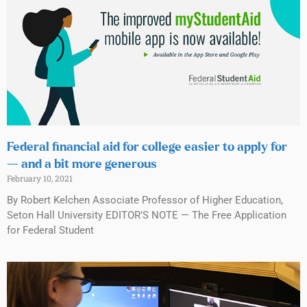
Federal financial aid for college easier to apply for
— and a bit more generous
February 10, 2021
By Robert Kelchen Associate Professor of Higher Education,
Seton Hall University EDITOR’S NOTE — The Free Application
for Federal Student