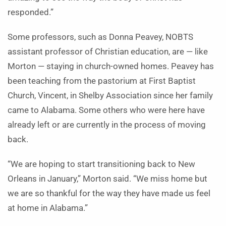
responded.”
Some professors, such as Donna Peavey, NOBTS
assistant professor of Christian education, are — like
Morton — staying in church-owned homes. Peavey has
been teaching from the pastorium at First Baptist
Church, Vincent, in Shelby Association since her family
came to Alabama. Some others who were here have
already left or are currently in the process of moving
back.
“We are hoping to start transitioning back to New
Orleans in January,” Morton said. “We miss home but
we are so thankful for the way they have made us feel
at home in Alabama.”