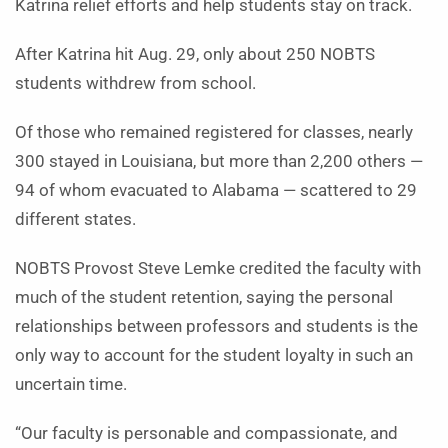
Katrina relief efforts and help students stay on track.
After Katrina hit Aug. 29, only about 250 NOBTS
students withdrew from school.
Of those who remained registered for classes, nearly
300 stayed in Louisiana, but more than 2,200 others —
94 of whom evacuated to Alabama — scattered to 29
different states.
NOBTS Provost Steve Lemke credited the faculty with
much of the student retention, saying the personal
relationships between professors and students is the
only way to account for the student loyalty in such an
uncertain time.
“Our faculty is personable and compassionate, and