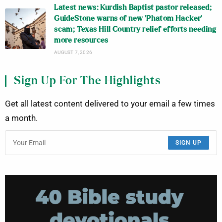
Latest news: Kurdish Baptist pastor released;
GuideStone warns of new ‘Phatom Hacker’
scam; Texas Hill Country relief efforts needing
more resources
AUGUST 7, 2026
Sign Up For The Highlights
Get all latest content delivered to your email a few times
a month.
SIGN UP