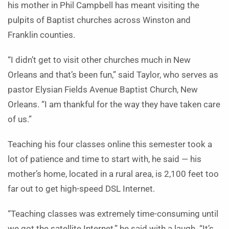
his mother in Phil Campbell has meant visiting the
pulpits of Baptist churches across Winston and
Franklin counties.
“I didn’t get to visit other churches much in New
Orleans and that’s been fun,” said Taylor, who serves as
pastor Elysian Fields Avenue Baptist Church, New
Orleans. “I am thankful for the way they have taken care
of us.”
Teaching his four classes online this semester took a
lot of patience and time to start with, he said — his
mother’s home, located in a rural area, is 2,100 feet too
far out to get high-speed DSL Internet.
“Teaching classes was extremely time-consuming until
we got the satellite Internet,” he said with a laugh. “It’s