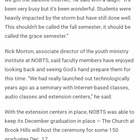
been very busy but it’s been wonderful. Students were
heavily impacted by the storm but have still done well.
This shouldn’t be called the fall semester; it should be
called the grace semester.”
Rick Morton, associate director of the youth ministry
institute at NOBTS, said faculty members have enjoyed
looking back and seeing God’s hand prepare them for
this time. “We had really launched out technologically
years ago as a seminary with Internet-based classes,
audio classes and extension centers,” he said.
With the extension centers in place, NOBTS was able to
keep its December graduation in place — The Church at
Brook Hills will host the ceremony for some 150
graduates Dec. 17.