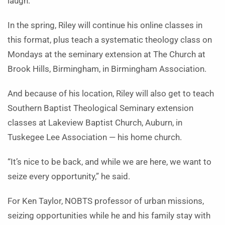
laugh.
In the spring, Riley will continue his online classes in
this format, plus teach a systematic theology class on
Mondays at the seminary extension at The Church at
Brook Hills, Birmingham, in Birmingham Association.
And because of his location, Riley will also get to teach
Southern Baptist Theological Seminary extension
classes at Lakeview Baptist Church, Auburn, in
Tuskegee Lee Association — his home church.
“It’s nice to be back, and while we are here, we want to
seize every opportunity,” he said.
For Ken Taylor, NOBTS professor of urban missions,
seizing opportunities while he and his family stay with