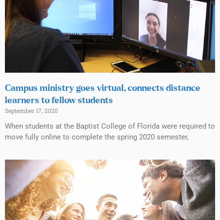
Campus ministry goes virtual, connects distance
learners to fellow students
September 17, 2020
When students at the Baptist College of Florida were required to
move fully online to complete the spring 2020 semester,