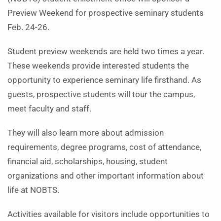
Preview Weekend for prospective seminary students
Feb. 24-26.
Student preview weekends are held two times a year.
These weekends provide interested students the
opportunity to experience seminary life firsthand. As
guests, prospective students will tour the campus,
meet faculty and staff.
They will also learn more about admission
requirements, degree programs, cost of attendance,
financial aid, scholarships, housing, student
organizations and other important information about
life at NOBTS.
Activities available for visitors include opportunities to