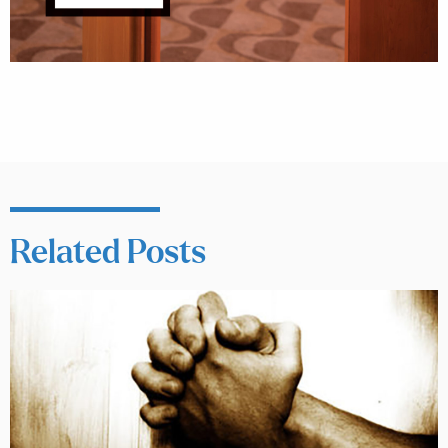
Related Posts