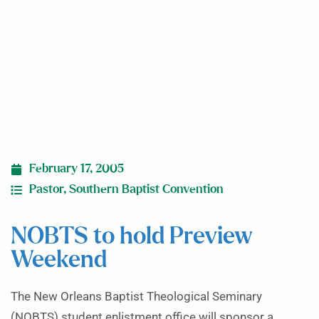
February 17, 2005
Pastor
,
Southern Baptist Convention
NOBTS to hold Preview
Weekend
The New Orleans Baptist Theological Seminary
(NOBTS) student enlistment office will sponsor a