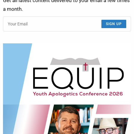
Get all latest content delivered to your email a few times
a month.
SIGN UP