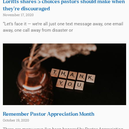
Loritts shares 5 choices pastors should make when
they’re discouraged
November 17, 2020
“Let’s face it — we’re all just one text message away, one email
away, one call away from disaster or
Remember Pastor Appreciation Month
October 19, 2020