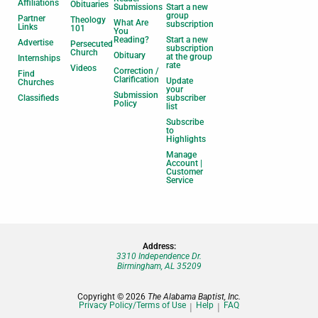
Affiliations
Obituaries
Submissions
Start a new
group
Partner
Theology
What Are
subscription
Links
101
You
Reading?
Start a new
Advertise
Persecuted
subscription
Church
Obituary
at the group
Internships
rate
Videos
Correction /
Find
Clarification
Update
Churches
your
Submission
Classifieds
subscriber
Policy
list
Subscribe
to
Highlights
Manage
Account |
Customer
Service
Address:
3310 Independence Dr.
Birmingham, AL 35209
Copyright © 2026
The Alabama Baptist, Inc.
Privacy Policy/Terms of Use
Help
FAQ