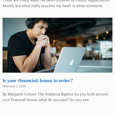
There are many ways I’ve been honored by Pastor Appreciation
Month, but what really touches my heart is when someone
Is your (financial) house in order?
February 1, 2020
By Margaret Colson The Alabama Baptist As you look around
your financial house, what do you see? Do you see