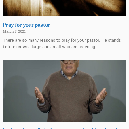
Pray for your pastor
March 7, 2021
There are so many reasons to pray for your pastor. He stands
before crowds large and small who are listening.