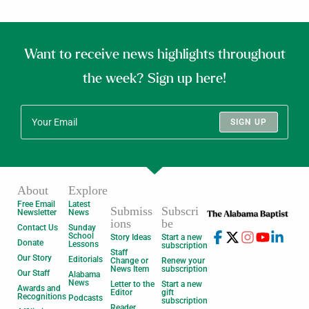
Want to receive news highlights throughout
the week? Sign up here!
SIGN UP
About
Explore
Free Email
Latest
Submiss
Subscri
Newsletter
News
ions
be
Contact Us
Sunday
School
Story Ideas
Start a new
Donate
Lessons
subscription
Staff
Our Story
Editorials
Change or
Renew your
News Item
subscription
Our Staff
Alabama
News
Letter to the
Start a new
Awards and
Editor
gift
Recognitions
Podcasts
subscription
Reader