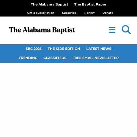
The Alabama Baptist
The Baptist Paper
Gift a subscription
Subscribe
Renew
Donate
SBC 2026
THE KIDS EDITION
LATEST NEWS
TRENDING
CLASSIFIEDS
FREE EMAIL NEWSLETTER
NOBTS to hold
Preview Weekend