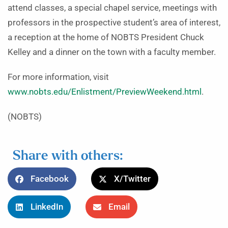
attend classes, a special chapel service, meetings with
professors in the prospective student’s area of interest,
a reception at the home of NOBTS President Chuck
Kelley and a dinner on the town with a faculty member.
For more information, visit
www.nobts.edu/Enlistment/PreviewWeekend.html
.
(NOBTS)
Share with others:
Facebook
X/Twitter
LinkedIn
Email