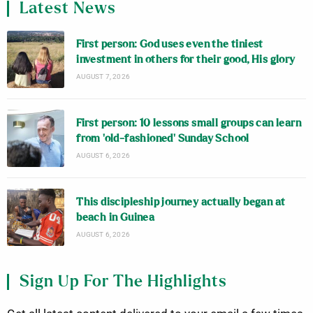
Latest News
First person: God uses even the tiniest
investment in others for their good, His glory
AUGUST 7, 2026
First person: 10 lessons small groups can learn
from ‘old-fashioned’ Sunday School
AUGUST 6, 2026
This discipleship journey actually began at
beach in Guinea
AUGUST 6, 2026
Sign Up For The Highlights