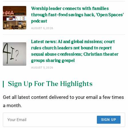
Worship leader connects with families
through fast-food savings hack, ‘Open Spaces’
podcast
AUGUST 6, 2026
Latest news: AI and global missions; court
rules church leaders not bound to report
sexual abuse confessions; Christian theater
groups sharing gospel
AUGUST 5, 2026
Sign Up For The Highlights
Get all latest content delivered to your email a few times
a month.
SIGN UP