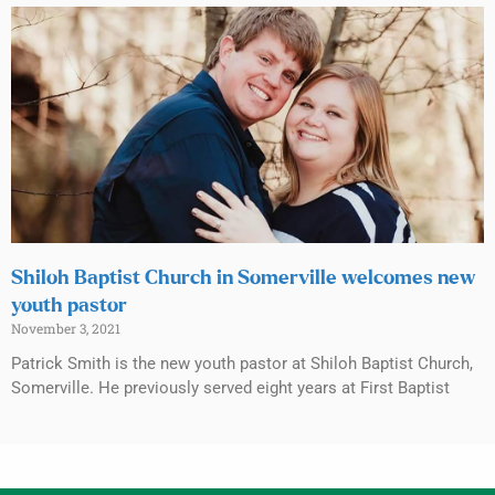
Shiloh Baptist Church in Somerville welcomes new
youth pastor
November 3, 2021
Patrick Smith is the new youth pastor at Shiloh Baptist Church,
Somerville. He previously served eight years at First Baptist