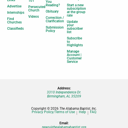
Links
101
You
Reading?
Start a new
Advertise
Persecuted
subscription
Church
Obituary
at the group
Internships
rate
Videos
Correction /
Find
Clarification
Update
Churches
your
Submission
Classifieds
subscriber
Policy
list
Subscribe
to
Highlights
Manage
Account |
Customer
Service
Address:
3310 Independence Dr.
Birmingham, AL 35209
Copyright © 2026
The Alabama Baptist, Inc.
Privacy Policy/Terms of Use
Help
FAQ
Email:
news@thealabamabaptist.org