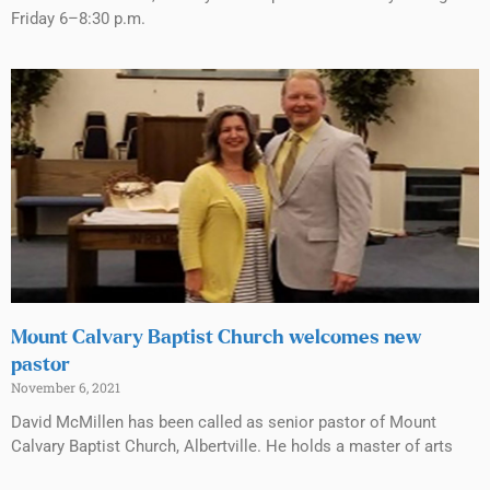
Friday 6–8:30 p.m.
Mount Calvary Baptist Church welcomes new
pastor
November 6, 2021
David McMillen has been called as senior pastor of Mount
Calvary Baptist Church, Albertville. He holds a master of arts