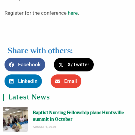
Register for the conference
here
.
Share with others:
Facebook
X/Twitter
LinkedIn
Email
Latest News
Baptist Nursing Fellowship plans Huntsville
summit in October
AUGUST 6, 2026