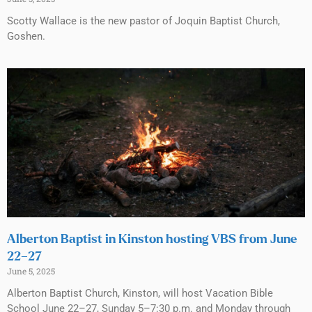
Scotty Wallace is the new pastor of Joquin Baptist Church,
Goshen.
Alberton Baptist in Kinston hosting VBS from June
22–27
June 5, 2025
Alberton Baptist Church, Kinston, will host Vacation Bible
School June 22–27, Sunday 5–7:30 p.m. and Monday through