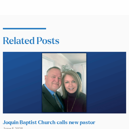
Related Posts
Joquin Baptist Church calls new pastor
June 5, 2025