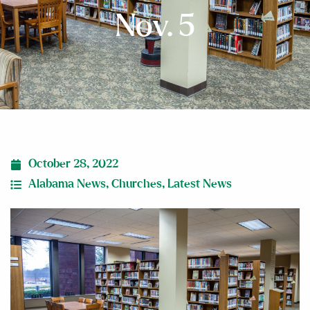
Nov. 5
October 28, 2022
Alabama News
,
Churches
,
Latest News