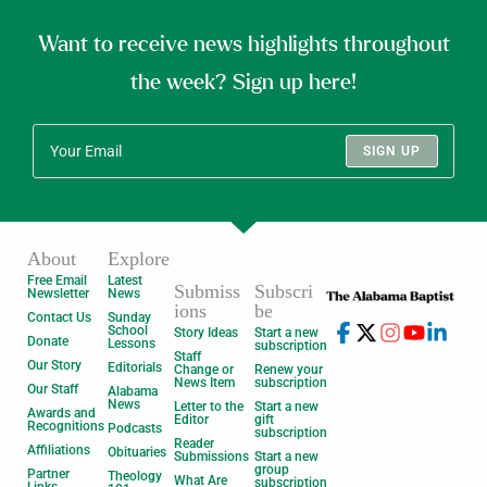
Want to receive news highlights throughout
the week? Sign up here!
SIGN UP
About
Explore
Free Email
Latest
Submiss
Subscri
Newsletter
News
ions
be
Contact Us
Sunday
School
Story Ideas
Start a new
Donate
Lessons
subscription
Staff
Our Story
Editorials
Change or
Renew your
News Item
subscription
Our Staff
Alabama
News
Letter to the
Start a new
Awards and
Editor
gift
Recognitions
Podcasts
subscription
Reader
Affiliations
Obituaries
Submissions
Start a new
group
Partner
Theology
What Are
subscription