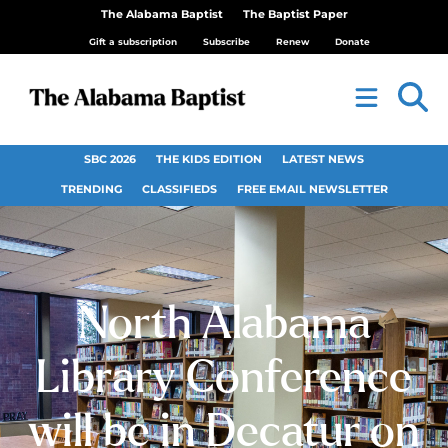
The Alabama Baptist
The Baptist Paper
Gift a subscription
Subscribe
Renew
Donate
SBC 2026
THE KIDS EDITION
LATEST NEWS
TRENDING
CLASSIFIEDS
FREE EMAIL NEWSLETTER
North Alabama
Library Conference
will be in Decatur on