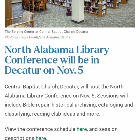
The Serving Center at Central Baptist Church, Decatur
Photo by Travis Frontz/The Alabama Baptist
North Alabama Library
Conference will be in
Decatur on Nov. 5
Central Baptist Church, Decatur, will host the North
Alabama Library Conference on Nov. 5. Sessions will
include Bible repair, historical archiving, cataloging and
classifying, reading club ideas and more.
View the conference schedule
here
, and session
descriptions
here
.