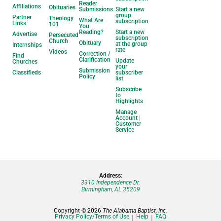
Reader
Affiliations
Obituaries
Submissions
Start a new
group
Partner
Theology
What Are
subscription
Links
101
You
Reading?
Start a new
Advertise
Persecuted
subscription
Church
Obituary
at the group
Internships
rate
Videos
Correction /
Find
Clarification
Update
Churches
your
Submission
Classifieds
subscriber
Policy
list
Subscribe
to
Highlights
Manage
Account |
Customer
Service
Address:
3310 Independence Dr.
Birmingham, AL 35209
Copyright © 2026
The Alabama Baptist, Inc.
Privacy Policy/Terms of Use
Help
FAQ