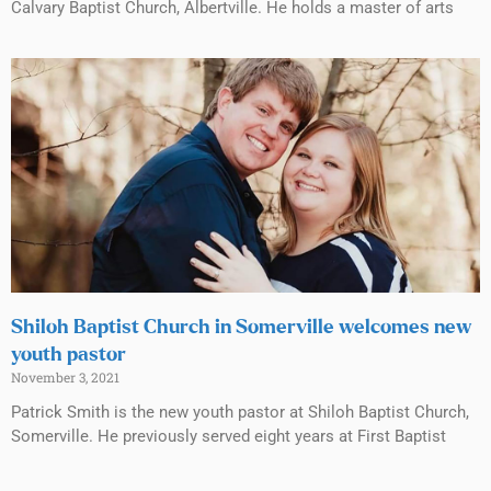
Calvary Baptist Church, Albertville. He holds a master of arts
Shiloh Baptist Church in Somerville welcomes new
youth pastor
November 3, 2021
Patrick Smith is the new youth pastor at Shiloh Baptist Church,
Somerville. He previously served eight years at First Baptist