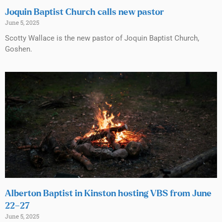
Joquin Baptist Church calls new pastor
June 5, 2025
Scotty Wallace is the new pastor of Joquin Baptist Church,
Goshen.
Alberton Baptist in Kinston hosting VBS from June
22–27
June 5, 2025