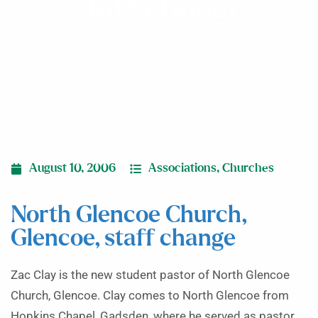
staff change
August 10, 2006
Associations
,
Churches
North Glencoe Church,
Glencoe, staff change
Zac Clay is the new student pastor of North Glencoe
Church, Glencoe. Clay comes to North Glencoe from
Hopkins Chapel, Gadsden, where he served as pastor