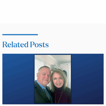
Related Posts