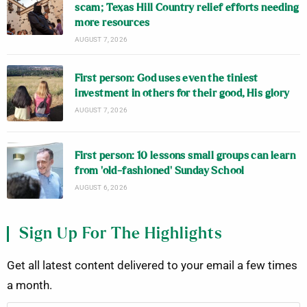
scam; Texas Hill Country relief efforts needing
more resources
AUGUST 7, 2026
First person: God uses even the tiniest
investment in others for their good, His glory
AUGUST 7, 2026
First person: 10 lessons small groups can learn
from ‘old-fashioned’ Sunday School
AUGUST 6, 2026
Sign Up For The Highlights
Get all latest content delivered to your email a few times
a month.