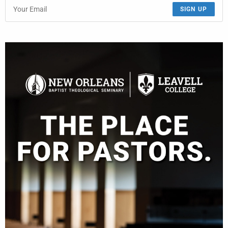
SIGN UP