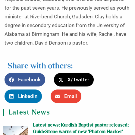
for the past seven years. He previously served as youth
minister at Riverbend Church, Gadsden. Clay holds a
degree in secondary education from the University of
Alabama at Birmingham. He and his wife, Rachel, have
two children. David Denson is pastor.
Share with others:
Facebook
X/Twitter
LinkedIn
Email
Latest News
Latest news: Kurdish Baptist pastor released;
GuideStone warns of new ‘Phatom Hacker’