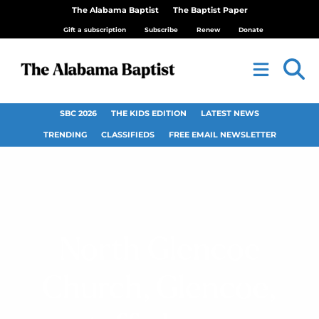
The Alabama Baptist
The Baptist Paper
Gift a subscription
Subscribe
Renew
Donate
SBC 2026
THE KIDS EDITION
LATEST NEWS
TRENDING
CLASSIFIEDS
FREE EMAIL NEWSLETTER
North Glencoe
Church, Glencoe,