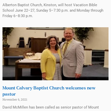
Alberton Baptist Church, Kinston, will host Vacation Bible
School June 22–27, Sunday 5–7:30 p.m. and Monday through
Friday 6–8:30 p.m.
Mount Calvary Baptist Church welcomes new
pastor
November 6, 2021
David McMillen has been called as senior pastor of Mount