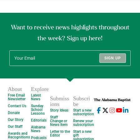
Want to receive news highlights throughout
the week? Sign up here!
SIGN UP
About
Explore
Free Email
Latest
Submiss
Subscri
Newsletter
News
ions
be
Contact Us
Sunday
School
Story Ideas
Start a new
Donate
Lessons
subscription
Staff
Our Story
Editorials
Change or
Renew your
News Item
subscription
Our Staff
Alabama
News
Letter to the
Start a new
Awards and
Editor
gift
Recognitions
Podcasts
subscription