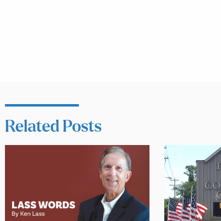
Related Posts