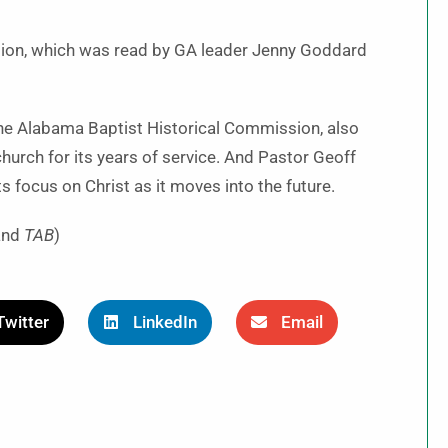
ion, which was read by GA leader Jenny Goddard
 the Alabama Baptist Historical Commission, also
urch for its years of service. And Pastor Geoff
 focus on Christ as it moves into the future.
and
TAB
)
Twitter
LinkedIn
Email