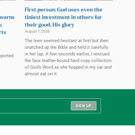
First person: God uses even the
 warns
tiniest investment in others for
;
their good, His glory
August 7, 2026
rts
The teen seemed hesitant at first but then
snatched up the Bible and held it carefully
in her lap. A few seconds earlier, I rescued
eported
the faux leather-bound hard copy collection
of God’s Word as she hopped in my car and
almost sat on it.
SIGN UP