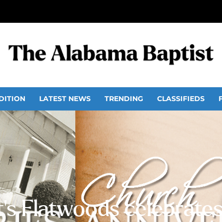
DITION
LATEST NEWS
TRENDING
CLASSIFIEDS
’s Flatwoods celebrates