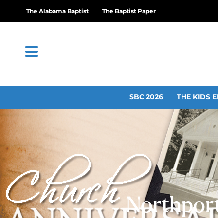
The Alabama Baptist
The Baptist Paper
SBC 2026
THE KIDS E
Northport