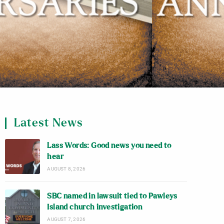
Latest News
Lass Words: Good news you need to
hear
AUGUST 8, 2026
SBC named in lawsuit tied to Pawleys
Island church investigation
AUGUST 7, 2026