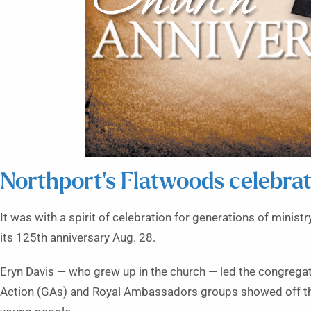
Northport’s Flatwoods celebrat
It was with a spirit of celebration for generations of minis
its 125th anniversary Aug. 28.
Eryn Davis — who grew up in the church — led the congregati
Action (GAs) and Royal Ambassadors groups showed off th