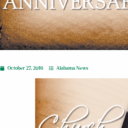
October 27, 2016
Alabama News