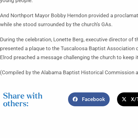
young people.
And Northport Mayor Bobby Herndon provided a proclamat
while she stood surrounded by the church’s GAs.
During the celebration, Lonette Berg, executive director of
presented a plaque to the Tuscaloosa Baptist Association ch
Elrod preached a message challenging the church to keep its
(Compiled by the Alabama Baptist Historical Commission 
Share with
Facebook
X/
others: