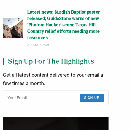
Latest news: Kurdish Baptist pastor
released; GuideStone warns of new
‘Phatom Hacker’ scam; Texas Hill
Country relief efforts needing more
resources
AUGUST 7, 2026
Sign Up For The Highlights
Get all latest content delivered to your email a
few times a month.
SIGN UP