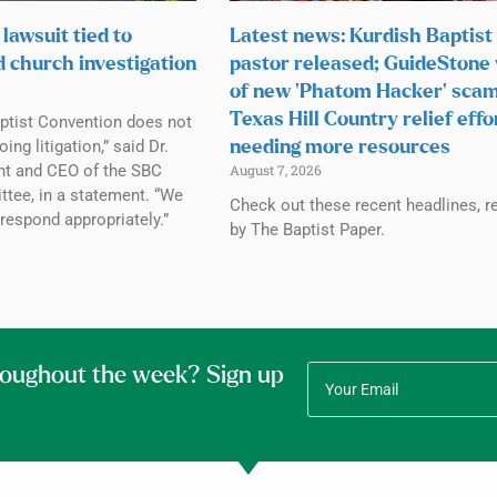
lawsuit tied to
Latest news: Kurdish Baptist
d church investigation
pastor released; GuideStone
of new ‘Phatom Hacker’ scam
Texas Hill Country relief effo
ptist Convention does not
g litigation,” said Dr.
needing more resources
ent and CEO of the SBC
August 7, 2026
tee, in a statement. “We
Check out these recent headlines, r
 respond appropriately.”
by The Baptist Paper.
roughout the week? Sign up