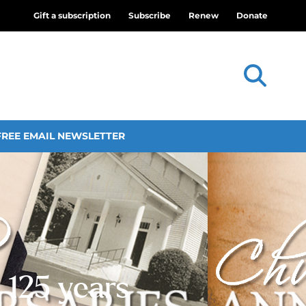
Gift a subscription
Subscribe
Renew
Donate
FREE EMAIL NEWSLETTER
 125 years