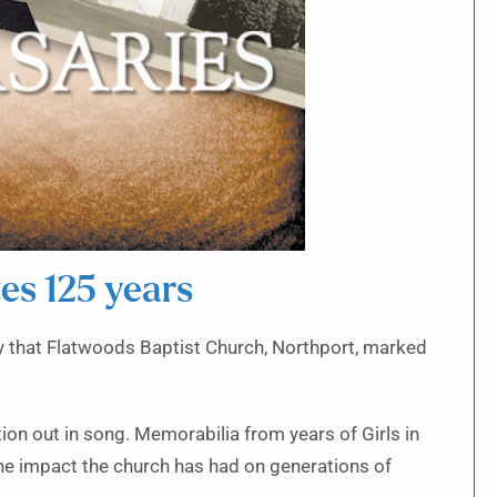
es 125 years
try that Flatwoods Baptist Church, Northport, marked
on out in song. Memorabilia from years of Girls in
e impact the church has had on generations of