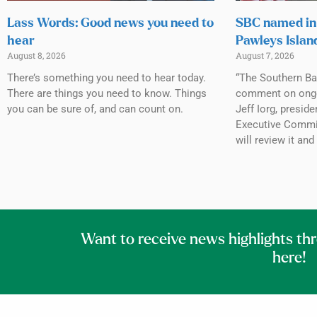
Lass Words: Good news you need to
SBC named in 
hear
Pawleys Islan
August 8, 2026
August 7, 2026
There’s something you need to hear today.
“The Southern Ba
There are things you need to know. Things
comment on ongoin
you can be sure of, and can count on.
Jeff Iorg, presid
Executive Commit
will review it and
Want to receive news highlights th
here!