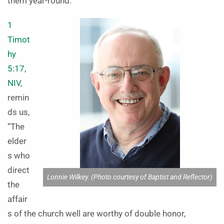
them year-round.
1
Timot
hy
5:17,
NIV
,
remin
ds us,
“The
elder
s who
direct
Lonnie Wilkey. (Photo courtesy of Baptist and Reflector)
the
affair
s of the church well are worthy of double honor,