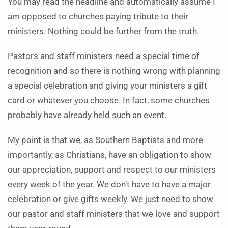
You may read the headline and automatically assume I
am opposed to churches paying tribute to their
ministers. Nothing could be further from the truth.
Pastors and staff ministers need a special time of
recognition and so there is nothing wrong with planning
a special celebration and giving your ministers a gift
card or whatever you choose. In fact, some churches
probably have already held such an event.
My point is that we, as Southern Baptists and more
importantly, as Christians, have an obligation to show
our appreciation, support and respect to our ministers
every week of the year. We don’t have to have a major
celebration or give gifts weekly. We just need to show
our pastor and staff ministers that we love and support