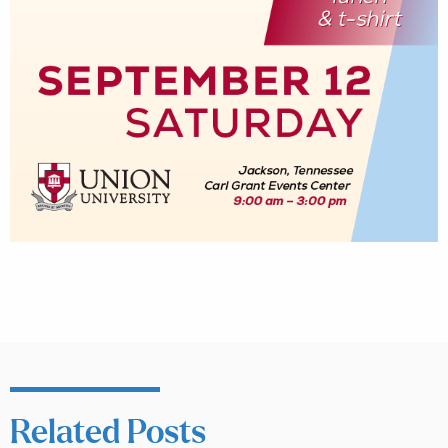
Related Posts