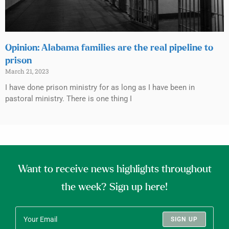
Opinion: Alabama families are the real pipeline to
prison
March 21, 2023
I have done prison ministry for as long as I have been in
pastoral ministry. There is one thing I
Want to receive news highlights throughout
the week? Sign up here!
SIGN UP