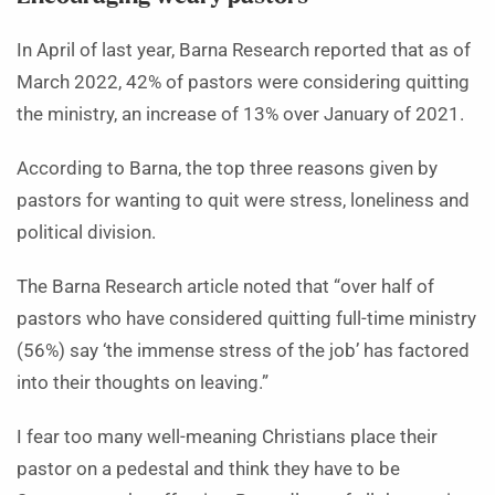
In April of last year, Barna Research reported that as of
March 2022, 42% of pastors were considering quitting
the ministry, an increase of 13% over January of 2021.
According to Barna, the top three reasons given by
pastors for wanting to quit were stress, loneliness and
political division.
The Barna Research article noted that “over half of
pastors who have considered quitting full-time ministry
(56%) say ‘the immense stress of the job’ has factored
into their thoughts on leaving.”
I fear too many well-meaning Christians place their
pastor on a pedestal and think they have to be