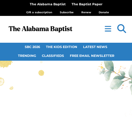
The Alabama Baptist
The Baptist Paper
Gift a subscription
Subscribe
Renew
Donate
SBC 2026
THE KIDS EDITION
LATEST NEWS
TRENDING
CLASSIFIEDS
FREE EMAIL NEWSLETTER
Opinion: Do we need
Pastor Appreciation
Day?