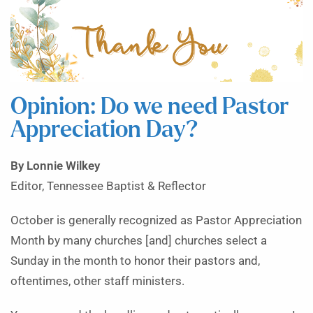
Opinion: Do we need Pastor
Appreciation Day?
By Lonnie Wilkey
Editor, Tennessee Baptist & Reflector
October is generally recognized as Pastor Appreciation
Month by many churches [and] churches select a
Sunday in the month to honor their pastors and,
oftentimes, other staff ministers.