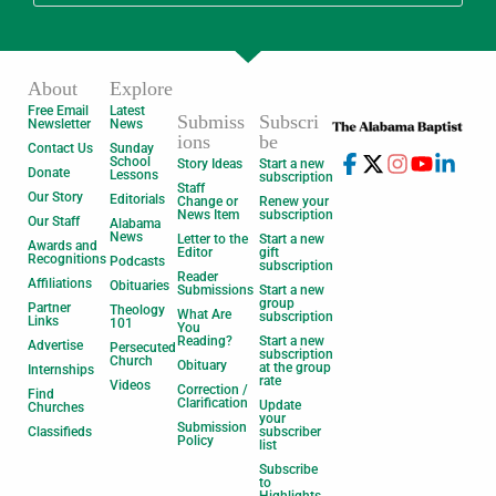
About
Explore
Free Email
Latest
Submiss
Subscri
Newsletter
News
ions
be
Contact Us
Sunday
School
Story Ideas
Start a new
Donate
Lessons
subscription
Staff
Our Story
Editorials
Change or
Renew your
News Item
subscription
Our Staff
Alabama
News
Letter to the
Start a new
Awards and
Editor
gift
Recognitions
Podcasts
subscription
Reader
Affiliations
Obituaries
Submissions
Start a new
group
Partner
Theology
What Are
subscription
Links
101
You
Reading?
Start a new
Advertise
Persecuted
subscription
Church
Obituary
at the group
Internships
rate
Videos
Correction /
Find
Clarification
Update
Churches
your
Submission
Classifieds
subscriber
Policy
list
Subscribe
to