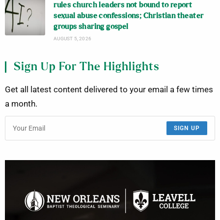
rules church leaders not bound to report
sexual abuse confessions; Christian theater
groups sharing gospel
AUGUST 5, 2026
Sign Up For The Highlights
Get all latest content delivered to your email a few times
a month.
SIGN UP