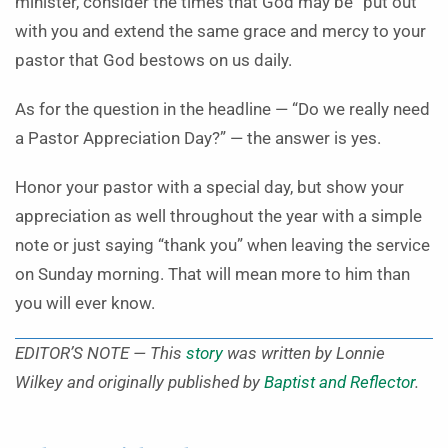
minister, consider the times that God may be “put out”
with you and extend the same grace and mercy to your
pastor that God bestows on us daily.
As for the question in the headline — “Do we really need
a Pastor Appreciation Day?” — the answer is yes.
Honor your pastor with a special day, but show your
appreciation as well throughout the year with a simple
note or just saying “thank you” when leaving the service
on Sunday morning. That will mean more to him than
you will ever know.
EDITOR’S NOTE — This
story
was written by Lonnie
Wilkey and originally published by
Baptist and Reflector
.