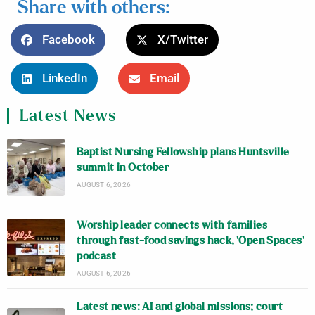
Share with others:
Facebook
X/Twitter
LinkedIn
Email
Latest News
Baptist Nursing Fellowship plans Huntsville
summit in October
AUGUST 6, 2026
Worship leader connects with families
through fast-food savings hack, ‘Open Spaces’
podcast
AUGUST 6, 2026
Latest news: AI and global missions; court