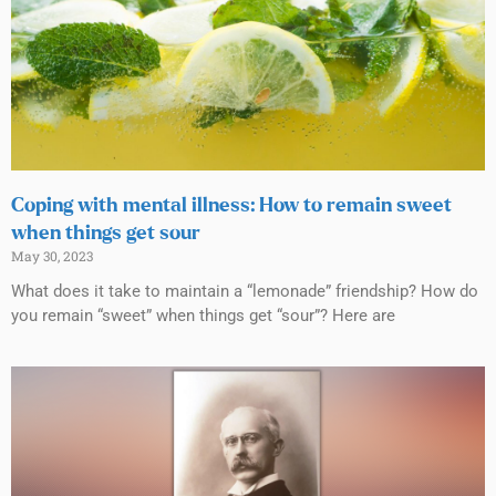
Coping with mental illness: How to remain sweet
when things get sour
May 30, 2023
What does it take to maintain a “lemonade” friendship? How do
you remain “sweet” when things get “sour”? Here are