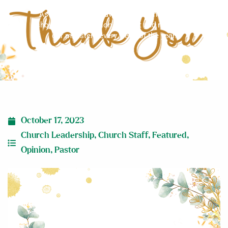
As Christians, we have a biblical mandate to
show our appreciation, support and respect to
our ministers every week of the year.
October 17, 2023
Church Leadership
,
Church Staff
,
Featured
,
Opinion
,
Pastor