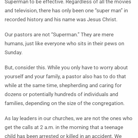
Superman to be effective. Regardless of all the movies
and television, there has only been one “super man” in
recorded history and his name was Jesus Christ.
Our pastors are not “Superman.” They are mere
humans, just like everyone who sits in their pews on
Sunday.
But, consider this. While you only have to worry about
yourself and your family, a pastor also has to do that
while at the same time, shepherding and caring for
dozens or potentially hundreds of individuals and
families, depending on the size of the congregation.
As lay leaders in our churches, we are not the ones who
get the calls at 2 a.m. in the morning that a teenage
child has been arrested or killed in an accident. We