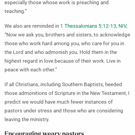
especially those whose work is preaching and
teaching.”
We also are reminded in
1 Thessalonians 5:12-13, NIV
,
“Now we ask you, brothers and sisters, to acknowledge
those who work hard among you, who care for you in
the Lord and who admonish you. Hold them in the
highest regard in love because of their work. Live in
peace with each other.”
If all Christians, including Southern Baptists, heeded
those admonitions of Scripture in the New Testament, I
predict we would have much fewer instances of
pastors under stress and those who are considering
leaving the ministry.
Encouraging weary pastors