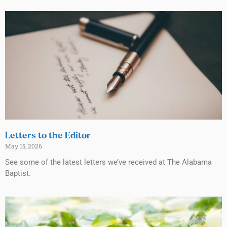
Letters to the Editor
May 15, 2026
See some of the latest letters we’ve received at The Alabama
Baptist.