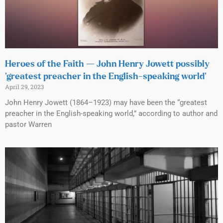
Heroes of the Faith — John Henry Jowett possibly
‘greatest preacher in the English-speaking world’
April 29, 2023
John Henry Jowett (1864–1923) may have been the “greatest
preacher in the English-speaking world,” according to author and
pastor Warren