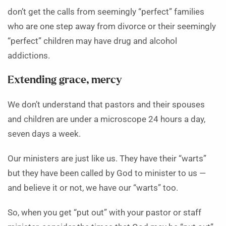
don’t get the calls from seemingly “perfect” families
who are one step away from divorce or their seemingly
“perfect” children may have drug and alcohol
addictions.
Extending grace, mercy
We don’t understand that pastors and their spouses
and children are under a microscope 24 hours a day,
seven days a week.
Our ministers are just like us. They have their “warts”
but they have been called by God to minister to us —
and believe it or not, we have our “warts” too.
So, when you get “put out” with your pastor or staff