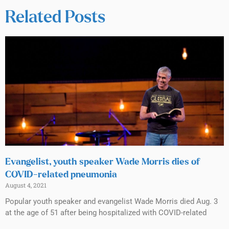
Related Posts
Evangelist, youth speaker Wade Morris dies of
COVID-related pneumonia
August 4, 2021
Popular youth speaker and evangelist Wade Morris died Aug. 3
at the age of 51 after being hospitalized with COVID-related