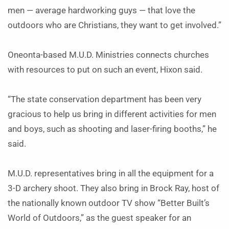
men — average hardworking guys — that love the
outdoors who are Christians, they want to get involved.”
Oneonta-based M.U.D. Ministries connects churches
with resources to put on such an event, Hixon said.
“The state conservation department has been very
gracious to help us bring in different activities for men
and boys, such as shooting and laser-firing booths,” he
said.
M.U.D. representatives bring in all the equipment for a
3-D archery shoot. They also bring in Brock Ray, host of
the nationally known outdoor TV show “Better Built’s
World of Outdoors,” as the guest speaker for an