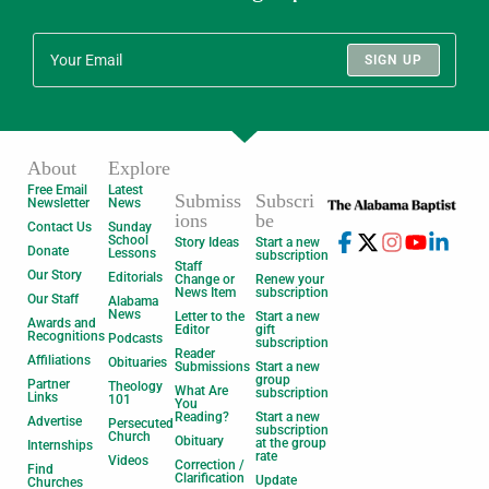
SIGN UP
About
Explore
Free Email
Latest
Submiss
Subscri
Newsletter
News
ions
be
Contact Us
Sunday
School
Story Ideas
Start a new
Donate
Lessons
subscription
Staff
Our Story
Editorials
Change or
Renew your
News Item
subscription
Our Staff
Alabama
News
Letter to the
Start a new
Awards and
Editor
gift
Recognitions
Podcasts
subscription
Reader
Affiliations
Obituaries
Submissions
Start a new
group
Partner
Theology
What Are
subscription
Links
101
You
Reading?
Start a new
Advertise
Persecuted
subscription
Church
Obituary
at the group
Internships
rate
Videos
Correction /
Find
Clarification
Update
Churches