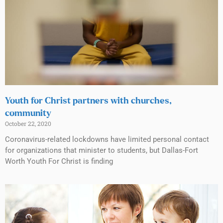
Youth for Christ partners with churches,
community
October 22, 2020
Coronavirus-related lockdowns have limited personal contact
for organizations that minister to students, but Dallas-Fort
Worth Youth For Christ is finding