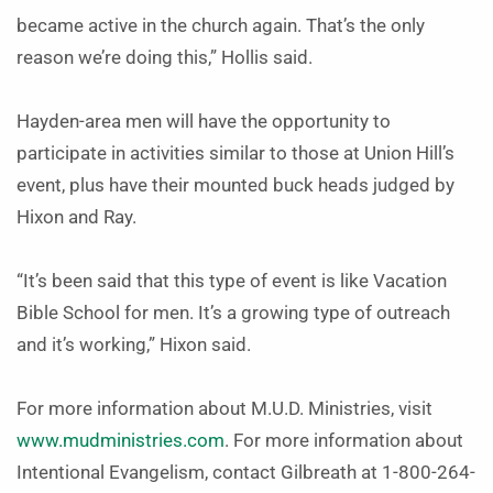
became active in the church again. That’s the only
reason we’re doing this,” Hollis said.
Hayden-area men will have the opportunity to
participate in activities similar to those at Union Hill’s
event, plus have their mounted buck heads judged by
Hixon and Ray.
“It’s been said that this type of event is like Vacation
Bible School for men. It’s a growing type of outreach
and it’s working,” Hixon said.
For more information about M.U.D. Ministries, visit
www.mudministries.com
. For more information about
Intentional Evangelism, contact Gilbreath at 1-800-264-