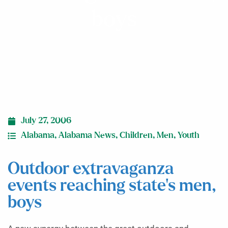
boys
July 27, 2006
Alabama
,
Alabama News
,
Children
,
Men
,
Youth
Outdoor extravaganza
events reaching state’s men,
boys