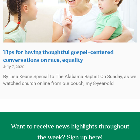
Tips for having thoughtful gospel-centered
conversations on race, equality
July 7, 2020
By Lisa Keane Special to The Alabama Baptist On Sunday, as we
watched church online from our couch, my 8-year-old
Want to receive news highlights throughout
the week? Sign up here!