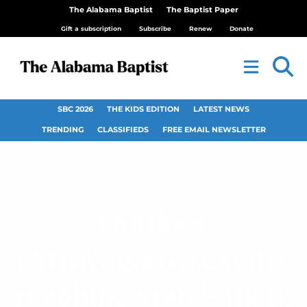
The Alabama Baptist
The Baptist Paper
Gift a subscription
Subscribe
Renew
Donate
SBC 2026
THE KIDS EDITION
LATEST NEWS
TRENDING
CLASSIFIEDS
FREE EMAIL NEWSLETTER
Outdoor
extravaganza events
reaching state’s men,