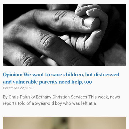
Opinion: We want to save children, but distressed
and vulnerable parents need help, too
December 22, 2020
By Chris Palusky Bethany Christian Services This week, news
reports told of a 2-year-old boy who was left at a