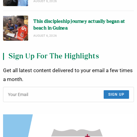
AUGUST 6, 2026
This discipleship journey actually began at
beach in Guinea
AUGUST 6, 2026
Sign Up For The Highlights
Get all latest content delivered to your email a few times
a month.
SIGN UP