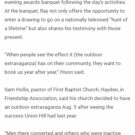
evening awards banquet following the day’s activities.
At the banquet, Ray not only offers the opportunity to
enter a drawing to go on a nationally televised “hunt of
a lifetime” but also shares his testimony with those
present.
“When people see the effect it (the outdoor
extravaganza) has on their community, they want to
book us year after year,” Hixon said.
Sam Hollis, pastor of First Baptist Church, Hayden, in
Friendship Association, said his church decided to have
an outdoor extravaganza Aug. 5 after seeing the
success Union Hill had last year.
“Men there converted and others who were inactive