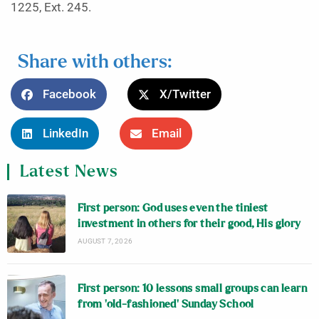
1225, Ext. 245.
Share with others:
Facebook
X/Twitter
LinkedIn
Email
Latest News
First person: God uses even the tiniest
investment in others for their good, His glory
AUGUST 7, 2026
First person: 10 lessons small groups can learn
from ‘old-fashioned’ Sunday School