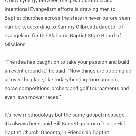
A new synergy between the great outdoors and
Intentional Evangelism efforts is drawing men to
Baptist churches across the state in never-before-seen
numbers, according to Sammy Gilbreath, director of
evangelism for the Alabama Baptist State Board of
Missions.
“The idea has caught on to take your passion and build
an event around it,” he said. “Now things are popping up
all over the place, like turkey-hunting tournaments,
horse competitions, archery and golf tournaments and
even lawn mower races.”
It’s new methodology but the same gospel message
it’s always been, said Bill Barnett, pastor of Union Hill
Baptist Church, Oneonta, in Friendship Baptist