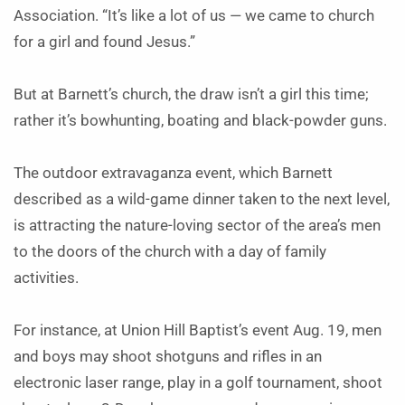
Association. “It’s like a lot of us — we came to church
for a girl and found Jesus.”
But at Barnett’s church, the draw isn’t a girl this time;
rather it’s bowhunting, boating and black-powder guns.
The outdoor extravaganza event, which Barnett
described as a wild-game dinner taken to the next level,
is attracting the nature-loving sector of the area’s men
to the doors of the church with a day of family
activities.
For instance, at Union Hill Baptist’s event Aug. 19, men
and boys may shoot shotguns and rifles in an
electronic laser range, play in a golf tournament, shoot