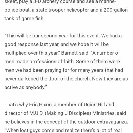
skeet, play a 3-D archery course and see a marine-
police boat, a state trooper helicopter and a 200-gallon
tank of game fish.
“This will be our second year for this event. We had a
good response last year, and we hope it will be
multiplied over this year,” Barnett said. “A number of
men made professions of faith. Some of them were
men we had been praying for for many years that had
never darkened the door of the church. Now they are as
active as anybody.”
That’s why Eric Hixon, a member of Union Hill and
director of M.U.D. (Making U Disciples) Ministries, said
he believes in the concept of the outdoor extravaganza.
“When lost guys come and realize there’s a lot of real