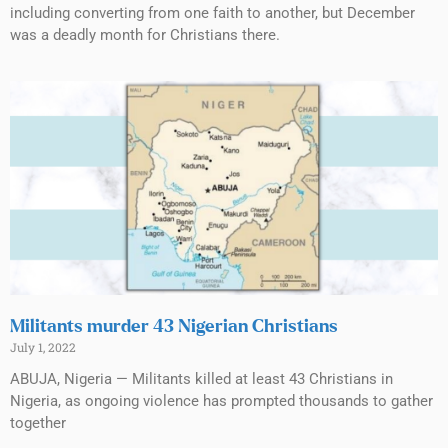
including converting from one faith to another, but December
was a deadly month for Christians there.
Militants murder 43 Nigerian Christians
July 1, 2022
ABUJA, Nigeria — Militants killed at least 43 Christians in
Nigeria, as ongoing violence has prompted thousands to gather
together