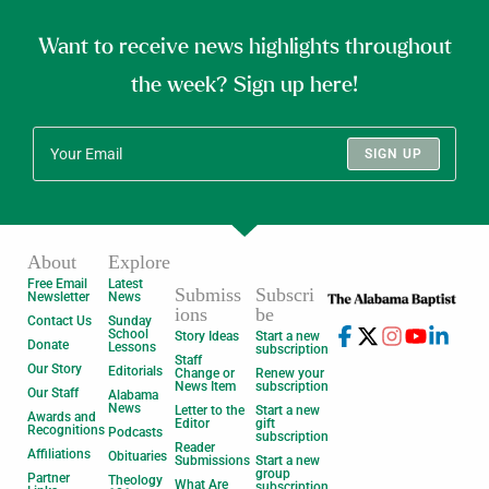
Want to receive news highlights throughout
the week? Sign up here!
SIGN UP
About
Explore
Free Email
Latest
Submiss
Subscri
Newsletter
News
ions
be
Contact Us
Sunday
School
Story Ideas
Start a new
Donate
Lessons
subscription
Staff
Our Story
Editorials
Change or
Renew your
News Item
subscription
Our Staff
Alabama
News
Letter to the
Start a new
Awards and
Editor
gift
Recognitions
Podcasts
subscription
Reader
Affiliations
Obituaries
Submissions
Start a new
group
Partner
Theology
What Are
subscription