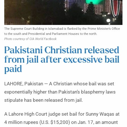
The Supreme Court Building in Islamabad is flanked by the Prime Minister’s Office
to the south and Presidential and Parliament Houses to the north.
Photo courtesy of CIA World Factbook
Pakistani Christian released
from jail after excessive bail
paid
LAHORE, Pakistan — A Christian whose bail was set
exponentially higher than Pakistan’s blasphemy laws
stipulate has been released from jail.
A Lahore High Court judge set bail for Sunny Waqas at
4 million rupees (U.S. $15,200) on Jan. 17, an amount