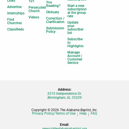
Links
101
You
Reading?
Start a new
Advertise
Persecuted
subscription
Church
Obituary
at the group
Internships
rate
Videos
Correction /
Find
Clarification
Update
Churches
your
Submission
Classifieds
subscriber
Policy
list
Subscribe
to
Highlights
Manage
Account |
Customer
Service
Address:
3310 Independence Dr.
Birmingham, AL 35209
Copyright © 2026
The Alabama Baptist, Inc.
Privacy Policy/Terms of Use
Help
FAQ
Email:
news@thealabamabaptist.org