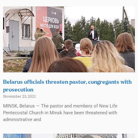
Belarus officials threaten pastor, congregants with
prosecution
November 23, 2021
MINSK, Belarus — The pastor and members of New Life
Pentecostal Church in Minsk have been threatened with
administrative and