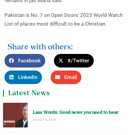
remains in jail, Maria said.
Pakistan is No. 7 on Open Doors’ 2023 World Watch
List of places most difficult to be a Christian.
Share with others:
Facebook
X/Twitter
LinkedIn
Email
Latest News
Lass Words: Good news you need to hear
AUGUST 8, 2026