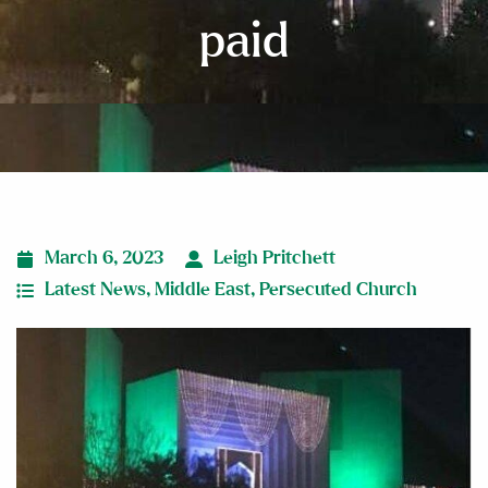
paid
March 6, 2023
Leigh Pritchett
Latest News
,
Middle East
,
Persecuted Church