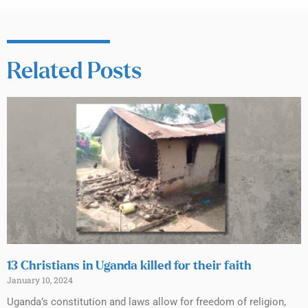
Related Posts
13 Christians in Uganda killed for their faith
January 10, 2024
Uganda’s constitution and laws allow for freedom of religion,