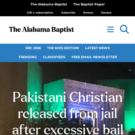
The Alabama Baptist
The Baptist Paper
Gift a subscription
Subscribe
Renew
Donate
SBC 2026
THE KIDS EDITION
LATEST NEWS
TRENDING
CLASSIFIEDS
FREE EMAIL NEWSLETTER
Pakistani Christian
released from jail
after excessive bail