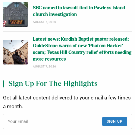
SBC named in lawsuit tied to Pawleys Island
church investigation
AUGUST 7, 2026
Latest news: Kurdish Baptist pastor released;
GuideStone warns of new ‘Phatom Hacker’
scam; Texas Hill Country relief efforts needing
more resources
AUGUST 7, 2026
Sign Up For The Highlights
Get all latest content delivered to your email a few times
a month.
SIGN UP