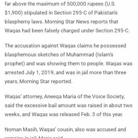
far above the maximum of 500,000 rupees (U.S.
$1,900) stipulated in Section 295-C of Pakistan’s
blasphemy laws. Morning Star News reports that
Waqas had been falsely charged under Section 295-C.
The accusation against Waqas claims he possessed
blasphemous sketches of Muhammad (Islam’s
prophet) and was showing them to people. Waqas was
arrested July 1, 2019, and was in jail more than three
years, Morning Star reported.
Waqas’ attorney, Aneeqa Maria of the Voice Society,
said the excessive bail amount was raised in about two
weeks, and Waqas was released Feb. 3 of this year.
Noman Masih, Waqas’ cousin, also was accused and