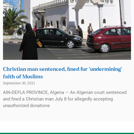
Christian man sentenced, fined for ‘undermining’
faith of Muslims
September 30, 2021
AIN-DEFLA PROVINCE, Algeria — An Algerian court sentenced
and fined a Christian man July 8 for allegedly accepting
unauthorized donations