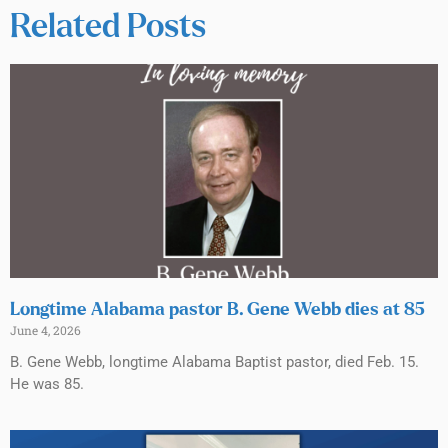
Related Posts
Longtime Alabama pastor B. Gene Webb dies at 85
June 4, 2026
B. Gene Webb, longtime Alabama Baptist pastor, died Feb. 15.
He was 85.