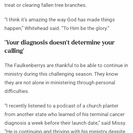
treat or clearing fallen tree branches.
“I think it’s amazing the way God has made things
happen,” Whitehead said. “To Him be the glory.”
‘Your diagnosis doesn’t determine your
calling’
The Faulkenberrys are thankful to be able to continue in
ministry during this challenging season. They know
they are not alone in ministering through personal
difficulties.
“I recently listened to a podcast of a church planter
from another state who learned of his terminal cancer
diagnosis a week before their launch date,” said Missy.
“He is continuing and thriving with his ministry despite