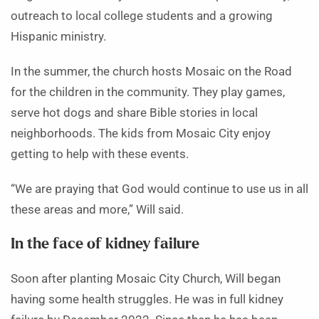
outreach to local college students and a growing
Hispanic ministry.
In the summer, the church hosts Mosaic on the Road
for the children in the community. They play games,
serve hot dogs and share Bible stories in local
neighborhoods. The kids from Mosaic City enjoy
getting to help with these events.
“We are praying that God would continue to use us in all
these areas and more,” Will said.
In the face of kidney failure
Soon after planting Mosaic City Church, Will began
having some health struggles. He was in full kidney