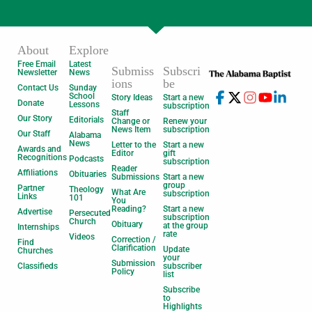
About
Explore
Free Email
Latest
Submiss
Subscri
Newsletter
News
ions
be
Contact Us
Sunday
School
Story Ideas
Start a new
Donate
Lessons
subscription
Staff
Our Story
Editorials
Change or
Renew your
News Item
subscription
Our Staff
Alabama
News
Letter to the
Start a new
Awards and
Editor
gift
Recognitions
Podcasts
subscription
Reader
Affiliations
Obituaries
Submissions
Start a new
group
Partner
Theology
What Are
subscription
Links
101
You
Reading?
Start a new
Advertise
Persecuted
subscription
Church
Obituary
at the group
Internships
rate
Videos
Correction /
Find
Clarification
Update
Churches
your
Submission
Classifieds
subscriber
Policy
list
Subscribe
to
Highlights