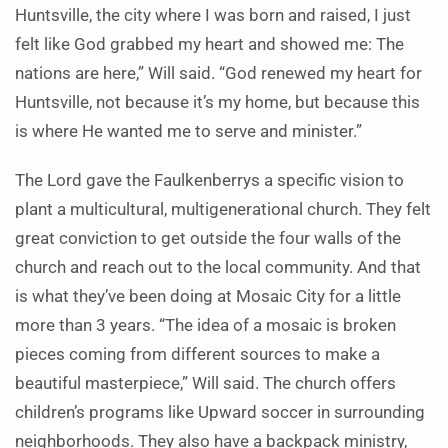
Huntsville, the city where I was born and raised, I just
felt like God grabbed my heart and showed me: The
nations are here,” Will said. “God renewed my heart for
Huntsville, not because it’s my home, but because this
is where He wanted me to serve and minister.”
The Lord gave the Faulkenberrys a specific vision to
plant a multicultural, multigenerational church. They felt
great conviction to get outside the four walls of the
church and reach out to the local community. And that
is what they’ve been doing at Mosaic City for a little
more than 3 years. “
The idea of a mosaic is broken
pieces coming from different sources to make a
beautiful masterpiece,” Will said. The church offers
children’s programs like Upward soccer in surrounding
neighborhoods. They also have a backpack ministry,