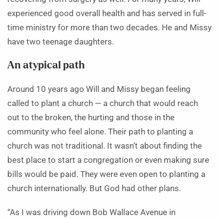
experienced good overall health and has served in full-
time ministry for more than two decades. He and Missy
have two teenage daughters.
An atypical path
Around 10 years ago Will and Missy began feeling
called to plant a church — a church that would reach
out to the broken, the hurting and those in the
community who feel alone. Their path to planting a
church was not traditional. It wasn’t about finding the
best place to start a congregation or even making sure
bills would be paid. They were even open to planting a
church internationally. But God had other plans.
“As I was driving down Bob Wallace Avenue in