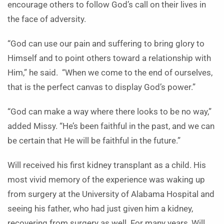
encourage others to follow God’s call on their lives in
the face of adversity.
“
God can use our pain and suffering to bring glory to
Himself and to point others toward a relationship with
Him,” he said. “When we come to the end of ourselves,
that is the perfect canvas to display God’s power.”
“God can make a way where there looks to be no way,”
added Missy. “He’s been faithful in the past, and we can
be certain that He will be faithful in the future.”
Will received his first kidney transplant as a child. His
most vivid memory of the experience was waking up
from surgery at the University of Alabama Hospital and
seeing his father, who had just given him a kidney,
recovering from surgery as well. For many years, Will