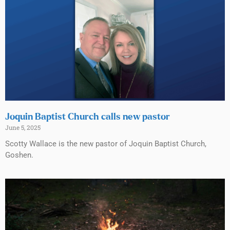
Joquin Baptist Church calls new pastor
June 5, 2025
Scotty Wallace is the new pastor of Joquin Baptist Church,
Goshen.