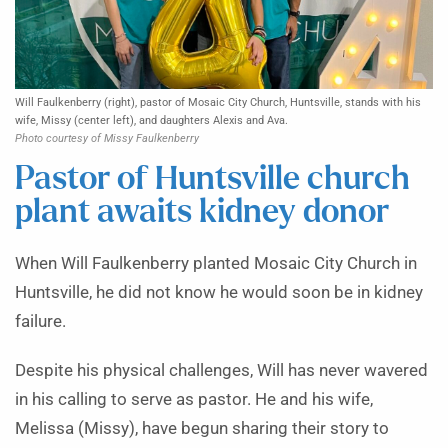
Will Faulkenberry (right), pastor of Mosaic City Church, Huntsville, stands with his
wife, Missy (center left), and daughters Alexis and Ava.
Photo courtesy of Missy Faulkenberry
Pastor of Huntsville church
plant awaits kidney donor
When Will Faulkenberry planted Mosaic City Church in
Huntsville, he did not know he would soon be in kidney
failure.
Despite his physical challenges, Will has never wavered
in his calling to serve as pastor. He and his wife,
Melissa (Missy), have begun sharing their story to