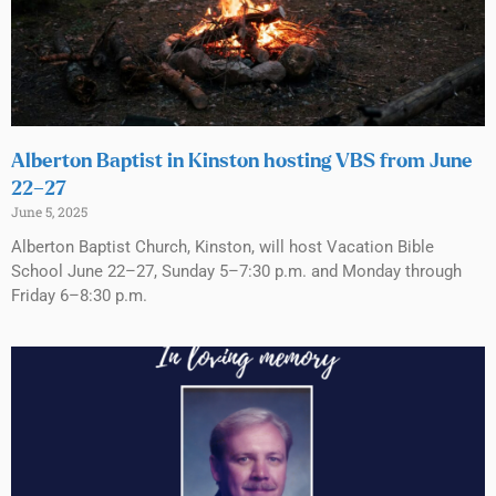
Alberton Baptist in Kinston hosting VBS from June
22–27
June 5, 2025
Alberton Baptist Church, Kinston, will host Vacation Bible
School June 22–27, Sunday 5–7:30 p.m. and Monday through
Friday 6–8:30 p.m.