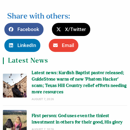
Share with others:
Facebook
X/Twitter
LinkedIn
Email
Latest News
Latest news: Kurdish Baptist pastor released;
GuideStone warns of new ‘Phatom Hacker’
scam; Texas Hill Country relief efforts needing
more resources
AUGUST 7, 2026
First person: God uses even the tiniest
investment in others for their good, His glory
AUGUST 7, 2026