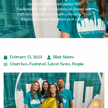
As church planter and pastor Will
Faulkenberry waits for a kidney, he shares one
truth he's learned amid health concerns: "Your
diagnosis doesn’t determine your calling.”
February 13, 2024
Blair Moore
Churches
,
Featured
,
Latest News
,
People