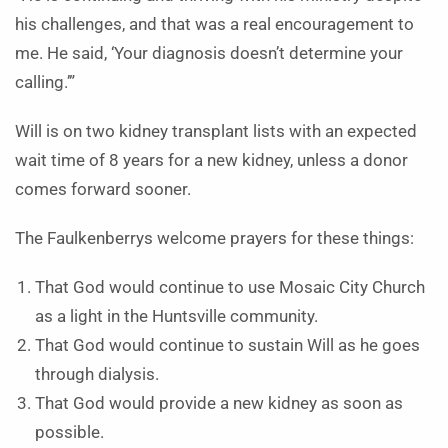
his challenges, and that was a real encouragement to
me. He said, ‘Your diagnosis doesn’t determine your
calling.’”
Will is on two kidney transplant lists with an expected
wait time of 8 years for a new kidney, unless a donor
comes forward sooner.
The Faulkenberrys welcome prayers for these things:
That God would continue to use Mosaic City Church
as a light in the Huntsville community.
That God would continue to sustain Will as he goes
through dialysis.
That God would provide a new kidney as soon as
possible.