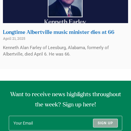
Longtime Albertville music minister dies at 66
April 21, 2025
Kenneth Alan Farley of Leesburg, Alabama, formerly of
Albertville, died April 6. He was 66.
Want to receive news highlights throughout
the week? Sign up here!
SIGN UP