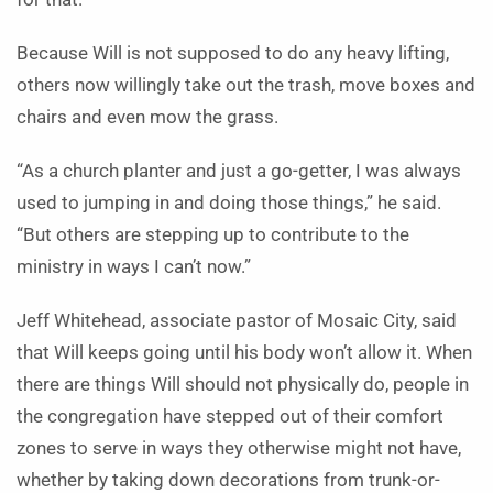
Because Will is not supposed to do any heavy lifting,
others now willingly take out the trash, move boxes and
chairs and even mow the grass.
“As a church planter and just a go-getter, I was always
used to jumping in and doing those things,” he said.
“But others are stepping up to contribute to the
ministry in ways I can’t now.”
Jeff Whitehead, associate pastor of Mosaic City, said
that Will keeps going until his body won’t allow it. When
there are things Will should not physically do, people in
the congregation have stepped out of their comfort
zones to serve in ways they otherwise might not have,
whether by taking down decorations from trunk-or-