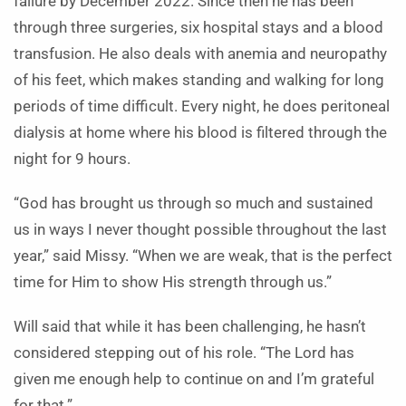
failure by December 2022.
Since then he has been
through three surgeries, six hospital stays and a blood
transfusion. He also deals with anemia and neuropathy
of his feet, which makes standing and walking for long
periods of time difficult. Every night, he does peritoneal
dialysis at home where his blood is filtered through the
night for 9 hours.
“God has brought us through so much and sustained
us in ways I never thought possible throughout the last
year,” said Missy. “When we are weak, that is the perfect
time for Him to show His strength through us.”
Will said that while it has been challenging, he hasn’t
considered stepping out of his role. “The Lord has
given me enough help to continue on and I’m grateful
for that.”