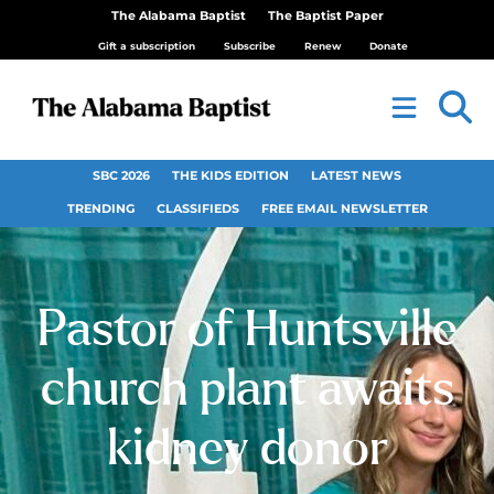
The Alabama Baptist
The Baptist Paper
Gift a subscription
Subscribe
Renew
Donate
SBC 2026
THE KIDS EDITION
LATEST NEWS
TRENDING
CLASSIFIEDS
FREE EMAIL NEWSLETTER
Pastor of Huntsville
church plant awaits
kidney donor