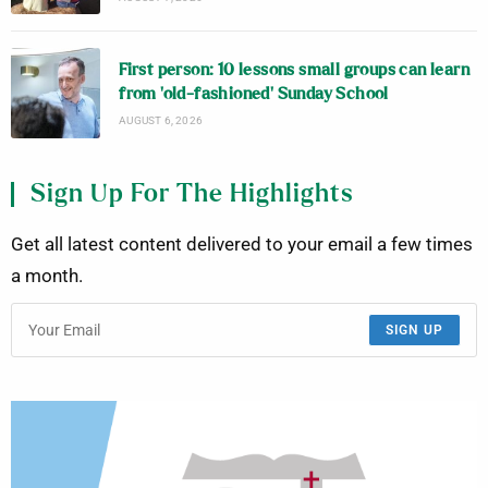
First person: 10 lessons small groups can learn
from ‘old-fashioned’ Sunday School
AUGUST 6, 2026
Sign Up For The Highlights
Get all latest content delivered to your email a few times
a month.
SIGN UP