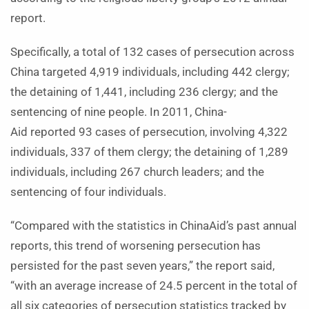
report.
Specifically, a total of 132 cases of persecution across
China targeted 4,919 individuals, including 442 clergy;
the detaining of 1,441, including 236 clergy; and the
sentencing of nine people. In 2011, China-
Aid reported 93 cases of persecution, involving 4,322
individuals, 337 of them clergy; the detaining of 1,289
individuals, including 267 church leaders; and the
sentencing of four individuals.
“Compared with the statistics in ChinaAid’s past annual
reports, this trend of worsening persecution has
persisted for the past seven years,” the report said,
“with an average increase of 24.5 percent in the total of
all six categories of persecution statistics tracked by