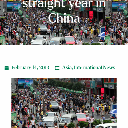
straight year in
China
February 14, 2013
Asia
,
International News