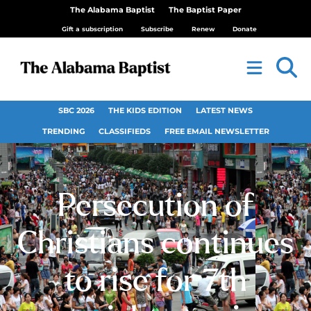
The Alabama Baptist
The Baptist Paper
Gift a subscription
Subscribe
Renew
Donate
SBC 2026
THE KIDS EDITION
LATEST NEWS
TRENDING
CLASSIFIEDS
FREE EMAIL NEWSLETTER
Persecution of
Christians continues
to rise for 7th