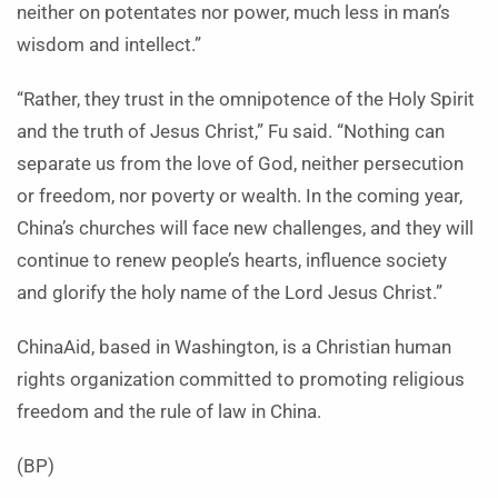
neither on potentates nor power, much less in man’s
wisdom and intellect.”
“Rather, they trust in the omnipotence of the Holy Spirit
and the truth of Jesus Christ,” Fu said. “Nothing can
separate us from the love of God, neither persecution
or freedom, nor poverty or wealth. In the coming year,
China’s churches will face new challenges, and they will
continue to renew people’s hearts, influence society
and glorify the holy name of the Lord Jesus Christ.”
ChinaAid, based in Washington, is a Christian human
rights organization committed to promoting religious
freedom and the rule of law in China.
(BP)