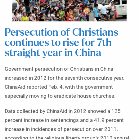
Persecution of Christians
continues to rise for 7th
straight year in China
Government persecution of Christians in China
increased in 2012 for the seventh consecutive year,
ChinaAid reported Feb. 4, with the government
especially moving to eradicate house churches.
Data collected by ChinaAid in 2012 showed a 125
percent increase in sentencings and a 41.9 percent
increase in incidences of persecution over 2011,
according to the religious liberty group’s 2012 annual