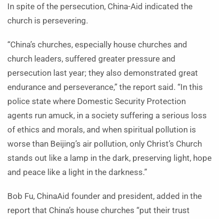
In spite of the persecution, China-Aid indicated the
church is persevering.
“China’s churches, especially house churches and
church leaders, suffered greater pressure and
persecution last year; they also demonstrated great
endurance and perseverance,” the report said. “In this
police state where Domestic Security Protection
agents run amuck, in a society suffering a serious loss
of ethics and morals, and when spiritual pollution is
worse than Beijing’s air pollution, only Christ’s Church
stands out like a lamp in the dark, preserving light, hope
and peace like a light in the darkness.”
Bob Fu, ChinaAid founder and president, added in the
report that China’s house churches “put their trust