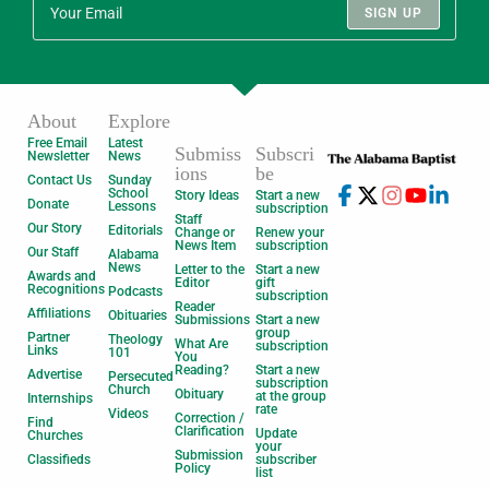
SIGN UP
About
Explore
Free Email
Latest
Submiss
Subscri
Newsletter
News
ions
be
Contact Us
Sunday
School
Story Ideas
Start a new
Donate
Lessons
subscription
Staff
Our Story
Editorials
Change or
Renew your
News Item
subscription
Our Staff
Alabama
News
Letter to the
Start a new
Awards and
Editor
gift
Recognitions
Podcasts
subscription
Reader
Affiliations
Obituaries
Submissions
Start a new
group
Partner
Theology
What Are
subscription
Links
101
You
Reading?
Start a new
Advertise
Persecuted
subscription
Church
Obituary
at the group
Internships
rate
Videos
Correction /
Find
Clarification
Update
Churches
your
Submission
Classifieds
subscriber
Policy
list