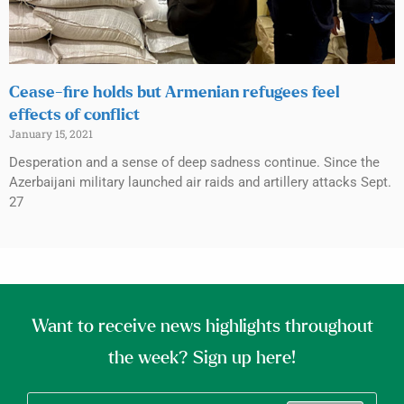
Cease-fire holds but Armenian refugees feel
effects of conflict
January 15, 2021
Desperation and a sense of deep sadness continue. Since the
Azerbaijani military launched air raids and artillery attacks Sept.
27
Want to receive news highlights throughout
the week? Sign up here!