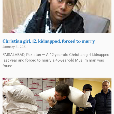
Christian girl, 12, kidnapped, forced to marry
January 21, 2021
FAISALABAD, Pakistan — A 12-year-old Christian girl kidnapped
last year and forced to marry a 45-year-old Muslim man was
found