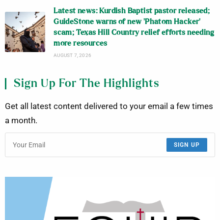
Latest news: Kurdish Baptist pastor released;
GuideStone warns of new ‘Phatom Hacker’
scam; Texas Hill Country relief efforts needing
more resources
AUGUST 7, 2026
Sign Up For The Highlights
Get all latest content delivered to your email a few times
a month.
SIGN UP