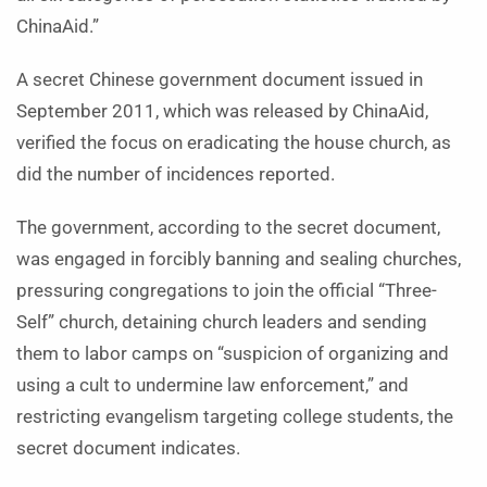
ChinaAid.”
A secret Chinese government document issued in
September 2011, which was released by ChinaAid,
verified the focus on eradicating the house church, as
did the number of incidences reported.
The government, according to the secret document,
was engaged in forcibly banning and sealing churches,
pressuring congregations to join the official “Three-
Self” church, detaining church leaders and sending
them to labor camps on “suspicion of organizing and
using a cult to undermine law enforcement,” and
restricting evangelism targeting college students, the
secret document indicates.