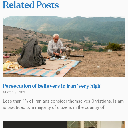
Related Posts
Persecution of believers in Iran ‘very high’
March 31, 2021
Less than 1% of Iranians consider themselves Christians. Islam
is practiced by a majority of citizens in the country of