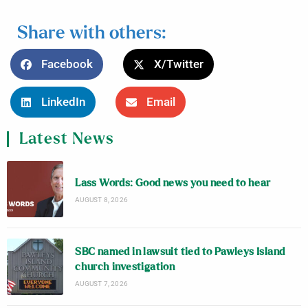
Share with others:
Facebook
X/Twitter
LinkedIn
Email
Latest News
Lass Words: Good news you need to hear
AUGUST 8, 2026
SBC named in lawsuit tied to Pawleys Island
church investigation
AUGUST 7, 2026