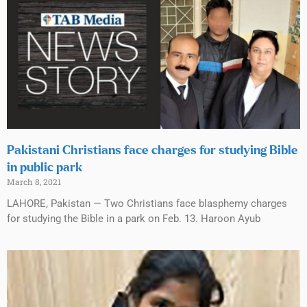
Pakistani Christians face charges for studying Bible
in public park
March 8, 2021
LAHORE, Pakistan — Two Christians face blasphemy charges
for studying the Bible in a park on Feb. 13. Haroon Ayub