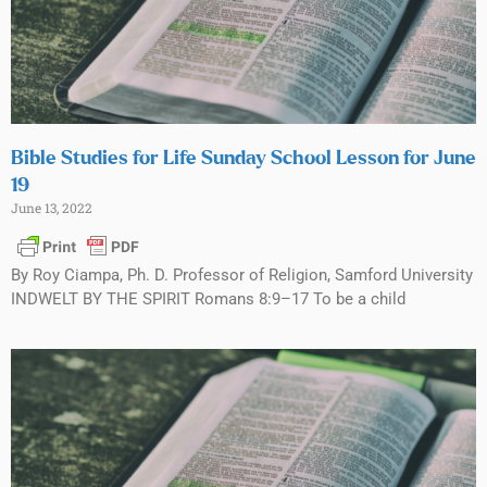
Bible Studies for Life Sunday School Lesson for June
19
June 13, 2022
By Roy Ciampa, Ph. D. Professor of Religion, Samford University
INDWELT BY THE SPIRIT Romans 8:9–17 To be a child