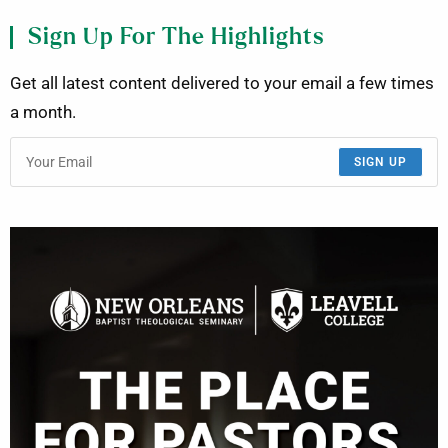
Sign Up For The Highlights
Get all latest content delivered to your email a few times
a month.
SIGN UP