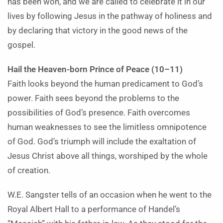
has been won, and we are called to celebrate it in our
lives by following Jesus in the pathway of holiness and
by declaring that victory in the good news of the
gospel.
Hail the Heaven-born Prince of Peace (10–11)
Faith looks beyond the human predicament to God’s
power. Faith sees beyond the problems to the
possibilities of God’s presence. Faith overcomes
human weaknesses to see the limitless omnipotence
of God. God’s triumph will include the exaltation of
Jesus Christ above all things, worshiped by the whole
of creation.
W.E. Sangster tells of an occasion when he went to the
Royal Albert Hall to a performance of Handel’s