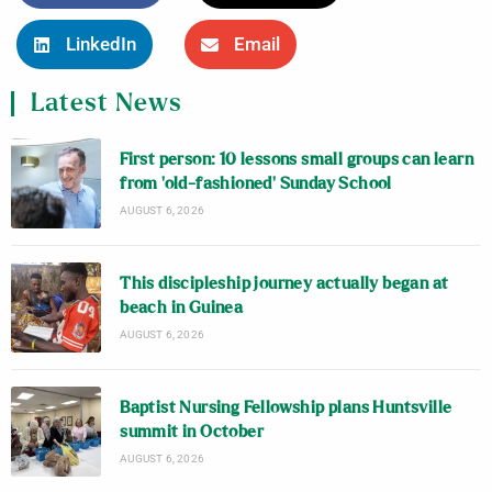
LinkedIn
Email
Latest News
First person: 10 lessons small groups can learn
from ‘old-fashioned’ Sunday School
AUGUST 6, 2026
This discipleship journey actually began at
beach in Guinea
AUGUST 6, 2026
Baptist Nursing Fellowship plans Huntsville
summit in October
AUGUST 6, 2026