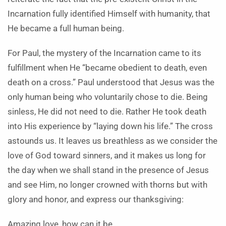
Incarnation fully identified Himself with humanity, that
He became a full human being.
For Paul, the mystery of the Incarnation came to its
fulfillment when He “became obedient to death, even
death on a cross.” Paul understood that Jesus was the
only human being who voluntarily chose to die. Being
sinless, He did not need to die. Rather He took death
into His experience by “laying down his life.” The cross
astounds us. It leaves us breathless as we consider the
love of God toward sinners, and it makes us long for
the day when we shall stand in the presence of Jesus
and see Him, no longer crowned with thorns but with
glory and honor, and express our thanksgiving:
Amazing love, how can it be