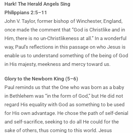
Hark! The Herald Angels Sing
Philippians 2:5–11
John V. Taylor, former bishop of Winchester, England,
once made the comment that “God is Christlike and in
Him, there is no un-Christlikeness at all.” In a wonderful
way, Paul’s reflections in this passage on who Jesus is
enable us to understand something of the being of God
in His majesty, meekness and mercy toward us.
Glory to the Newborn King (5–6)
Paul reminds us that the One who was born as a baby
in Bethlehem was “in the form of God,” but He did not
regard His equality with God as something to be used
for His own advantage. He chose the path of self-denial
and self-sacrifice, seeking to do all He could for the
sake of others, thus coming to this world. Jesus