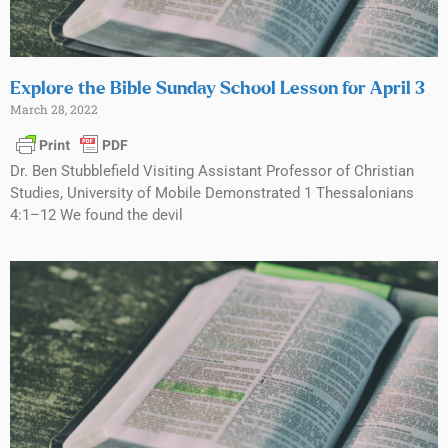
Explore the Bible Sunday School Lesson for April 3
March 28, 2022
Dr. Ben Stubblefield Visiting Assistant Professor of Christian
Studies, University of Mobile Demonstrated 1 Thessalonians
4:1–12 We found the devil