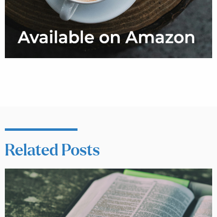
Related Posts