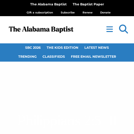
The Alabama Baptist
The Baptist Paper
Gift a subscription
Subscribe
Renew
Donate
SBC 2026
THE KIDS EDITION
LATEST NEWS
TRENDING
CLASSIFIEDS
FREE EMAIL NEWSLETTER
Philippians 2:5–11