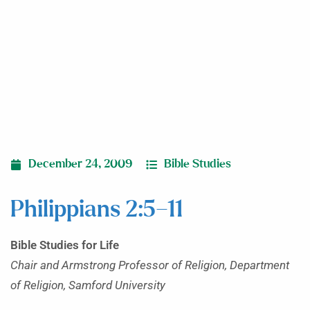
December 24, 2009
Bible Studies
Philippians 2:5–11
Bible Studies for Life
Chair and Armstrong Professor of Religion, Department
of Religion, Samford University