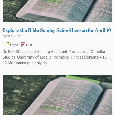
Explore the Bible Sunday School Lesson for April 10
April 4, 2022
Dr. Ben Stubblefield Visiting Assistant Professor of Christian
Studies, University of Mobile Promised 1 Thessalonians 4:13–
18 Morticians can only do