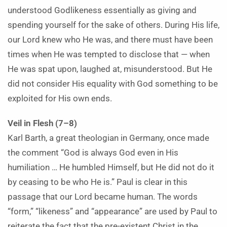
understood Godlikeness essentially as giving and
spending yourself for the sake of others. During His life,
our Lord knew who He was, and there must have been
times when He was tempted to disclose that — when
He was spat upon, laughed at, misunderstood. But He
did not consider His equality with God something to be
exploited for His own ends.
Veil in Flesh (7–8)
Karl Barth, a great theologian in Germany, once made
the comment “God is always God even in His
humiliation … He humbled Himself, but He did not do it
by ceasing to be who He is.” Paul is clear in this
passage that our Lord became human. The words
“form,” “likeness” and “appearance” are used by Paul to
reiterate the fact that the pre-existent Christ in the