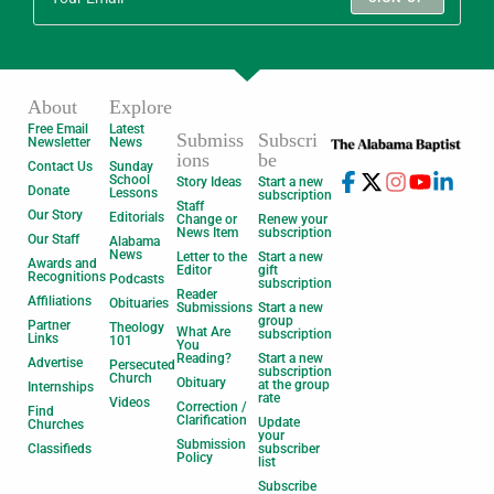
About
Explore
Free Email
Latest
Submiss
Subscri
Newsletter
News
ions
be
Contact Us
Sunday
School
Story Ideas
Start a new
Donate
Lessons
subscription
Staff
Our Story
Editorials
Change or
Renew your
News Item
subscription
Our Staff
Alabama
News
Letter to the
Start a new
Awards and
Editor
gift
Recognitions
Podcasts
subscription
Reader
Affiliations
Obituaries
Submissions
Start a new
group
Partner
Theology
What Are
subscription
Links
101
You
Reading?
Start a new
Advertise
Persecuted
subscription
Church
Obituary
at the group
Internships
rate
Videos
Correction /
Find
Clarification
Update
Churches
your
Submission
Classifieds
subscriber
Policy
list
Subscribe