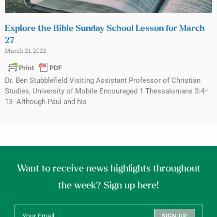
Explore the Bible Sunday School Lesson for March
27
March 21, 2022
Dr. Ben Stubblefield Visiting Assistant Professor of Christian
Studies, University of Mobile Encouraged 1 Thessalonians 3:4–
13 Although Paul and his
Want to receive news highlights throughout
the week? Sign up here!
SIGN UP