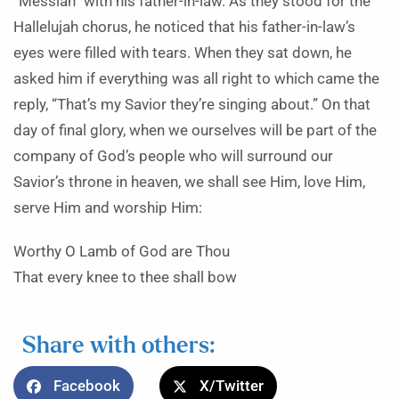
“Messiah” with his father-in-law. As they stood for the
Hallelujah chorus, he noticed that his father-in-law’s
eyes were filled with tears. When they sat down, he
asked him if everything was all right to which came the
reply, “That’s my Savior they’re singing about.” On that
day of final glory, when we ourselves will be part of the
company of God’s people who will surround our
Savior’s throne in heaven, we shall see Him, love Him,
serve Him and worship Him:
Worthy O Lamb of God are Thou
That every knee to thee shall bow
Share with others:
Facebook
X/Twitter