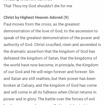
That Thou my God shoulds’t die for me
Christ by Highest Heaven Adored (9)
Paul moves from the cross, as the greatest
demonstration of the love of God, to the ascension to
speak of the greatest demonstration of the power and
authority of God. Christ crucified, risen and ascended is
the dramatic assertion that the kingdom of God has
defeated the kingdom of Satan, that the kingdoms of
the world have now become, in principle, the Kingdom
of our God and He will reign forever and forever. Sin
and Satan are still realities, but their power has been
broken at Calvary, and the kingdom of God has come
and will come in all its fullness when Christ returns in
power and in glory. The battle over the forces of evil