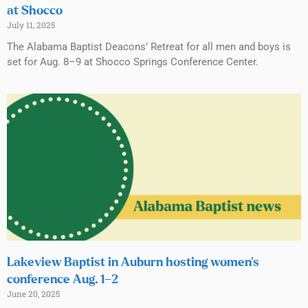
at Shocco
July 11, 2025
The Alabama Baptist Deacons’ Retreat for all men and boys is
set for Aug. 8–9 at Shocco Springs Conference Center.
Lakeview Baptist in Auburn hosting women’s
conference Aug. 1–2
June 20, 2025