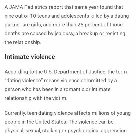
A JAMA Pediatrics report that same year found that
nine out of 10 teens and adolescents killed by a dating
partner are girls, and more than 25 percent of those
deaths are caused by jealousy, a breakup or resisting
the relationship.
Intimate violence
According to the U.S. Department of Justice, the term
“dating violence” means violence committed by a
person who has been in a romantic or intimate
relationship with the victim.
Currently, teen dating violence affects millions of young
people in the United States. The violence can be
physical, sexual, stalking or psychological aggression