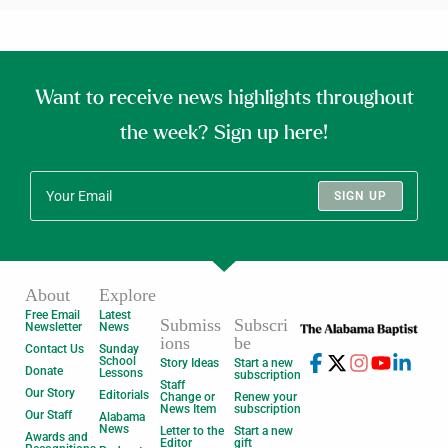
Want to receive news highlights throughout
the week? Sign up here!
SIGN UP
About
Explore
Free Email
Latest
Submiss
Subscri
Newsletter
News
ions
be
Contact Us
Sunday
School
Story Ideas
Start a new
Donate
Lessons
subscription
Staff
Our Story
Editorials
Change or
Renew your
News Item
subscription
Our Staff
Alabama
News
Letter to the
Start a new
Awards and
Editor
gift