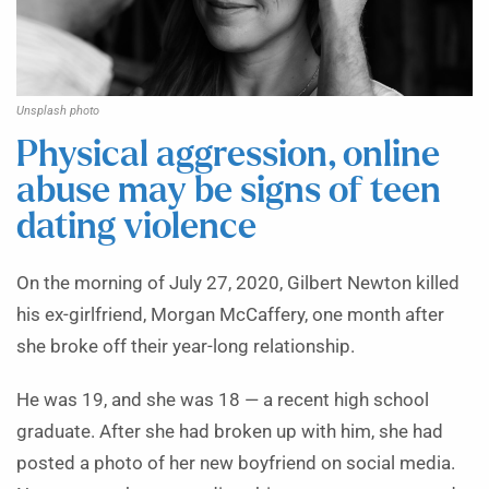
Unsplash photo
Physical aggression, online
abuse may be signs of teen
dating violence
On the morning of July 27, 2020, Gilbert Newton killed
his ex-girlfriend, Morgan McCaffery, one month after
she broke off their year-long relationship.
He was 19, and she was 18 — a recent high school
graduate. After she had broken up with him, she had
posted a photo of her new boyfriend on social media.