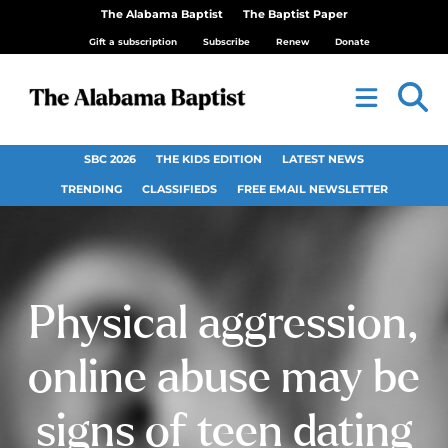
The Alabama Baptist
The Baptist Paper
Gift a subscription
Subscribe
Renew
Donate
SBC 2026
THE KIDS EDITION
LATEST NEWS
TRENDING
CLASSIFIEDS
FREE EMAIL NEWSLETTER
Physical aggression,
online abuse may be
signs of teen dating