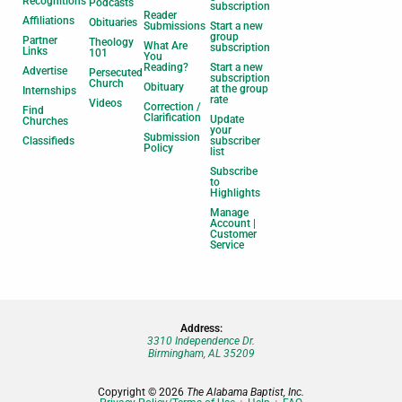
Recognitions
Podcasts
subscription
Reader
Affiliations
Obituaries
Submissions
Start a new
group
Partner
Theology
What Are
subscription
Links
101
You
Reading?
Start a new
Advertise
Persecuted
subscription
Church
Obituary
at the group
Internships
rate
Videos
Correction /
Find
Clarification
Update
Churches
your
Submission
Classifieds
subscriber
Policy
list
Subscribe
to
Highlights
Manage
Account |
Customer
Service
Address:
3310 Independence Dr.
Birmingham, AL 35209
Copyright © 2026
The Alabama Baptist, Inc.