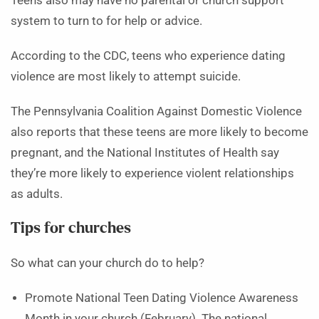
Teens also may have no parental or church support
system to turn to for help or advice.
According to the CDC, teens who experience dating
violence are most likely to attempt suicide.
The Pennsylvania Coalition Against Domestic Violence
also reports that these teens are more likely to become
pregnant, and the National Institutes of Health say
they’re more likely to experience violent relationships
as adults.
Tips for churches
So what can your church do to help?
Promote National Teen Dating Violence Awareness
Month in your church (February). The national