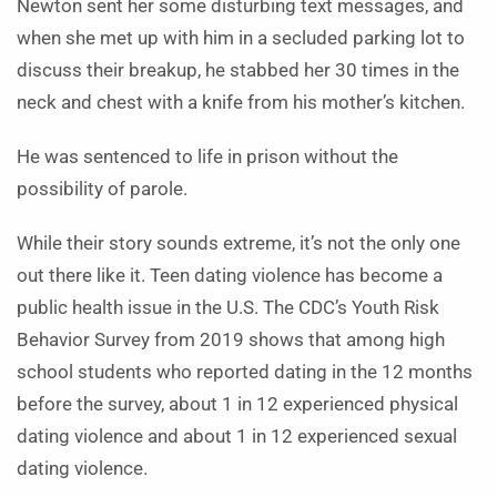
Newton sent her some disturbing text messages, and
when she met up with him in a secluded parking lot to
discuss their breakup, he stabbed her 30 times in the
neck and chest with a knife from his mother’s kitchen.
He was sentenced to life in prison without the
possibility of parole.
While their story sounds extreme, it’s not the only one
out there like it. Teen dating violence has become a
public health issue in the U.S. The CDC’s Youth Risk
Behavior Survey from 2019 shows that among high
school students who reported dating in the 12 months
before the survey, about 1 in 12 experienced physical
dating violence and about 1 in 12 experienced sexual
dating violence.