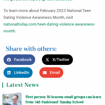
To learn more about February 2023 National Teen
Dating Violence Awareness Month, visit
nationaltoday.com/teen-dating-violence-awareness-
month
.
Share with others:
Facebook
X/Twitter
LinkedIn
Email
Latest News
First person: 10 lessons small groups can learn
from ‘old-fashioned’ Sunday School