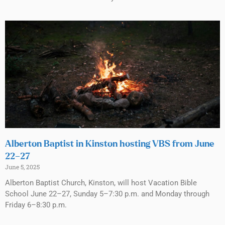
Alberton Baptist in Kinston hosting VBS from June
22–27
June 5, 2025
Alberton Baptist Church, Kinston, will host Vacation Bible
School June 22–27, Sunday 5–7:30 p.m. and Monday through
Friday 6–8:30 p.m.