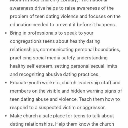
awareness drive helps to raise awareness of the
problem of teen dating violence and focuses on the
education needed to prevent it before it happens.
Bring in professionals to speak to your
congregation’s teens about healthy dating
relationships, communicating personal boundaries,
practicing social media safety, understanding
healthy self-esteem, setting personal sexual limits
and recognizing abusive dating practices.
Educate youth workers, church leadership staff and
members on the visible and hidden warning signs of
teen dating abuse and violence. Teach them how to
respond to a suspected victim or aggressor.
Make church a safe place for teens to talk about
dating relationships. Help them know the church