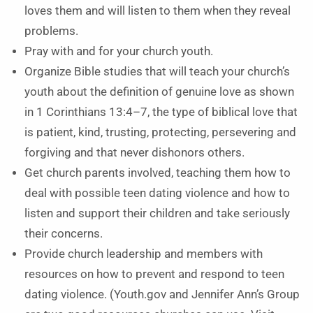
loves them and will listen to them when they reveal
problems.
Pray with and for your church youth.
Organize Bible studies that will teach your church’s
youth about the definition of genuine love as shown
in 1 Corinthians 13:4–7, the type of biblical love that
is patient, kind, trusting, protecting, persevering and
forgiving and that never dishonors others.
Get church parents involved, teaching them how to
deal with possible teen dating violence and how to
listen and support their children and take seriously
their concerns.
Provide church leadership and members with
resources on how to prevent and respond to teen
dating violence. (Youth.gov and Jennifer Ann’s Group