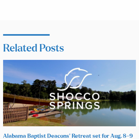
Related Posts
Alabama Baptist Deacons’ Retreat set for Aug. 8–9