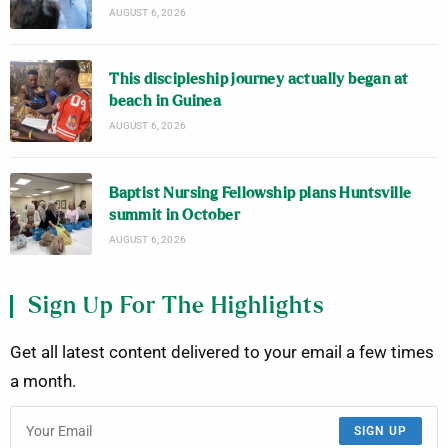
AUGUST 6, 2026
This discipleship journey actually began at
beach in Guinea
AUGUST 6, 2026
Baptist Nursing Fellowship plans Huntsville
summit in October
AUGUST 6, 2026
Sign Up For The Highlights
Get all latest content delivered to your email a few times
a month.
SIGN UP