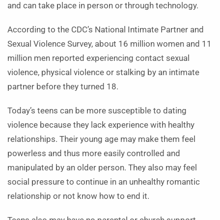
and can take place in person or through technology.
According to the CDC’s National Intimate Partner and
Sexual Violence Survey, about 16 million women and 11
million men reported experiencing contact sexual
violence, physical violence or stalking by an intimate
partner before they turned 18.
Today’s teens can be more susceptible to dating
violence because they lack experience with healthy
relationships. Their young age may make them feel
powerless and thus more easily controlled and
manipulated by an older person. They also may feel
social pressure to continue in an unhealthy romantic
relationship or not know how to end it.