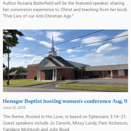
Author Rosaria Butterfield will be the featured speaker, sharing
her conversion experience to Christ and teaching from her book
“Five Lies of our Anti-Christian Age.”
Henagar Baptist hosting women’s conference Aug. 9
June 20, 2025
The theme, Rooted in His Love, is based on Ephesians 3:14–21.
Guest speakers include Jo Carwile, Missy Lundy, Pam Atcheson,
Candace McIntosh and Julie Boyd.