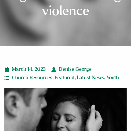
violence
March 14, 2023
Denise George
Church Resources
,
Featured
,
Latest News
,
Youth