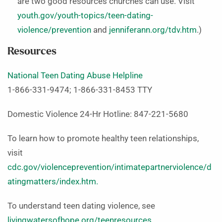
are two good resources churches can use. Visit
youth.gov/youth-topics/teen-dating-
violence/prevention
and
jenniferann.org/tdv.htm
.)
Resources
National Teen Dating Abuse Helpline
1-866-331-9474; 1-866-331-8453 TTY
Domestic Violence 24-Hr Hotline: 847-221-5680
To learn how to promote healthy teen relationships,
visit
cdc.gov/violenceprevention/intimatepartnerviolence/d
atingmatters/index.htm.
To understand teen dating violence, see
livingwatersofhope.org/teenresources
.