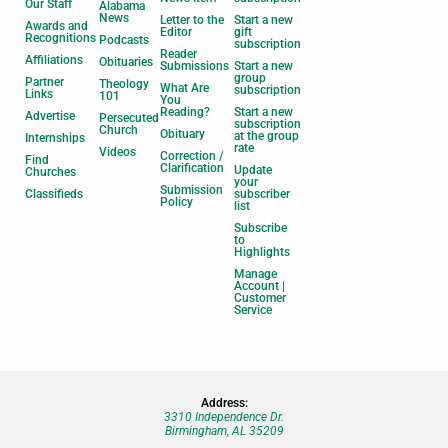
Our Staff
Alabama
News
Letter to the
Start a new
Awards and
Editor
gift
Recognitions
Podcasts
subscription
Reader
Affiliations
Obituaries
Submissions
Start a new
group
Partner
Theology
What Are
subscription
Links
101
You
Reading?
Start a new
Advertise
Persecuted
subscription
Church
Obituary
at the group
Internships
rate
Videos
Correction /
Find
Clarification
Update
Churches
your
Submission
Classifieds
subscriber
Policy
list
Subscribe
to
Highlights
Manage
Account |
Customer
Service
Address:
3310 Independence Dr.
Birmingham, AL 35209