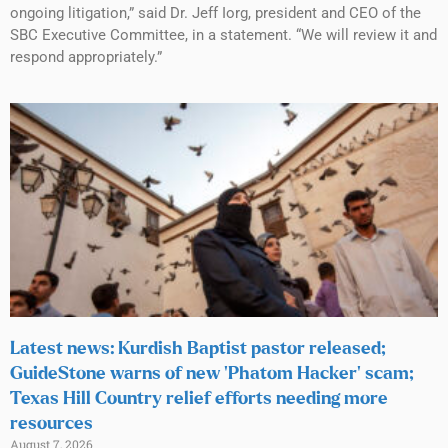
ongoing litigation,” said Dr. Jeff Iorg, president and CEO of the
SBC Executive Committee, in a statement. “We will review it and
respond appropriately.”
Latest news: Kurdish Baptist pastor released;
GuideStone warns of new ‘Phatom Hacker’ scam;
Texas Hill Country relief efforts needing more
resources
August 7, 2026