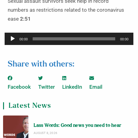
Sexual assault survivors seek help in record
numbers as restrictions related to the coronavirus
ease
2:51
Audio
00:00
00:00
Player
Share with others:
Facebook
Twitter
LinkedIn
Email
Latest News
Lass Words: Good news you need to hear
AUGUST 8, 2026