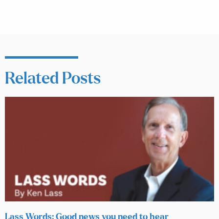
Related Posts
Lass Words: Good news you need to hear