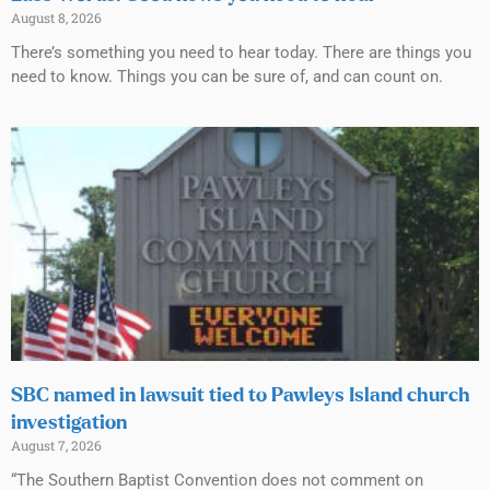
August 8, 2026
There’s something you need to hear today. There are things you
need to know. Things you can be sure of, and can count on.
SBC named in lawsuit tied to Pawleys Island church
investigation
August 7, 2026
“The Southern Baptist Convention does not comment on