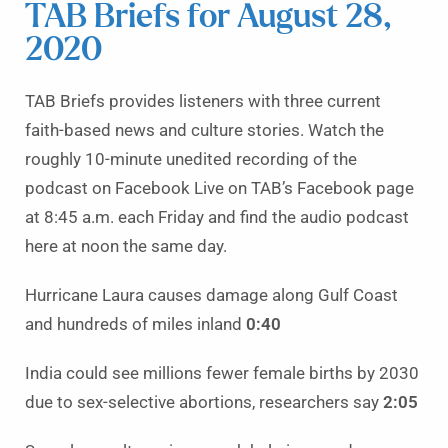
TAB Briefs for August 28,
2020
TAB Briefs provides listeners with three current
faith-based news and culture stories. Watch the
roughly 10-minute unedited recording of the
podcast on Facebook Live on TAB’s Facebook page
at 8:45 a.m. each Friday and find the audio podcast
here at noon the same day.
Hurricane Laura causes damage along Gulf Coast
and hundreds of miles inland
0:40
India could see millions fewer female births by 2030
due to sex-selective abortions, researchers say
2:05