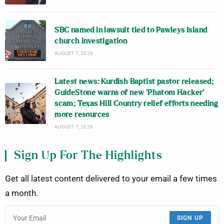
SBC named in lawsuit tied to Pawleys Island
church investigation
AUGUST 7, 2026
Latest news: Kurdish Baptist pastor released;
GuideStone warns of new ‘Phatom Hacker’
scam; Texas Hill Country relief efforts needing
more resources
AUGUST 7, 2026
Sign Up For The Highlights
Get all latest content delivered to your email a few times
a month.
SIGN UP