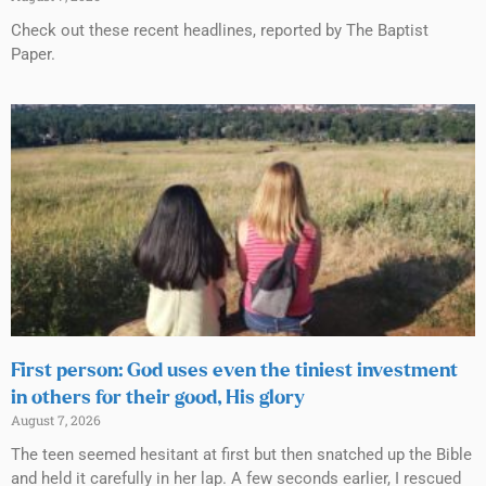
Check out these recent headlines, reported by The Baptist
Paper.
First person: God uses even the tiniest investment
in others for their good, His glory
August 7, 2026
The teen seemed hesitant at first but then snatched up the Bible
and held it carefully in her lap. A few seconds earlier, I rescued