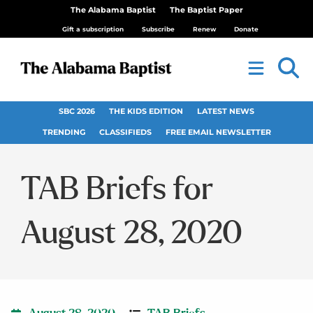
The Alabama Baptist
The Baptist Paper
Gift a subscription
Subscribe
Renew
Donate
SBC 2026
THE KIDS EDITION
LATEST NEWS
TRENDING
CLASSIFIEDS
FREE EMAIL NEWSLETTER
TAB Briefs for
August 28, 2020