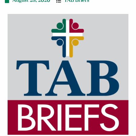
August 28, 2020
TAB Briefs