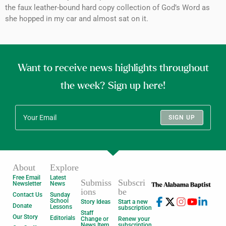
the faux leather-bound hard copy collection of God’s Word as
she hopped in my car and almost sat on it.
Want to receive news highlights throughout
the week? Sign up here!
SIGN UP
About
Explore
Free Email
Latest
Submiss
Subscri
Newsletter
News
ions
be
Contact Us
Sunday
School
Story Ideas
Start a new
Donate
Lessons
subscription
Staff
Our Story
Editorials
Change or
Renew your
News Item
subscription