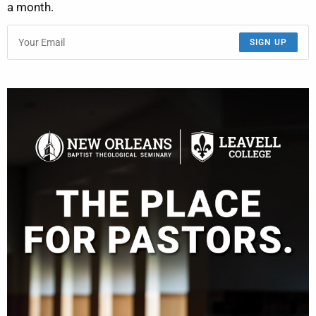
a month.
SIGN UP