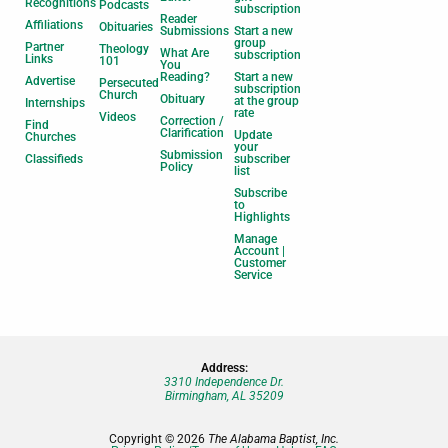
Recognitions
Podcasts
subscription
Reader
Affiliations
Obituaries
Submissions
Start a new
group
Partner
Theology
What Are
subscription
Links
101
You
Reading?
Start a new
Advertise
Persecuted
subscription
Church
Obituary
at the group
Internships
rate
Videos
Correction /
Find
Clarification
Update
Churches
your
Submission
Classifieds
subscriber
Policy
list
Subscribe
to
Highlights
Manage
Account |
Customer
Service
Address:
3310 Independence Dr.
Birmingham, AL 35209
Copyright © 2026
The Alabama Baptist, Inc.