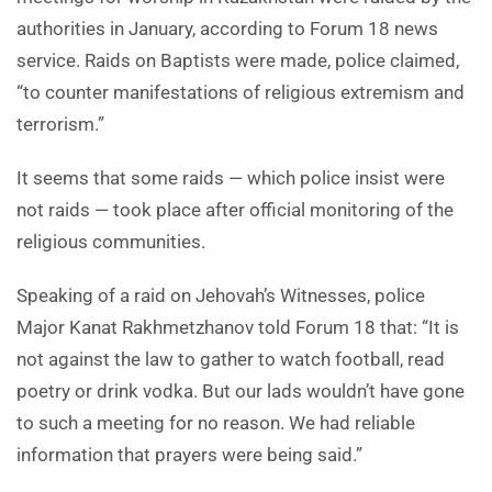
authorities in January, according to Forum 18 news
service. Raids on Baptists were made, police claimed,
“to counter manifestations of religious extremism and
terrorism.”
It seems that some raids — which police insist were
not raids — took place after official monitoring of the
religious communities.
Speaking of a raid on Jehovah’s Witnesses, police
Major Kanat Rakhmetzhanov told Forum 18 that: “It is
not against the law to gather to watch football, read
poetry or drink vodka. But our lads wouldn’t have gone
to such a meeting for no reason. We had reliable
information that prayers were being said.”