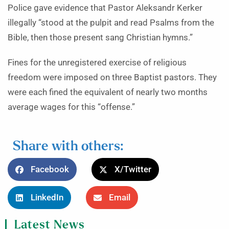
Police gave evidence that Pastor Aleksandr Kerker
illegally “stood at the pulpit and read Psalms from the
Bible, then those present sang Christian hymns.”
Fines for the unregistered exercise of religious
freedom were imposed on three Baptist pastors. They
were each fined the equivalent of nearly two months
average wages for this “offense.”
Share with others:
Facebook
X/Twitter
LinkedIn
Email
Latest News