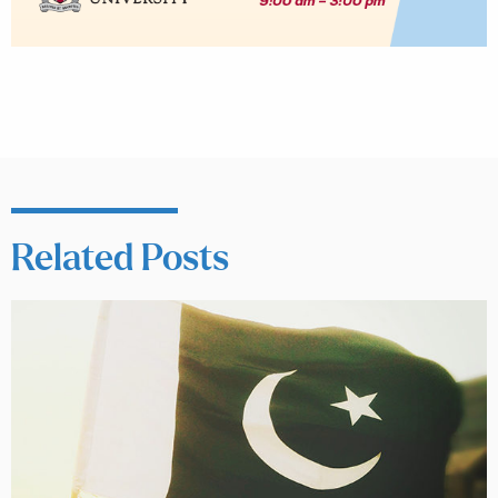
Related Posts