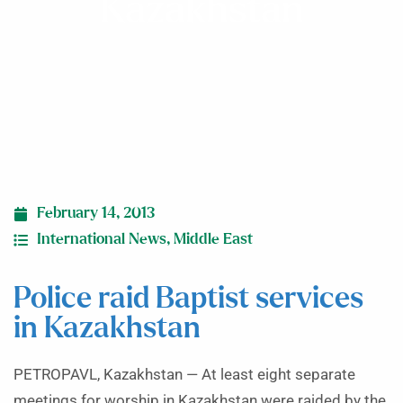
Kazakhstan
February 14, 2013
International News
,
Middle East
Police raid Baptist services
in Kazakhstan
PETROPAVL, Kazakhstan — At least eight separate
meetings for worship in Kazakhstan were raided by the