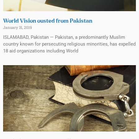
World Vision ousted from Pakistan
January 31, 2019
ISLAMABAD, Pakistan — Pakistan, a predominantly Muslim
country known for persecuting religious minorities, has expelled
18 aid organizations including World