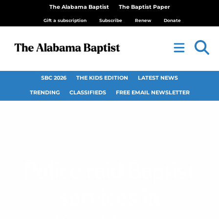
The Alabama Baptist
The Baptist Paper
Gift a subscription
Subscribe
Renew
Donate
SBC 2026
THE KIDS EDITION
LATEST NEWS
TRENDING
CLASSIFIEDS
FREE EMAIL NEWSLETTER
Police raid Baptist
services in