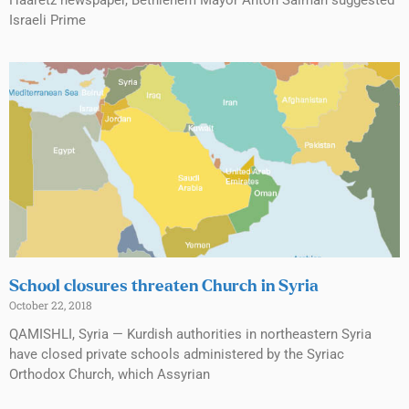
Israeli Prime
School closures threaten Church in Syria
October 22, 2018
QAMISHLI, Syria — Kurdish authorities in northeastern Syria
have closed private schools administered by the Syriac
Orthodox Church, which Assyrian