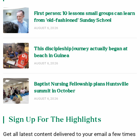
First person: 10 lessons small groups can learn
from ‘old-fashioned’ Sunday School
AUGUST 6, 2026
This discipleship journey actually began at
beach in Guinea
AUGUST 6, 2026
Baptist Nursing Fellowship plans Huntsville
summit in October
AUGUST 6, 2026
Sign Up For The Highlights
Get all latest content delivered to your email a few times