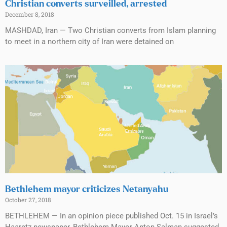
Christian converts surveilled, arrested
December 8, 2018
MASHDAD, Iran — Two Christian converts from Islam planning
to meet in a northern city of Iran were detained on
Bethlehem mayor criticizes Netanyahu
October 27, 2018
BETHLEHEM — In an opinion piece published Oct. 15 in Israel’s
Haaretz newspaper, Bethlehem Mayor Anton Salman suggested