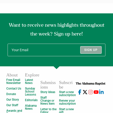
Want to receive news highlights throughout
the week? Sign up here!
SIGN UP
About
Explore
Free Email
Latest
Submiss
Subscri
Newsletter
News
ions
be
Contact Us
Sunday
School
Story Ideas
Start a new
Donate
Lessons
subscription
Staff
Our Story
Editorials
Change or
Renew your
News Item
subscription
Our Staff
Alabama
News
Letter to the
Start a new
Awards and
Editor
gift