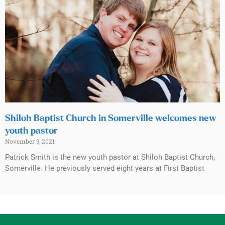
Shiloh Baptist Church in Somerville welcomes new
youth pastor
November 3, 2021
Patrick Smith is the new youth pastor at Shiloh Baptist Church,
Somerville. He previously served eight years at First Baptist