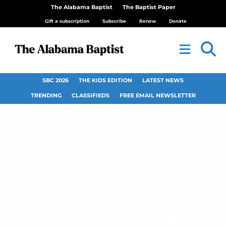
The Alabama Baptist
The Baptist Paper
Gift a subscription
Subscribe
Renew
Donate
SBC 2026
THE KIDS EDITION
LATEST NEWS
TRENDING
CLASSIFIEDS
FREE EMAIL NEWSLETTER
Prattmont Church,
Prattville, musical