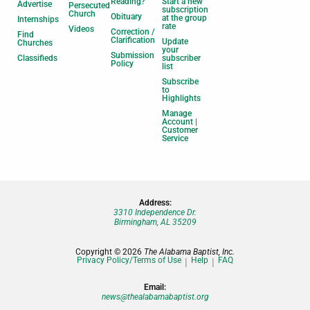
Reading?
Start a new
Advertise
Persecuted
subscription
Church
Obituary
at the group
Internships
rate
Videos
Correction /
Find
Clarification
Update
Churches
your
Submission
Classifieds
subscriber
Policy
list
Subscribe
to
Highlights
Manage
Account |
Customer
Service
Address:
3310 Independence Dr.
Birmingham, AL 35209
Copyright © 2026
The Alabama Baptist, Inc.
Privacy Policy/Terms of Use
Help
FAQ
Email:
news@thealabamabaptist.org