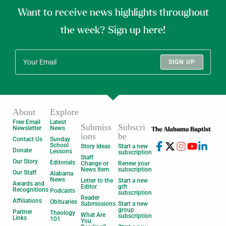
Want to receive news highlights throughout
the week? Sign up here!
SIGN UP
About
Explore
Free Email
Latest
Submiss
Subscri
Newsletter
News
ions
be
Contact Us
Sunday
School
Story Ideas
Start a new
Donate
Lessons
subscription
Staff
Our Story
Editorials
Change or
Renew your
News Item
subscription
Our Staff
Alabama
News
Letter to the
Start a new
Awards and
Editor
gift
Recognitions
Podcasts
subscription
Reader
Affiliations
Obituaries
Submissions
Start a new
group
Partner
Theology
What Are
subscription
Links
101
You