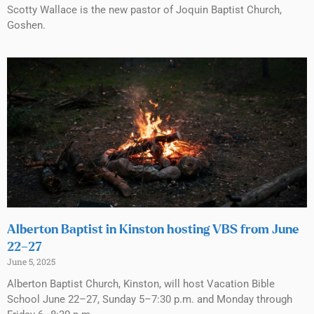
Scotty Wallace is the new pastor of Joquin Baptist Church,
Goshen.
Alberton Baptist in Kinston hosting VBS from June
22–27
June 5, 2025
Alberton Baptist Church, Kinston, will host Vacation Bible
School June 22–27, Sunday 5–7:30 p.m. and Monday through