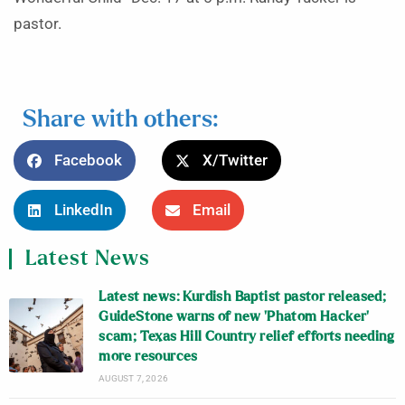
pastor.
Share with others:
Facebook
X/Twitter
LinkedIn
Email
Latest News
Latest news: Kurdish Baptist pastor released;
GuideStone warns of new ‘Phatom Hacker’
scam; Texas Hill Country relief efforts needing
more resources
AUGUST 7, 2026