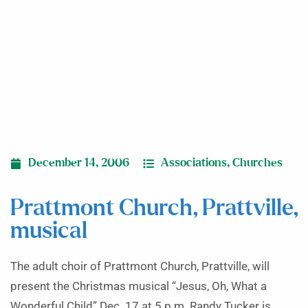
December 14, 2006
Associations
,
Churches
Prattmont Church, Prattville,
musical
The adult choir of Prattmont Church, Prattville, will
present the Christmas musical “Jesus, Oh, What a
Wonderful Child” Dec. 17 at 5 p.m. Randy Tucker is