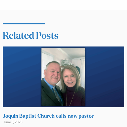
Related Posts
Joquin Baptist Church calls new pastor
June 5, 2025