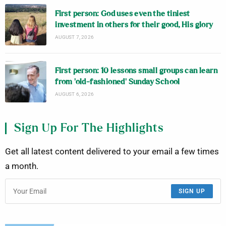
First person: God uses even the tiniest
investment in others for their good, His glory
AUGUST 7, 2026
First person: 10 lessons small groups can learn
from ‘old-fashioned’ Sunday School
AUGUST 6, 2026
Sign Up For The Highlights
Get all latest content delivered to your email a few times
a month.
SIGN UP