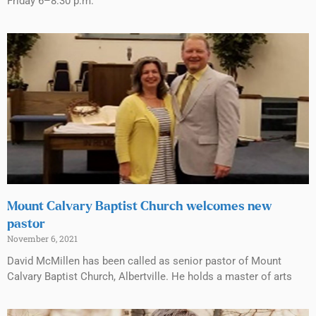
Friday 6–8:30 p.m.
Mount Calvary Baptist Church welcomes new
pastor
November 6, 2021
David McMillen has been called as senior pastor of Mount
Calvary Baptist Church, Albertville. He holds a master of arts