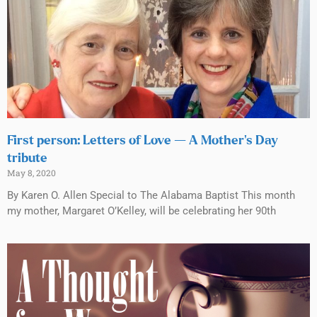
First person: Letters of Love — A Mother’s Day
tribute
May 8, 2020
By Karen O. Allen Special to The Alabama Baptist This month
my mother, Margaret O’Kelley, will be celebrating her 90th