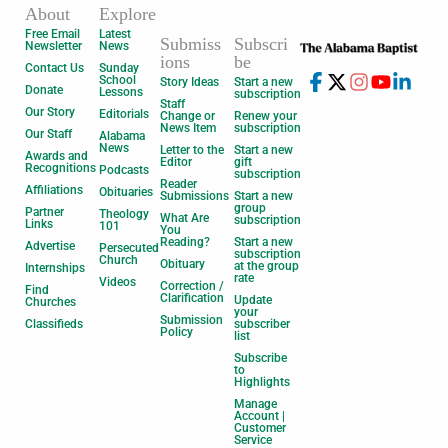
About
Explore
Free Email
Latest
Submiss
Subscri
Newsletter
News
ions
be
Contact Us
Sunday
School
Story Ideas
Start a new
Donate
Lessons
subscription
Staff
Our Story
Editorials
Change or
Renew your
News Item
subscription
Our Staff
Alabama
News
Letter to the
Start a new
Awards and
Editor
gift
Recognitions
Podcasts
subscription
Reader
Affiliations
Obituaries
Submissions
Start a new
group
Partner
Theology
What Are
subscription
Links
101
You
Reading?
Start a new
Advertise
Persecuted
subscription
Church
Obituary
at the group
Internships
rate
Videos
Correction /
Find
Clarification
Update
Churches
your
Submission
Classifieds
subscriber
Policy
list
Subscribe
to
Highlights
Manage
Account |
Customer
Service