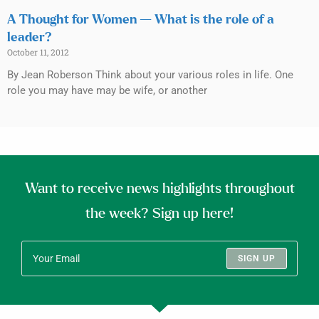
A Thought for Women — What is the role of a
leader?
October 11, 2012
By Jean Roberson Think about your various roles in life. One
role you may have may be wife, or another
Want to receive news highlights throughout
the week? Sign up here!
SIGN UP