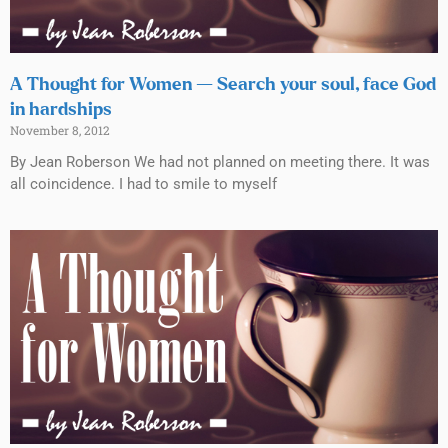
A Thought for Women — Search your soul, face God
in hardships
November 8, 2012
By Jean Roberson We had not planned on meeting there. It was
all coincidence. I had to smile to myself