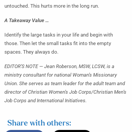
untouched. This hurts more in the long run.
A Takeaway Value …
Identify the large tasks in your life and begin with
those. Then let the small tasks fit into the empty
spaces. They always do.
EDITOR’S NOTE — Jean Roberson, MSW, LCSW, is a
ministry consultant for national Woman’s Missionary
Union. She serves as team leader for the adult team and
director of Christian Women’s Job Corps/Christian Men’s
Job Corps and International Initiatives.
Share with others: