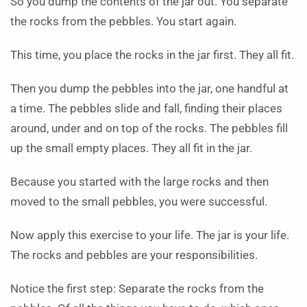
So you dump the contents of the jar out. You separate
the rocks from the pebbles. You start again.
This time, you place the rocks in the jar first. They all fit.
Then you dump the pebbles into the jar, one handful at
a time. The pebbles slide and fall, finding their places
around, under and on top of the rocks. The pebbles fill
up the small empty places. They all fit in the jar.
Because you started with the large rocks and then
moved to the small pebbles, you were successful.
Now apply this exercise to your life. The jar is your life.
The rocks and pebbles are your responsibilities.
Notice the first step: Separate the rocks from the