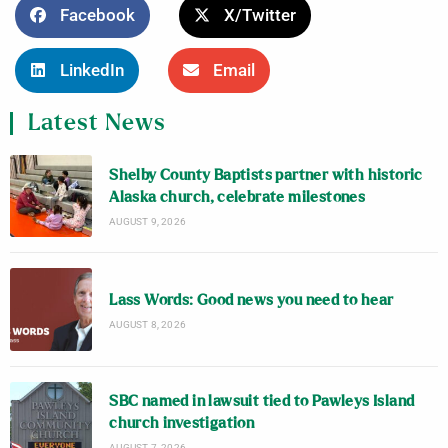
Facebook
X/Twitter
LinkedIn
Email
Latest News
Shelby County Baptists partner with historic
Alaska church, celebrate milestones
AUGUST 9, 2026
Lass Words: Good news you need to hear
AUGUST 8, 2026
SBC named in lawsuit tied to Pawleys Island
church investigation
AUGUST 7, 2026