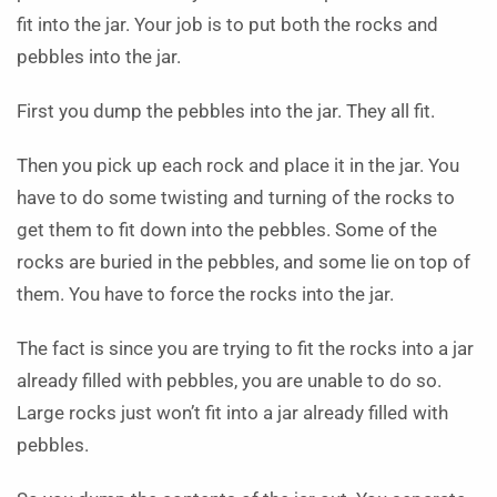
fit into the jar. Your job is to put both the rocks and
pebbles into the jar.
First you dump the pebbles into the jar. They all fit.
Then you pick up each rock and place it in the jar. You
have to do some twisting and turning of the rocks to
get them to fit down into the pebbles. Some of the
rocks are buried in the pebbles, and some lie on top of
them. You have to force the rocks into the jar.
The fact is since you are trying to fit the rocks into a jar
already filled with pebbles, you are unable to do so.
Large rocks just won’t fit into a jar already filled with
pebbles.