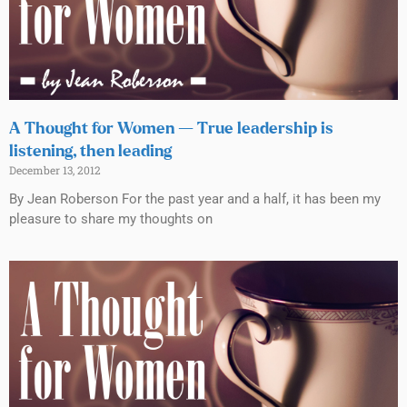
A Thought for Women — True leadership is
listening, then leading
December 13, 2012
By Jean Roberson For the past year and a half, it has been my
pleasure to share my thoughts on