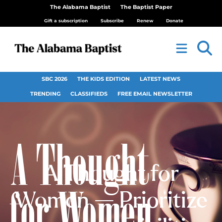
The Alabama Baptist
The Baptist Paper
Gift a subscription
Subscribe
Renew
Donate
SBC 2026
THE KIDS EDITION
LATEST NEWS
TRENDING
CLASSIFIEDS
FREE EMAIL NEWSLETTER
A Thought for
Women — Prioritize