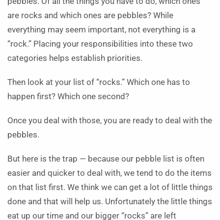
pebbles. Of all the things you have to do, which ones
are rocks and which ones are pebbles? While
everything may seem important, not everything is a
“rock.” Placing your responsibilities into these two
categories helps establish priorities.
Then look at your list of “rocks.” Which one has to
happen first? Which one second?
Once you deal with those, you are ready to deal with the
pebbles.
But here is the trap — because our pebble list is often
easier and quicker to deal with, we tend to do the items
on that list first. We think we can get a lot of little things
done and that will help us. Unfortunately the little things
eat up our time and our bigger “rocks” are left