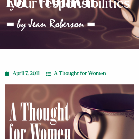
your responsibilities
April 7, 2011
A Thought for Women