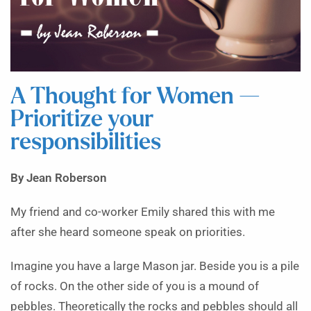
A Thought for Women —
Prioritize your
responsibilities
By Jean Roberson
My friend and co-worker Emily shared this with me
after she heard someone speak on priorities.
Imagine you have a large Mason jar. Beside you is a pile
of rocks. On the other side of you is a mound of
pebbles. Theoretically the rocks and pebbles should all