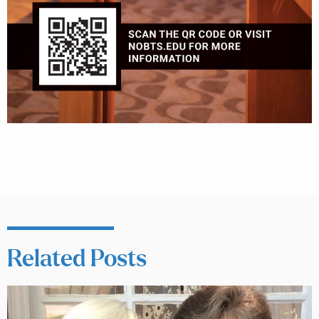
Related Posts