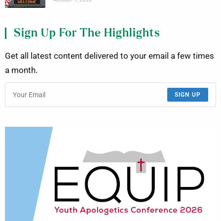
Sign Up For The Highlights
Get all latest content delivered to your email a few times
a month.
SIGN UP