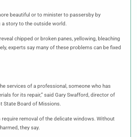
re beautiful or to minister to passersby by
g a story to the outside world.
eveal chipped or broken panes, yellowing, bleaching
ely, experts say many of these problems can be fixed
the services of a professional, someone who has
ials for its repair,” said Gary Swafford, director of
st State Board of Missions.
s require removal of the delicate windows. Without
 harmed, they say.