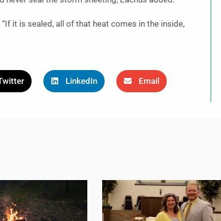
If it is sealed, all of that heat comes in the inside,
Twitter
LinkedIn
Email