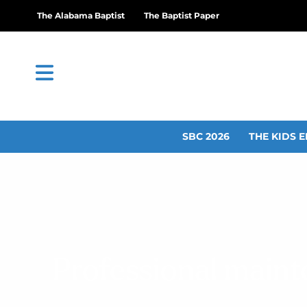
The Alabama Baptist
The Baptist Paper
SBC 2026
THE KIDS E
Professional maint