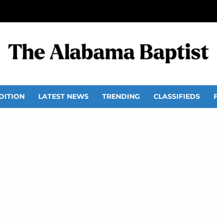
DITION
LATEST NEWS
TRENDING
CLASSIFIEDS
enance of stained glas