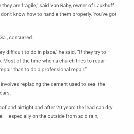
 they are fragile,” said Van Raby, owner of Laukhuff
 don’t know how to handle them properly. You’ve got
Ga., concurred.
 difficult to do in place,” he said. “If they try to
. Most of the time when a church tries to repair
repair than to do a professional repair.”
involves replacing the cement used to seal the
ears.
 and airtight and after 20 years the lead can dry
ite — especially on the outside from acid rain,