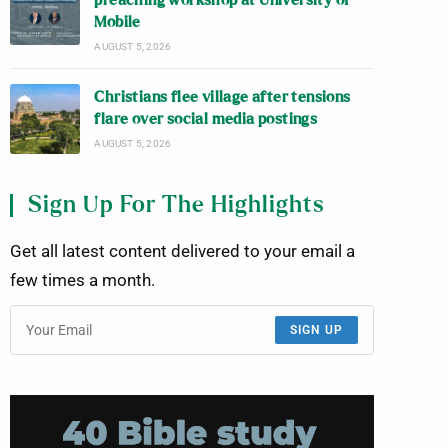
preaching workshop at University of
Mobile
AUGUST 5, 2026
Christians flee village after tensions
flare over social media postings
AUGUST 5, 2026
Sign Up For The Highlights
Get all latest content delivered to your email a
few times a month.
SIGN UP