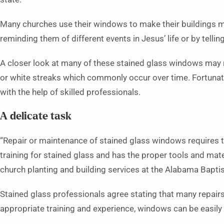
Many churches use their windows to make their buildings mo
reminding them of different events in Jesus’ life or by tellin
A closer look at many of these stained glass windows may r
or white streaks which commonly occur over time. Fortunat
with the help of skilled professionals.
A delicate task
“Repair or maintenance of stained glass windows requires 
training for stained glass and has the proper tools and mater
church planting and building services at the Alabama Bapti
Stained glass professionals agree stating that many repair
appropriate training and experience, windows can be easily