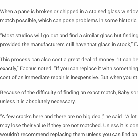
When a pane is broken or chipped in a stained glass window, 
match possible, which can pose problems in some historic
“Most studios will go out and find a similar glass but findi
provided the manufacturers still have that glass in stock,” Ea
This process can also cost a great deal of money. “It can be
exactly,” Eachus noted. “If you can replace it with something 
cost of an immediate repair is inexpensive. But when you star
Because of the difficulty of finding an exact match, Raby 
unless it is absolutely necessary.
“A few cracks here and there are no big deal,” he said. “A lo
may lose their value if they are not matched. Unless it is com
wouldn’t recommend replacing them unless you can find an 