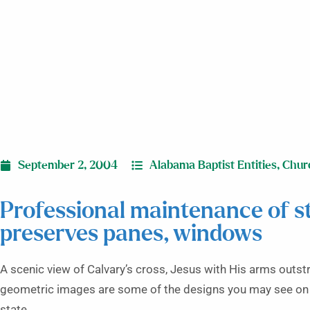
September 2, 2004
Alabama Baptist Entities
,
Chur
Professional maintenance of s
preserves panes, windows
A scenic view of Calvary’s cross, Jesus with His arms outstr
geometric images are some of the designs you may see on 
state.