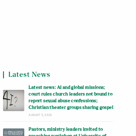
Latest News
Latest news: AI and global missions;
court rules church leaders not bound to
report sexual abuse confessions;
Christian theater groups sharing gospel
AUGUST 5, 2026
Pastors, ministry leaders invited to