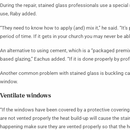
During the repair, stained glass professionals use a speci
use, Raby added.
“They need to know how to apply (and) mix it,” he said. “It’s 
period of time. If it gets in your church you may never be able
An alternative to using cement, which is a “packaged premix
based glazing,” Eachus added. “If it is done properly by profe
Another common problem with stained glass is buckling caus
window.
Ventilate windows
“If the windows have been covered by a protective covering 
are not vented properly the heat build-up will cause the stai
happening make sure they are vented properly so that the ho