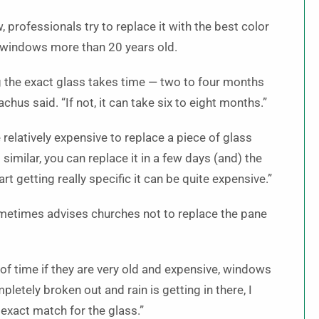
professionals try to replace it with the best color
 windows more than 20 years old.
ng the exact glass takes time — two to four months
chus said. “If not, it can take six to eight months.”
 relatively expensive to replace a piece of glass
similar, you can replace it in a few days (and) the
t getting really specific it can be quite expensive.”
sometimes advises churches not to replace the pane
t of time if they are very old and expensive, windows
pletely broken out and rain is getting in there, I
exact match for the glass.”