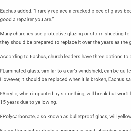
Eachus added, “I rarely replace a cracked piece of glass 
good a repairer you are.”
Many churches use protective glazing or storm sheeting to 
they should be prepared to replace it over the years as the 
According to Eachus, church leaders have three options to
FLaminated glass, similar to a car’s windshield, can be quit
However, it should be replaced when it is broken, Eachus sa
FAcrylic, when impacted by something, will break but won’t 
15 years due to yellowing.
FPolycarbonate, also known as bulletproof glass, will yellow
No matter what protective covering is used, churches shoul