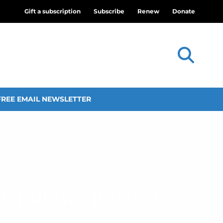
Gift a subscription
Subscribe
Renew
Donate
FREE EMAIL NEWSLETTER
s windows preserves