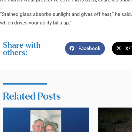
“Stained glass absorbs sunlight and gives off heat,” he said. “
which drives your utility bills up.”
Share with
Facebook
X/
others:
Related Posts