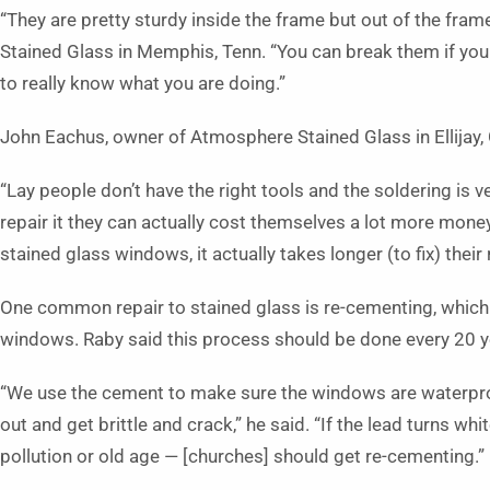
“They are pretty sturdy inside the frame but out of the frame
Stained Glass in Memphis, Tenn. “You can break them if you
to really know what you are doing.”
John Eachus, owner of Atmosphere Stained Glass in Ellijay, 
“Lay people don’t have the right tools and the soldering is very
repair it they can actually cost themselves a lot more money
stained glass windows, it actually takes longer (to fix) their 
One common repair to stained glass is re-cementing, which 
windows. Raby said this process should be done every 20 y
“We use the cement to make sure the windows are waterproof
out and get brittle and crack,” he said. “If the lead turns wh
pollution or old age — [churches] should get re-cementing.”