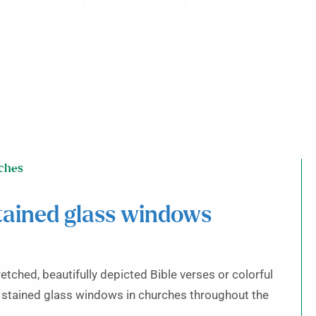
panes, windows
ches
tained glass windows
etched, beautifully depicted Bible verses or colorful
stained glass windows in churches throughout the