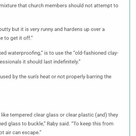
al mixture that church members should not attempt to
putty but it is very runny and hardens up over a
 to get it off.”
ed waterproofing,” is to use the “old-fashioned clay-
ssionals it should last indefinitely.”
ed by the sun’s heat or not properly barring the
like tempered clear glass or clear plastic (and) they
ned glass to buckle,” Raby said. “To keep this from
t air can escape.”