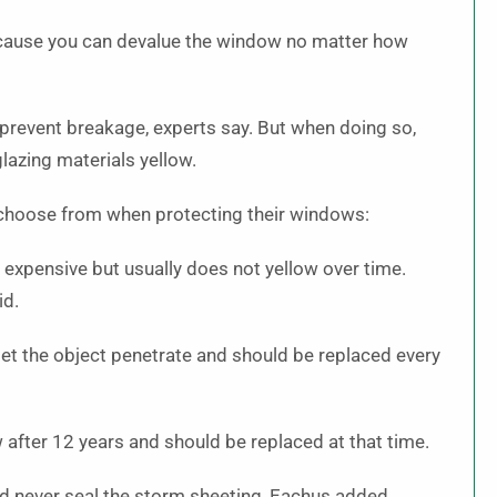
because you can devalue the window no matter how
prevent breakage, experts say. But when doing so,
glazing materials yellow.
 choose from when protecting their windows:
e expensive but usually does not yellow over time.
id.
let the object penetrate and should be replaced every
 after 12 years and should be replaced at that time.
d never seal the storm sheeting, Eachus added.