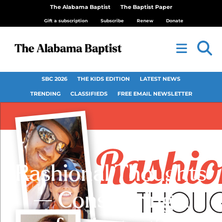
The Alabama Baptist
The Baptist Paper
Gift a subscription
Subscribe
Renew
Donate
SBC 2026
THE KIDS EDITION
LATEST NEWS
TRENDING
CLASSIFIEDS
FREE EMAIL NEWSLETTER
Rashional Thoughts
— Considering a