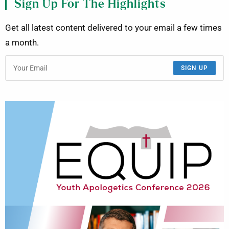
Sign Up For The Highlights
Get all latest content delivered to your email a few times
a month.
SIGN UP