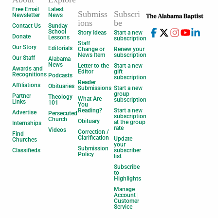
Free Email
Latest
Submiss
Subscri
Newsletter
News
ions
be
Contact Us
Sunday
School
Story Ideas
Start a new
Donate
Lessons
subscription
Staff
Our Story
Editorials
Change or
Renew your
News Item
subscription
Our Staff
Alabama
News
Letter to the
Start a new
Awards and
Editor
gift
Recognitions
Podcasts
subscription
Reader
Affiliations
Obituaries
Submissions
Start a new
group
Partner
Theology
What Are
subscription
Links
101
You
Reading?
Start a new
Advertise
Persecuted
subscription
Church
Obituary
at the group
Internships
rate
Videos
Correction /
Find
Clarification
Update
Churches
your
Submission
Classifieds
subscriber
Policy
list
Subscribe
to
Highlights
Manage
Account |
Customer
Service