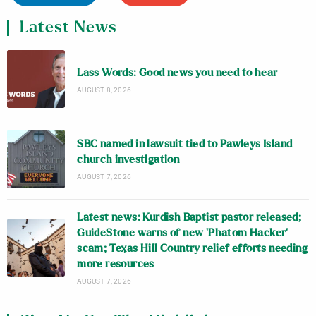
Latest News
Lass Words: Good news you need to hear
AUGUST 8, 2026
SBC named in lawsuit tied to Pawleys Island
church investigation
AUGUST 7, 2026
Latest news: Kurdish Baptist pastor released;
GuideStone warns of new ‘Phatom Hacker’
scam; Texas Hill Country relief efforts needing
more resources
AUGUST 7, 2026