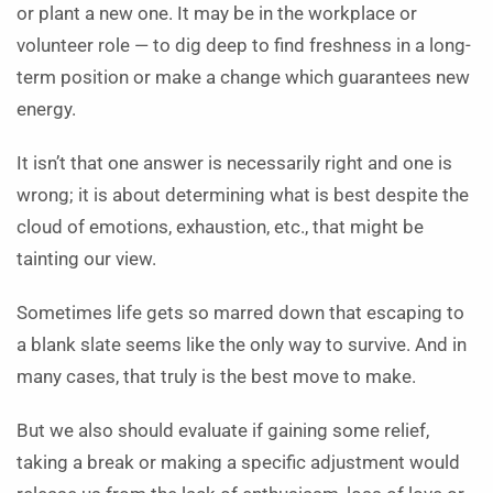
or plant a new one. It may be in the workplace or
volunteer role — to dig deep to find freshness in a long-
term position or make a change which guarantees new
energy.
It isn’t that one answer is necessarily right and one is
wrong; it is about determining what is best despite the
cloud of emotions, exhaustion, etc., that might be
tainting our view.
Sometimes life gets so marred down that escaping to
a blank slate seems like the only way to survive. And in
many cases, that truly is the best move to make.
But we also should evaluate if gaining some relief,
taking a break or making a specific adjustment would