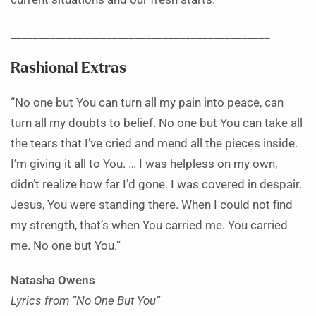
______________________________________________
Rashional Extras
“No one but You can turn all my pain into peace, can
turn all my doubts to belief. No one but You can take all
the tears that I’ve cried and mend all the pieces inside.
I’m giving it all to You. … I was helpless on my own,
didn’t realize how far I’d gone. I was covered in despair.
Jesus, You were standing there. When I could not find
my strength, that’s when You carried me. You carried
me. No one but You.”
Natasha Owens
Lyrics from “No One But You”