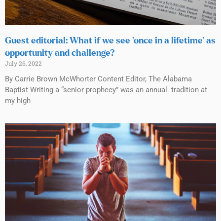
Guest editorial: What if we see ‘once in a lifetime’ as
opportunity and challenge?
July 26, 2022
By Carrie Brown McWhorter Content Editor, The Alabama
Baptist Writing a “senior prophecy” was an annual tradition at
my high