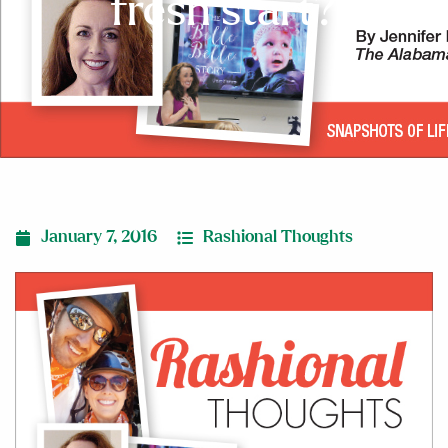
fresh start?
January 7, 2016
Rashional Thoughts