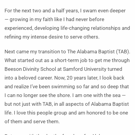
For the next two and a half years, I swam even deeper
— growing in my faith like I had never before
experienced, developing life-changing relationships and
refining my intense desire to serve others.
Next came my transition to The Alabama Baptist (TAB).
What started out as a short-term job to get me through
Beeson Divinity School at Samford University turned
into a beloved career. Now, 20 years later, I look back
and realize I’ve been swimming so far and so deep that
I can no longer see the shore. I am one with the sea —
but not just with TAB, in all aspects of Alabama Baptist
life. I love this people group and am honored to be one
of them and serve them.