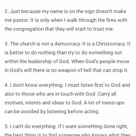
2. Just because my name is on the sign doesn’t make
me pastor. It is only when I walk through the fires with
the congregation that they will start to trust me.
3. The church is not a democracy. It is a Christocracy. It
is better to do nothing than try to do something not
within the leadership of God. When God’s people move
in God’s will there is no weapon of hell that can stop it.
4. I don’t know everything. I must listen first to God and
also to those who are in touch with God. Carry all
motives, intents and ideas to God. A lot of mess-ups
can be avoided by listening before acting.
5. I can’t do everything. If I want something done right,
the best thing is to find someone who knows what they