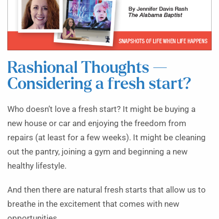
Rashional Thoughts —
Considering a fresh start?
Who doesn’t love a fresh start? It might be buying a
new house or car and enjoying the freedom from
repairs (at least for a few weeks). It might be cleaning
out the pantry, joining a gym and beginning a new
healthy lifestyle.
And then there are natural fresh starts that allow us to
breathe in the excitement that comes with new
opportunities.