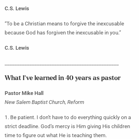
C.S. Lewis
“To be a Christian means to forgive the inexcusable
because God has forgiven the inexcusable in you.”
C.S. Lewis
______________________________________________
What I’ve learned in 40 years as pastor
Pastor Mike Hall
New Salem Baptist Church, Reform
1. Be patient. I don’t have to do everything quickly on a
strict deadline. God’s mercy is Him giving His children
time to figure out what He is teaching them.