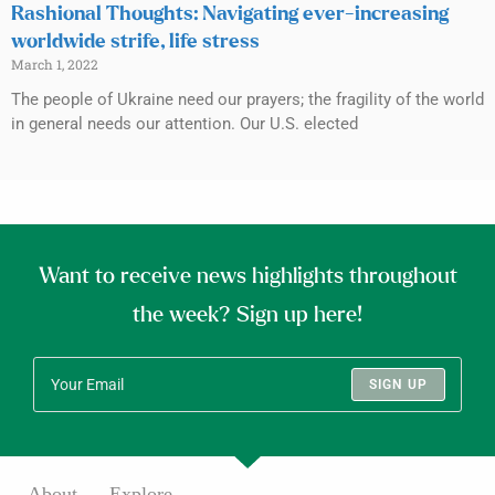
Rashional Thoughts: Navigating ever-increasing
worldwide strife, life stress
March 1, 2022
The people of Ukraine need our prayers; the fragility of the world
in general needs our attention. Our U.S. elected
Want to receive news highlights throughout
the week? Sign up here!
SIGN UP
About
Explore