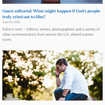
Guest editorial: What might happen if God’s people
truly cried out to Him?
June 21, 2022
Editor’s note — Editors, writers, photographers and a variety of
other communicators from across the U.S. shared a press
room,