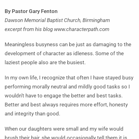
By Pastor Gary Fenton
Dawson Memorial Baptist Church, Birmingham
excerpt from his blog www.characterpath.com
Meaningless busyness can be just as damaging to the
development of character as idleness. Some of the
laziest people also are the busiest.
In my own life, I recognize that often I have stayed busy
performing morally neutral and mildly good tasks so I
wouldn’t have to engage the better and best tasks.
Better and best always requires more effort, honesty
and integrity than good.
When our daughters were small and my wife would
brush their hair, she would occasionally tell them it is