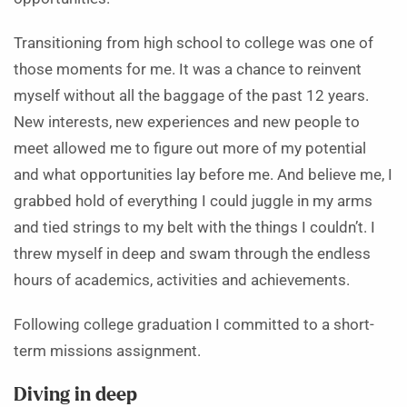
Transitioning from high school to college was one of
those moments for me. It was a chance to reinvent
myself without all the baggage of the past 12 years.
New interests, new experiences and new people to
meet allowed me to figure out more of my potential
and what opportunities lay before me. And believe me, I
grabbed hold of everything I could juggle in my arms
and tied strings to my belt with the things I couldn’t. I
threw myself in deep and swam through the endless
hours of academics, activities and achievements.
Following college graduation I committed to a short-
term missions assignment.
Diving in deep