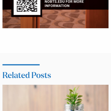
Related Posts