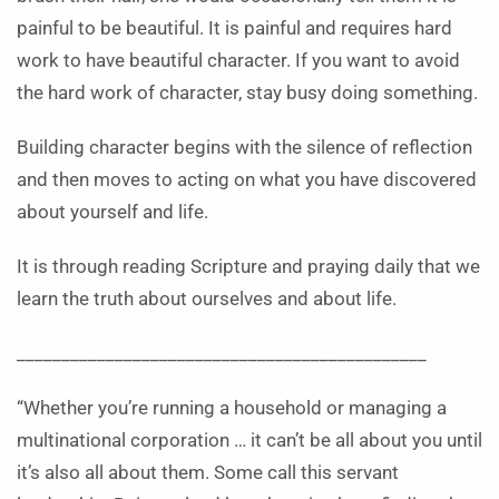
painful to be beautiful. It is painful and requires hard
work to have beautiful character. If you want to avoid
the hard work of character, stay busy doing something.
Building character begins with the silence of reflection
and then moves to acting on what you have discovered
about yourself and life.
It is through reading Scripture and praying daily that we
learn the truth about ourselves and about life.
______________________________________________
“Whether you’re running a household or managing a
multinational corporation … it can’t be all about you until
it’s also all about them. Some call this servant