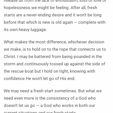
release us from the lack of enthusiasm, loss of love or
hopelessness we might be feeling. After all, fresh
starts are a never-ending desire and it won’t be long
before that which is new is old again — complete with
its own heavy luggage.
What makes the most difference, whichever decision
we make, is to hold on to the rope that connects us to
Christ. I may be battered from being pounded in the
storm and continuously tossed up against the side of
the rescue boat but I hold on tight, knowing with
confidence He won’t let go of His end.
We may need a fresh start sometimes. But what we
need even more is the consistency of a God who
doesn’t let us go — a God who works in both our
current situations and our fresh starts.