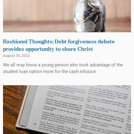
Rashional Thoughts: Debt forgiveness debate
provides opportunity to share Christ
August 30, 2022
We all may know a young person who took advantage of the
student loan option more for the cash infusion