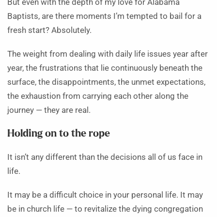
But even with the depth of my love for Alabama
Baptists, are there moments I’m tempted to bail for a
fresh start? Absolutely.
The weight from dealing with daily life issues year after
year, the frustrations that lie continuously beneath the
surface, the disappointments, the unmet expectations,
the exhaustion from carrying each other along the
journey — they are real.
Holding on to the rope
It isn’t any different than the decisions all of us face in
life.
It may be a difficult choice in your personal life. It may
be in church life — to revitalize the dying congregation