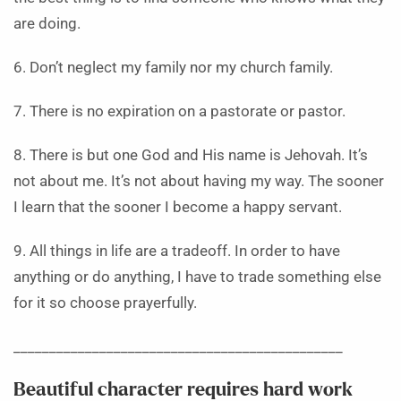
are doing.
6. Don’t neglect my family nor my church family.
7. There is no expiration on a pastorate or pastor.
8. There is but one God and His name is Jehovah. It’s
not about me. It’s not about having my way. The sooner
I learn that the sooner I become a happy servant.
9. All things in life are a tradeoff. In order to have
anything or do anything, I have to trade something else
for it so choose prayerfully.
______________________________________________
Beautiful character requires hard work