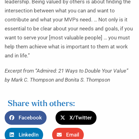
leadership. Being valued by others is about finding the
intersection between what you can and want to
contribute and what your MVPs need. … Not only is it
essential to be clear about your needs and goals, if you
want to serve your [most valuable people] … you must
help them achieve what is important to them at work
and in life.”
Excerpt from “Admired: 21 Ways to Double Your Value”
by Mark C. Thompson and Bonita S. Thompson
Share with others:
Facebook
X/Twitter
LinkedIn
Email