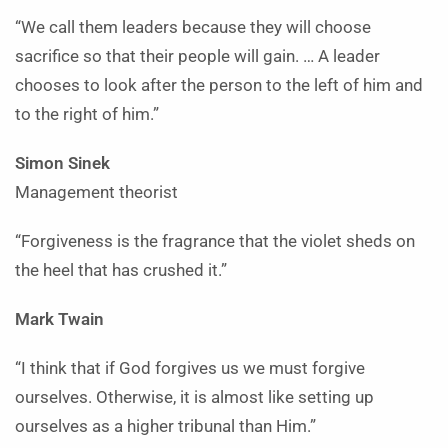
“We call them leaders because they will choose
sacrifice so that their people will gain. … A leader
chooses to look after the person to the left of him and
to the right of him.”
Simon Sinek
Management theorist
“Forgiveness is the fragrance that the violet sheds on
the heel that has crushed it.”
Mark Twain
“I think that if God forgives us we must forgive
ourselves. Otherwise, it is almost like setting up
ourselves as a higher tribunal than Him.”