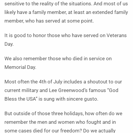
sensitive to the reality of the situations. And most of us
likely have a family member, at least an extended family
member, who has served at some point.
It is good to honor those who have served on Veterans
Day.
We also remember those who died in service on
Memorial Day.
Most often the 4th of July includes a shoutout to our
current military and Lee Greenwood’s famous “God
Bless the USA” is sung with sincere gusto.
But outside of those three holidays, how often do we
remember the men and women who fought and in
some cases died for our freedom? Do we actually