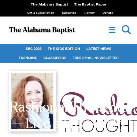
The Alabama Baptist
The Baptist Paper
Gift a subscription
Subscribe
Renew
Donate
SBC 2026
THE KIDS EDITION
LATEST NEWS
TRENDING
CLASSIFIEDS
FREE EMAIL NEWSLETTER
Rashional Thoughts
— Live a life worthy