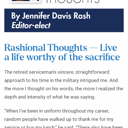
Rashional Thoughts — Live
a life worthy of the sacrifice
The retired serviceman’s sincere, straightforward
approach to his time in the military intrigued me. And
the more I thought on his words, the more I realized the
depth and intensity of what he was saying.
“When I’ve been in uniform throughout my career,
random people have walked up to thank me for my
service or buy my lunch,” he said. “There also have been