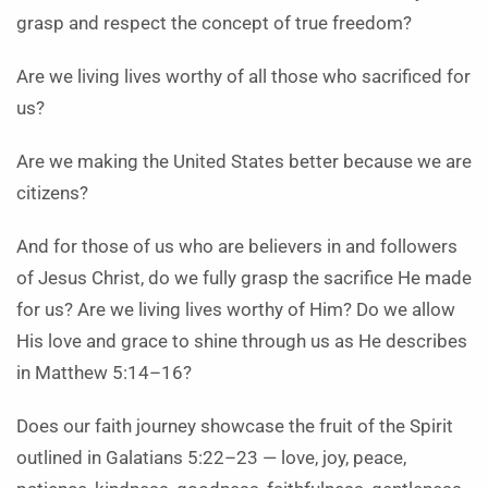
grasp and respect the concept of true freedom?
Are we living lives worthy of all those who sacrificed for
us?
Are we making the United States better because we are
citizens?
And for those of us who are believers in and followers
of Jesus Christ, do we fully grasp the sacrifice He made
for us? Are we living lives worthy of Him? Do we allow
His love and grace to shine through us as He describes
in Matthew 5:14–16?
Does our faith journey showcase the fruit of the Spirit
outlined in Galatians 5:22–23 — love, joy, peace,