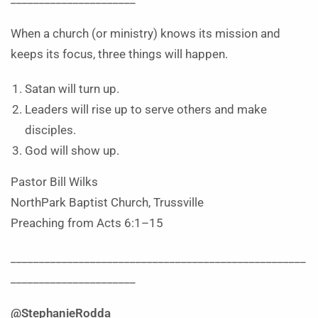
When a church (or ministry) knows its mission and
keeps its focus, three things will happen.
Satan will turn up.
Leaders will rise up to serve others and make
disciples.
God will show up.
Pastor Bill Wilks
NorthPark Baptist Church, Trussville
Preaching from Acts 6:1–15
____________________________________________________
______________________
@StephanieRodda