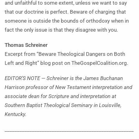
and unfaithful to some extent, unless we want to say
that our doctrine is perfect. Beware of charging that
someone is outside the bounds of orthodoxy when in
fact the only issue is that they disagree with you.
Thomas Schreiner
Excerpt from “Beware Theological Dangers on Both
Left and Right” blog post on TheGospelCoalition.org.
EDITOR’S NOTE — Schreiner is the James Buchanan
Harrison professor of New Testament interpretation and
associate dean for Scripture and interpretation at
Southern Baptist Theological Seminary in Louisville,
Kentucky.
____________________________________________________
______________________