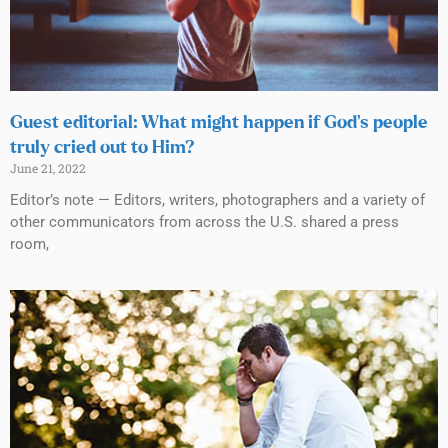
Guest editorial: What might happen if God’s people
truly cried out to Him?
June 21, 2022
Editor’s note — Editors, writers, photographers and a variety of
other communicators from across the U.S. shared a press
room,