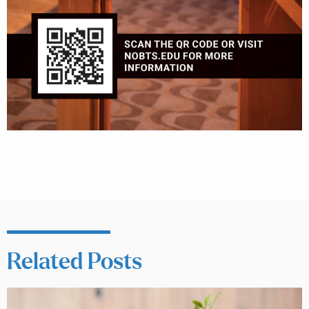
Related Posts