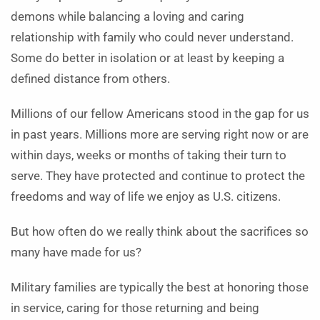
demons while balancing a loving and caring
relationship with family who could never understand.
Some do better in isolation or at least by keeping a
defined distance from others.
Millions of our fellow Americans stood in the gap for us
in past years. Millions more are serving right now or are
within days, weeks or months of taking their turn to
serve. They have protected and continue to protect the
freedoms and way of life we enjoy as U.S. citizens.
But how often do we really think about the sacrifices so
many have made for us?
Military families are typically the best at honoring those
in service, caring for those returning and being