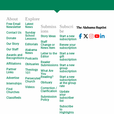
About
Explore
Free Email
Latest
Submiss
Subscri
Newsletter
News
ions
be
Contact Us
Sunday
School
Story Ideas
Start a new
Donate
Lessons
subscription
Staff
Our Story
Editorials
Change or
Renew your
News Item
subscription
Our Staff
Alabama
News
Letter to the
Start a new
Awards and
Editor
gift
Recognitions
Podcasts
subscription
Reader
Affiliations
Obituaries
Submissions
Start a new
group
Partner
Theology
What Are
subscription
Links
101
You
Reading?
Start a new
Advertise
Persecuted
subscription
Church
Obituary
at the group
Internships
rate
Videos
Correction /
Find
Clarification
Update
Churches
your
Submission
Classifieds
subscriber
Policy
list
Subscribe
to
Highlights