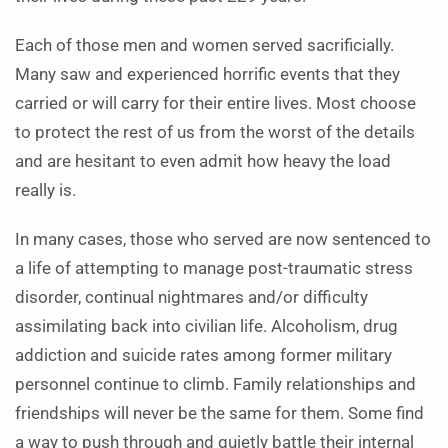
Each of those men and women served sacrificially.
Many saw and experienced horrific events that they
carried or will carry for their entire lives. Most choose
to protect the rest of us from the worst of the details
and are hesitant to even admit how heavy the load
really is.
In many cases, those who served are now sentenced to
a life of attempting to manage post-traumatic stress
disorder, continual nightmares and/or difficulty
assimilating back into civilian life. Alcoholism, drug
addiction and suicide rates among former military
personnel continue to climb. Family relationships and
friendships will never be the same for them. Some find
a way to push through and quietly battle their internal