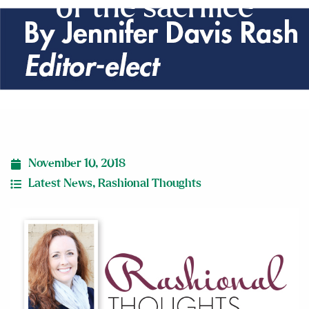
of the sacrifice
November 10, 2018
Latest News
,
Rashional Thoughts