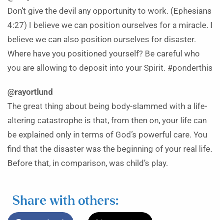
Don’t give the devil any opportunity to work. (Ephesians
4:27) I believe we can position ourselves for a miracle. I
believe we can also position ourselves for disaster.
Where have you positioned yourself? Be careful who
you are allowing to deposit into your Spirit. #ponderthis
@rayortlund
The great thing about being body-slammed with a life-
altering catastrophe is that, from then on, your life can
be explained only in terms of God’s powerful care. You
find that the disaster was the beginning of your real life.
Before that, in comparison, was child’s play.
Share with others: