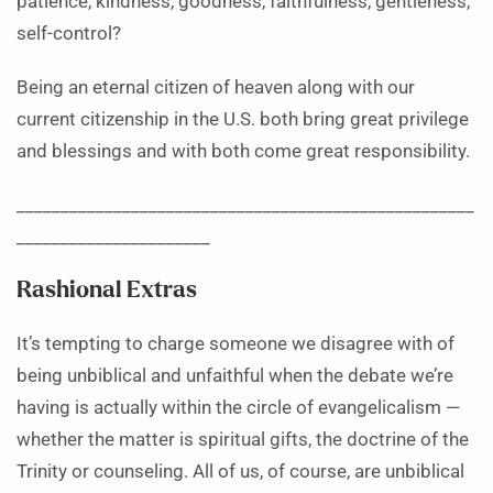
patience, kindness, goodness, faithfulness, gentleness,
self-control?
Being an eternal citizen of heaven along with our
current citizenship in the U.S. both bring great privilege
and blessings and with both come great responsibility.
____________________________________________________
______________________
Rashional Extras
It’s tempting to charge someone we disagree with of
being unbiblical and unfaithful when the debate we’re
having is actually within the circle of evangelicalism —
whether the matter is spiritual gifts, the doctrine of the
Trinity or counseling. All of us, of course, are unbiblical