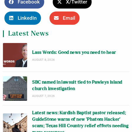
Facebook
X/Twitter
LinkedIn
Email
Latest News
Lass Words: Good news you need to hear
AUGUST 8, 2026
SBC named in lawsuit tied to Pawleys Island
church investigation
AUGUST 7, 2026
Latest news: Kurdish Baptist pastor released;
GuideStone warns of new ‘Phatom Hacker’
scam; Texas Hill Country relief efforts needing