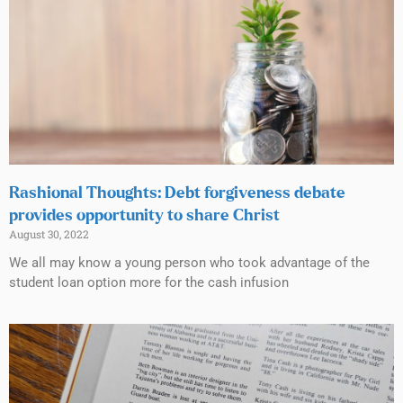
Rashional Thoughts: Debt forgiveness debate
provides opportunity to share Christ
August 30, 2022
We all may know a young person who took advantage of the
student loan option more for the cash infusion