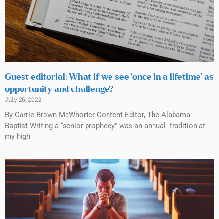
Guest editorial: What if we see ‘once in a lifetime’ as
opportunity and challenge?
July 26, 2022
By Carrie Brown McWhorter Content Editor, The Alabama
Baptist Writing a “senior prophecy” was an annual tradition at
my high