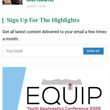
more resources
AUGUST 7, 2026
Sign Up For The Highlights
Get all latest content delivered to your email a few times
a month.
SIGN UP