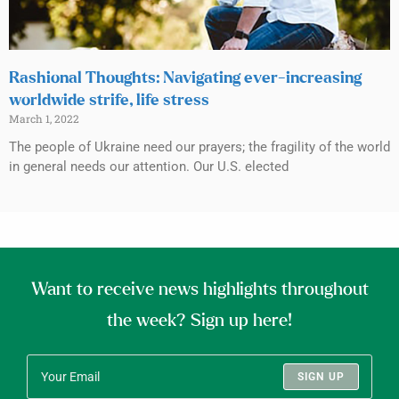
Rashional Thoughts: Navigating ever-increasing
worldwide strife, life stress
March 1, 2022
The people of Ukraine need our prayers; the fragility of the world
in general needs our attention. Our U.S. elected
Want to receive news highlights throughout
the week? Sign up here!
SIGN UP