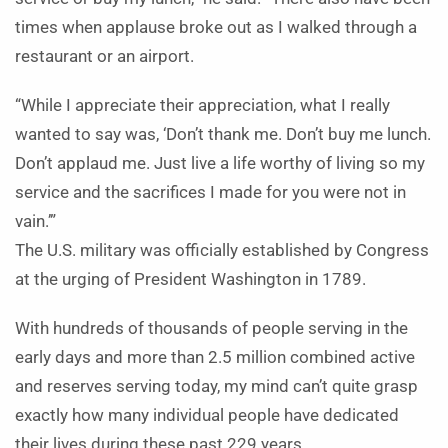
times when applause broke out as I walked through a
restaurant or an airport.
“While I appreciate their appreciation, what I really
wanted to say was, ‘Don’t thank me. Don’t buy me lunch.
Don’t applaud me. Just live a life worthy of living so my
service and the sacrifices I made for you were not in
vain.’”
The U.S. military was officially established by Congress
at the urging of President Washington in 1789.
With hundreds of thousands of people serving in the
early days and more than 2.5 million combined active
and reserves serving today, my mind can’t quite grasp
exactly how many individual people have dedicated
their lives during these past 229 years.