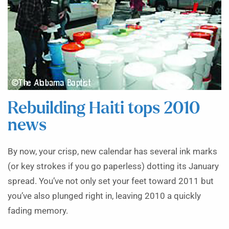
Rebuilding Haiti tops 2010
news
By now, your crisp, new calendar has several ink marks
(or key strokes if you go paperless) dotting its January
spread. You’ve not only set your feet toward 2011 but
you’ve also plunged right in, leaving 2010 a quickly
fading memory.