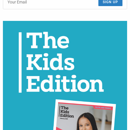
SIGN UP