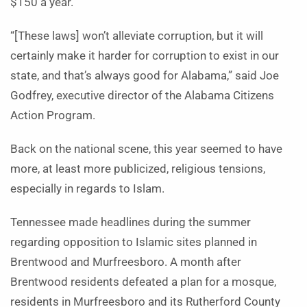
$150 a year.
“[These laws] won’t alleviate corruption, but it will
certainly make it harder for corruption to exist in our
state, and that’s always good for Alabama,” said Joe
Godfrey, executive director of the Alabama Citizens
Action Program.
Back on the national scene, this year seemed to have
more, at least more publicized, religious tensions,
especially in regards to Islam.
Tennessee made headlines during the summer
regarding opposition to Islamic sites planned in
Brentwood and Murfreesboro. A month after
Brentwood residents defeated a plan for a mosque,
residents in Murfreesboro and its Rutherford County