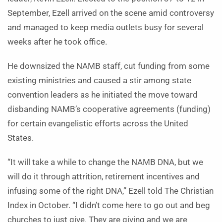
September, Ezell arrived on the scene amid controversy
and managed to keep media outlets busy for several
weeks after he took office.
He downsized the NAMB staff, cut funding from some
existing ministries and caused a stir among state
convention leaders as he initiated the move toward
disbanding NAMB’s cooperative agreements (funding)
for certain evangelistic efforts across the United
States.
“It will take a while to change the NAMB DNA, but we
will do it through attrition, retirement incentives and
infusing some of the right DNA,” Ezell told The Christian
Index in October. “I didn’t come here to go out and beg
churches to just give. They are giving and we are