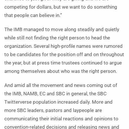
competing for dollars, but we want to do something
that people can believe in.”
The IMB managed to move along steadily and quietly
while still not finding the right person to head the
organization. Several high-profile names were rumored
to be candidates for the position off and on throughout
the year, but at press time trustees continued to argue
among themselves about who was the right person.
And amid all the movement and news coming out of
the IMB, NAMB, EC and SBC in general, the SBC
Twitterverse population increased daily. More and
more SBC leaders, pastors and laypeople are
communicating their initial reactions and opinions to
convention-related decisions and releasing news and