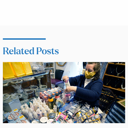
Related Posts