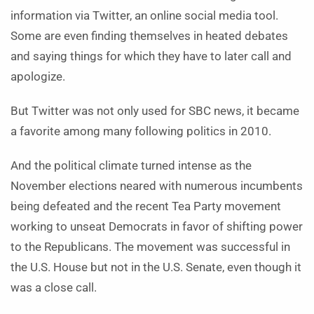
information via Twitter, an online social media tool.
Some are even finding themselves in heated debates
and saying things for which they have to later call and
apologize.
But Twitter was not only used for SBC news, it became
a favorite among many following politics in 2010.
And the political climate turned intense as the
November elections neared with numerous incumbents
being defeated and the recent Tea Party movement
working to unseat Democrats in favor of shifting power
to the Republicans. The movement was successful in
the U.S. House but not in the U.S. Senate, even though it
was a close call.