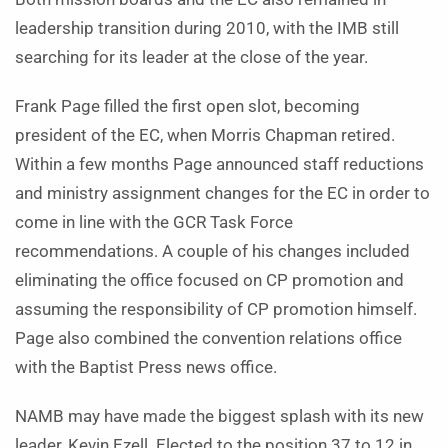
leadership transition during 2010, with the IMB still
searching for its leader at the close of the year.
Frank Page filled the first open slot, becoming
president of the EC, when Morris Chapman retired.
Within a few months Page announced staff reductions
and ministry assignment changes for the EC in order to
come in line with the GCR Task Force
recommendations. A couple of his changes included
eliminating the office focused on CP promotion and
assuming the responsibility of CP promotion himself.
Page also combined the convention relations office
with the Baptist Press news office.
NAMB may have made the biggest splash with its new
leader, Kevin Ezell. Elected to the position 37 to 12 in