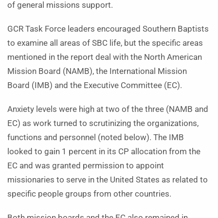
of general missions support.
GCR Task Force leaders encouraged Southern Baptists
to examine all areas of SBC life, but the specific areas
mentioned in the report deal with the North American
Mission Board (NAMB), the International Mission
Board (IMB) and the Executive Committee (EC).
Anxiety levels were high at two of the three (NAMB and
EC) as work turned to scrutinizing the organizations,
functions and personnel (noted below). The IMB
looked to gain 1 percent in its CP allocation from the
EC and was granted permission to appoint
missionaries to serve in the United States as related to
specific people groups from other countries.
Both mission boards and the EC also remained in