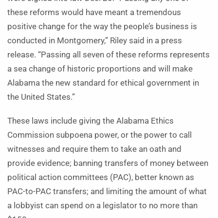
these reforms would have meant a tremendous
positive change for the way the people’s business is
conducted in Montgomery,” Riley said in a press
release. “Passing all seven of these reforms represents
a sea change of historic proportions and will make
Alabama the new standard for ethical government in
the United States.”
These laws include giving the Alabama Ethics
Commission subpoena power, or the power to call
witnesses and require them to take an oath and
provide evidence; banning transfers of money between
political action committees (PAC), better known as
PAC-to-PAC transfers; and limiting the amount of what
a lobbyist can spend on a legislator to no more than