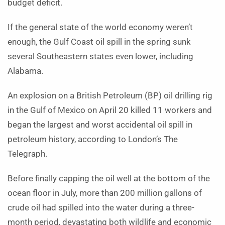
budget deficit.
If the general state of the world economy weren’t
enough, the Gulf Coast oil spill in the spring sunk
several Southeastern states even lower, including
Alabama.
An explosion on a British Petroleum (BP) oil drilling rig
in the Gulf of Mexico on April 20 killed 11 workers and
began the largest and worst accidental oil spill in
petroleum history, according to London’s The
Telegraph.
Before finally capping the oil well at the bottom of the
ocean floor in July, more than 200 million gallons of
crude oil had spilled into the water during a three-
month period, devastating both wildlife and economic