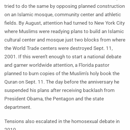
tried to do the same by opposing planned construction
on an Islamic mosque, community center and athletic
fields. By August, attention had turned to New York City
where Muslims were readying plans to build an Islamic
cultural center and mosque just two blocks from where
the World Trade centers were destroyed Sept. 11,
2001. If this weren’t enough to start a national debate
and garner worldwide attention, a Florida pastor
planned to burn copies of the Muslim’s holy book the
Quran on Sept. 11. The day before the anniversary he
suspended his plans after receiving backlash from
President Obama, the Pentagon and the state
department.
Tensions also escalated in the homosexual debate in
2010.