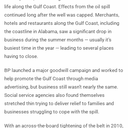
life along the Gulf Coast. Effects from the oil spill
continued long after the well was capped. Merchants,
hotels and restaurants along the Gulf Coast, including
the coastline in Alabama, saw a significant drop in
business during the summer months — usually it’s
busiest time in the year — leading to several places
having to close.
BP launched a major goodwill campaign and worked to
help promote the Gulf Coast through media
advertising, but business still wasn’t nearly the same.
Social service agencies also found themselves
stretched thin trying to deliver relief to families and
businesses struggling to cope with the spill.
With an across-the-board tightening of the belt in 2010,