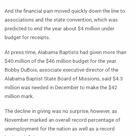
And the financial pain moved quickly down the line to
associations and the state convention, which was
predicted to end the year about $4 million under
budget for receipts.
At press time, Alabama Baptists had given more than
$40 million of the $46 million budget for the year.
Bobby DuBois, associate executive director of the
Alabama Baptist State Board of Missions, said $4.3
million was needed in December to make the $42
million mark.
The decline in giving was no surprise, however, as
November marked an overall record percentage of
unemployment for the nation as well as a record