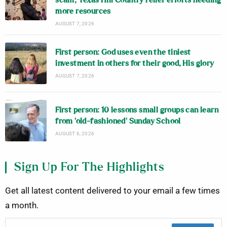
scam; Texas Hill Country relief efforts needing
more resources
AUGUST 7, 2026
First person: God uses even the tiniest
investment in others for their good, His glory
AUGUST 7, 2026
First person: 10 lessons small groups can learn
from ‘old-fashioned’ Sunday School
AUGUST 6, 2026
Sign Up For The Highlights
Get all latest content delivered to your email a few times
a month.