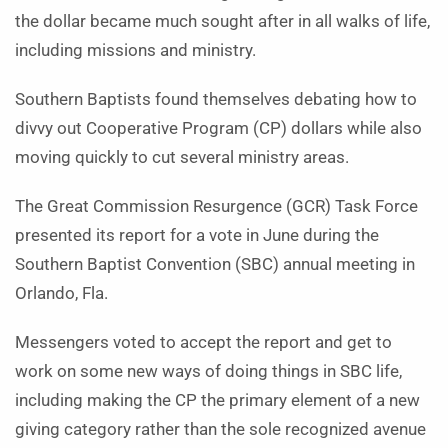
the dollar became much sought after in all walks of life,
including missions and ministry.
Southern Baptists found themselves debating how to
divvy out Cooperative Program (CP) dollars while also
moving quickly to cut several ministry areas.
The Great Commission Resurgence (GCR) Task Force
presented its report for a vote in June during the
Southern Baptist Convention (SBC) annual meeting in
Orlando, Fla.
Messengers voted to accept the report and get to
work on some new ways of doing things in SBC life,
including making the CP the primary element of a new
giving category rather than the sole recognized avenue