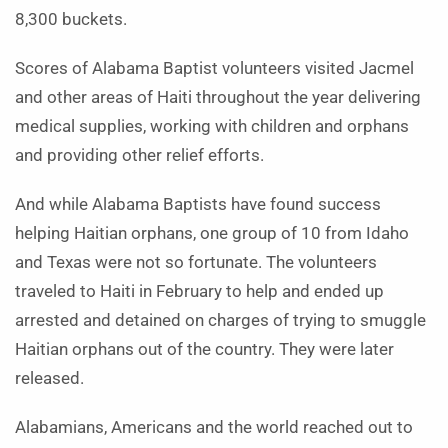
8,300 buckets.
Scores of Alabama Baptist volunteers visited Jacmel
and other areas of Haiti throughout the year delivering
medical supplies, working with children and orphans
and providing other relief efforts.
And while Alabama Baptists have found success
helping Haitian orphans, one group of 10 from Idaho
and Texas were not so fortunate. The volunteers
traveled to Haiti in February to help and ended up
arrested and detained on charges of trying to smuggle
Haitian orphans out of the country. They were later
released.
Alabamians, Americans and the world reached out to