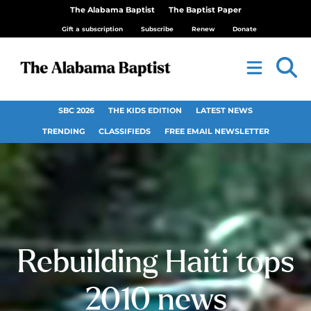
The Alabama Baptist
The Baptist Paper
Gift a subscription
Subscribe
Renew
Donate
SBC 2026
THE KIDS EDITION
LATEST NEWS
TRENDING
CLASSIFIEDS
FREE EMAIL NEWSLETTER
Rebuilding Haiti tops
2010 news