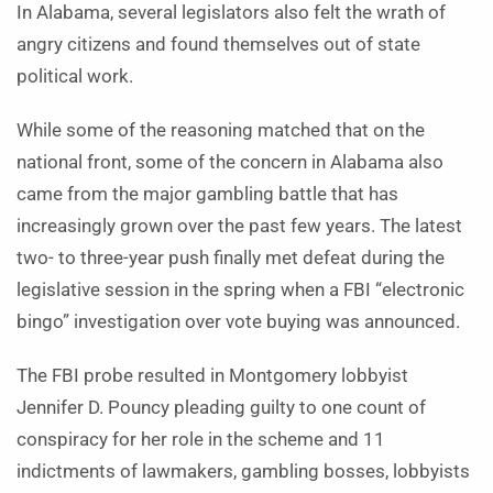
In Alabama, several legislators also felt the wrath of
angry citizens and found themselves out of state
political work.
While some of the reasoning matched that on the
national front, some of the concern in Alabama also
came from the major gambling battle that has
increasingly grown over the past few years. The latest
two- to three-year push finally met defeat during the
legislative session in the spring when a FBI “electronic
bingo” investigation over vote buying was announced.
The FBI probe resulted in Montgomery lobbyist
Jennifer D. Pouncy pleading guilty to one count of
conspiracy for her role in the scheme and 11
indictments of lawmakers, gambling bosses, lobbyists