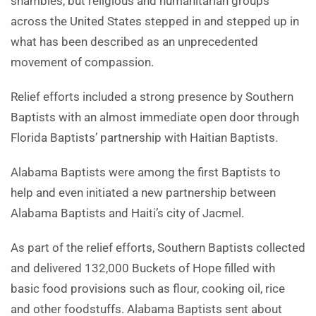
shambles, but religious and humanitarian groups
across the United States stepped in and stepped up in
what has been described as an unprecedented
movement of compassion.
Relief efforts included a strong presence by Southern
Baptists with an almost immediate open door through
Florida Baptists’ partnership with Haitian Baptists.
Alabama Baptists were among the first Baptists to
help and even initiated a new partnership between
Alabama Baptists and Haiti’s city of Jacmel.
As part of the relief efforts, Southern Baptists collected
and delivered 132,000 Buckets of Hope filled with
basic food provisions such as flour, cooking oil, rice
and other foodstuffs. Alabama Baptists sent about