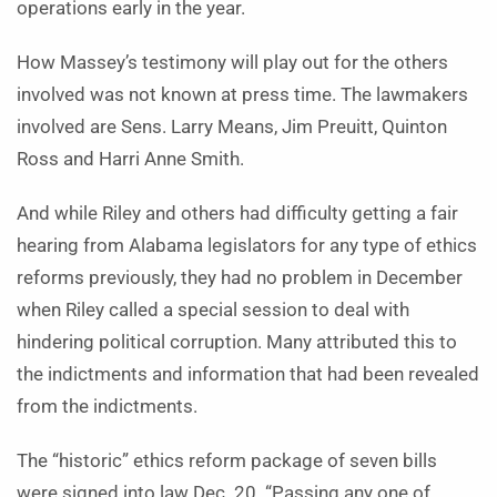
operations early in the year.
How Massey’s testimony will play out for the others
involved was not known at press time. The lawmakers
involved are Sens. Larry Means, Jim Preuitt, Quinton
Ross and Harri Anne Smith.
And while Riley and others had difficulty getting a fair
hearing from Alabama legislators for any type of ethics
reforms previously, they had no problem in December
when Riley called a special session to deal with
hindering political corruption. Many attributed this to
the indictments and information that had been revealed
from the indictments.
The “historic” ethics reform package of seven bills
were signed into law Dec. 20. “Passing any one of