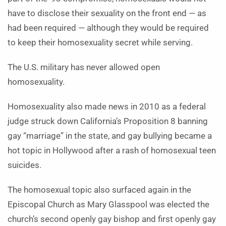
have to disclose their sexuality on the front end — as
had been required — although they would be required
to keep their homosexuality secret while serving.
The U.S. military has never allowed open
homosexuality.
Homosexuality also made news in 2010 as a federal
judge struck down California’s Proposition 8 banning
gay “marriage” in the state, and gay bullying became a
hot topic in Hollywood after a rash of homosexual teen
suicides.
The homosexual topic also surfaced again in the
Episcopal Church as Mary Glasspool was elected the
church’s second openly gay bishop and first openly gay