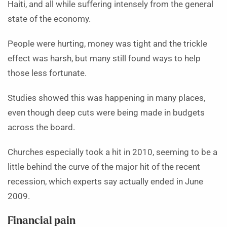
Haiti, and all while suffering intensely from the general
state of the economy.
People were hurting, money was tight and the trickle
effect was harsh, but many still found ways to help
those less fortunate.
Studies showed this was happening in many places,
even though deep cuts were being made in budgets
across the board.
Churches especially took a hit in 2010, seeming to be a
little behind the curve of the major hit of the recent
recession, which experts say actually ended in June
2009.
Financial pain