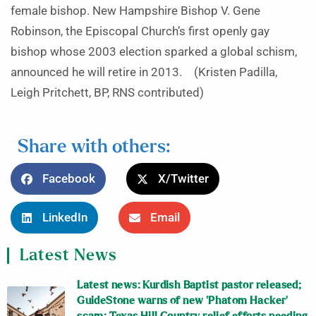
female bishop. New Hampshire Bishop V. Gene
Robinson, the Episcopal Church’s first openly gay
bishop whose 2003 election sparked a global schism,
announced he will retire in 2013. (Kristen Padilla,
Leigh Pritchett, BP, RNS contributed)
Share with others:
Facebook
X/Twitter
LinkedIn
Email
Latest News
Latest news: Kurdish Baptist pastor released;
GuideStone warns of new ‘Phatom Hacker’