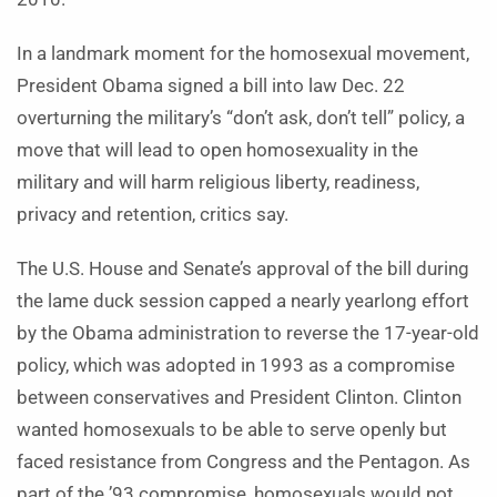
In a landmark moment for the homosexual movement,
President Obama signed a bill into law Dec. 22
overturning the military’s “don’t ask, don’t tell” policy, a
move that will lead to open homosexuality in the
military and will harm religious liberty, readiness,
privacy and retention, critics say.
The U.S. House and Senate’s approval of the bill during
the lame duck session capped a nearly yearlong effort
by the Obama administration to reverse the 17-year-old
policy, which was adopted in 1993 as a compromise
between conservatives and President Clinton. Clinton
wanted homosexuals to be able to serve openly but
faced resistance from Congress and the Pentagon. As
part of the ’93 compromise, homosexuals would not