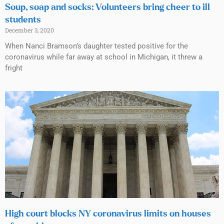
Soup, soap and socks: Volunteers bring cheer to ill
students
December 3, 2020
When Nanci Bramson’s daughter tested positive for the
coronavirus while far away at school in Michigan, it threw a
fright
High court blocks NY coronavirus limits on houses