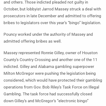
and others. Those indicted pleaded not guilty in
October, but lobbyist Jarrod Massey struck a deal with
prosecutors in late December and admitted to offering
bribes to legislators over this year’s “bingo” legislation.
Pouncy worked under the authority of Massey and
admitted offering bribes as well.
Massey represented Ronnie Gilley, owner of Houston
County’s Country Crossing and another one of the 11
indicted. Gilley and Alabama gambling superpower
Milton McGregor were pushing the legislation being
considered, which would have protected their gambling
operations from Gov. Bob Riley’s Task Force on Illegal
Gambling. The task force had successfully closed
down Gilley’s and McGregor’s “electronic bingo”