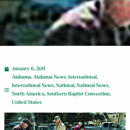
January 6, 2011
Alabama
,
Alabama News
,
International
,
International News
,
National
,
National News
,
North America
,
Southern Baptist Convention
,
United States