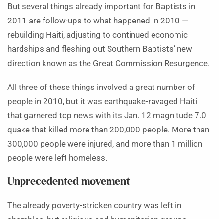
But several things already important for Baptists in
2011 are follow-ups to what happened in 2010 —
rebuilding Haiti, adjusting to continued economic
hardships and fleshing out Southern Baptists’ new
direction known as the Great Commission Resurgence.
All three of these things involved a great number of
people in 2010, but it was earthquake-ravaged Haiti
that garnered top news with its Jan. 12 magnitude 7.0
quake that killed more than 200,000 people. More than
300,000 people were injured, and more than 1 million
people were left homeless.
Unprecedented movement
The already poverty-stricken country was left in