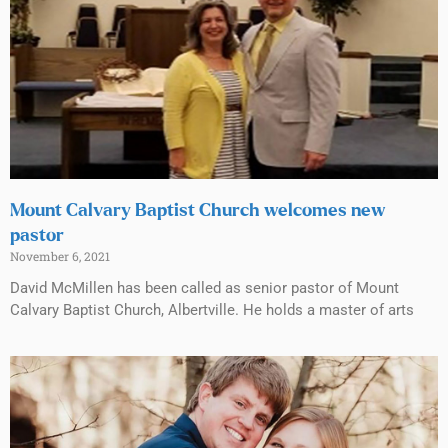
Mount Calvary Baptist Church welcomes new
pastor
November 6, 2021
David McMillen has been called as senior pastor of Mount
Calvary Baptist Church, Albertville. He holds a master of arts