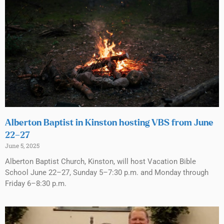
Alberton Baptist in Kinston hosting VBS from June
22–27
June 5, 2025
Alberton Baptist Church, Kinston, will host Vacation Bible
School June 22–27, Sunday 5–7:30 p.m. and Monday through
Friday 6–8:30 p.m.