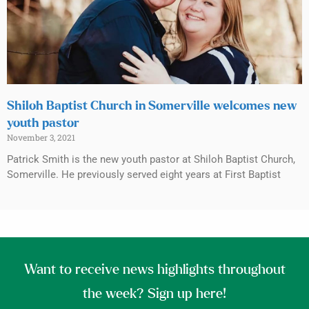
Shiloh Baptist Church in Somerville welcomes new
youth pastor
November 3, 2021
Patrick Smith is the new youth pastor at Shiloh Baptist Church,
Somerville. He previously served eight years at First Baptist
Want to receive news highlights throughout
the week? Sign up here!