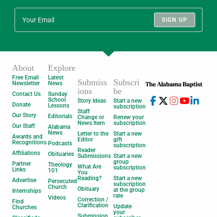
SIGN UP
About
Explore
Free Email
Latest
Submiss
Subscri
Newsletter
News
ions
be
Contact Us
Sunday
School
Story Ideas
Start a new
Donate
Lessons
subscription
Staff
Our Story
Editorials
Change or
Renew your
News Item
subscription
Our Staff
Alabama
News
Letter to the
Start a new
Awards and
Editor
gift
Recognitions
Podcasts
subscription
Reader
Affiliations
Obituaries
Submissions
Start a new
group
Partner
Theology
What Are
subscription
Links
101
You
Reading?
Start a new
Advertise
Persecuted
subscription
Church
Obituary
at the group
Internships
rate
Videos
Correction /
Find
Clarification
Update
Churches
your
Submission