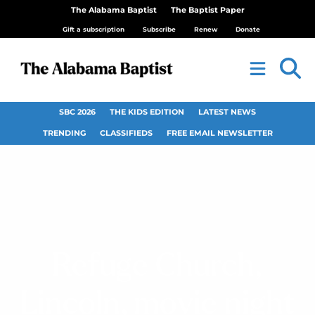
The Alabama Baptist
The Baptist Paper
Gift a subscription
Subscribe
Renew
Donate
SBC 2026
THE KIDS EDITION
LATEST NEWS
TRENDING
CLASSIFIEDS
FREE EMAIL NEWSLETTER
Refuge Church,
Lincoln, movie night