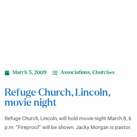
March 5, 2009
Associations
,
Churches
Refuge Church, Lincoln,
movie night
Refuge Church, Lincoln, will hold movie night March 8, 6
p.m. “Fireproof” will be shown. Jacky Morgan is pastor.