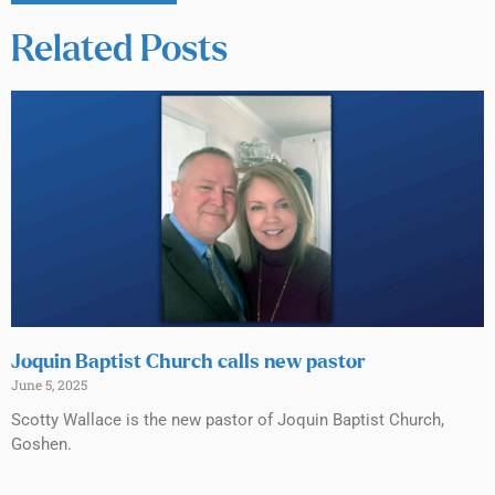
Related Posts
Joquin Baptist Church calls new pastor
June 5, 2025
Scotty Wallace is the new pastor of Joquin Baptist Church,
Goshen.