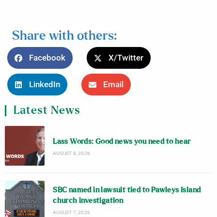
Share with others:
Facebook
X/Twitter
LinkedIn
Email
Latest News
Lass Words: Good news you need to hear
AUGUST 8, 2026
SBC named in lawsuit tied to Pawleys Island
church investigation
AUGUST 7, 2026