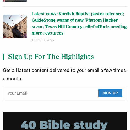
Latest news: Kurdish Baptist pastor released;
GuideStone warns of new ‘Phatom Hacker’
scam; Texas Hill Country relief efforts needing
more resources
AUGUST 7, 2026
Sign Up For The Highlights
Get all latest content delivered to your email a few times
a month.
SIGN UP