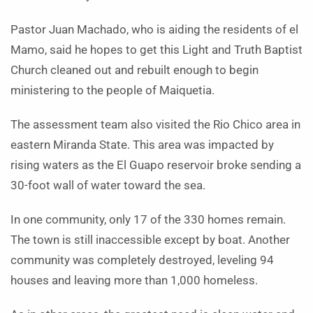
Pastor Juan Machado, who is aiding the residents of el
Mamo, said he hopes to get this Light and Truth Baptist
Church cleaned out and rebuilt enough to begin
ministering to the people of Maiquetia.
The assessment team also visited the Rio Chico area in
eastern Miranda State. This area was impacted by
rising waters as the El Guapo reservoir broke sending a
30-foot wall of water toward the sea.
In one community, only 17 of the 330 homes remain.
The town is still inaccessible except by boat. Another
community was completely destroyed, leveling 94
houses and leaving more than 1,000 homeless.