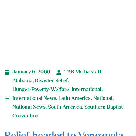
January 6, 2000
TAB Media staff
Alabama
,
Disaster Relief
,
Hunger/Poverty/Welfare
,
International
,
International News
,
Latin America
,
National
,
National News
,
South America
,
Southern Baptist
Convention