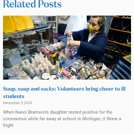
Related Posts
Soup, soap and socks: Volunteers bring cheer to ill
students
December 3, 2020
When Nanci Bramson’s daughter tested positive for the
coronavirus while far away at school in Michigan, it threw a
fright