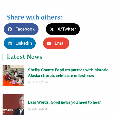
Share with others:
Facebook
X/Twitter
LinkedIn
Email
Latest News
Shelby County Baptists partner with historic
Alaska church, celebrate milestones
AUGUST 9, 2026
Lass Words: Good news you need to hear
AUGUST 8, 2026