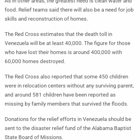
As in other areas, the greatest need is clean water and
food. Relief teams said there will also be a need for job
skills and reconstruction of homes.
The Red Cross estimates that the death toll in
Venezuela will be at least 40,000. The figure for those
who have lost their homes is around 400,000 with
60,000 homes destroyed.
The Red Cross also reported that some 450 children
were in relocation centers without any surviving parent,
and around 581 children have been reported as
missing by family members that survived the floods.
Donations for the relief efforts in Venezuela should be
sent to the disaster relief fund of the Alabama Baptist
State Board of Missions.