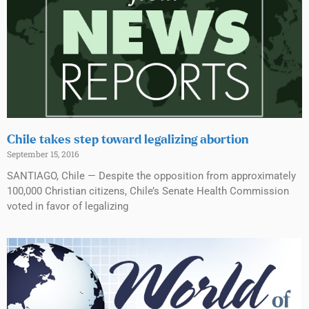
Chile takes step toward legalizing abortion
September 15, 2016
SANTIAGO, Chile — Despite the opposition from approximately
100,000 Christian citizens, Chile’s Senate Health Commission
voted in favor of legalizing