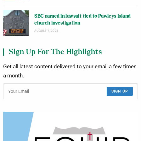
SBC named in lawsuit tied to Pawleys Island
church investigation
AUGUST 7, 2026
Sign Up For The Highlights
Get all latest content delivered to your email a few times
a month.
SIGN UP