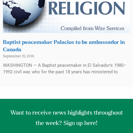
Baptist peacemaker Palacios to be ambassador in
Canada
September 15, 2016
WASHINGTON — A Baptist peacemaker in El Salvador’s 1980–
1992 civil war, who for the past 18 years has ministered to
Want to receive news highlights throughout
the week? Sign up here!