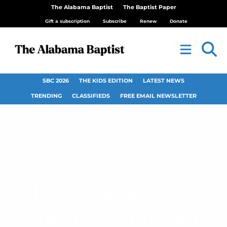
The Alabama Baptist
The Baptist Paper
Gift a subscription
Subscribe
Renew
Donate
SBC 2026
THE KIDS EDITION
LATEST NEWS
TRENDING
CLASSIFIEDS
FREE EMAIL NEWSLETTER
Relief headed to
Venezuela continues