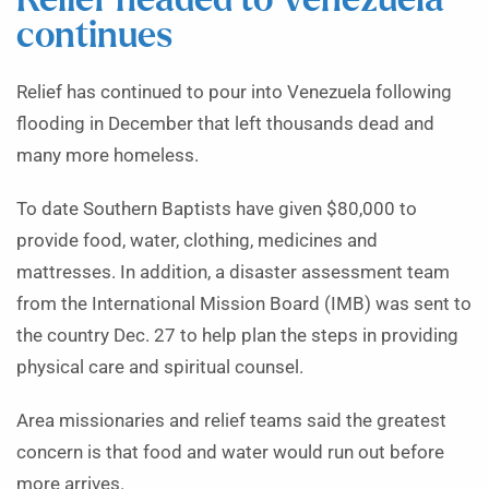
Relief headed to Venezuela
continues
Relief has continued to pour into Venezuela following
flooding in December that left thousands dead and
many more homeless.
To date Southern Baptists have given $80,000 to
provide food, water, clothing, medicines and
mattresses. In addition, a disaster assessment team
from the International Mission Board (IMB) was sent to
the country Dec. 27 to help plan the steps in providing
physical care and spiritual counsel.
Area missionaries and relief teams said the greatest
concern is that food and water would run out before
more arrives.