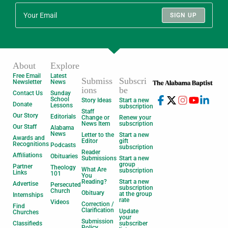
SIGN UP
About
Explore
Free Email
Latest
Submiss
Subscri
Newsletter
News
ions
be
Contact Us
Sunday
School
Story Ideas
Start a new
Donate
Lessons
subscription
Staff
Our Story
Editorials
Change or
Renew your
News Item
subscription
Our Staff
Alabama
News
Letter to the
Start a new
Awards and
Editor
gift
Recognitions
Podcasts
subscription
Reader
Affiliations
Obituaries
Submissions
Start a new
group
Partner
Theology
What Are
subscription
Links
101
You
Reading?
Start a new
Advertise
Persecuted
subscription
Church
Obituary
at the group
Internships
rate
Videos
Correction /
Find
Clarification
Update
Churches
your
Submission
Classifieds
subscriber
Policy