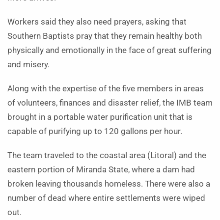
Workers said they also need prayers, asking that
Southern Baptists pray that they remain healthy both
physically and emotionally in the face of great suffering
and misery.
Along with the expertise of the five members in areas
of volunteers, finances and disaster relief, the IMB team
brought in a portable water purification unit that is
capable of purifying up to 120 gallons per hour.
The team traveled to the coastal area (Litoral) and the
eastern portion of Miranda State, where a dam had
broken leaving thousands homeless. There were also a
number of dead where entire settlements were wiped
out.