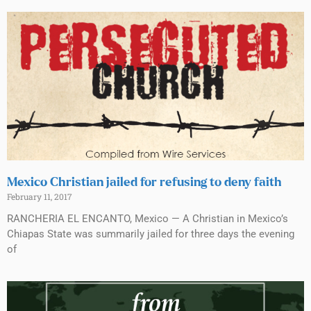
Mexico Christian jailed for refusing to deny faith
February 11, 2017
RANCHERIA EL ENCANTO, Mexico — A Christian in Mexico’s
Chiapas State was summarily jailed for three days the evening
of