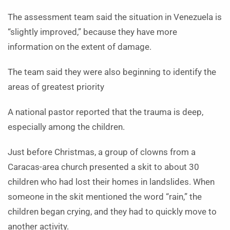
The assessment team said the situation in Venezuela is
“slightly improved,” because they have more
information on the extent of damage.
The team said they were also beginning to identify the
areas of greatest priority
A national pastor reported that the trauma is deep,
especially among the children.
Just before Christmas, a group of clowns from a
Caracas-area church presented a skit to about 30
children who had lost their homes in landslides. When
someone in the skit mentioned the word “rain,” the
children began crying, and they had to quickly move to
another activity.