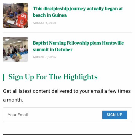
This discipleship journey actually began at
beach in Guinea
AUGUST 6, 2026
Baptist Nursing Fellowship plans Huntsville
summit in October
AUGUST 6, 2026
Sign Up For The Highlights
Get all latest content delivered to your email a few times
a month.
SIGN UP