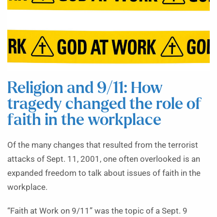
Religion and 9/11: How
tragedy changed the role of
faith in the workplace
Of the many changes that resulted from the terrorist
attacks of Sept. 11, 2001, one often overlooked is an
expanded freedom to talk about issues of faith in the
workplace.
“Faith at Work on 9/11” was the topic of a Sept. 9