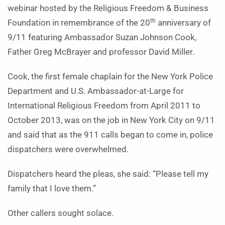
webinar hosted by the Religious Freedom & Business
th
Foundation in remembrance of the 20
anniversary of
9/11 featuring Ambassador Suzan Johnson Cook,
Father Greg McBrayer and professor David Miller.
Cook, the first female chaplain for the New York Police
Department and U.S. Ambassador-at-Large for
International Religious Freedom from April 2011 to
October 2013, was on the job in New York City on 9/11
and said that as the 911 calls began to come in, police
dispatchers were overwhelmed.
Dispatchers heard the pleas, she said: “Please tell my
family that I love them.”
Other callers sought solace.