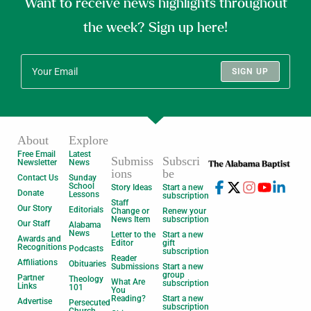
Want to receive news highlights throughout
the week? Sign up here!
SIGN UP
About
Explore
Free Email
Latest
Submiss
Subscri
Newsletter
News
ions
be
Contact Us
Sunday
School
Story Ideas
Start a new
Donate
Lessons
subscription
Staff
Our Story
Editorials
Change or
Renew your
News Item
subscription
Our Staff
Alabama
News
Letter to the
Start a new
Awards and
Editor
gift
Recognitions
Podcasts
subscription
Reader
Affiliations
Obituaries
Submissions
Start a new
group
Partner
Theology
What Are
subscription
Links
101
You
Reading?
Start a new
Advertise
Persecuted
subscription