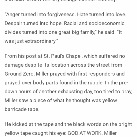
“Anger turned into forgiveness. Hate turned into love.
Despair turned into hope. Racial and socioeconomic
divides turned into one great big family,” he said. “It
was just extraordinary.”
From his post at St. Paul’s Chapel, which suffered no
damage despite its location across the street from
Ground Zero, Miller prayed with first responders and
prayed over body parts found in the rubble. In the pre-
dawn hours of another exhausting day, too tired to pray,
Miller saw a piece of what he thought was yellow
barricade tape.
He kicked at the tape and the black words on the bright
yellow tape caught his eye: GOD AT WORK. Miller