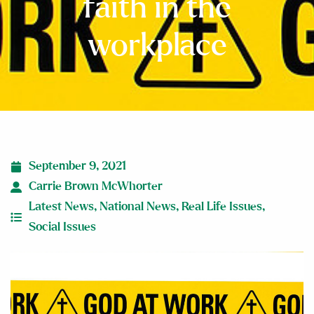
faith in the
workplace
September 9, 2021
Carrie Brown McWhorter
Latest News
,
National News
,
Real Life Issues
,
Social Issues