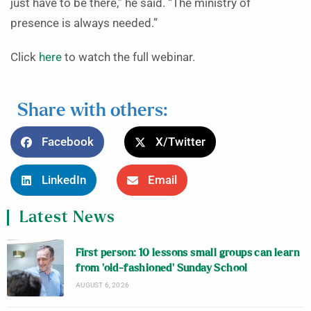
just have to be there,” he said. “The ministry of
presence is always needed.”
Click
here
to watch the full webinar.
Share with others:
Facebook
X/Twitter
LinkedIn
Email
Latest News
First person: 10 lessons small groups can learn
from ‘old-fashioned’ Sunday School
AUGUST 6, 2026