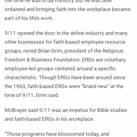
the time he was in lay ministry, but he was later
ordained and bringing faith into the workplace became
part of his life’s work.
9/11 opened the door in the airline industry and many
other businesses for faith-based employee resource
groups, noted Brian Grim, president of the Religious
Freedom & Business Foundation. ERGs are voluntary,
employee-led groups centered around a specific
characteristic. Though ERGs have been around since
the 1960, faith-based ERGs were “brand new” at the
time of 9/11, Grim said.
McBrayer said 9/11 was an impetus for Bible studies
and faith-based ERGs in his workplace.
“Those programs have blossomed today, and