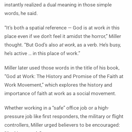
instantly realized a dual meaning in those simple
words, he said.
“It’s both a spatial reference — God is at work
in
this
place even if we don’t feel it amidst the horror,” Miller
thought. “But God’s also
at work
, as a verb. He’s busy,
he’s active … in this place of work.”
Miller later used those words in the title of his book,
“God at Work: The History and Promise of the Faith at
Work Movement,” which explores the history and
importance of faith at work as a social movement.
Whether working in a “safe” office job or a high-
pressure job like first responders, the military or flight
controllers, Miller urged believers to be encouraged: