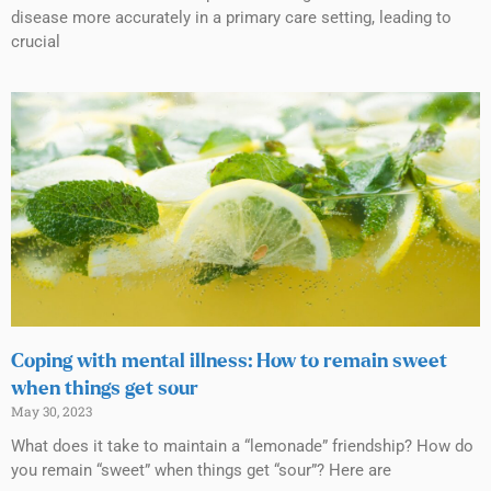
disease more accurately in a primary care setting, leading to
crucial
Coping with mental illness: How to remain sweet
when things get sour
May 30, 2023
What does it take to maintain a “lemonade” friendship? How do
you remain “sweet” when things get “sour”? Here are