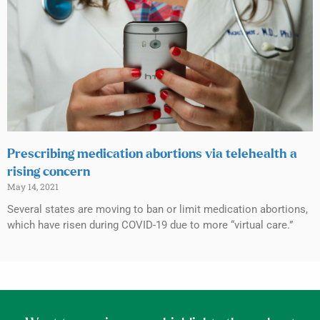
Prescribing medication abortions via telehealth a
rising concern
May 14, 2021
Several states are moving to ban or limit medication abortions,
which have risen during COVID-19 due to more “virtual care.”