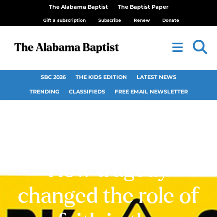
The Alabama Baptist
The Baptist Paper
Gift a subscription
Subscribe
Renew
Donate
SBC 2026
THE KIDS EDITION
LATEST NEWS
TRENDING
CLASSIFIEDS
FREE EMAIL NEWSLETTER
Religion and 9/11:
How tragedy
changed the role of