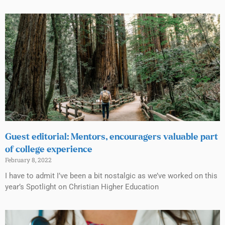
Guest editorial: Mentors, encouragers valuable part
of college experience
February 8, 2022
I have to admit I’ve been a bit nostalgic as we’ve worked on this
year’s Spotlight on Christian Higher Education