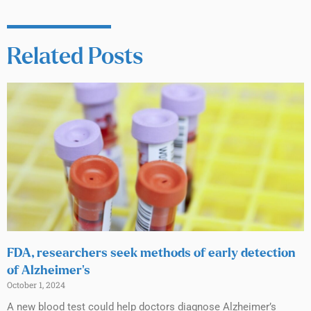
Related Posts
FDA, researchers seek methods of early detection
of Alzheimer’s
October 1, 2024
A new blood test could help doctors diagnose Alzheimer’s