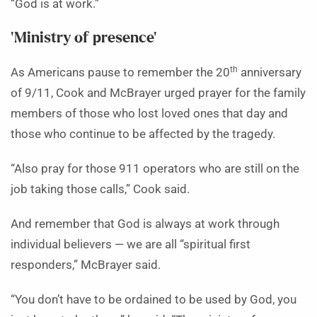
“God is at work.”
‘Ministry of presence’
th
As Americans pause to remember the 20
anniversary
of 9/11, Cook and McBrayer urged prayer for the family
members of those who lost loved ones that day and
those who continue to be affected by the tragedy.
“Also pray for those 911 operators who are still on the
job taking those calls,” Cook said.
And remember that God is always at work through
individual believers — we are all “spiritual first
responders,” McBrayer said.
“You don’t have to be ordained to be used by God, you