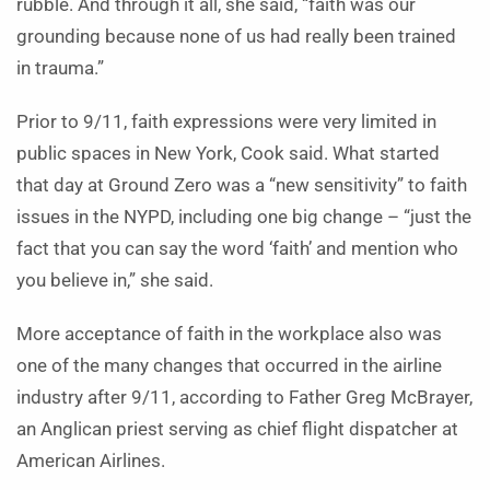
rubble. And through it all, she said, “faith was our
grounding because none of us had really been trained
in trauma.”
Prior to 9/11, faith expressions were very limited in
public spaces in New York, Cook said. What started
that day at Ground Zero was a “new sensitivity” to faith
issues in the NYPD, including one big change – “just the
fact that you can say the word ‘faith’ and mention who
you believe in,” she said.
More acceptance of faith in the workplace also was
one of the many changes that occurred in the airline
industry after 9/11, according to Father Greg McBrayer,
an Anglican priest serving as chief flight dispatcher at
American Airlines.