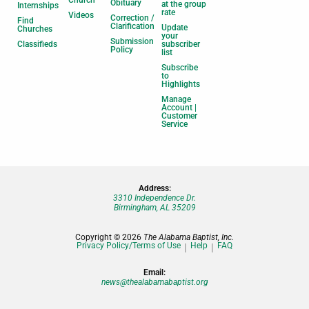
Church
Obituary
at the group
Internships
rate
Videos
Correction /
Find
Clarification
Update
Churches
your
Submission
Classifieds
subscriber
Policy
list
Subscribe
to
Highlights
Manage
Account |
Customer
Service
Address:
3310 Independence Dr.
Birmingham, AL 35209
Copyright © 2026
The Alabama Baptist, Inc.
Privacy Policy/Terms of Use
Help
FAQ
Email:
news@thealabamabaptist.org