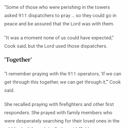
“Some of those who were perishing in the towers
asked 911 dispatchers to pray … so they could go in
peace and be assured that the Lord was with them.
“It was a moment none of us could have expected,”
Cook said, but the Lord used those dispatchers.
‘Together’
“I remember praying with the 911 operators, ‘If we can
get through this together, we can get through it,’” Cook
said.
She recalled praying with firefighters and other first
responders. She prayed with family members who
were desperately searching for their loved ones in the