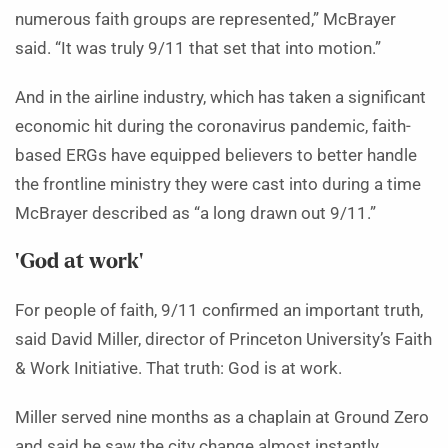
numerous faith groups are represented,” McBrayer
said. “It was truly 9/11 that set that into motion.”
And in the airline industry, which has taken a significant
economic hit during the coronavirus pandemic, faith-
based ERGs have equipped believers to better handle
the frontline ministry they were cast into during a time
McBrayer described as “a long drawn out 9/11.”
‘God at work’
For people of faith, 9/11 confirmed an important truth,
said David Miller, director of Princeton University’s Faith
& Work Initiative. That truth: God is at work.
Miller served nine months as a chaplain at Ground Zero
and said he saw the city change almost instantly.