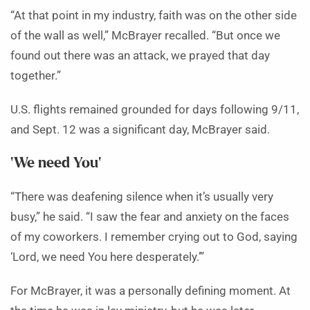
“At that point in my industry, faith was on the other side
of the wall as well,” McBrayer recalled. “But once we
found out there was an attack, we prayed that day
together.”
U.S. flights remained grounded for days following 9/11,
and Sept. 12 was a significant day, McBrayer said.
‘We need You’
“There was deafening silence when it’s usually very
busy,” he said. “I saw the fear and anxiety on the faces
of my coworkers. I remember crying out to God, saying
‘Lord, we need You here desperately.’”
For McBrayer, it was a personally defining moment. At