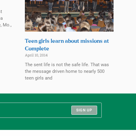
t
ea
, Mo.,
Teen girls learn about missions at
Complete
April 10, 2014
The sent life is not the safe life. That was
the message driven home to nearly 500
teen girls and
SIGN UP