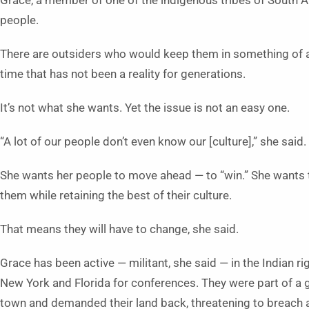
Grace, a member of one of the indigenous tribes of South Am
people.
There are outsiders who would keep them in something of a 
time that has not been a reality for generations.
It’s not what she wants. Yet the issue is not an easy one.
“A lot of our people don’t even know our [culture],” she said.
She wants her people to move ahead — to “win.” She wants t
them while retaining the best of their culture.
That means they will have to change, she said.
Grace has been active — militant, she said — in the Indian r
New York and Florida for conferences. They were part of a 
town and demanded their land back, threatening to breach a 