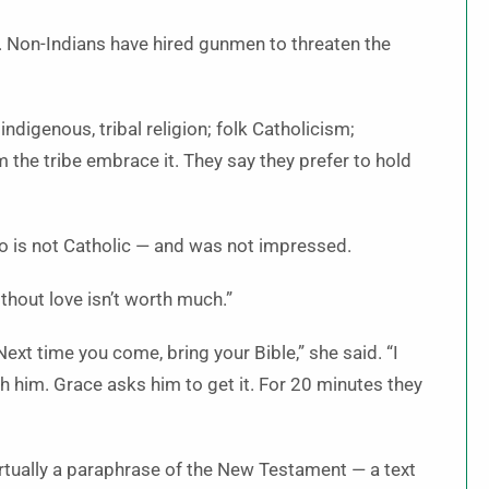
. Non-Indians have hired gunmen to threaten the
ndigenous, tribal religion; folk Catholicism;
 the tribe embrace it. They say they prefer to hold
 is not Catholic — and was not impressed.
ithout love isn’t worth much.”
Next time you come, bring your Bible,” she said. “I
h him. Grace asks him to get it. For 20 minutes they
irtually a paraphrase of the New Testament — a text