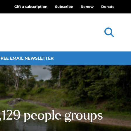
Gift a subscription
Subscribe
Renew
Donate
FREE EMAIL NEWSLETTER
,129 people groups