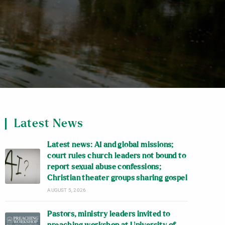
Latest News
Latest news: AI and global missions;
court rules church leaders not bound to
report sexual abuse confessions;
Christian theater groups sharing gospel
AUGUST 5, 2026
Pastors, ministry leaders invited to