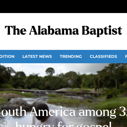
DITION
LATEST NEWS
TRENDING
CLASSIFIEDS
South America among 3