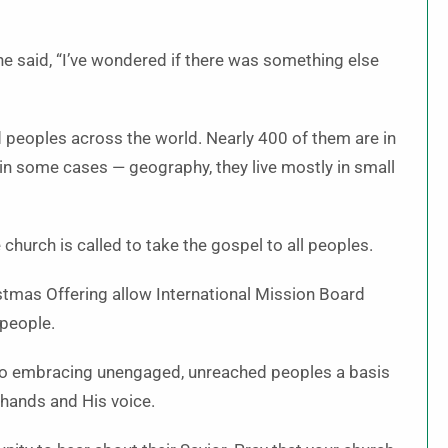
he said, “I’ve wondered if there was something else
peoples across the world. Nearly 400 of them are in
 in some cases — geography, they live mostly in small
church is called to take the gospel to all peoples.
stmas Offering allow International Mission Board
 people.
to embracing unengaged, unreached peoples a basis
 hands and His voice.