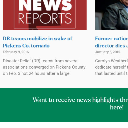
DR teams mobilize in wake of
Former natio
Pickens Co. tornado
director dies 
February 9, 2016
January 5, 2015
Disaster Relief (DR) teams from several
Carolyn Weatherf
associations converged on Pickens County
dedicate herself 
on Feb. 3 not 24 hours after a large
that lasted until 
Want to receive news highlights th
here!