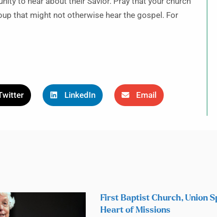
unity to hear about their Savior. Pray that your church
up that might not otherwise hear the gospel. For
Twitter
LinkedIn
Email
First Baptist Church, Union S
Heart of Missions