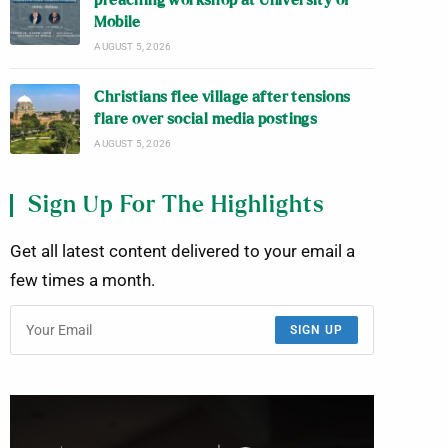
preaching workshop at University of
Mobile
AUGUST 5, 2026
Christians flee village after tensions
flare over social media postings
AUGUST 5, 2026
Sign Up For The Highlights
Get all latest content delivered to your email a
few times a month.
SIGN UP