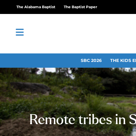
The Alabama Baptist
The Baptist Paper
SBC 2026
THE KIDS E
Remote tribes in 