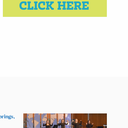
prings,