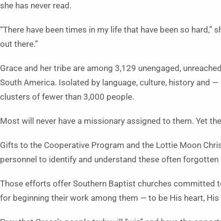
she has never read.
“There have been times in my life that have been so hard,” s
out there.”
Grace and her tribe are among 3,129 unengaged, unreached 
South America. Isolated by language, culture, history and —
clusters of fewer than 3,000 people.
Most will never have a missionary assigned to them. Yet the 
Gifts to the Cooperative Program and the Lottie Moon Chri
personnel to identify and understand these often forgotten
Those efforts offer Southern Baptist churches committed 
for beginning their work among them — to be His heart, His