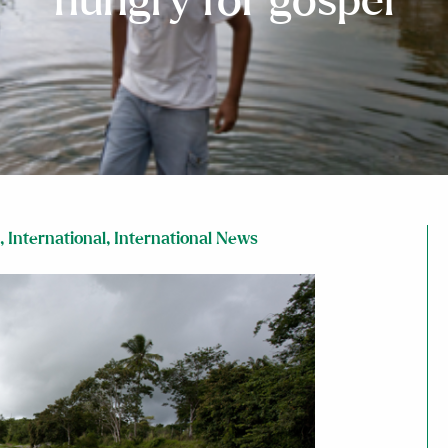
hungry for gospel
,
International
,
International News