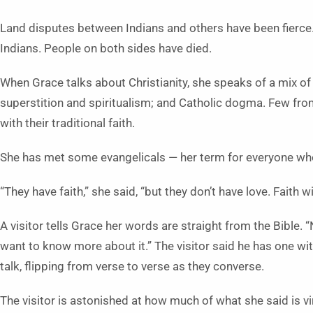
Land disputes between Indians and others have been fierce
Indians. People on both sides have died.
When Grace talks about Christianity, she speaks of a mix of i
superstition and spiritualism; and Catholic dogma. Few from
with their traditional faith.
She has met some evangelicals — her term for everyone who
“They have faith,” she said, “but they don’t have love. Faith w
A visitor tells Grace her words are straight from the Bible. “
want to know more about it.” The visitor said he has one wit
talk, flipping from verse to verse as they converse.
The visitor is astonished at how much of what she said is v