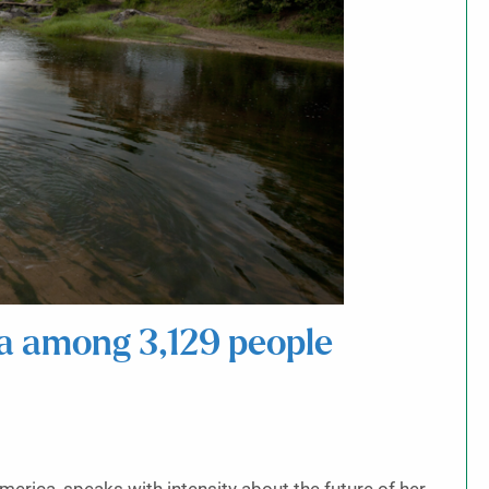
a among 3,129 people