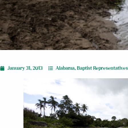
January 31, 2013
Alabama
,
Baptist Representatives