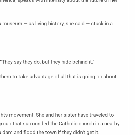
erica, speaks with intensity about the future of her
museum — as living history, she said — stuck in a
 “They say they do, but they hide behind it.”
hem to take advantage of all that is going on about
ights movement. She and her sister have traveled to
group that surrounded the Catholic church in a nearby
dam and flood the town if they didn’t get it.