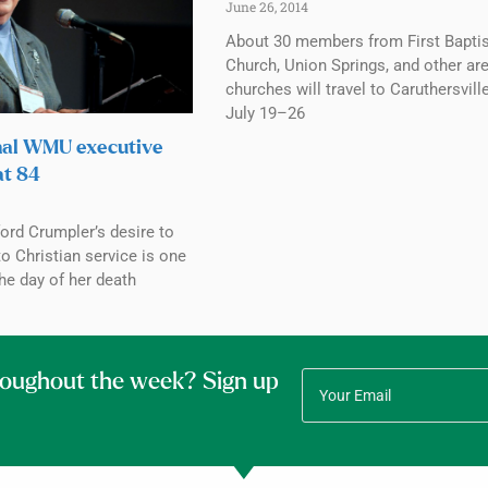
June 26, 2014
About 30 members from First Baptis
Church, Union Springs, and other ar
churches will travel to Caruthersville
July 19–26
nal WMU executive
at 84
ord Crumpler’s desire to
to Christian service is one
the day of her death
roughout the week? Sign up