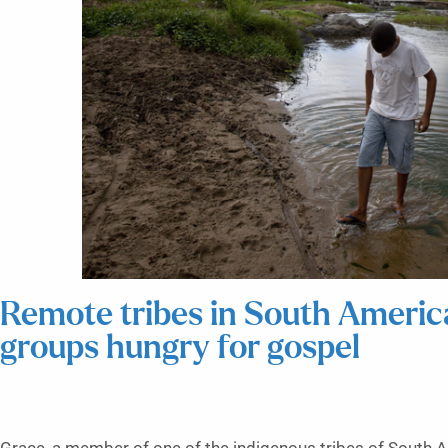
Remote tribes in South Americ
groups hungry for gospel