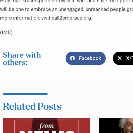
Pray that Grace’s people truly will “win” and have the opport
will be one to embrace an unengaged, unreached people gro
more information, visit call2embrace.org.
(IMB)
Share with
Facebook
X/
others:
Related Posts