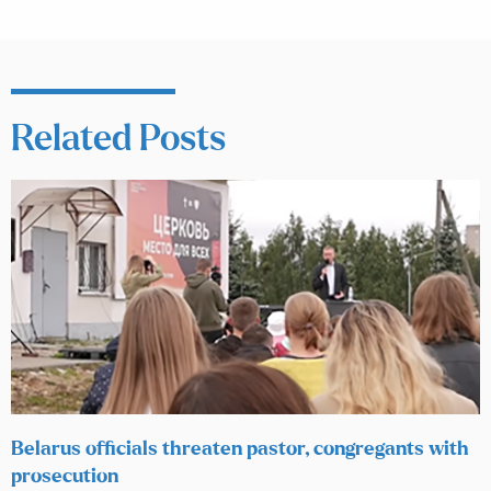
Related Posts
Belarus officials threaten pastor, congregants with
prosecution