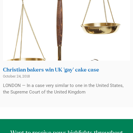
Christian bakers win UK ‘gay’ cake case
October 24, 2018
LONDON — In a case very similar to one in the United States,
the Supreme Court of the United Kingdom
Want to receive news highlights throughout