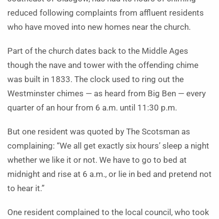
reduced following complaints from affluent residents
who have moved into new homes near the church.
Part of the church dates back to the Middle Ages
though the nave and tower with the offending chime
was built in 1833. The clock used to ring out the
Westminster chimes — as heard from Big Ben — every
quarter of an hour from 6 a.m. until 11:30 p.m.
But one resident was quoted by The Scotsman as
complaining: “We all get exactly six hours’ sleep a night
whether we like it or not. We have to go to bed at
midnight and rise at 6 a.m., or lie in bed and pretend not
to hear it.”
One resident complained to the local council, who took