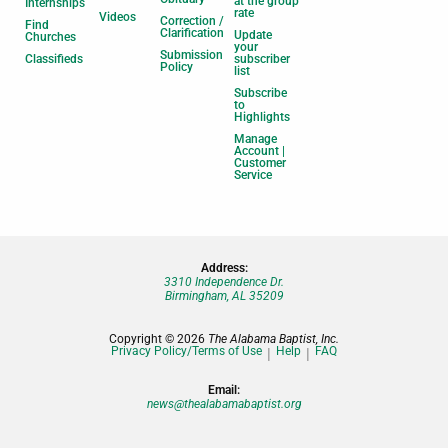
at the group
Internships
rate
Videos
Correction /
Find
Clarification
Update
Churches
your
Submission
Classifieds
subscriber
Policy
list
Subscribe
to
Highlights
Manage
Account |
Customer
Service
Address:
3310 Independence Dr.
Birmingham, AL 35209
Copyright © 2026
The Alabama Baptist, Inc.
Privacy Policy/Terms of Use
Help
FAQ
Email:
news@thealabamabaptist.org