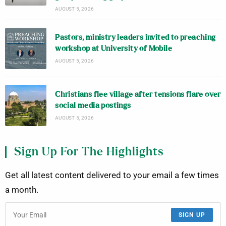
AUGUST 5, 2026
Pastors, ministry leaders invited to preaching
workshop at University of Mobile
AUGUST 5, 2026
Christians flee village after tensions flare over
social media postings
AUGUST 5, 2026
Sign Up For The Highlights
Get all latest content delivered to your email a few times
a month.
SIGN UP