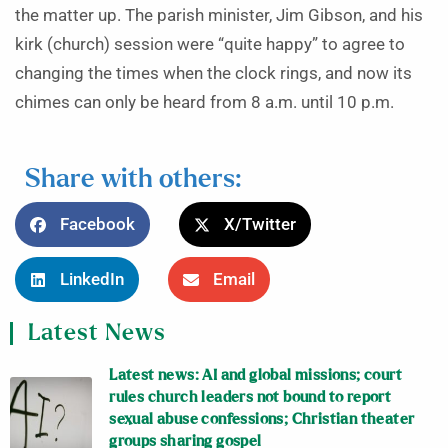
the matter up. The parish minister, Jim Gibson, and his
kirk (church) session were “quite happy” to agree to
changing the times when the clock rings, and now its
chimes can only be heard from 8 a.m. until 10 p.m.
Share with others:
Facebook
X/Twitter
LinkedIn
Email
Latest News
Latest news: AI and global missions; court
rules church leaders not bound to report
sexual abuse confessions; Christian theater
groups sharing gospel