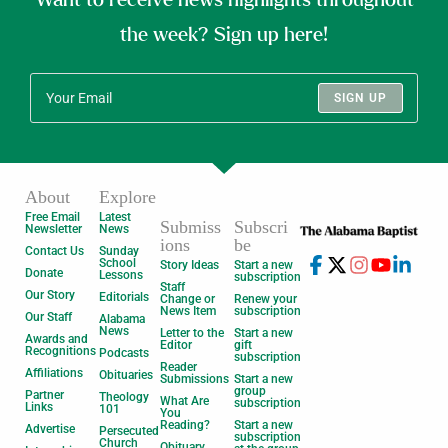
the week? Sign up here!
SIGN UP
About
Explore
Free Email
Latest
Submiss
Subscri
Newsletter
News
ions
be
Contact Us
Sunday
School
Story Ideas
Start a new
Donate
Lessons
subscription
Staff
Our Story
Editorials
Change or
Renew your
News Item
subscription
Our Staff
Alabama
News
Letter to the
Start a new
Awards and
Editor
gift
Recognitions
Podcasts
subscription
Reader
Affiliations
Obituaries
Submissions
Start a new
group
Partner
Theology
What Are
subscription
Links
101
You
Reading?
Start a new
Advertise
Persecuted
subscription
Church
Obituary