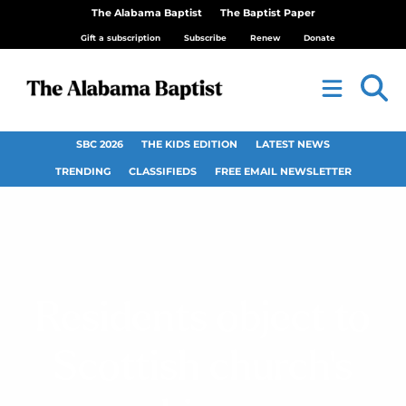
The Alabama Baptist
The Baptist Paper
Gift a subscription
Subscribe
Renew
Donate
SBC 2026
THE KIDS EDITION
LATEST NEWS
TRENDING
CLASSIFIEDS
FREE EMAIL NEWSLETTER
Residents object to
Scottish church’s