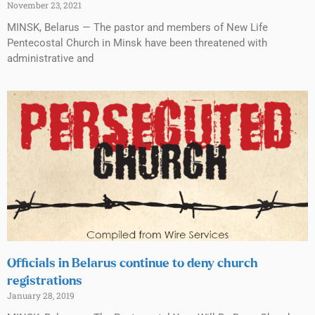
November 23, 2021
MINSK, Belarus — The pastor and members of New Life
Pentecostal Church in Minsk have been threatened with
administrative and
Officials in Belarus continue to deny church
registrations
January 28, 2019