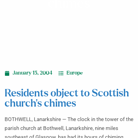
chimes
January 15, 2004
Europe
Residents object to Scottish
church’s chimes
BOTHWELL, Lanarkshire — The clock in the tower of the
parish church at Bothwell, Lanarkshire, nine miles
southeast of Glasgow, has had its hours of chiming