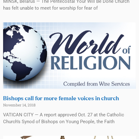
MINSK, Belarus — The Pentecostal Your Will Be Done Church
has felt unable to meet for worship for fear of
Bishops call for more female voices in church
November 14, 2018
VATICAN CITY — A report approved Oct. 27 at the Catholic
Church’s Synod of Bishops on Young People, the Faith