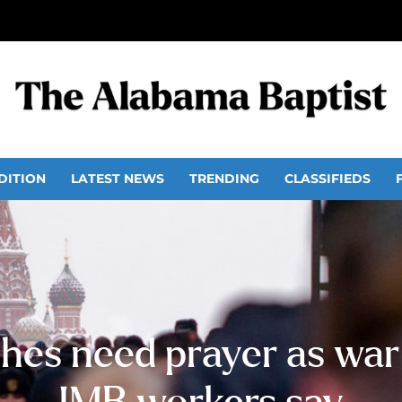
DITION
LATEST NEWS
TRENDING
CLASSIFIEDS
hes need prayer as war