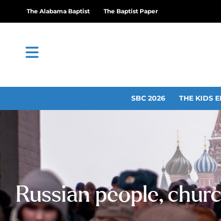
The Alabama Baptist
The Baptist Paper
SBC 2026
THE KIDS E
Russian people, churc