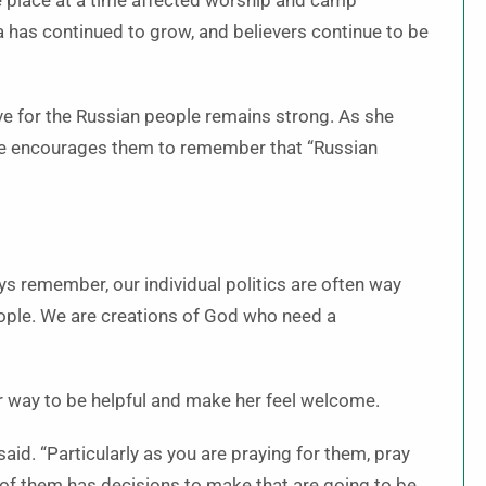
e place at a time affected worship and camp
ia has continued to grow, and believers continue to be
ove for the Russian people remains strong. As she
 she encourages them to remember that “Russian
ays remember, our individual politics are often way
eople. We are creations of God who need a
ir way to be helpful and make her feel welcome.
said. “Particularly as you are praying for them, pray
 of them has decisions to make that are going to be