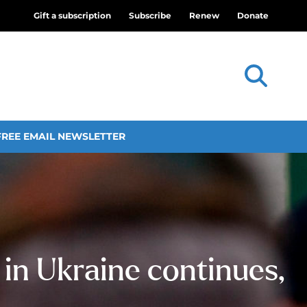
Gift a subscription
Subscribe
Renew
Donate
FREE EMAIL NEWSLETTER
 in Ukraine continues,