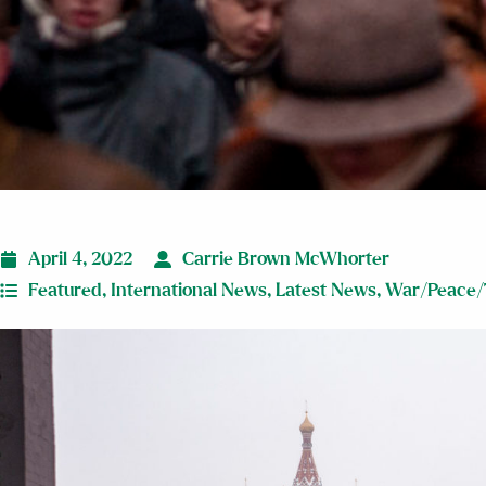
April 4, 2022
Carrie Brown McWhorter
Featured
,
International News
,
Latest News
,
War/Peace/