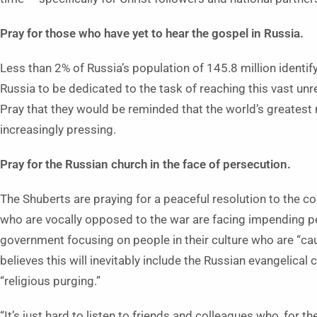
Pray for those who have yet to hear the gospel in Russia.
Less than 2% of Russia’s population of 145.8 million identify
Russia to be dedicated to the task of reaching this vast un
Pray that they would be reminded that the world’s greatest 
increasingly pressing.
Pray for the Russian church in the face of persecution.
The Shuberts are praying for a peaceful resolution to the conf
who are vocally opposed to the war are facing impending p
government focusing on people in their culture who are “ca
believes this will inevitably include the Russian evangelical
“religious purging.”
“It’s just hard to listen to friends and colleagues who, for th