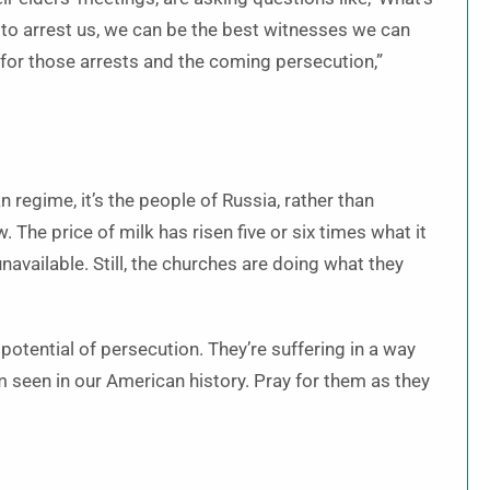
 to arrest us, we can be the best witnesses we can
 for those arrests and the coming persecution,”
n regime, it’s the people of Russia, rather than
 The price of milk has risen five or six times what it
available. Still, the churches are doing what they
e potential of persecution. They’re suffering in a way
seen in our American history. Pray for them as they