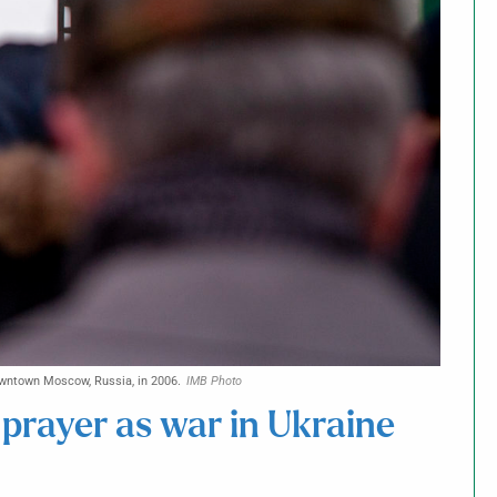
 downtown Moscow, Russia, in 2006.
IMB Photo
prayer as war in Ukraine