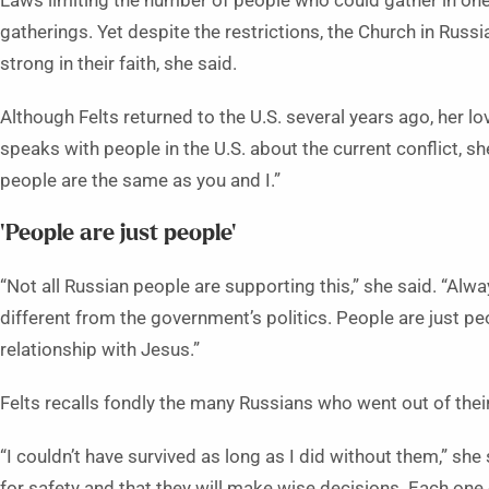
Laws limiting the number of people who could gather in on
gatherings. Yet despite the restrictions, the Church in Russ
strong in their faith, she said.
Although Felts returned to the U.S. several years ago, her l
speaks with people in the U.S. about the current conflict,
people are the same as you and I.”
‘People are just people’
“Not all Russian people are supporting this,” she said. “Alw
different from the government’s politics. People are just p
relationship with Jesus.”
Felts recalls fondly the many Russians who went out of the
“I couldn’t have survived as long as I did without them,” she 
for safety and that they will make wise decisions. Each one