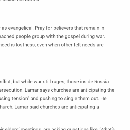
 as evangelical. Pray for believers that remain in
reached people group with the gospel during war.
need is lostness, even when other felt needs are
lict, but while war still rages, those inside Russia
ersecution. Lamar says churches are anticipating the
using tension” and pushing to single them out. He
 church. Lamar said churches are anticipating a
eir elders’ meetings, are asking questions like, ‘What’s