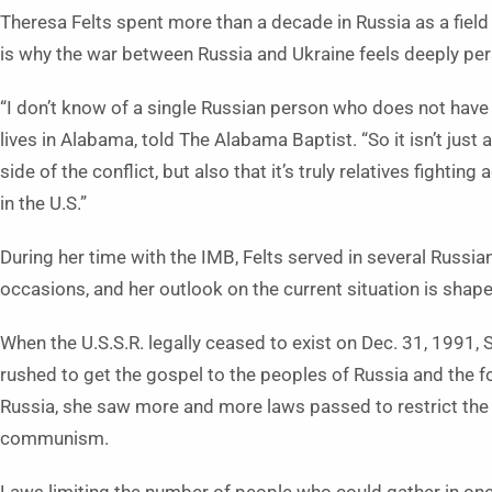
Theresa Felts spent more than a decade in Russia as a field
is why the war between Russia and Ukraine feels deeply pers
“I don’t know of a single Russian person who does not have r
lives in Alabama, told The Alabama Baptist. “So it isn’t just a
side of the conflict, but also that it’s truly relatives fighting
in the U.S.”
During her time with the IMB, Felts served in several Russian
occasions, and her outlook on the current situation is shap
When the U.S.S.R. legally ceased to exist on Dec. 31, 1991,
rushed to get the gospel to the peoples of Russia and the fo
Russia, she saw more and more laws passed to restrict the r
communism.