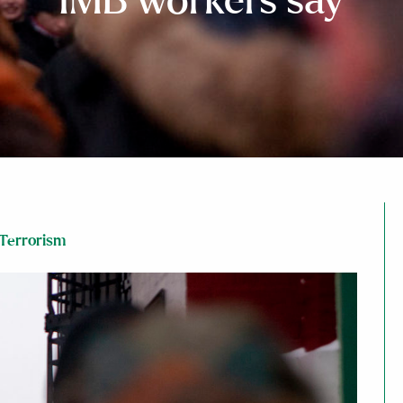
IMB workers say
Terrorism