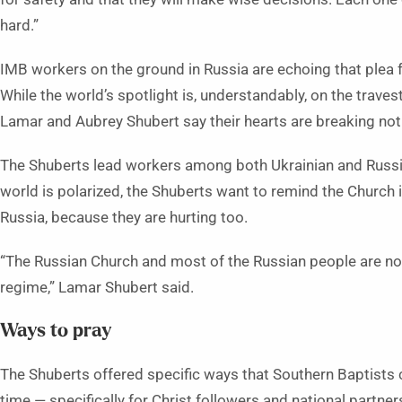
hard.”
IMB workers on the ground in Russia are echoing that plea 
While the world’s spotlight is, understandably, on the traves
Lamar and Aubrey Shubert say their hearts are breaking not 
The Shuberts lead workers among both Ukrainian and Russi
world is polarized, the Shuberts want to remind the Church i
Russia, because they are hurting too.
“The Russian Church and most of the Russian people are not 
regime,” Lamar Shubert said.
Ways to pray
The Shuberts offered specific ways that Southern Baptists c
time — specifically for Christ followers and national partner