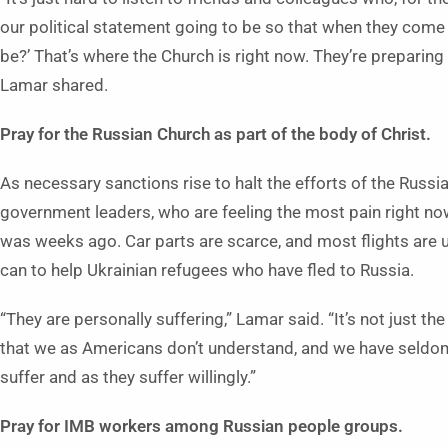
our political statement going to be so that when they come
be?’ That’s where the Church is right now. They’re preparing
Lamar shared.
Pray for the Russian Church as part of the body of Christ.
As necessary sanctions rise to halt the efforts of the Russia
government leaders, who are feeling the most pain right now.
was weeks ago. Car parts are scarce, and most flights are un
can to help Ukrainian refugees who have fled to Russia.
“They are personally suffering,” Lamar said. “It’s not just th
that we as Americans don’t understand, and we have seldom 
suffer and as they suffer willingly.”
Pray for IMB workers among Russian people groups.