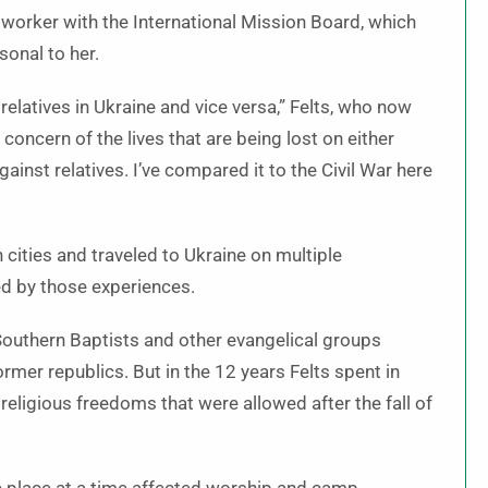
 worker with the International Mission Board, which
onal to her.
elatives in Ukraine and vice versa,” Felts, who now
 concern of the lives that are being lost on either
 against relatives. I’ve compared it to the Civil War here
 cities and traveled to Ukraine on multiple
ed by those experiences.
 Southern Baptists and other evangelical groups
rmer republics. But in the 12 years Felts spent in
eligious freedoms that were allowed after the fall of