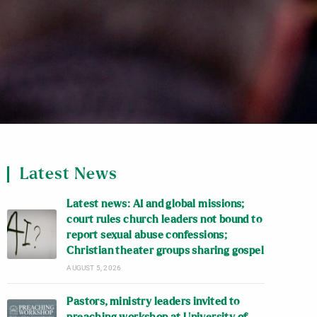
Latest News
Latest news: AI and global missions;
court rules church leaders not bound to
report sexual abuse confessions;
Christian theater groups sharing gospel
AUGUST 5, 2026
Pastors, ministry leaders invited to