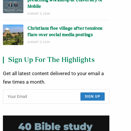
preaching workshop at University of
Mobile
AUGUST 5, 2026
Christians flee village after tensions
flare over social media postings
AUGUST 5, 2026
Sign Up For The Highlights
Get all latest content delivered to your email a
few times a month.
SIGN UP