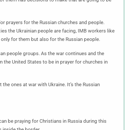
for prayers for the Russian churches and people.
ties the Ukrainian people are facing, IMB workers like
only for them but also for the Russian people.
an people groups. As the war continues and the
n the United States to be in prayer for churches in
the ones at war with Ukraine. It’s the Russian
an be praying for Christians in Russia during this
s inside the border.