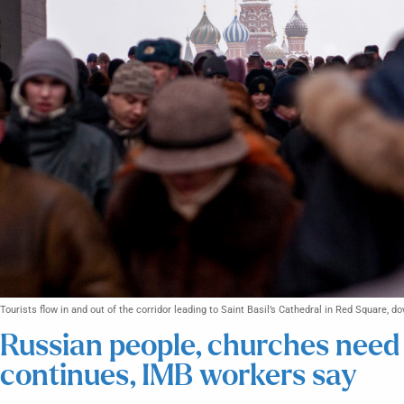
Tourists flow in and out of the corridor leading to Saint Basil’s Cathedral in Red Square,
Russian people, churches need 
continues, IMB workers say