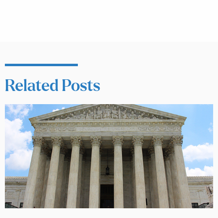
Related Posts