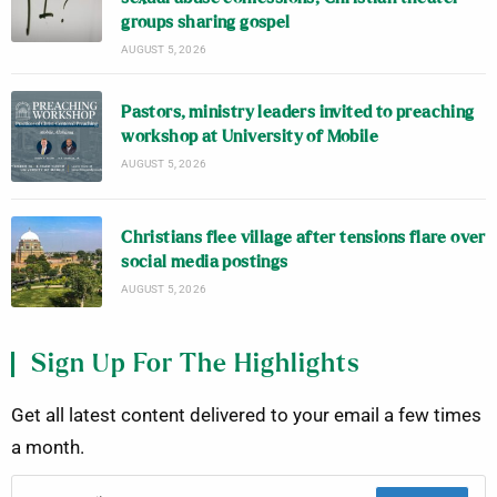
groups sharing gospel
AUGUST 5, 2026
Pastors, ministry leaders invited to preaching
workshop at University of Mobile
AUGUST 5, 2026
Christians flee village after tensions flare over
social media postings
AUGUST 5, 2026
Sign Up For The Highlights
Get all latest content delivered to your email a few times
a month.