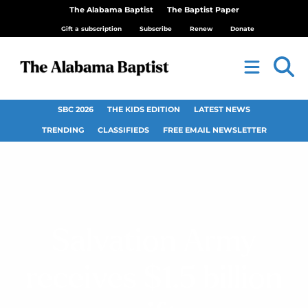
The Alabama Baptist
The Baptist Paper
Gift a subscription
Subscribe
Renew
Donate
SBC 2026
THE KIDS EDITION
LATEST NEWS
TRENDING
CLASSIFIEDS
FREE EMAIL NEWSLETTER
Salvation Army
receives $1.5 billion