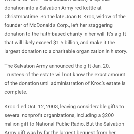
donation into a Salvation Army red kettle at
Christmastime. So the late Joan B. Kroc, widow of the
founder of McDonald’s Corp., left her staggering
donation to the faith-based charity in her will. It’s a gift
that will likely exceed $1.5 billion, and make it the
largest donation to a charitable organization in history.
The Salvation Army announced the gift Jan. 20.
Trustees of the estate will not know the exact amount
of the donation until administration of Kroc’s estate is
complete.
Kroc died Oct. 12, 2003, leaving considerable gifts to
several nonprofit organizations, including a $200
million gift to National Public Radio. But the Salvation
Army gift was by far the largest bequest from her