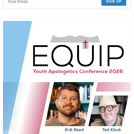
SIGN UP