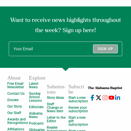
Want to receive news highlights throughout
the week? Sign up here!
SIGN UP
About
Explore
Free Email
Latest
Submiss
Subscri
Newsletter
News
ions
be
Contact Us
Sunday
School
Story Ideas
Start a new
Donate
Lessons
subscription
Staff
Our Story
Editorials
Change or
Renew your
News Item
subscription
Our Staff
Alabama
News
Letter to the
Start a new
Awards and
Editor
gift
Recognitions
Podcasts
subscription
Reader
Affiliations
Obituaries