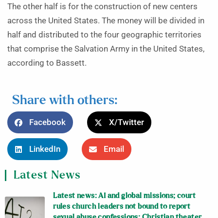
The other half is for the construction of new centers
across the United States. The money will be divided in
half and distributed to the four geographic territories
that comprise the Salvation Army in the United States,
according to Bassett.
Share with others:
Facebook
X/Twitter
LinkedIn
Email
Latest News
Latest news: AI and global missions; court
rules church leaders not bound to report
sexual abuse confessions; Christian theater