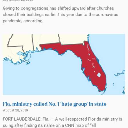
Giving to congregations has shifted upward after churches
closed their buildings earlier this year due to the coronavirus
pandemic, according
Fla. ministry called No. 1 ‘hate group’ in state
August 28, 2019
FORT LAUDERDALE, Fla. — A well-respected Florida ministry is
suing after finding its name on a CNN map of “all