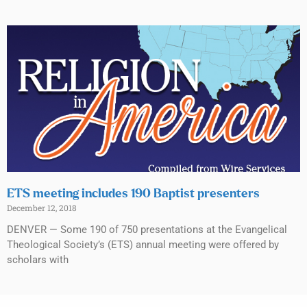
ETS meeting includes 190 Baptist presenters
December 12, 2018
DENVER — Some 190 of 750 presentations at the Evangelical
Theological Society’s (ETS) annual meeting were offered by
scholars with