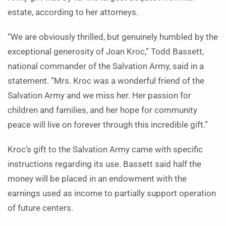
estate, according to her attorneys.
“We are obviously thrilled, but genuinely humbled by the
exceptional generosity of Joan Kroc,” Todd Bassett,
national commander of the Salvation Army, said in a
statement. “Mrs. Kroc was a wonderful friend of the
Salvation Army and we miss her. Her passion for
children and families, and her hope for community
peace will live on forever through this incredible gift.”
Kroc’s gift to the Salvation Army came with specific
instructions regarding its use. Bassett said half the
money will be placed in an endowment with the
earnings used as income to partially support operation
of future centers.