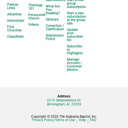
Submissions
Start a new
group
Partner
Theology
What Are
subscription
Links
101
You
Reading?
Start a new
Advertise
Persecuted
subscription
Church
Obituary
at the group
Internships
rate
Videos
Correction /
Find
Clarification
Update
Churches
your
Submission
Classifieds
subscriber
Policy
list
Subscribe
to
Highlights
Manage
Account |
Customer
Service
Address:
3310 Independence Dr.
Birmingham, AL 35209
Copyright © 2026
The Alabama Baptist, Inc.
Privacy Policy/Terms of Use
Help
FAQ