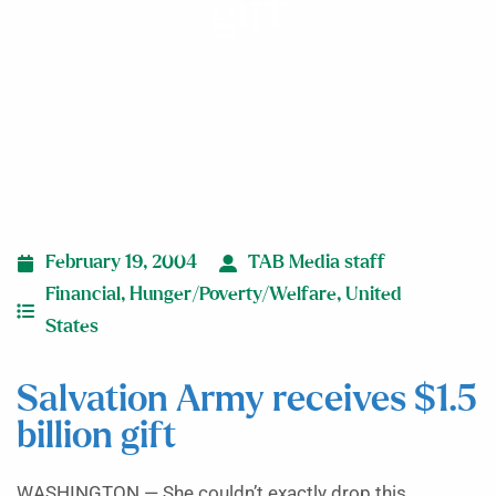
gift
February 19, 2004
TAB Media staff
Financial
,
Hunger/Poverty/Welfare
,
United
States
Salvation Army receives $1.5
billion gift
WASHINGTON — She couldn’t exactly drop this