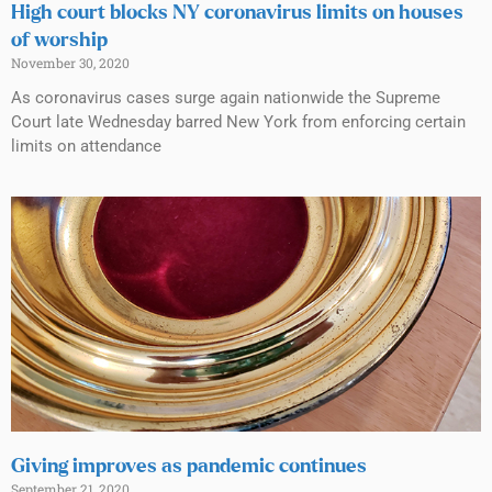
High court blocks NY coronavirus limits on houses
of worship
November 30, 2020
As coronavirus cases surge again nationwide the Supreme
Court late Wednesday barred New York from enforcing certain
limits on attendance
Giving improves as pandemic continues
September 21, 2020