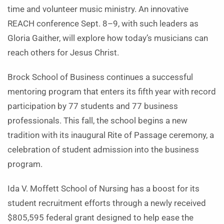
time and volunteer music ministry. An innovative
REACH conference Sept. 8–9, with such leaders as
Gloria Gaither, will explore how today’s musicians can
reach others for Jesus Christ.
Brock School of Business continues a successful
mentoring program that enters its fifth year with record
participation by 77 students and 77 business
professionals. This fall, the school begins a new
tradition with its inaugural Rite of Passage ceremony, a
celebration of student admission into the business
program.
Ida V. Moffett School of Nursing has a boost for its
student recruitment efforts through a newly received
$805,595 federal grant designed to help ease the