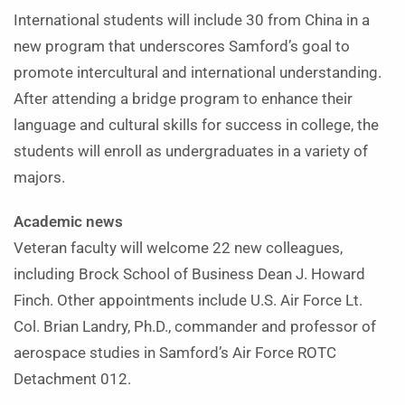
International students will include 30 from China in a
new program that underscores Samford’s goal to
promote intercultural and international understanding.
After attending a bridge program to enhance their
language and cultural skills for success in college, the
students will enroll as undergraduates in a variety of
majors.
Academic news
Veteran faculty will welcome 22 new colleagues,
including Brock School of Business Dean J. Howard
Finch. Other appointments include U.S. Air Force Lt.
Col. Brian Landry, Ph.D., commander and professor of
aerospace studies in Samford’s Air Force ROTC
Detachment 012.