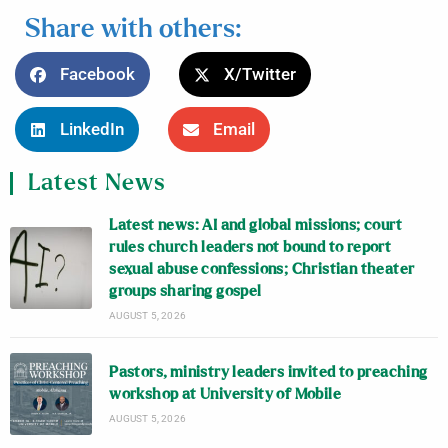
Share with others:
Facebook
X/Twitter
LinkedIn
Email
Latest News
Latest news: AI and global missions; court
rules church leaders not bound to report
sexual abuse confessions; Christian theater
groups sharing gospel
AUGUST 5, 2026
Pastors, ministry leaders invited to preaching
workshop at University of Mobile
AUGUST 5, 2026