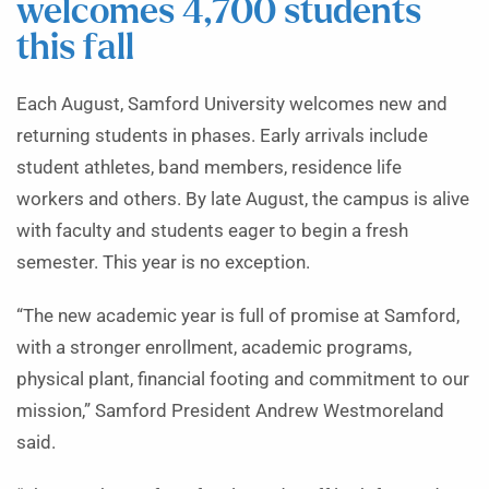
welcomes 4,700 students
this fall
Each August, Samford University welcomes new and
returning students in phases. Early arrivals include
student athletes, band members, residence life
workers and others. By late August, the campus is alive
with faculty and students eager to begin a fresh
semester. This year is no exception.
“The new academic year is full of promise at Samford,
with a stronger enrollment, academic programs,
physical plant, financial footing and commitment to our
mission,” Samford President Andrew Westmoreland
said.