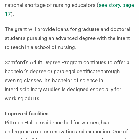
national shortage of nursing educators (
see story, page
17
).
The grant will provide loans for graduate and doctoral
students pursuing an advanced degree with the intent
to teach in a school of nursing.
Samford’s Adult Degree Program continues to offer a
bachelor’s degree or paralegal certificate through
evening classes. Its bachelor of science in
interdisciplinary studies is designed especially for
working adults.
Improved facilities
Pittman Hall, a residence hall for women, has
undergone a major renovation and expansion. One of