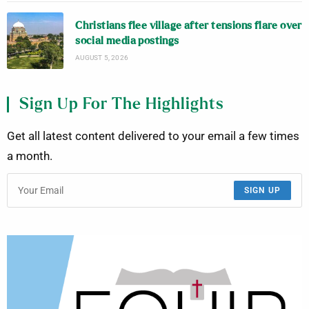
Christians flee village after tensions flare over
social media postings
AUGUST 5, 2026
Sign Up For The Highlights
Get all latest content delivered to your email a few times
a month.
SIGN UP