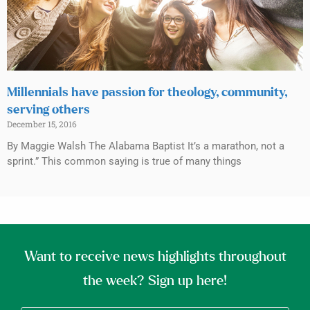
Millennials have passion for theology, community,
serving others
December 15, 2016
By Maggie Walsh The Alabama Baptist It’s a marathon, not a
sprint.” This common saying is true of many things
Want to receive news highlights throughout
the week? Sign up here!