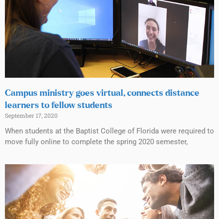
Campus ministry goes virtual, connects distance
learners to fellow students
September 17, 2020
When students at the Baptist College of Florida were required to
move fully online to complete the spring 2020 semester,