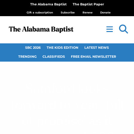
The Alabama Baptist
The Baptist Paper
Gift a subscription
Subscribe
Renew
Donate
SBC 2026
THE KIDS EDITION
LATEST NEWS
TRENDING
CLASSIFIEDS
FREE EMAIL NEWSLETTER
Samford looks
forward to year ‘full
of promise’ as it