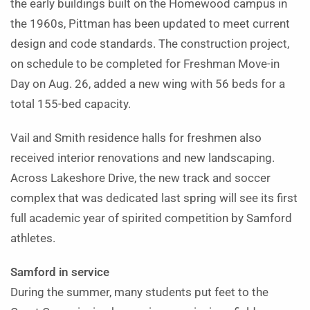
the early buildings built on the Homewood campus in
the 1960s, Pittman has been updated to meet current
design and code standards. The construction project,
on schedule to be completed for Freshman Move-in
Day on Aug. 26, added a new wing with 56 beds for a
total 155-bed capacity.
Vail and Smith residence halls for freshmen also
received interior renovations and new landscaping.
Across Lakeshore Drive, the new track and soccer
complex that was dedicated last spring will see its first
full academic year of spirited competition by Samford
athletes.
Samford in service
During the summer, many students put feet to the