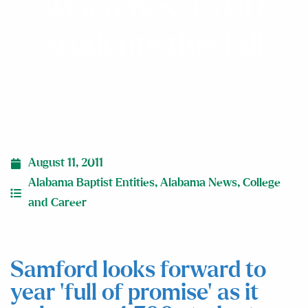
welcomes 4,700
students this fall
August 11, 2011
Alabama Baptist Entities
,
Alabama News
,
College
and Career
Samford looks forward to
year ‘full of promise’ as it