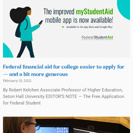
Federal financial aid for college easier to apply for
— and a bit more generous
February 10, 2021
By Robert Kelchen Associate Professor of Higher Education,
Seton Hall University EDITOR’S NOTE — The Free Application
for Federal Student