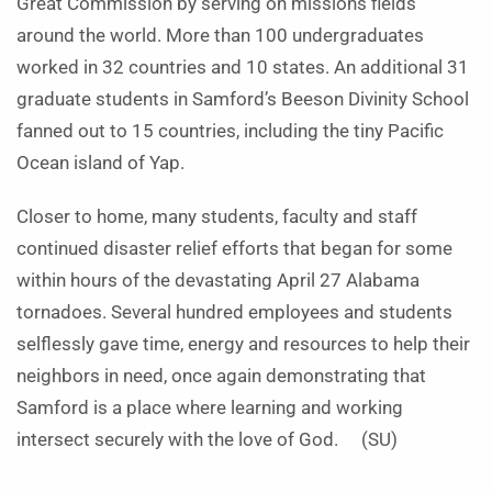
Great Commission by serving on missions fields
around the world. More than 100 undergraduates
worked in 32 countries and 10 states. An additional 31
graduate students in Samford’s Beeson Divinity School
fanned out to 15 countries, including the tiny Pacific
Ocean island of Yap.
Closer to home, many students, faculty and staff
continued disaster relief efforts that began for some
within hours of the devastating April 27 Alabama
tornadoes. Several hundred employees and students
selflessly gave time, energy and resources to help their
neighbors in need, once again demonstrating that
Samford is a place where learning and working
intersect securely with the love of God. (SU)