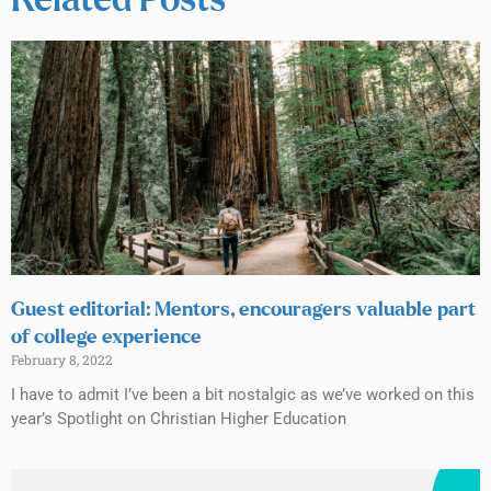
Related Posts
Guest editorial: Mentors, encouragers valuable part
of college experience
February 8, 2022
I have to admit I’ve been a bit nostalgic as we’ve worked on this
year’s Spotlight on Christian Higher Education