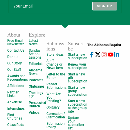
SIGN UP
About
Explore
Free Email
Latest
Submiss
Subscri
Newsletter
News
ions
be
Contact Us
Sunday
School
Story Ideas
Start a new
Donate
Lessons
subscription
Staff
Our Story
Editorials
Change or
Renew your
News Item
subscription
Our Staff
Alabama
News
Letter to the
Start a new
Awards and
Editor
gift
Recognitions
Podcasts
subscription
Reader
Affiliations
Obituaries
Submissions
Start a new
group
Partner
Theology
What Are
subscription
Links
101
You
Reading?
Start a new
Advertise
Persecuted
subscription
Church
Obituary
at the group
Internships
rate
Videos
Correction /
Find
Clarification
Update
Churches
your
Submission
Classifieds
subscriber
Policy
list