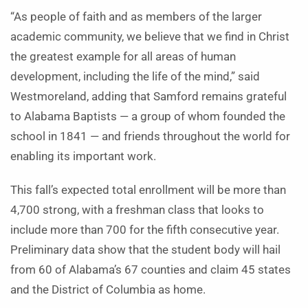
“As people of faith and as members of the larger
academic community, we believe that we find in Christ
the greatest example for all areas of human
development, including the life of the mind,” said
Westmoreland, adding that Samford remains grateful
to Alabama Baptists — a group of whom founded the
school in 1841 — and friends throughout the world for
enabling its important work.
This fall’s expected total enrollment will be more than
4,700 strong, with a freshman class that looks to
include more than 700 for the fifth consecutive year.
Preliminary data show that the student body will hail
from 60 of Alabama’s 67 counties and claim 45 states
and the District of Columbia as home.