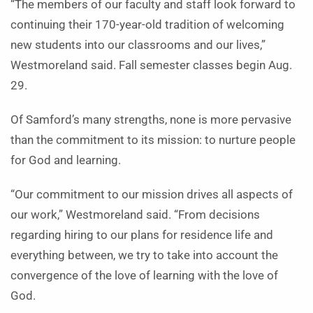
“The members of our faculty and staff look forward to
continuing their 170-year-old tradition of welcoming
new students into our classrooms and our lives,”
Westmoreland said. Fall semester classes begin Aug.
29.
Of Samford’s many strengths, none is more pervasive
than the commitment to its mission: to nurture people
for God and learning.
“Our commitment to our mission drives all aspects of
our work,” Westmoreland said. “From decisions
regarding hiring to our plans for residence life and
everything between, we try to take into account the
convergence of the love of learning with the love of
God.