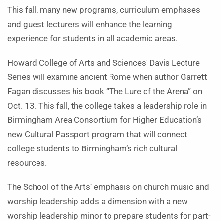
This fall, many new programs, curriculum emphases
and guest lecturers will enhance the learning
experience for students in all academic areas.
Howard College of Arts and Sciences’ Davis Lecture
Series will examine ancient Rome when author Garrett
Fagan discusses his book “The Lure of the Arena” on
Oct. 13. This fall, the college takes a leadership role in
Birmingham Area Consortium for Higher Education’s
new Cultural Passport program that will connect
college students to Birmingham’s rich cultural
resources.
The School of the Arts’ emphasis on church music and
worship leadership adds a dimension with a new
worship leadership minor to prepare students for part-