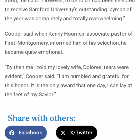
2008,” he said. “However, to be told I had been selected
to receive Samford University’s outstanding layman of
the year was completely and totally overwhelming.”
Cooper said when Kenny Hoomes, associate pastor of
First, Montgomery, informed him of his selection, he
became quite emotional.
“By the time I told my lovely wife, Dolores, tears were
evident,” Cooper said. “I am humbled and grateful for
this honor. It is the only award that one day, I can lay at
the feet of my Savior.”
Share with others:
Facebook
X/Twitter