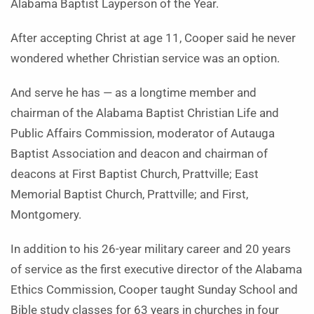
Alabama Baptist Layperson of the Year.
After accepting Christ at age 11, Cooper said he never
wondered whether Christian service was an option.
And serve he has — as a longtime member and
chairman of the Alabama Baptist Christian Life and
Public Affairs Commission, moderator of Autauga
Baptist Association and deacon and chairman of
deacons at First Baptist Church, Prattville; East
Memorial Baptist Church, Prattville; and First,
Montgomery.
In addition to his 26-year military career and 20 years
of service as the first executive director of the Alabama
Ethics Commission, Cooper taught Sunday School and
Bible study classes for 63 years in churches in four