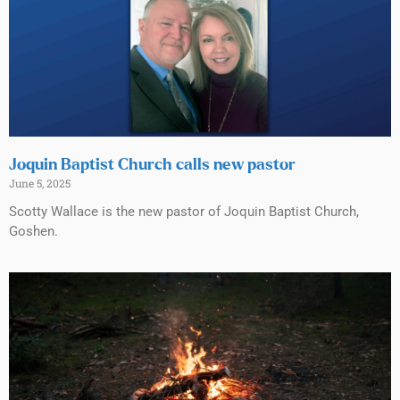
Joquin Baptist Church calls new pastor
June 5, 2025
Scotty Wallace is the new pastor of Joquin Baptist Church,
Goshen.