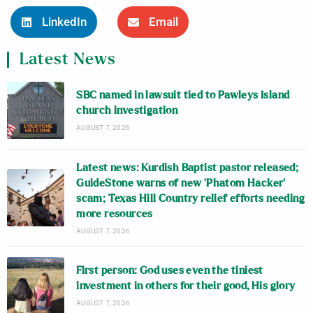
LinkedIn
Email
Latest News
SBC named in lawsuit tied to Pawleys Island
church investigation
AUGUST 7, 2026
Latest news: Kurdish Baptist pastor released;
GuideStone warns of new ‘Phatom Hacker’
scam; Texas Hill Country relief efforts needing
more resources
AUGUST 7, 2026
First person: God uses even the tiniest
investment in others for their good, His glory
AUGUST 7, 2026