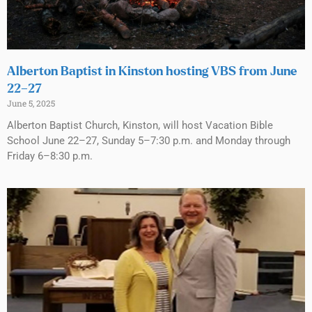
Alberton Baptist in Kinston hosting VBS from June
22–27
June 5, 2025
Alberton Baptist Church, Kinston, will host Vacation Bible
School June 22–27, Sunday 5–7:30 p.m. and Monday through
Friday 6–8:30 p.m.