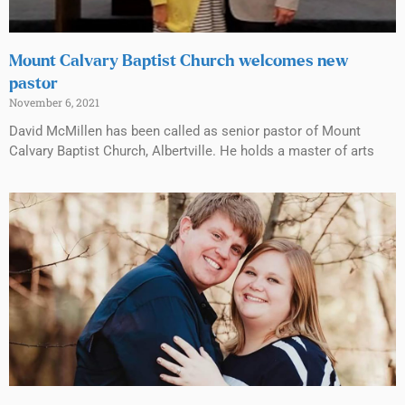
Mount Calvary Baptist Church welcomes new
pastor
November 6, 2021
David McMillen has been called as senior pastor of Mount
Calvary Baptist Church, Albertville. He holds a master of arts