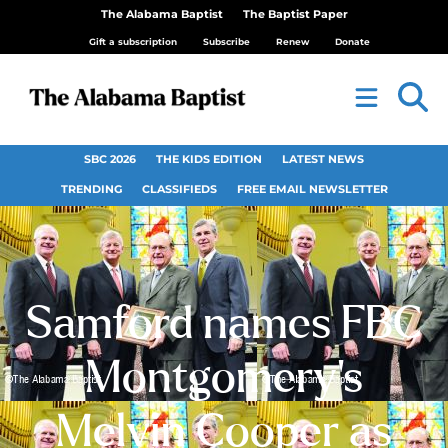
The Alabama Baptist
The Baptist Paper
Gift a subscription
Subscribe
Renew
Donate
SBC 2026
THE KIDS EDITION
LATEST NEWS
TRENDING
CLASSIFIEDS
FREE EMAIL NEWSLETTER
Samford names FBC
Montgomery’s
Melvin Cooper as