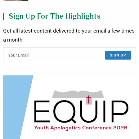
Sign Up For The Highlights
Get all latest content delivered to your email a few times
a month.
SIGN UP