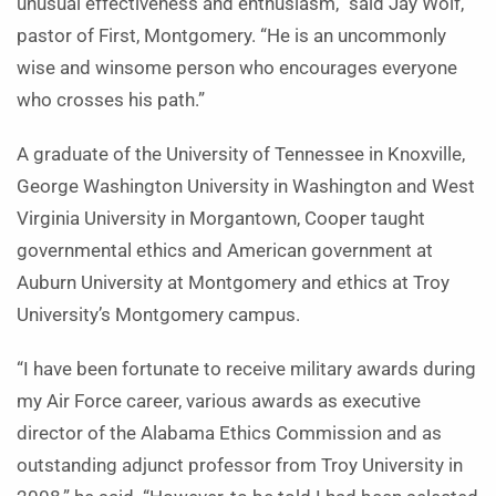
unusual effectiveness and enthusiasm,” said Jay Wolf,
pastor of First, Montgomery. “He is an uncommonly
wise and winsome person who encourages everyone
who crosses his path.”
A graduate of the University of Tennessee in Knoxville,
George Washington University in Washington and West
Virginia University in Morgantown, Cooper taught
governmental ethics and American government at
Auburn University at Montgomery and ethics at Troy
University’s Montgomery campus.
“I have been fortunate to receive military awards during
my Air Force career, various awards as executive
director of the Alabama Ethics Commission and as
outstanding adjunct professor from Troy University in