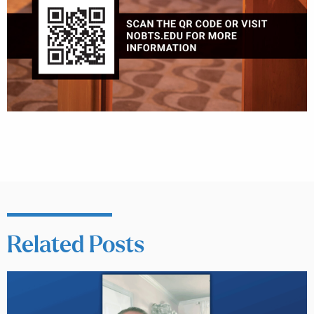
Related Posts