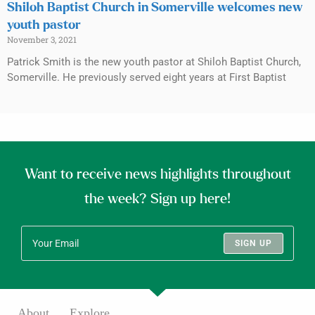
Shiloh Baptist Church in Somerville welcomes new
youth pastor
November 3, 2021
Patrick Smith is the new youth pastor at Shiloh Baptist Church,
Somerville. He previously served eight years at First Baptist
Want to receive news highlights throughout
the week? Sign up here!
SIGN UP
About
Explore