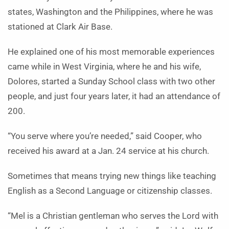
states, Washington and the Philippines, where he was
stationed at Clark Air Base.
He explained one of his most memorable experiences
came while in West Virginia, where he and his wife,
Dolores, started a Sunday School class with two other
people, and just four years later, it had an attendance of
200.
“You serve where you’re needed,” said Cooper, who
received his award at a Jan. 24 service at his church.
Sometimes that means trying new things like teaching
English as a Second Language or citizenship classes.
“Mel is a Christian gentleman who serves the Lord with