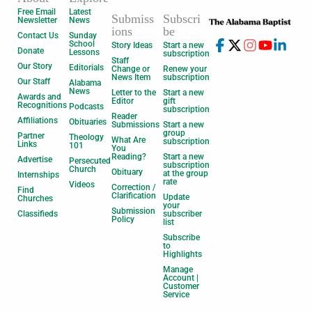
Free Email
Latest
Submiss
Subscri
Newsletter
News
ions
be
Contact Us
Sunday
School
Story Ideas
Start a new
Donate
Lessons
subscription
Staff
Our Story
Editorials
Change or
Renew your
News Item
subscription
Our Staff
Alabama
News
Letter to the
Start a new
Awards and
Editor
gift
Recognitions
Podcasts
subscription
Reader
Affiliations
Obituaries
Submissions
Start a new
group
Partner
Theology
What Are
subscription
Links
101
You
Reading?
Start a new
Advertise
Persecuted
subscription
Church
Obituary
at the group
Internships
rate
Videos
Correction /
Find
Clarification
Update
Churches
your
Submission
Classifieds
subscriber
Policy
list
Subscribe
to
Highlights
Manage
Account |
Customer
Service