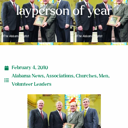
layperson of year
February 4, 2010
Alabama News
,
Associations
,
Churches
,
Men
,
Volunteer Leaders