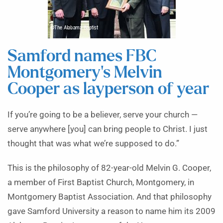
Samford names FBC
Montgomery’s Melvin
Cooper as layperson of year
If you’re going to be a believer, serve your church —
serve anywhere [you] can bring people to Christ. I just
thought that was what we’re supposed to do.”
This is the philosophy of 82-year-old Melvin G. Cooper,
a member of First Baptist Church, Montgomery, in
Montgomery Baptist Association. And that philosophy
gave Samford University a reason to name him its 2009