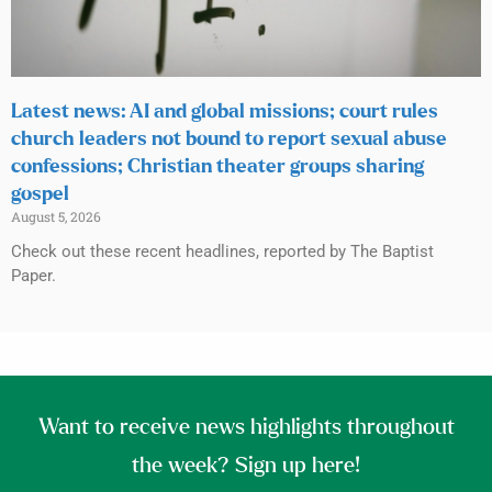
Latest news: AI and global missions; court rules
church leaders not bound to report sexual abuse
confessions; Christian theater groups sharing
gospel
August 5, 2026
Check out these recent headlines, reported by The Baptist
Paper.
Want to receive news highlights throughout
the week? Sign up here!