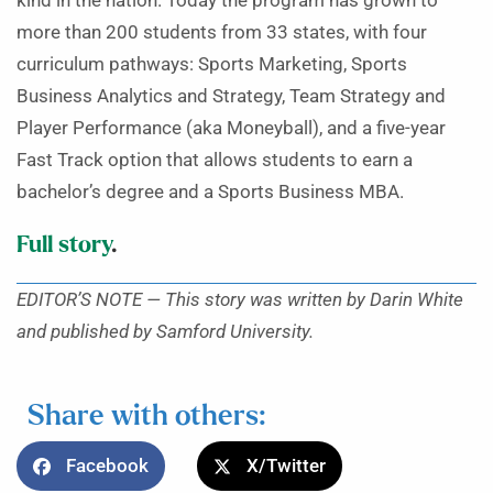
kind in the nation. Today the program has grown to
more than 200 students from 33 states, with four
curriculum pathways: Sports Marketing, Sports
Business Analytics and Strategy, Team Strategy and
Player Performance (aka Moneyball), and a five-year
Fast Track option that allows students to earn a
bachelor’s degree and a Sports Business MBA.
Full story
.
EDITOR’S NOTE — This story was written by Darin White
and published by Samford University.
Share with others:
Facebook
X/Twitter