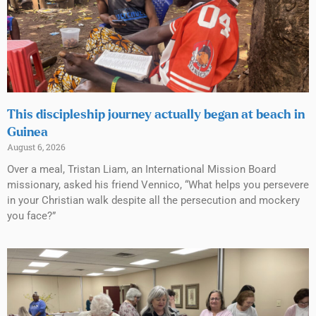
This discipleship journey actually began at beach in
Guinea
August 6, 2026
Over a meal, Tristan Liam, an International Mission Board
missionary, asked his friend Vennico, “What helps you persevere
in your Christian walk despite all the persecution and mockery
you face?”