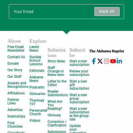
SIGN UP
About
Explore
Free Email
Latest
Submiss
Subscri
Newsletter
News
ions
be
Contact Us
Sunday
School
Story Ideas
Start a new
Donate
Lessons
subscription
Staff
Our Story
Editorials
Change or
Renew your
News Item
subscription
Our Staff
Alabama
News
Letter to the
Start a new
Awards and
Editor
gift
Recognitions
Podcasts
subscription
Reader
Affiliations
Obituaries
Submissions
Start a new
group
Partner
Theology
What Are
subscription
Links
101
You
Reading?
Start a new
Advertise
Persecuted
subscription
Church
Obituary
at the group
Internships
rate
Videos
Correction /
Find
Clarification
Update
Churches
your
Submission
Classifieds
subscriber