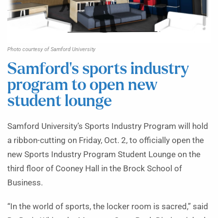
Photo courtesy of Samford University
Samford’s sports industry
program to open new
student lounge
Samford University’s Sports Industry Program will hold
a ribbon-cutting on Friday, Oct. 2, to officially open the
new Sports Industry Program Student Lounge on the
third floor of Cooney Hall in the Brock School of
Business.
“In the world of sports, the locker room is sacred,” said