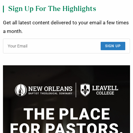
Sign Up For The Highlights
Get all latest content delivered to your email a few times
a month.
SIGN UP