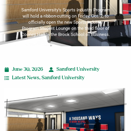
Samford University's Sports Industry Program
will hold a ribbon-cutting on Friday, Oct. 2, to
officially open the new Sports Industry
Program Student Lounge on the third floor of
Cooney Hall in the Brock School of Business.
June 30, 2026
Samford University
Latest News
,
Samford University