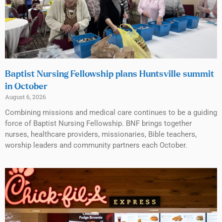
Baptist Nursing Fellowship plans Huntsville summit
in October
August 6, 2026
Combining missions and medical care continues to be a guiding
force of Baptist Nursing Fellowship. BNF brings together
nurses, healthcare providers, missionaries, Bible teachers,
worship leaders and community partners each October.