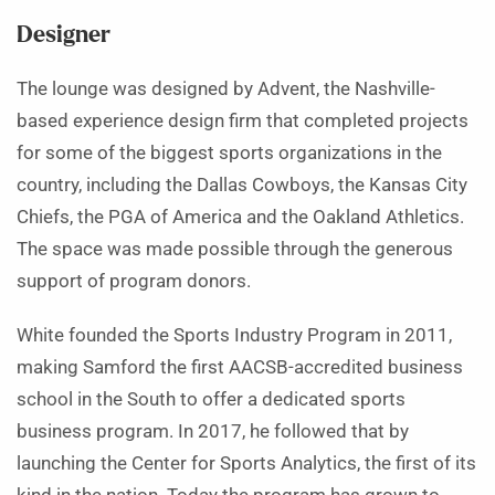
Designer
The lounge was designed by Advent, the Nashville-
based experience design firm that completed projects
for some of the biggest sports organizations in the
country, including the Dallas Cowboys, the Kansas City
Chiefs, the PGA of America and the Oakland Athletics.
The space was made possible through the generous
support of program donors.
White founded the Sports Industry Program in 2011,
making Samford the first AACSB-accredited business
school in the South to offer a dedicated sports
business program. In 2017, he followed that by
launching the Center for Sports Analytics, the first of its