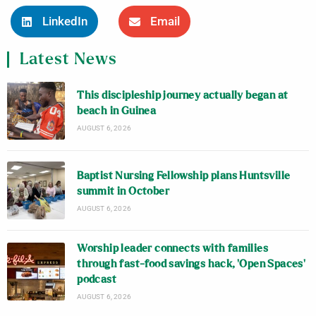
LinkedIn
Email
Latest News
This discipleship journey actually began at
beach in Guinea
AUGUST 6, 2026
Baptist Nursing Fellowship plans Huntsville
summit in October
AUGUST 6, 2026
Worship leader connects with families
through fast-food savings hack, ‘Open Spaces’
podcast
AUGUST 6, 2026