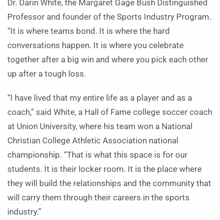
Dr. Darin White, the Margaret Gage Bush Distinguished
Professor and founder of the Sports Industry Program.
“It is where teams bond. It is where the hard
conversations happen. It is where you celebrate
together after a big win and where you pick each other
up after a tough loss.
“I have lived that my entire life as a player and as a
coach,” said White, a Hall of Fame college soccer coach
at Union University, where his team won a National
Christian College Athletic Association national
championship. “That is what this space is for our
students. It is their locker room. It is the place where
they will build the relationships and the community that
will carry them through their careers in the sports
industry.”