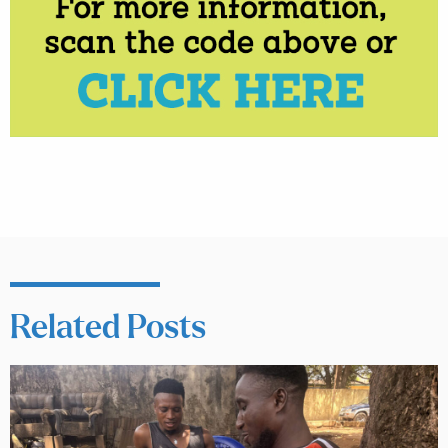
Related Posts