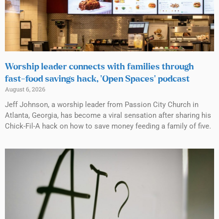
Worship leader connects with families through
fast-food savings hack, ‘Open Spaces’ podcast
August 6, 2026
Jeff Johnson, a worship leader from Passion City Church in
Atlanta, Georgia, has become a viral sensation after sharing his
Chick-Fil-A hack on how to save money feeding a family of five.