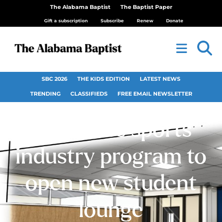
The Alabama Baptist
The Baptist Paper
Gift a subscription
Subscribe
Renew
Donate
SBC 2026
THE KIDS EDITION
LATEST NEWS
TRENDING
CLASSIFIEDS
FREE EMAIL NEWSLETTER
Samford’s sports
industry program to
open new student
lounge