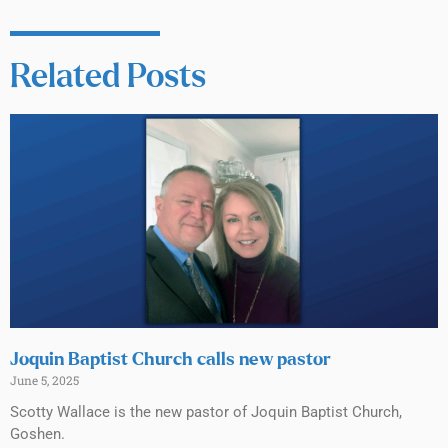
Related Posts
Joquin Baptist Church calls new pastor
June 5, 2025
Scotty Wallace is the new pastor of Joquin Baptist Church,
Goshen.