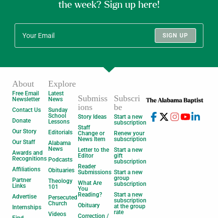
the week? Sign up here!
SIGN UP
About
Explore
Free Email
Latest
Submiss
Subscri
Newsletter
News
ions
be
Contact Us
Sunday
School
Story Ideas
Start a new
Donate
Lessons
subscription
Staff
Our Story
Editorials
Change or
Renew your
News Item
subscription
Our Staff
Alabama
News
Letter to the
Start a new
Awards and
Editor
gift
Recognitions
Podcasts
subscription
Reader
Affiliations
Obituaries
Submissions
Start a new
group
Partner
Theology
What Are
subscription
Links
101
You
Reading?
Start a new
Advertise
Persecuted
subscription
Church
Obituary
at the group
Internships
rate
Videos
Correction /