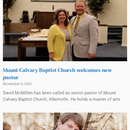
Mount Calvary Baptist Church welcomes new
pastor
November 6, 2021
David McMillen has been called as senior pastor of Mount
Calvary Baptist Church, Albertville. He holds a master of arts