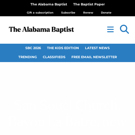
The Alabama Baptist
The Baptist Paper
Gift a subscription
Subscribe
Renew
Donate
SBC 2026
THE KIDS EDITION
LATEST NEWS
TRENDING
CLASSIFIEDS
FREE EMAIL NEWSLETTER
San Souci Church,
Bayou La Batre, new