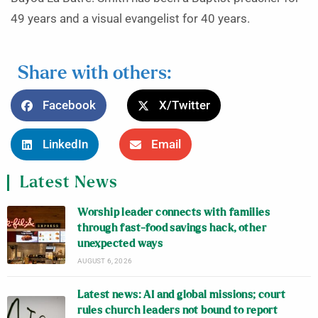
49 years and a visual evangelist for 40 years.
Share with others:
Facebook
X/Twitter
LinkedIn
Email
Latest News
Worship leader connects with families
through fast-food savings hack, other
unexpected ways
AUGUST 6, 2026
Latest news: AI and global missions; court
rules church leaders not bound to report