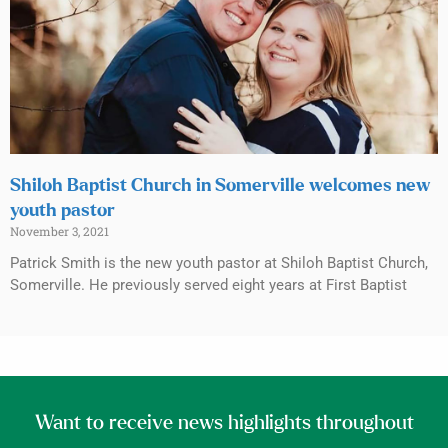
Shiloh Baptist Church in Somerville welcomes new
youth pastor
November 3, 2021
Patrick Smith is the new youth pastor at Shiloh Baptist Church,
Somerville. He previously served eight years at First Baptist
Want to receive news highlights throughout