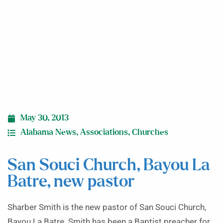
pastor
May 30, 2013
Alabama News
,
Associations
,
Churches
San Souci Church, Bayou La
Batre, new pastor
Sharber Smith is the new pastor of San Souci Church,
Bayou La Batre. Smith has been a Baptist preacher for