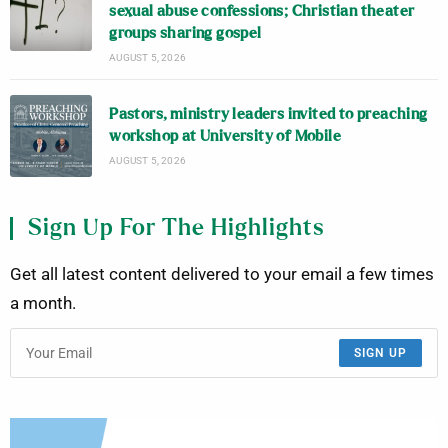
sexual abuse confessions; Christian theater
groups sharing gospel
AUGUST 5, 2026
Pastors, ministry leaders invited to preaching
workshop at University of Mobile
AUGUST 5, 2026
Sign Up For The Highlights
Get all latest content delivered to your email a few times
a month.
SIGN UP