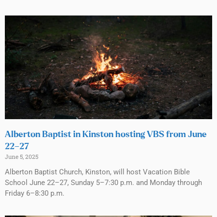
Alberton Baptist in Kinston hosting VBS from June
22–27
June 5, 2025
Alberton Baptist Church, Kinston, will host Vacation Bible
School June 22–27, Sunday 5–7:30 p.m. and Monday through
Friday 6–8:30 p.m.